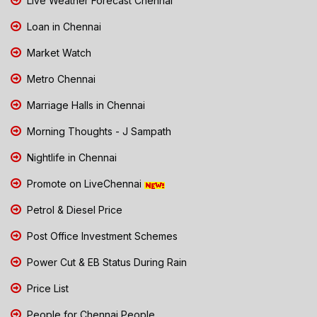
Live Weather Forecast Chennai
Loan in Chennai
Market Watch
Metro Chennai
Marriage Halls in Chennai
Morning Thoughts - J Sampath
Nightlife in Chennai
Promote on LiveChennai
Petrol & Diesel Price
Post Office Investment Schemes
Power Cut & EB Status During Rain
Price List
People for Chennai People