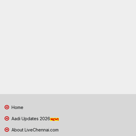
Home
Aadi Updates 2026
About LiveChennai.com