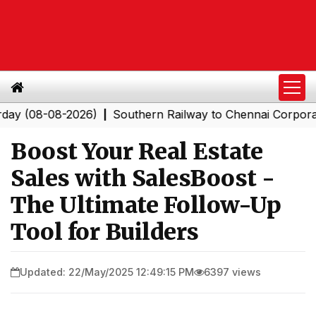
8-08-2026)
Southern Railway to Chennai Corporation: 
|
Boost Your Real Estate
Sales with SalesBoost -
The Ultimate Follow-Up
Tool for Builders
Updated: 22/May/2025 12:49:15 PM
6397 views