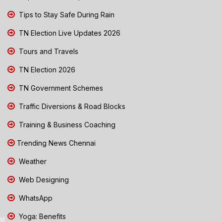
Tips to Stay Safe During Rain
TN Election Live Updates 2026
Tours and Travels
TN Election 2026
TN Government Schemes
Traffic Diversions & Road Blocks
Training & Business Coaching
Trending News Chennai
Weather
Web Designing
WhatsApp
Yoga: Benefits