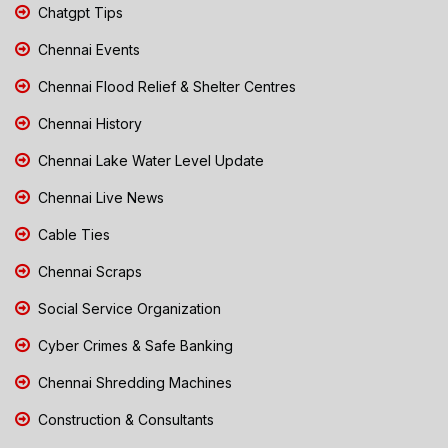
Chatgpt Tips
Chennai Events
Chennai Flood Relief & Shelter Centres
Chennai History
Chennai Lake Water Level Update
Chennai Live News
Cable Ties
Chennai Scraps
Social Service Organization
Cyber Crimes & Safe Banking
Chennai Shredding Machines
Construction & Consultants