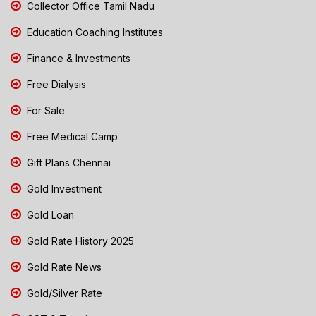
Collector Office Tamil Nadu
Education Coaching Institutes
Finance & Investments
Free Dialysis
For Sale
Free Medical Camp
Gift Plans Chennai
Gold Investment
Gold Loan
Gold Rate History 2025
Gold Rate News
Gold/Silver Rate