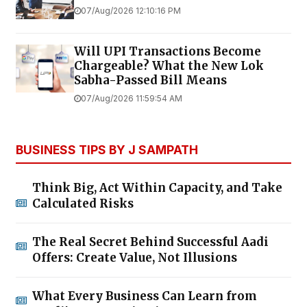
07/Aug/2026 12:10:16 PM
Will UPI Transactions Become
Chargeable? What the New Lok
Sabha-Passed Bill Means
07/Aug/2026 11:59:54 AM
BUSINESS TIPS BY J SAMPATH
Think Big, Act Within Capacity, and Take
Calculated Risks
The Real Secret Behind Successful Aadi
Offers: Create Value, Not Illusions
What Every Business Can Learn from