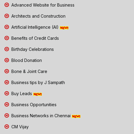
Advanced Website for Business
Architects and Construction
Artificial Intelligence (AI)
Benefits of Credit Cards
Birthday Celebrations
Blood Donation
Bone & Joint Care
Business tips by J Sampath
Buy Leads
Business Opportunities
Business Networks in Chennai
CM Vijay