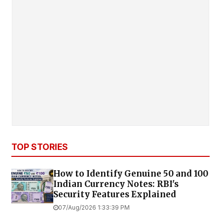
TOP STORIES
How to Identify Genuine ₹50 and ₹100
Indian Currency Notes: RBI's
Security Features Explained
07/Aug/2026 1:33:39 PM