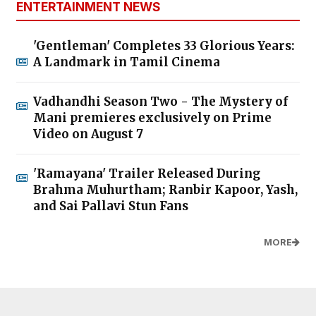
ENTERTAINMENT NEWS
'Gentleman' Completes 33 Glorious Years:
A Landmark in Tamil Cinema
Vadhandhi Season Two - The Mystery of
Mani premieres exclusively on Prime
Video on August 7
'Ramayana' Trailer Released During
Brahma Muhurtham; Ranbir Kapoor, Yash,
and Sai Pallavi Stun Fans
MORE