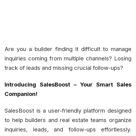
Are you a builder finding it difficult to manage
inquiries coming from multiple channels? Losing
track of leads and missing crucial follow-ups?
Introducing SalesBoost – Your Smart Sales
Companion!
SalesBoost is a user-friendly platform designed
to help builders and real estate teams organize
inquiries, leads, and follow-ups effortlessly.