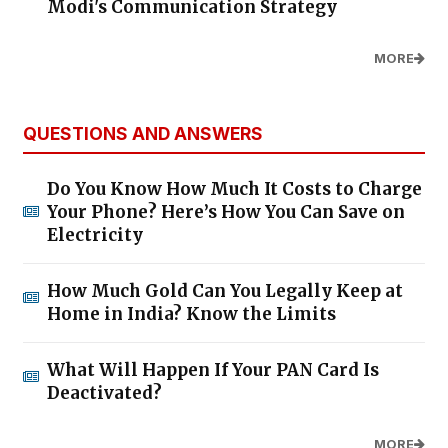
Modi's Communication Strategy
MORE
QUESTIONS AND ANSWERS
Do You Know How Much It Costs to Charge
Your Phone? Here’s How You Can Save on
Electricity
How Much Gold Can You Legally Keep at
Home in India? Know the Limits
What Will Happen If Your PAN Card Is
Deactivated?
MORE