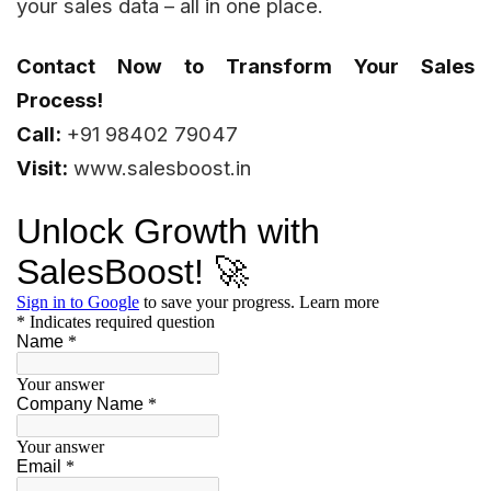
your sales data – all in one place.
Contact Now to Transform Your Sales
Process!
Call:
+91 98402 79047
Visit:
www.salesboost.in