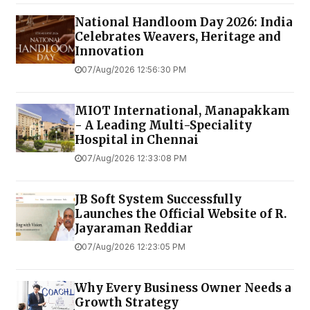
National Handloom Day 2026: India
Celebrates Weavers, Heritage and
Innovation
07/Aug/2026 12:56:30 PM
MIOT International, Manapakkam
- A Leading Multi-Speciality
Hospital in Chennai
07/Aug/2026 12:33:08 PM
JB Soft System Successfully
Launches the Official Website of R.
Jayaraman Reddiar
07/Aug/2026 12:23:05 PM
Why Every Business Owner Needs a
Growth Strategy