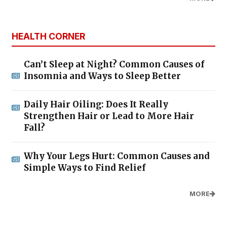
HEALTH CORNER
Can’t Sleep at Night? Common Causes of
Insomnia and Ways to Sleep Better
Daily Hair Oiling: Does It Really
Strengthen Hair or Lead to More Hair
Fall?
Why Your Legs Hurt: Common Causes and
Simple Ways to Find Relief
MORE