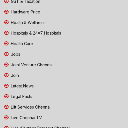
GST & Taxation
Hardware Price
Health & Wellness
Hospitals & 24x7 Hospitals
Health Care
Jobs
Joint Venture Chennai
Join
Latest News
Legal Facts
Lift Services Chennai
Live Chennai TV