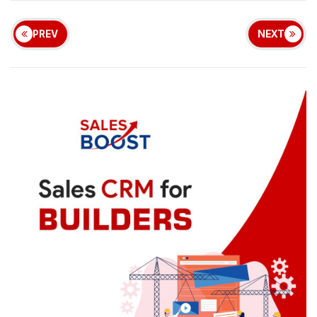
PREV
NEXT