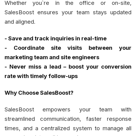
Whether you`re in the office or on-site,
SalesBoost ensures your team stays updated
and aligned.
- Save and track inquiries in real-time
- Coordinate site visits between your
marketing team and site engineers
- Never miss a lead – boost your conversion
rate with timely follow-ups
Why Choose SalesBoost?
SalesBoost empowers your team with
streamlined communication, faster response
times, and a centralized system to manage all