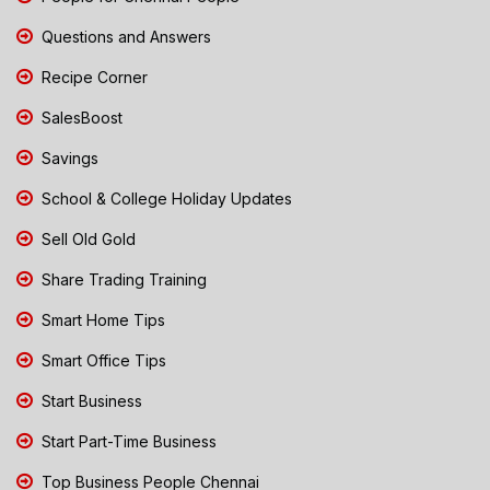
Questions and Answers
Recipe Corner
SalesBoost
Savings
School & College Holiday Updates
Sell Old Gold
Share Trading Training
Smart Home Tips
Smart Office Tips
Start Business
Start Part-Time Business
Top Business People Chennai