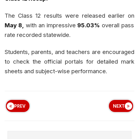
The Class 12 results were released earlier on
May 8,
with an impressive
95.03%
overall pass
rate recorded statewide.
Students, parents, and teachers are encouraged
to check the official portals for detailed mark
sheets and subject-wise performance.
PREV
NEXT