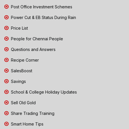
Post Office Investment Schemes
Power Cut & EB Status During Rain
Price List
People for Chennai People
Questions and Answers
Recipe Corner
SalesBoost
Savings
School & College Holiday Updates
Sell Old Gold
Share Trading Training
Smart Home Tips