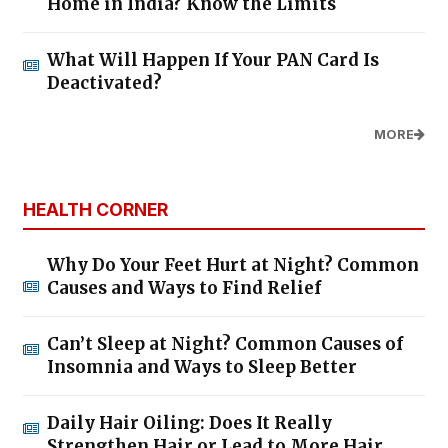
Home in India? Know the Limits
What Will Happen If Your PAN Card Is
Deactivated?
MORE
HEALTH CORNER
Why Do Your Feet Hurt at Night? Common
Causes and Ways to Find Relief
Can’t Sleep at Night? Common Causes of
Insomnia and Ways to Sleep Better
Daily Hair Oiling: Does It Really
Strengthen Hair or Lead to More Hair