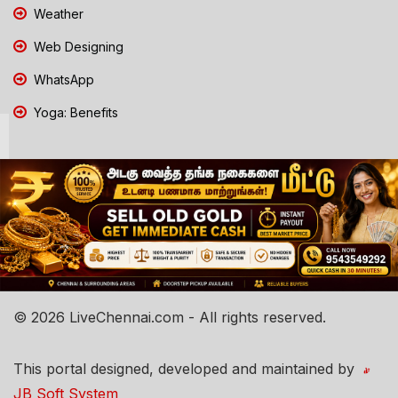
Weather
Web Designing
WhatsApp
Yoga: Benefits
© 2026 LiveChennai.com - All rights reserved.
This portal designed, developed and maintained by
JB Soft System