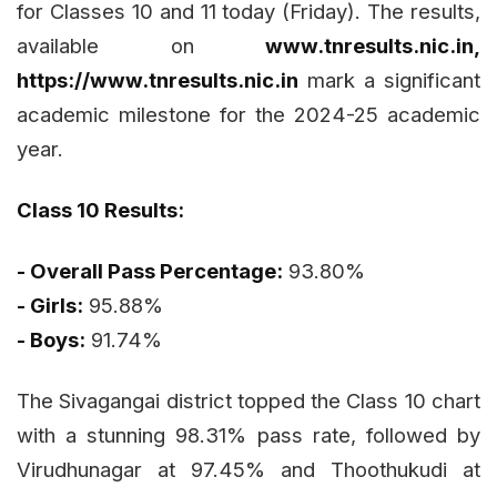
for Classes 10 and 11 today (Friday). The results,
available on
www.tnresults.nic.in,
https://www.tnresults.nic.in
mark a significant
academic milestone for the 2024-25 academic
year.
Class 10 Results:
- Overall Pass Percentage:
93.80%
- Girls:
95.88%
- Boys:
91.74%
The Sivagangai district topped the Class 10 chart
with a stunning 98.31% pass rate, followed by
Virudhunagar at 97.45% and Thoothukudi at