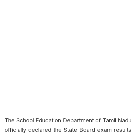
The School Education Department of Tamil Nadu
officially declared the State Board exam results