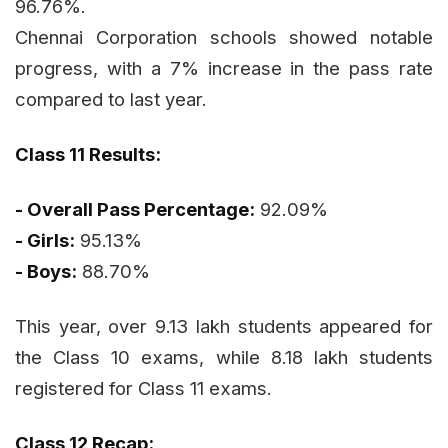
96.76%.
Chennai Corporation schools showed notable
progress, with a 7% increase in the pass rate
compared to last year.
Class 11 Results:
- Overall Pass Percentage:
92.09%
- Girls:
95.13%
- Boys:
88.70%
This year, over 9.13 lakh students appeared for
the Class 10 exams, while 8.18 lakh students
registered for Class 11 exams.
Class 12 Recap: