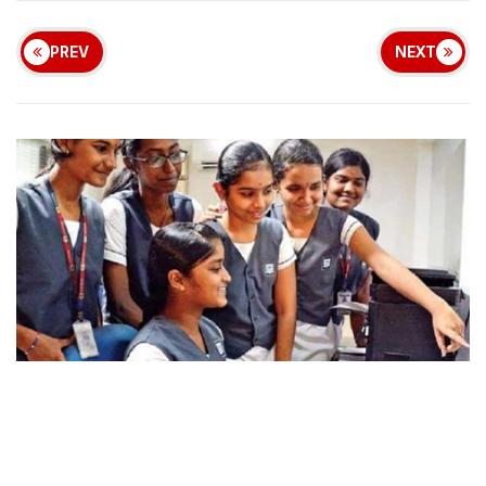
PREV
NEXT