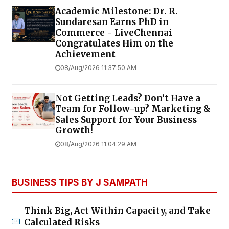
Academic Milestone: Dr. R.
Sundaresan Earns PhD in
Commerce - LiveChennai
Congratulates Him on the
Achievement
08/Aug/2026 11:37:50 AM
Not Getting Leads? Don’t Have a
Team for Follow-up? Marketing &
Sales Support for Your Business
Growth!
08/Aug/2026 11:04:29 AM
BUSINESS TIPS BY J SAMPATH
Think Big, Act Within Capacity, and Take
Calculated Risks