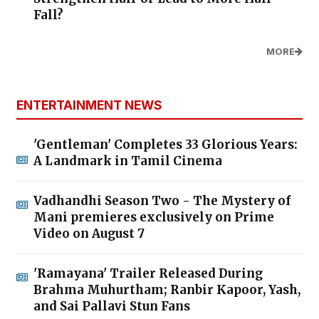
Fall?
MORE
ENTERTAINMENT NEWS
'Gentleman' Completes 33 Glorious Years:
A Landmark in Tamil Cinema
Vadhandhi Season Two - The Mystery of
Mani premieres exclusively on Prime
Video on August 7
'Ramayana' Trailer Released During
Brahma Muhurtham; Ranbir Kapoor, Yash,
and Sai Pallavi Stun Fans