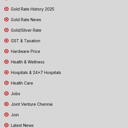
Gold Rate History 2025
Gold Rate News
Gold/Silver Rate
GST & Taxation
Hardware Price
Health & Wellness
Hospitals & 24x7 Hospitals
Health Care
Jobs
Joint Venture Chennai
Join
Latest News