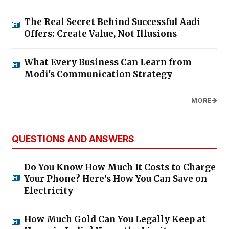
The Real Secret Behind Successful Aadi
Offers: Create Value, Not Illusions
What Every Business Can Learn from
Modi's Communication Strategy
MORE
QUESTIONS AND ANSWERS
Do You Know How Much It Costs to Charge
Your Phone? Here’s How You Can Save on
Electricity
How Much Gold Can You Legally Keep at