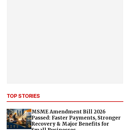
TOP STORIES
MSME Amendment Bill 2026
Passed: Faster Payments, Stronger
Recovery & Major Benefits for
Small Businesses