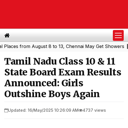
ces from August 8 to 13, Chennai May Get Showers
South
|
Tamil Nadu Class 10 & 11
State Board Exam Results
Announced: Girls
Outshine Boys Again
Updated: 16/May/2025 10:26:09 AM
4737 views