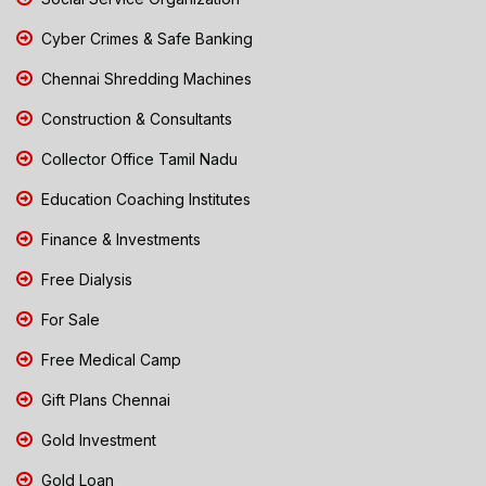
Cyber Crimes & Safe Banking
Chennai Shredding Machines
Construction & Consultants
Collector Office Tamil Nadu
Education Coaching Institutes
Finance & Investments
Free Dialysis
For Sale
Free Medical Camp
Gift Plans Chennai
Gold Investment
Gold Loan