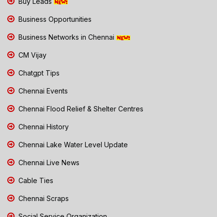
Buy Leads
Business Opportunities
Business Networks in Chennai
CM Vijay
Chatgpt Tips
Chennai Events
Chennai Flood Relief & Shelter Centres
Chennai History
Chennai Lake Water Level Update
Chennai Live News
Cable Ties
Chennai Scraps
Social Service Organization