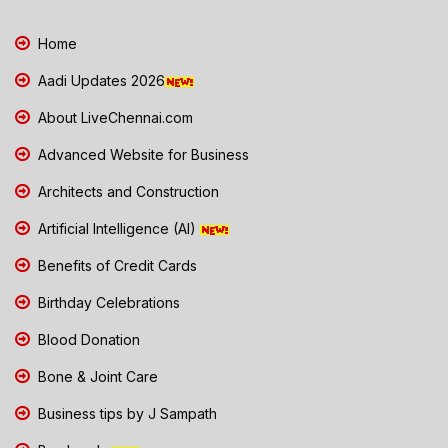
Home
Aadi Updates 2026
About LiveChennai.com
Advanced Website for Business
Architects and Construction
Artificial Intelligence (AI)
Benefits of Credit Cards
Birthday Celebrations
Blood Donation
Bone & Joint Care
Business tips by J Sampath