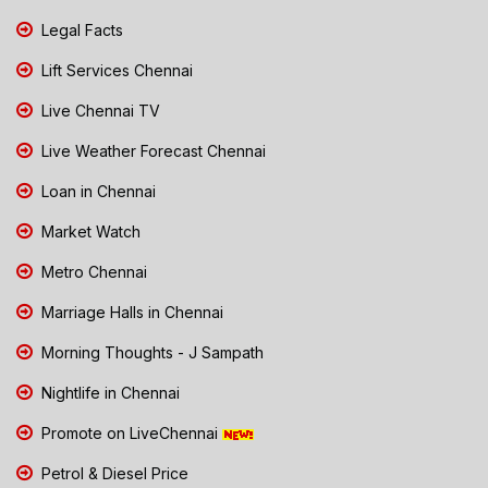
Legal Facts
Lift Services Chennai
Live Chennai TV
Live Weather Forecast Chennai
Loan in Chennai
Market Watch
Metro Chennai
Marriage Halls in Chennai
Morning Thoughts - J Sampath
Nightlife in Chennai
Promote on LiveChennai
Petrol & Diesel Price