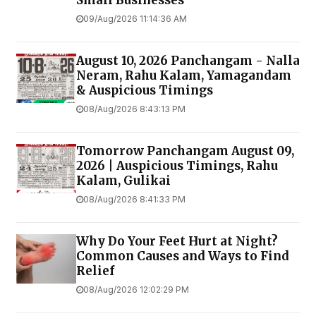
09/Aug/2026 11:14:36 AM
August 10, 2026 Panchangam - Nalla
Neram, Rahu Kalam, Yamagandam
& Auspicious Timings
08/Aug/2026 8:43:13 PM
Tomorrow Panchangam August 09,
2026 | Auspicious Timings, Rahu
Kalam, Gulikai
08/Aug/2026 8:41:33 PM
Why Do Your Feet Hurt at Night?
Common Causes and Ways to Find
Relief
08/Aug/2026 12:02:29 PM