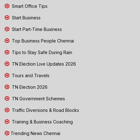
Smart Office Tips
Start Business
Start Part-Time Business
Top Business People Chennai
Tips to Stay Safe During Rain
TN Election Live Updates 2026
Tours and Travels
TN Election 2026
TN Government Schemes
Traffic Diversions & Road Blocks
Training & Business Coaching
Trending News Chennai