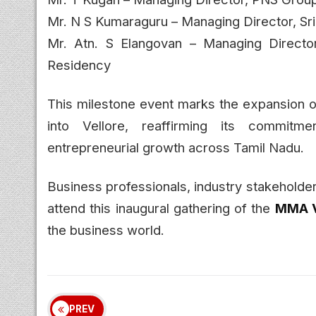
Mr. N S Kumaraguru – Managing Director, Sri
Mr. Atn. S Elangovan – Managing Director
Residency
This milestone event marks the expansion 
into Vellore, reaffirming its commitm
entrepreneurial growth across Tamil Nadu.
Business professionals, industry stakeholde
attend this inaugural gathering of the
MMA V
the business world.
PREV