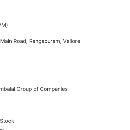
 PM)
 Main Road, Rangapuram, Vellore
 Ambalal Group of Companies
 Stock
ps