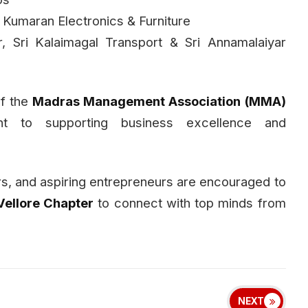
 Kumaran Electronics & Furniture
, Sri Kalaimagal Transport & Sri Annamalaiyar
of the
Madras Management Association (MMA)
ent to supporting business excellence and
rs, and aspiring entrepreneurs are encouraged to
ellore Chapter
to connect with top minds from
NEXT