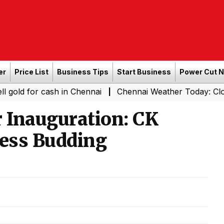
er
Price List
Business Tips
Start Business
Power Cut 
 cash in Chennai
Chennai Weather Today: Cloudy Skies w
|
 Inauguration: CK
ess Budding