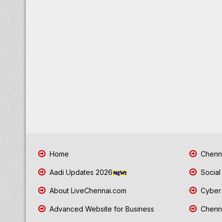
Home
Chenna
Aadi Updates 2026
Social
About LiveChennai.com
Cyber 
Advanced Website for Business
Chenna