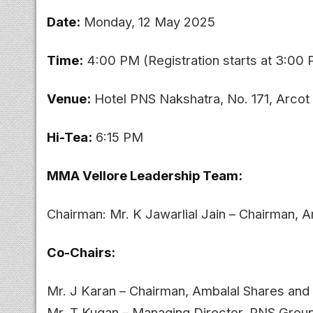
Date:
Monday, 12 May 2025
Time:
4:00 PM (Registration starts at 3:00
Venue:
Hotel PNS Nakshatra, No. 171, Arcot
Hi-Tea:
6:15 PM
MMA Vellore Leadership Team:
Chairman: Mr. K Jawarlial Jain – Chairman,
Co-Chairs:
Mr. J Karan – Chairman, Ambalal Shares and
Mr. T Kugan – Managing Director, PNS Grou