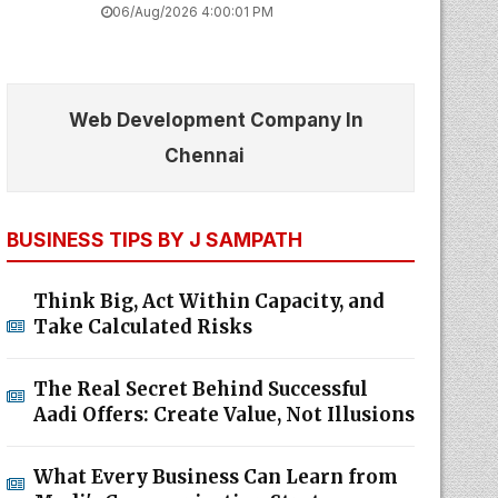
06/Aug/2026 4:00:01 PM
Web Development Company In
Chennai
BUSINESS TIPS BY J SAMPATH
Think Big, Act Within Capacity, and
Take Calculated Risks
The Real Secret Behind Successful
Aadi Offers: Create Value, Not Illusions
What Every Business Can Learn from