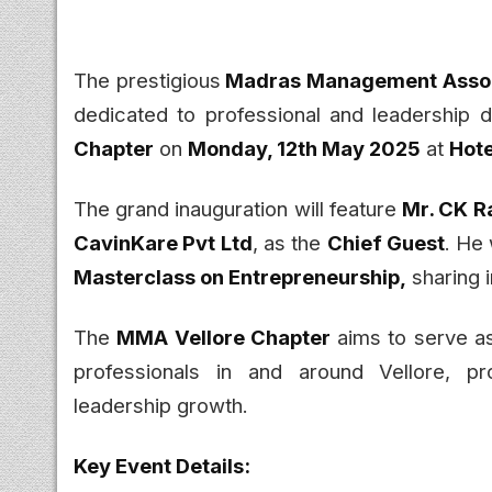
The prestigious
Madras Management Assoc
dedicated to professional and leadership 
Chapter
on
Monday, 12th May 2025
at
Hot
The grand inauguration will feature
Mr. CK R
CavinKare Pvt Ltd
, as the
Chief Guest
. He 
Masterclass on Entrepreneurship,
sharing i
The
MMA Vellore Chapter
aims to serve as
professionals in and around Vellore, p
leadership growth.
Key Event Details: