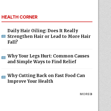
HEALTH CORNER
Daily Hair Oiling: Does It Really
Strengthen Hair or Lead to More Hair
Fall?
Why Your Legs Hurt: Common Causes
and Simple Ways to Find Relief
Why Cutting Back on Fast Food Can
Improve Your Health
MORE