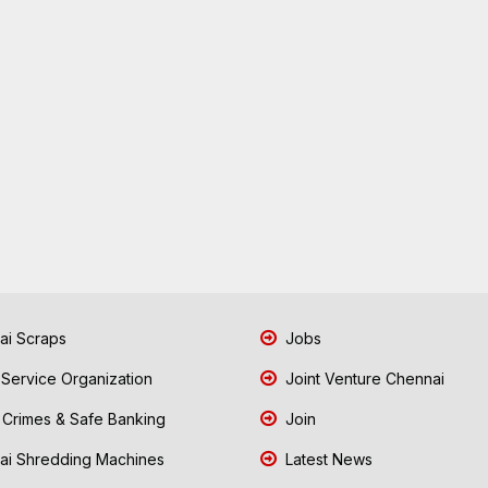
i Scraps
Jobs
 Service Organization
Joint Venture Chennai
Crimes & Safe Banking
Join
i Shredding Machines
Latest News