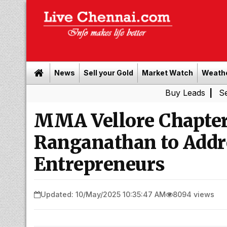
News
Sell your Gold
Market Watch
Weath
Buy Leads
|
Sell gold for
MMA Vellore Chapter
Ranganathan to Addr
Entrepreneurs
Updated: 10/May/2025 10:35:47 AM
8094 views