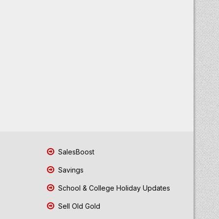
SalesBoost
Savings
School & College Holiday Updates
Sell Old Gold