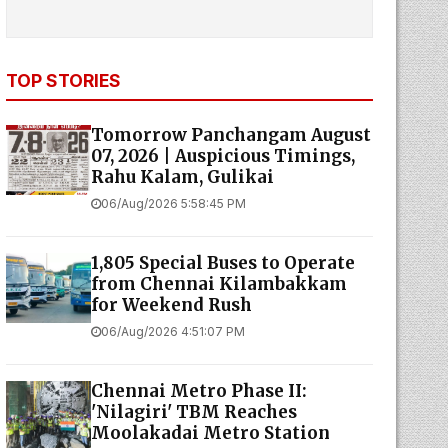
TOP STORIES
Tomorrow Panchangam August
07, 2026 | Auspicious Timings,
Rahu Kalam, Gulikai
06/Aug/2026 5:58:45 PM
1,805 Special Buses to Operate
from Chennai Kilambakkam
for Weekend Rush
06/Aug/2026 4:51:07 PM
Chennai Metro Phase II:
'Nilagiri' TBM Reaches
Moolakadai Metro Station