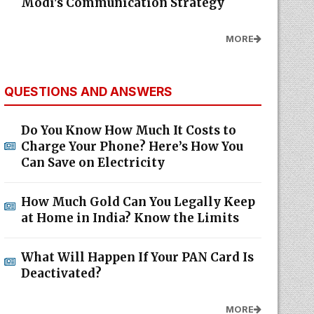
Modi's Communication Strategy
MORE
QUESTIONS AND ANSWERS
Do You Know How Much It Costs to
Charge Your Phone? Here’s How You
Can Save on Electricity
How Much Gold Can You Legally Keep
at Home in India? Know the Limits
What Will Happen If Your PAN Card Is
Deactivated?
MORE