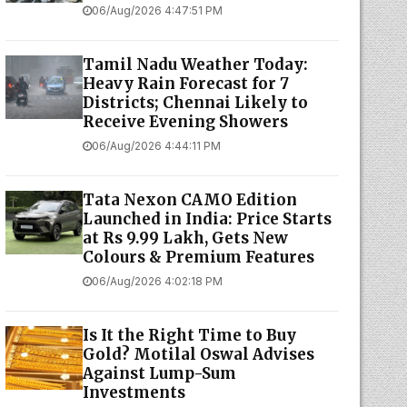
06/Aug/2026 4:47:51 PM
Tamil Nadu Weather Today:
Heavy Rain Forecast for 7
Districts; Chennai Likely to
Receive Evening Showers
06/Aug/2026 4:44:11 PM
Tata Nexon CAMO Edition
Launched in India: Price Starts
at Rs 9.99 Lakh, Gets New
Colours & Premium Features
06/Aug/2026 4:02:18 PM
Is It the Right Time to Buy
Gold? Motilal Oswal Advises
Against Lump-Sum
Investments