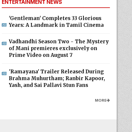
ENTERTAINMENT NEWS
'Gentleman' Completes 33 Glorious
Years: A Landmark in Tamil Cinema
Vadhandhi Season Two - The Mystery
of Mani premieres exclusively on
Prime Video on August 7
'Ramayana' Trailer Released During
Brahma Muhurtham; Ranbir Kapoor,
Yash, and Sai Pallavi Stun Fans
MORE