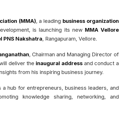
iation (MMA)
, a leading
business organization
development, is launching its new
MMA Vellore
el PNS Nakshatra
, Rangapuram, Vellore.
anganathan
, Chairman and Managing Director of
will deliver the
inaugural address
and conduct a
nsights from his inspiring business journey.
 a hub for entrepreneurs, business leaders, and
romoting knowledge sharing, networking, and