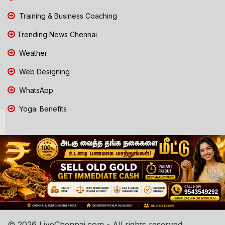
Training & Business Coaching
Trending News Chennai
Weather
Web Designing
WhatsApp
Yoga: Benefits
© 2026 LiveChennai.com - All rights reserved.