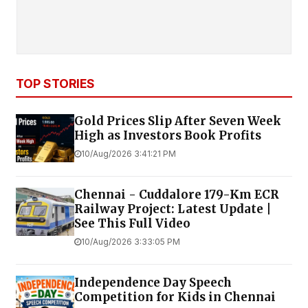
TOP STORIES
Gold Prices Slip After Seven Week
High as Investors Book Profits
10/Aug/2026 3:41:21 PM
Chennai - Cuddalore 179-Km ECR
Railway Project: Latest Update |
See This Full Video
10/Aug/2026 3:33:05 PM
Independence Day Speech
Competition for Kids in Chennai