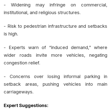
- Widening may infringe on commercial,
institutional, and religious structures.
- Risk to pedestrian infrastructure and setbacks
is high.
- Experts warn of “induced demand,” where
wider roads invite more vehicles, negating
congestion relief.
- Concerns over losing informal parking in
setback areas, pushing vehicles into main
carriageways.
Expert Suggestions: