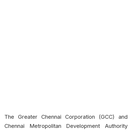
The Greater Chennai Corporation (GCC) and
Chennai Metropolitan Development Authority