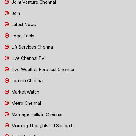
Joint Venture Chennai
Join
Latest News
Legal Facts
Lift Services Chennai
Live Chennai TV
Live Weather Forecast Chennai
Loan in Chennai
Market Watch
Metro Chennai
Marriage Halls in Chennai
Morning Thoughts - J Sampath