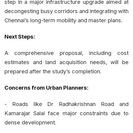
step in a major infrastructure upgrade aimed at
decongesting busy corridors and integrating with
Chennai’s long-term mobility and master plans.
Next Steps:
A comprehensive proposal, including cost
estimates and land acquisition needs, will be
prepared after the study’s completion.
Concerns from Urban Planners:
- Roads like Dr Radhakrishnan Road and
Kamarajar Salai face major constraints due to
dense development.