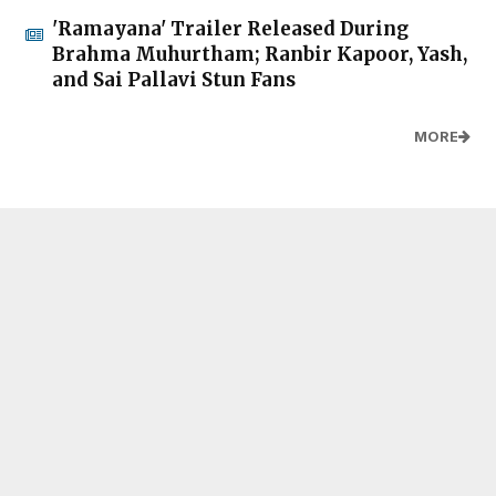
'Ramayana' Trailer Released During
Brahma Muhurtham; Ranbir Kapoor, Yash,
and Sai Pallavi Stun Fans
MORE