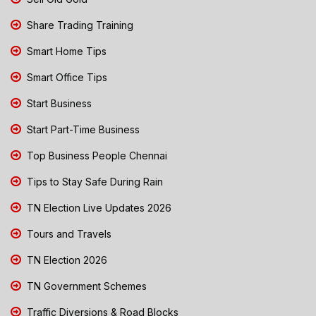
Share Trading Training
Smart Home Tips
Smart Office Tips
Start Business
Start Part-Time Business
Top Business People Chennai
Tips to Stay Safe During Rain
TN Election Live Updates 2026
Tours and Travels
TN Election 2026
TN Government Schemes
Traffic Diversions & Road Blocks