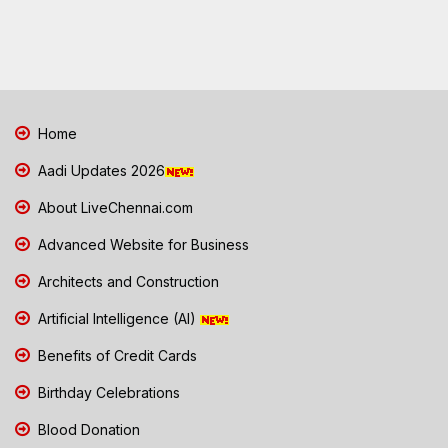
Home
Aadi Updates 2026
About LiveChennai.com
Advanced Website for Business
Architects and Construction
Artificial Intelligence (AI)
Benefits of Credit Cards
Birthday Celebrations
Blood Donation