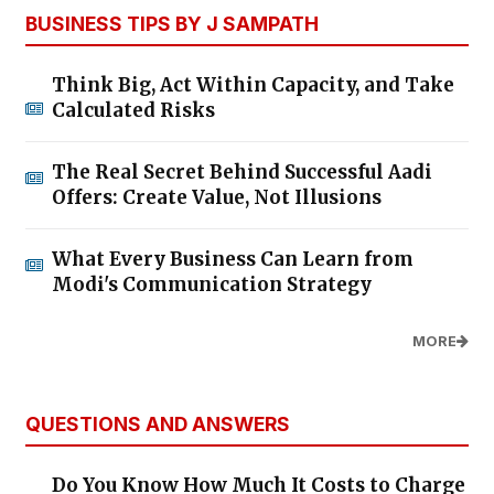
BUSINESS TIPS BY J SAMPATH
Think Big, Act Within Capacity, and Take
Calculated Risks
The Real Secret Behind Successful Aadi
Offers: Create Value, Not Illusions
What Every Business Can Learn from
Modi's Communication Strategy
MORE
QUESTIONS AND ANSWERS
Do You Know How Much It Costs to Charge