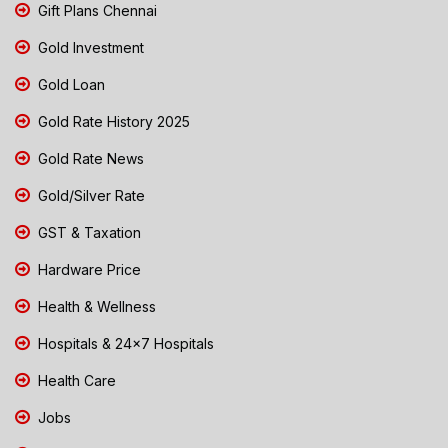
Gift Plans Chennai
Gold Investment
Gold Loan
Gold Rate History 2025
Gold Rate News
Gold/Silver Rate
GST & Taxation
Hardware Price
Health & Wellness
Hospitals & 24x7 Hospitals
Health Care
Jobs