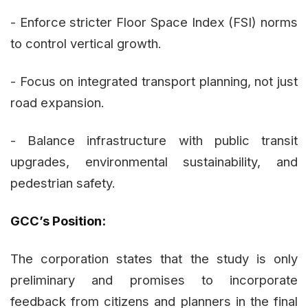
- Enforce stricter Floor Space Index (FSI) norms
to control vertical growth.
- Focus on integrated transport planning, not just
road expansion.
- Balance infrastructure with public transit
upgrades, environmental sustainability, and
pedestrian safety.
GCC’s Position:
The corporation states that the study is only
preliminary and promises to incorporate
feedback from citizens and planners in the final