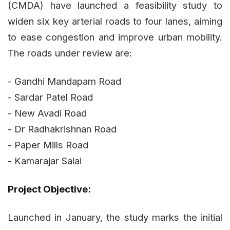
(CMDA) have launched a feasibility study to
widen six key arterial roads to four lanes, aiming
to ease congestion and improve urban mobility.
The roads under review are:
- Gandhi Mandapam Road
- Sardar Patel Road
- New Avadi Road
- Dr Radhakrishnan Road
- Paper Mills Road
- Kamarajar Salai
Project Objective:
Launched in January, the study marks the initial