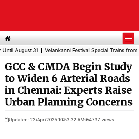
August 31
Velankanni Festival Special Trains from Mahar
|
GCC & CMDA Begin Study
to Widen 6 Arterial Roads
in Chennai: Experts Raise
Urban Planning Concerns
Updated: 23/Apr/2025 10:53:32 AM
4737 views