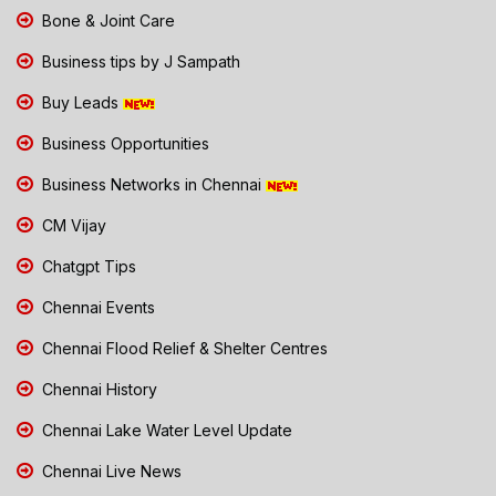
Bone & Joint Care
Business tips by J Sampath
Buy Leads
Business Opportunities
Business Networks in Chennai
CM Vijay
Chatgpt Tips
Chennai Events
Chennai Flood Relief & Shelter Centres
Chennai History
Chennai Lake Water Level Update
Chennai Live News