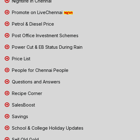
Nightlife in Chennai
Promote on LiveChennai
Petrol & Diesel Price
Post Office Investment Schemes
Power Cut & EB Status During Rain
Price List
People for Chennai People
Questions and Answers
Recipe Corner
SalesBoost
Savings
School & College Holiday Updates
Sell Old Gold