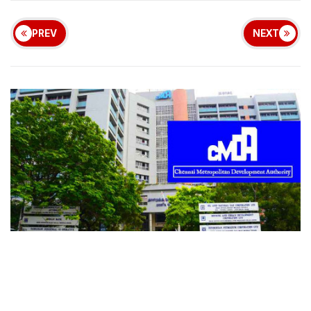
PREV
NEXT