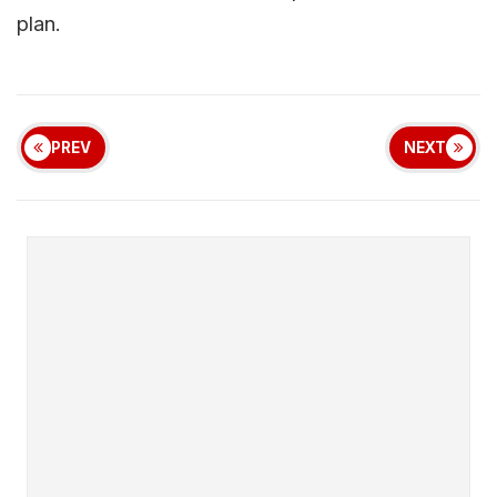
plan.
PREV
NEXT