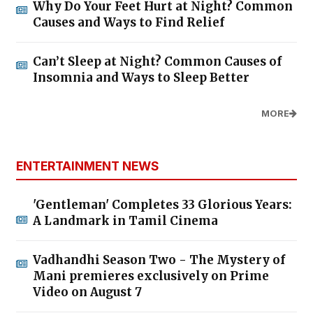
Why Do Your Feet Hurt at Night? Common
Causes and Ways to Find Relief
Can’t Sleep at Night? Common Causes of
Insomnia and Ways to Sleep Better
MORE
ENTERTAINMENT NEWS
'Gentleman' Completes 33 Glorious Years:
A Landmark in Tamil Cinema
Vadhandhi Season Two - The Mystery of
Mani premieres exclusively on Prime
Video on August 7