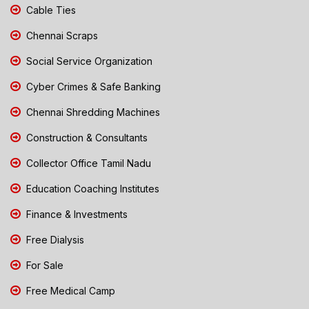
Cable Ties
Chennai Scraps
Social Service Organization
Cyber Crimes & Safe Banking
Chennai Shredding Machines
Construction & Consultants
Collector Office Tamil Nadu
Education Coaching Institutes
Finance & Investments
Free Dialysis
For Sale
Free Medical Camp