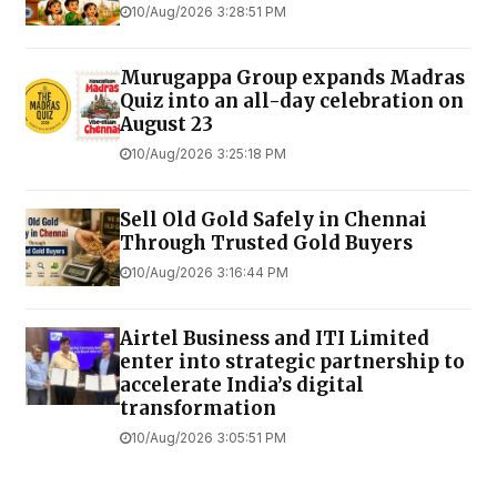
10/Aug/2026 3:28:51 PM
Murugappa Group expands Madras
Quiz into an all-day celebration on
August 23
10/Aug/2026 3:25:18 PM
Sell Old Gold Safely in Chennai
Through Trusted Gold Buyers
10/Aug/2026 3:16:44 PM
Airtel Business and ITI Limited
enter into strategic partnership to
accelerate India’s digital
transformation
10/Aug/2026 3:05:51 PM