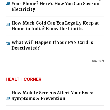
Your Phone? Here’s How You Can Save on
Electricity
How Much Gold Can You Legally Keep at
Home in India? Know the Limits
What Will Happen If Your PAN Card Is
Deactivated?
MORE
HEALTH CORNER
How Mobile Screens Affect Your Eyes:
Symptoms & Prevention