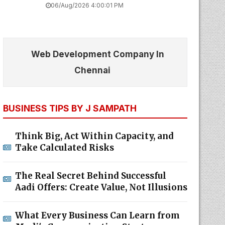
06/Aug/2026 4:00:01 PM
Web Development Company In
Chennai
BUSINESS TIPS BY J SAMPATH
Think Big, Act Within Capacity, and
Take Calculated Risks
The Real Secret Behind Successful
Aadi Offers: Create Value, Not Illusions
What Every Business Can Learn from