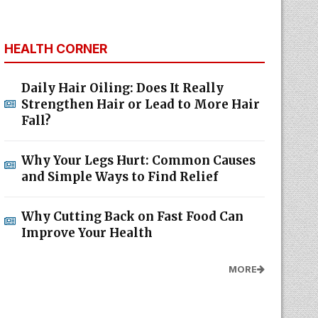
HEALTH CORNER
Daily Hair Oiling: Does It Really
Strengthen Hair or Lead to More Hair
Fall?
Why Your Legs Hurt: Common Causes
and Simple Ways to Find Relief
Why Cutting Back on Fast Food Can
Improve Your Health
MORE