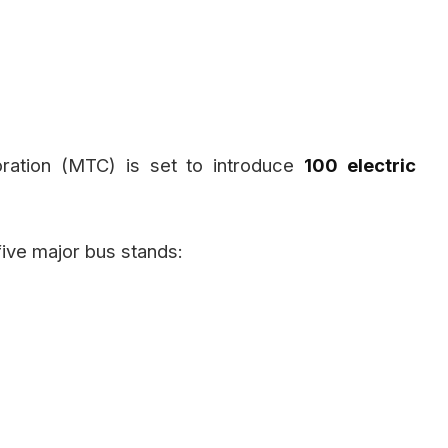
ration (MTC) is set to introduce
100 electric
five major bus stands: