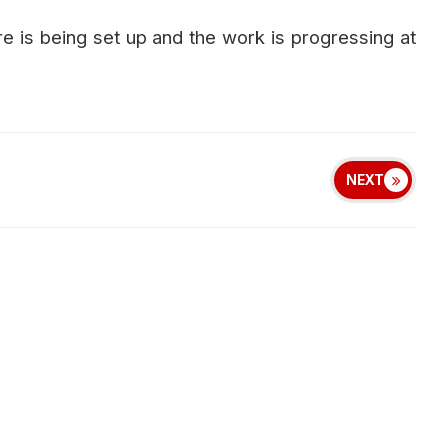
ure is being set up and the work is progressing at
NEXT