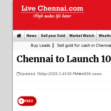
News
Sell your Gold
Market Watch
Weath
Buy Leads
|
Sell gold for cash in Chennai
Chenna
|
Chennai to Launch 100
Updated: 19/Apr/2025 2:43:55 PM
4636 views
PREV