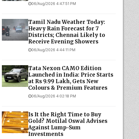
06/Aug/2026 4:47:51 PM
Tamil Nadu Weather Today:
Heavy Rain Forecast for 7
Districts; Chennai Likely to
Receive Evening Showers
06/Aug/2026 4:44:11 PM
Tata Nexon CAMO Edition
Launched in India: Price Starts
at Rs 9.99 Lakh, Gets New
Colours & Premium Features
06/Aug/2026 4:02:18 PM
Is It the Right Time to Buy
Gold? Motilal Oswal Advises
Against Lump-Sum
Investments