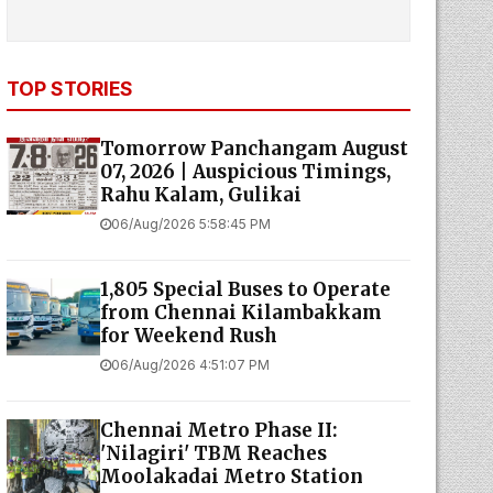
TOP STORIES
Tomorrow Panchangam August
07, 2026 | Auspicious Timings,
Rahu Kalam, Gulikai
06/Aug/2026 5:58:45 PM
1,805 Special Buses to Operate
from Chennai Kilambakkam
for Weekend Rush
06/Aug/2026 4:51:07 PM
Chennai Metro Phase II:
'Nilagiri' TBM Reaches
Moolakadai Metro Station