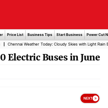
er
Price List
Business Tips
Start Business
Power Cut 
i Weather Today: Cloudy Skies with Light Rain Expected T
 Electric Buses in June
NEXT