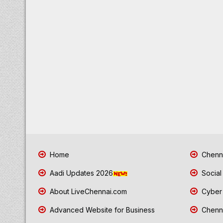
Home
Chenna
Aadi Updates 2026
Social
About LiveChennai.com
Cyber 
Advanced Website for Business
Chenna