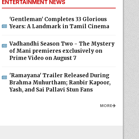
ENTERTAINMENT NEWS
'Gentleman' Completes 33 Glorious
Years: A Landmark in Tamil Cinema
Vadhandhi Season Two - The Mystery
of Mani premieres exclusively on
Prime Video on August 7
'Ramayana' Trailer Released During
Brahma Muhurtham; Ranbir Kapoor,
Yash, and Sai Pallavi Stun Fans
MORE