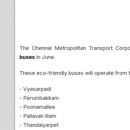
The Chennai Metropolitan Transport Corpo
buses
in June.
These eco-friendly buses will operate from 
- Vyasarpadi
- Perumbakkam
- Poonamallee
- Pallavan Illam
- Thandaiyarpet