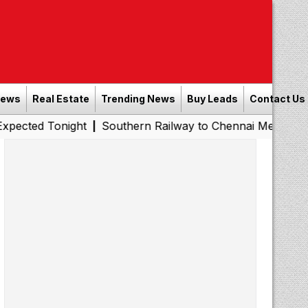
News
Real Estate
Trending News
Buy Leads
Contact Us
onight
Southern Railway to Chennai Metro Phase II: Poo
|