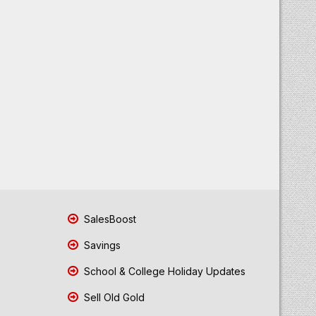
SalesBoost
Savings
School & College Holiday Updates
Sell Old Gold