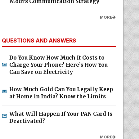
Modi's Communication Strategy
MORE
QUESTIONS AND ANSWERS
Do You Know How Much It Costs to
Charge Your Phone? Here’s How You
Can Save on Electricity
How Much Gold Can You Legally Keep
at Home in India? Know the Limits
What Will Happen If Your PAN Card Is
Deactivated?
MORE