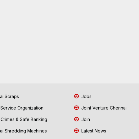
i Scraps
Jobs
 Service Organization
Joint Venture Chennai
Crimes & Safe Banking
Join
i Shredding Machines
Latest News