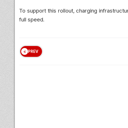
To support this rollout, charging infrastruct
full speed.
PREV