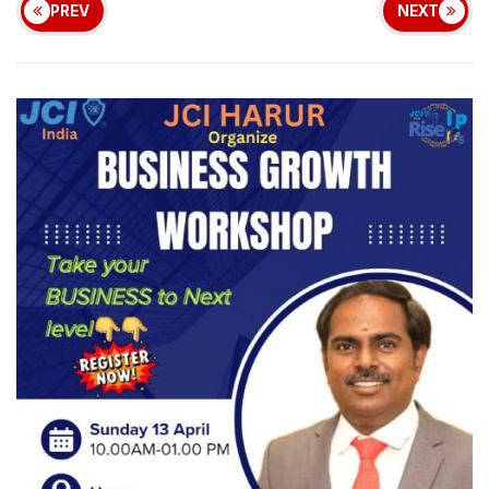
PREV
NEXT