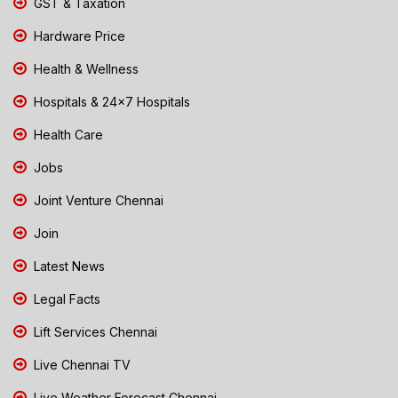
GST & Taxation
Hardware Price
Health & Wellness
Hospitals & 24x7 Hospitals
Health Care
Jobs
Joint Venture Chennai
Join
Latest News
Legal Facts
Lift Services Chennai
Live Chennai TV
Live Weather Forecast Chennai