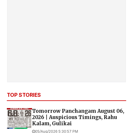
TOP STORIES
Tomorrow Panchangam August 06,
2026 | Auspicious Timings, Rahu
Kalam, Gulikai
05/Aug/2026 5:30:57 PM