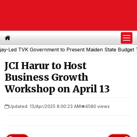
d TVK Government to Present Maiden State Budget Today
JCI Harur to Host
Business Growth
Workshop on April 13
Updated: 13/Apr/2025 8:00:23 AM
4580 views