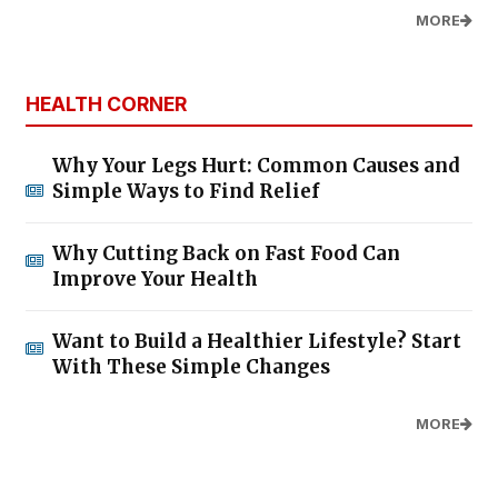
MORE
HEALTH CORNER
Why Your Legs Hurt: Common Causes and
Simple Ways to Find Relief
Why Cutting Back on Fast Food Can
Improve Your Health
Want to Build a Healthier Lifestyle? Start
With These Simple Changes
MORE