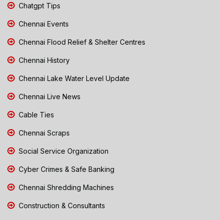
Chatgpt Tips
Chennai Events
Chennai Flood Relief & Shelter Centres
Chennai History
Chennai Lake Water Level Update
Chennai Live News
Cable Ties
Chennai Scraps
Social Service Organization
Cyber Crimes & Safe Banking
Chennai Shredding Machines
Construction & Consultants