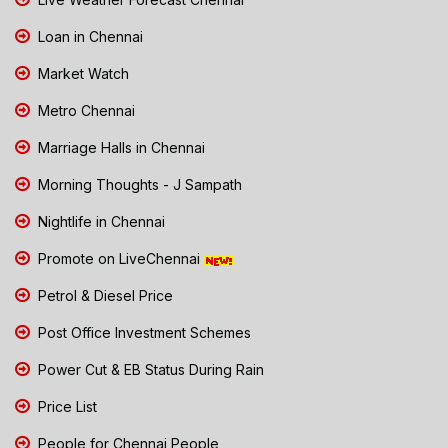
Loan in Chennai
Market Watch
Metro Chennai
Marriage Halls in Chennai
Morning Thoughts - J Sampath
Nightlife in Chennai
Promote on LiveChennai
Petrol & Diesel Price
Post Office Investment Schemes
Power Cut & EB Status During Rain
Price List
People for Chennai People