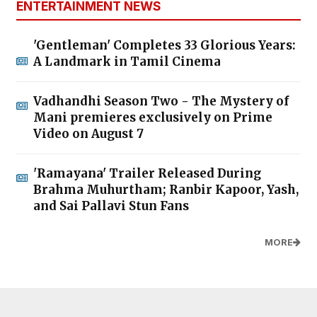
ENTERTAINMENT NEWS
'Gentleman' Completes 33 Glorious Years:
A Landmark in Tamil Cinema
Vadhandhi Season Two - The Mystery of
Mani premieres exclusively on Prime
Video on August 7
'Ramayana' Trailer Released During
Brahma Muhurtham; Ranbir Kapoor, Yash,
and Sai Pallavi Stun Fans
MORE