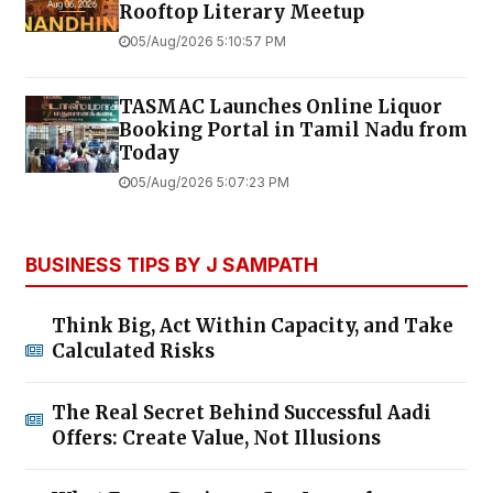
Rooftop Literary Meetup
05/Aug/2026 5:10:57 PM
TASMAC Launches Online Liquor
Booking Portal in Tamil Nadu from
Today
05/Aug/2026 5:07:23 PM
BUSINESS TIPS BY J SAMPATH
Think Big, Act Within Capacity, and Take
Calculated Risks
The Real Secret Behind Successful Aadi
Offers: Create Value, Not Illusions