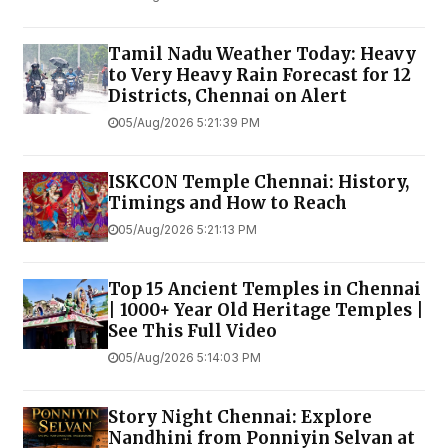
Tamil Nadu Weather Today: Heavy
to Very Heavy Rain Forecast for 12
Districts, Chennai on Alert
05/Aug/2026 5:21:39 PM
ISKCON Temple Chennai: History,
Timings and How to Reach
05/Aug/2026 5:21:13 PM
Top 15 Ancient Temples in Chennai
| 1000+ Year Old Heritage Temples |
See This Full Video
05/Aug/2026 5:14:03 PM
Story Night Chennai: Explore
Nandhini from Ponniyin Selvan at