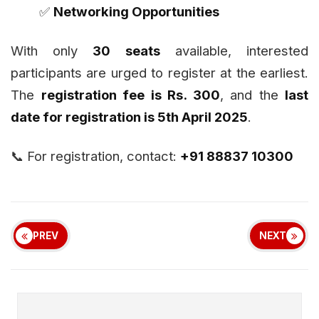
✅
Networking Opportunities
With only
30 seats
available, interested
participants are urged to register at the earliest.
The
registration fee is Rs. 300
, and the
last
date for registration is 5th April 2025
.
📞 For registration, contact:
+91 88837 10300
PREV
NEXT