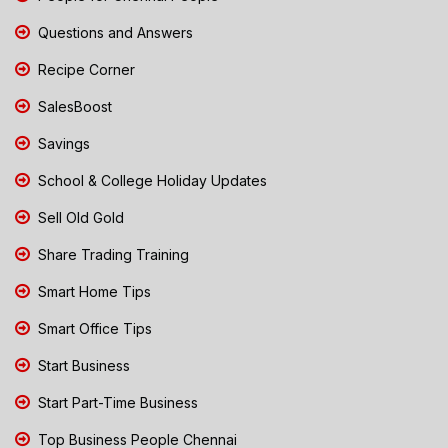
Questions and Answers
Recipe Corner
SalesBoost
Savings
School & College Holiday Updates
Sell Old Gold
Share Trading Training
Smart Home Tips
Smart Office Tips
Start Business
Start Part-Time Business
Top Business People Chennai