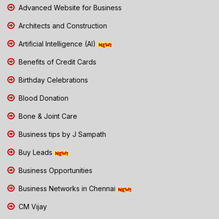
Advanced Website for Business
Architects and Construction
Artificial Intelligence (AI)
Benefits of Credit Cards
Birthday Celebrations
Blood Donation
Bone & Joint Care
Business tips by J Sampath
Buy Leads
Business Opportunities
Business Networks in Chennai
CM Vijay