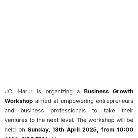
JCI Harur is organizing a
Business Growth
Workshop
aimed at empowering entrepreneurs
and business professionals to take their
ventures to the next level. The workshop will be
held on
Sunday, 13th April 2025, from 10:00