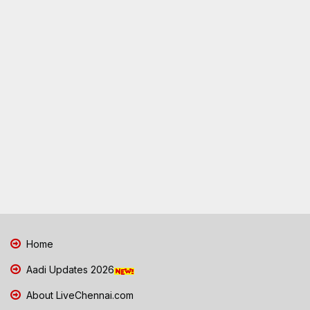
Home
Aadi Updates 2026
About LiveChennai.com