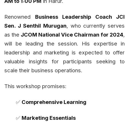
AM to 1:00 PM
in Harur.
Renowned
Business Leadership Coach JCI
Sen. J Senthil Murugan
, who currently serves
as the
JCOM National Vice Chairman for 2024
,
will be leading the session. His expertise in
leadership and marketing is expected to offer
valuable insights for participants seeking to
scale their business operations.
This workshop promises:
✅
Comprehensive Learning
✅
Marketing Essentials