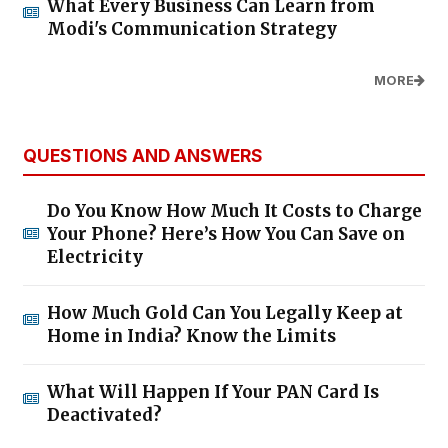
What Every Business Can Learn from
Modi's Communication Strategy
MORE
QUESTIONS AND ANSWERS
Do You Know How Much It Costs to Charge
Your Phone? Here’s How You Can Save on
Electricity
How Much Gold Can You Legally Keep at
Home in India? Know the Limits
What Will Happen If Your PAN Card Is
Deactivated?