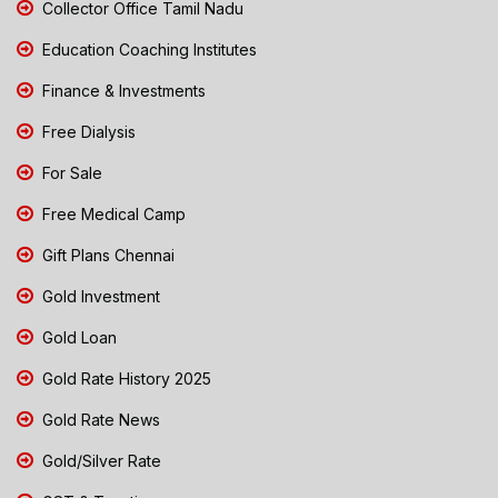
Collector Office Tamil Nadu
Education Coaching Institutes
Finance & Investments
Free Dialysis
For Sale
Free Medical Camp
Gift Plans Chennai
Gold Investment
Gold Loan
Gold Rate History 2025
Gold Rate News
Gold/Silver Rate