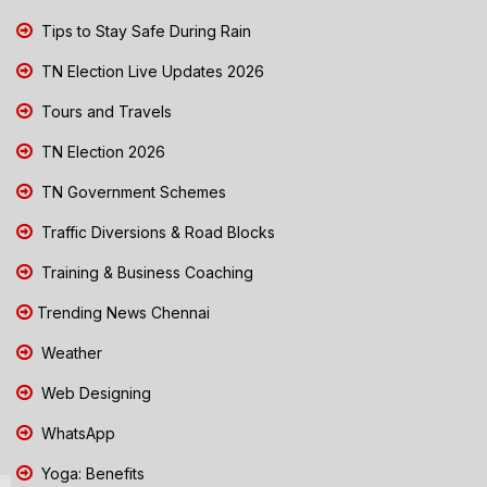
Tips to Stay Safe During Rain
TN Election Live Updates 2026
Tours and Travels
TN Election 2026
TN Government Schemes
Traffic Diversions & Road Blocks
Training & Business Coaching
Trending News Chennai
Weather
Web Designing
WhatsApp
Yoga: Benefits