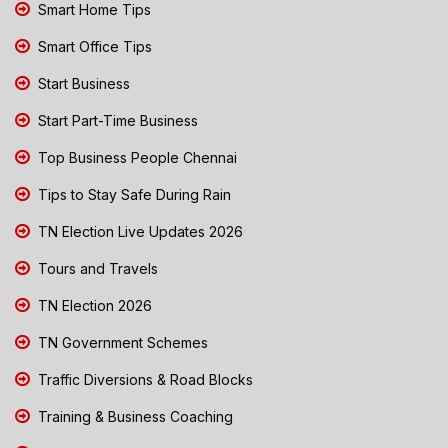
Smart Home Tips
Smart Office Tips
Start Business
Start Part-Time Business
Top Business People Chennai
Tips to Stay Safe During Rain
TN Election Live Updates 2026
Tours and Travels
TN Election 2026
TN Government Schemes
Traffic Diversions & Road Blocks
Training & Business Coaching