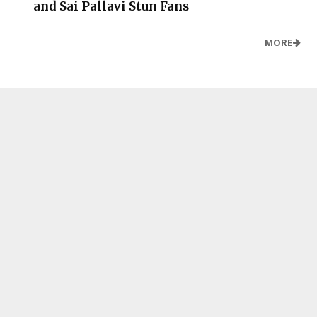
and Sai Pallavi Stun Fans
MORE