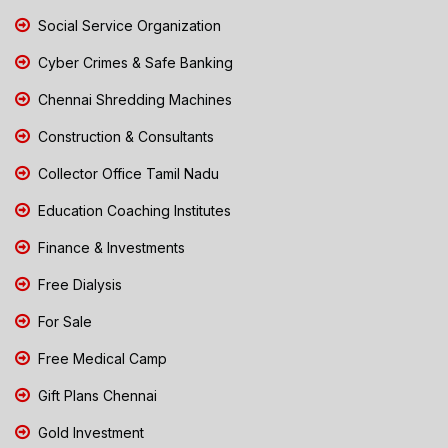
Social Service Organization
Cyber Crimes & Safe Banking
Chennai Shredding Machines
Construction & Consultants
Collector Office Tamil Nadu
Education Coaching Institutes
Finance & Investments
Free Dialysis
For Sale
Free Medical Camp
Gift Plans Chennai
Gold Investment