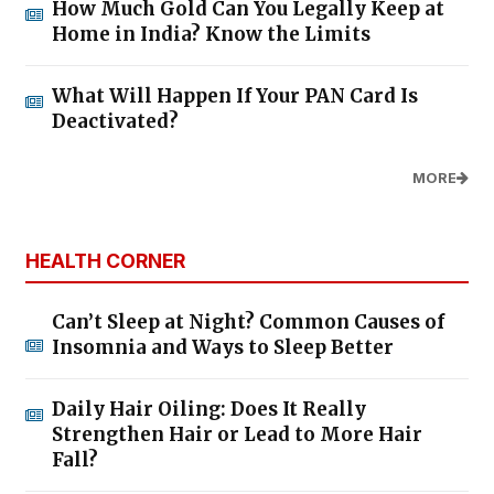
How Much Gold Can You Legally Keep at
Home in India? Know the Limits
What Will Happen If Your PAN Card Is
Deactivated?
MORE
HEALTH CORNER
Can’t Sleep at Night? Common Causes of
Insomnia and Ways to Sleep Better
Daily Hair Oiling: Does It Really
Strengthen Hair or Lead to More Hair
Fall?