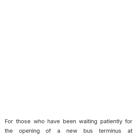
For those who have been waiting patiently for
the opening of a new bus terminus at