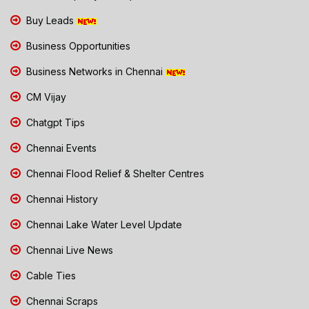
Buy Leads
Business Opportunities
Business Networks in Chennai
CM Vijay
Chatgpt Tips
Chennai Events
Chennai Flood Relief & Shelter Centres
Chennai History
Chennai Lake Water Level Update
Chennai Live News
Cable Ties
Chennai Scraps