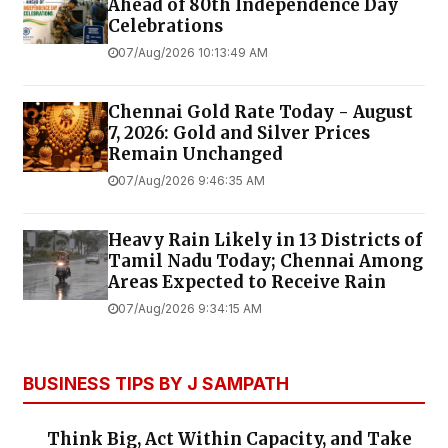
Ahead of 80th Independence Day
Celebrations
07/Aug/2026 10:13:49 AM
Chennai Gold Rate Today - August
7, 2026: Gold and Silver Prices
Remain Unchanged
07/Aug/2026 9:46:35 AM
Heavy Rain Likely in 13 Districts of
Tamil Nadu Today; Chennai Among
Areas Expected to Receive Rain
07/Aug/2026 9:34:15 AM
BUSINESS TIPS BY J SAMPATH
Think Big, Act Within Capacity, and Take