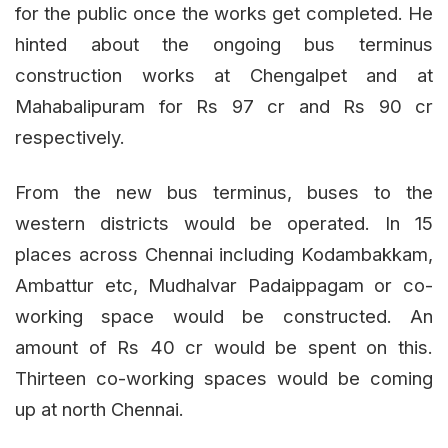
for the public once the works get completed. He
hinted about the ongoing bus terminus
construction works at Chengalpet and at
Mahabalipuram for Rs 97 cr and Rs 90 cr
respectively.
From the new bus terminus, buses to the
western districts would be operated. In 15
places across Chennai including Kodambakkam,
Ambattur etc, Mudhalvar Padaippagam or co-
working space would be constructed. An
amount of Rs 40 cr would be spent on this.
Thirteen co-working spaces would be coming
up at north Chennai.