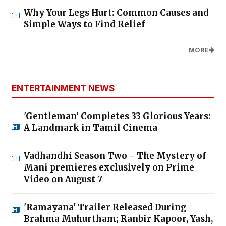
Why Your Legs Hurt: Common Causes and
Simple Ways to Find Relief
MORE
ENTERTAINMENT NEWS
'Gentleman' Completes 33 Glorious Years:
A Landmark in Tamil Cinema
Vadhandhi Season Two - The Mystery of
Mani premieres exclusively on Prime
Video on August 7
'Ramayana' Trailer Released During
Brahma Muhurtham; Ranbir Kapoor, Yash,