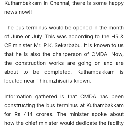
Kuthambakkam in Chennai, there is some happy
news now!!
The bus terminus would be opened in the month
of June or July. This was according to the HR &
CE minister Mr. P.K. Sekarbabu. It is known to us
that he is also the chairperson of CMDA. Now,
the construction works are going on and are
about to be completed. Kuthambakkam is
located near Thirumzhisai is known.
Information gathered is that CMDA has been
constructing the bus terminus at Kuthambakkam
for Rs 414 crores. The minister spoke about
how the chief minister would dedicate the facility