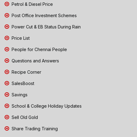
Petrol & Diesel Price
Post Office Investment Schemes
Power Cut & EB Status During Rain
Price List
People for Chennai People
Questions and Answers
Recipe Corner
SalesBoost
Savings
School & College Holiday Updates
Sell Old Gold
Share Trading Training