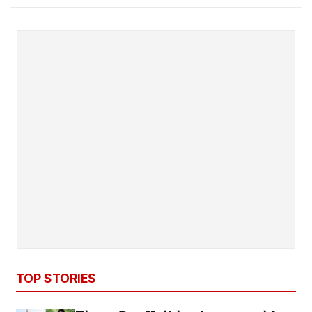
TOP STORIES