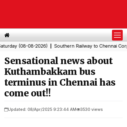
ay (08-08-2026)
Southern Railway to Chennai Corporat
|
Sensational news about
Kuthambakkam bus
terminus in Chennai has
come out!!
Updated: 08/Apr/2025 9:23:44 AM
3530 views