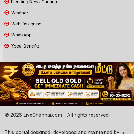
Trending News Chennai
Weather
Web Designing
WhatsApp
Yoga: Benefits
© 2026 LiveChennai.com - All rights reserved.
This portal designed, developed and maintained by