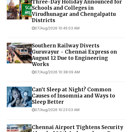
Three-Day Holiday Announced for
Schools and Colleges in
Virudhunagar and Chengalpattu
Districts
07/Aug/2026 10:45:03 AM
Southern Railway Diverts
Guruvayur - Chennai Express on
August 12 Due to Engineering
Works
07/Aug/2026 10:38:09 AM
Can’t Sleep at Night? Common
Causes of Insomnia and Ways to
Sleep Better
07/Aug/2026 10:23:03 AM
Chennai Airport Tightens Security