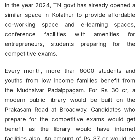
In the year 2024, TN govt has already opened a
similar space in Kolathur to provide affordable
co-working space and e-learning spaces,
conference facilities with amenities for
entrepreneurs, students preparing for the
competitive exams.
Every month, more than 6000 students and
youths from low income families benefit from
the Mudhalvar Padaippagam. For Rs 30 cr, a
modern public library would be built on the
Prakasam Road at Broadway. Candidates who
prepare for the competitive exams would get
benefit as the library would have internet
facilities also. An amount of Rs 37 cr would be