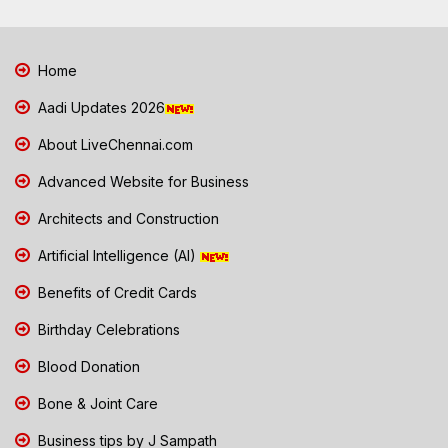
Home
Aadi Updates 2026
About LiveChennai.com
Advanced Website for Business
Architects and Construction
Artificial Intelligence (AI)
Benefits of Credit Cards
Birthday Celebrations
Blood Donation
Bone & Joint Care
Business tips by J Sampath