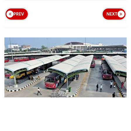
PREV
NEXT