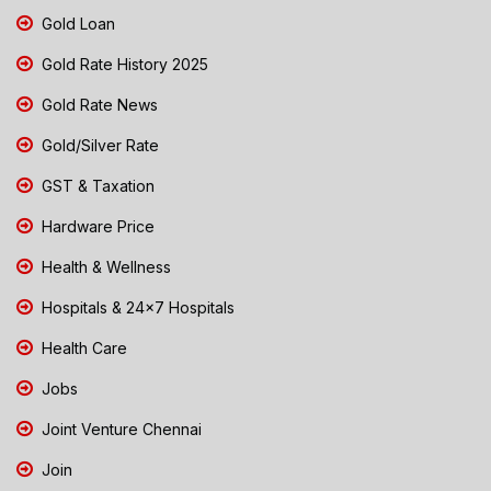
Gold Loan
Gold Rate History 2025
Gold Rate News
Gold/Silver Rate
GST & Taxation
Hardware Price
Health & Wellness
Hospitals & 24x7 Hospitals
Health Care
Jobs
Joint Venture Chennai
Join