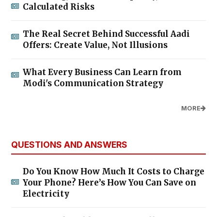
Calculated Risks
The Real Secret Behind Successful Aadi
Offers: Create Value, Not Illusions
What Every Business Can Learn from
Modi's Communication Strategy
MORE
QUESTIONS AND ANSWERS
Do You Know How Much It Costs to Charge
Your Phone? Here’s How You Can Save on
Electricity