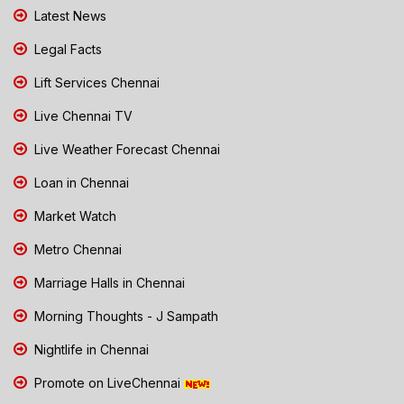
Latest News
Legal Facts
Lift Services Chennai
Live Chennai TV
Live Weather Forecast Chennai
Loan in Chennai
Market Watch
Metro Chennai
Marriage Halls in Chennai
Morning Thoughts - J Sampath
Nightlife in Chennai
Promote on LiveChennai