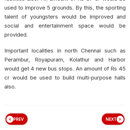
used to improve 5 grounds. By this, the sporting
talent of youngsters would be improved and
social and entertainment space would be
provided.
Important localities in north Chennai such as
Perambur, Royapuram, Kolathur and Harbor
would get 4 new bus stops. An amount of Rs 45
cr would be used to build multi-purpose halls
also.
PREV
NEXT