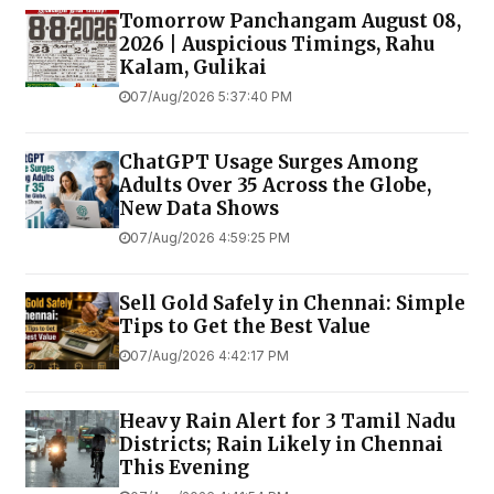
Tomorrow Panchangam August 08,
2026 | Auspicious Timings, Rahu
Kalam, Gulikai
07/Aug/2026 5:37:40 PM
ChatGPT Usage Surges Among
Adults Over 35 Across the Globe,
New Data Shows
07/Aug/2026 4:59:25 PM
Sell Gold Safely in Chennai: Simple
Tips to Get the Best Value
07/Aug/2026 4:42:17 PM
Heavy Rain Alert for 3 Tamil Nadu
Districts; Rain Likely in Chennai
This Evening