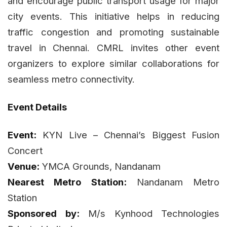
and encourage public transport usage for major
city events. This initiative helps in reducing
traffic congestion and promoting sustainable
travel in Chennai. CMRL invites other event
organizers to explore similar collaborations for
seamless metro connectivity.
Event Details
Event:
KYN Live – Chennai’s Biggest Fusion
Concert
Venue:
YMCA Grounds, Nandanam
Nearest Metro Station:
Nandanam Metro
Station
Sponsored by:
M/s Kynhood Technologies