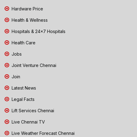
Hardware Price
Health & Wellness
Hospitals & 24x7 Hospitals
Health Care
Jobs
Joint Venture Chennai
Join
Latest News
Legal Facts
Lift Services Chennai
Live Chennai TV
Live Weather Forecast Chennai