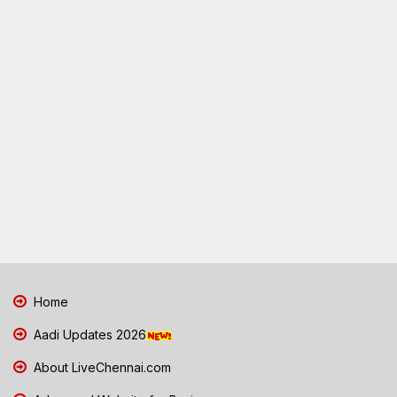
Home
Aadi Updates 2026
About LiveChennai.com