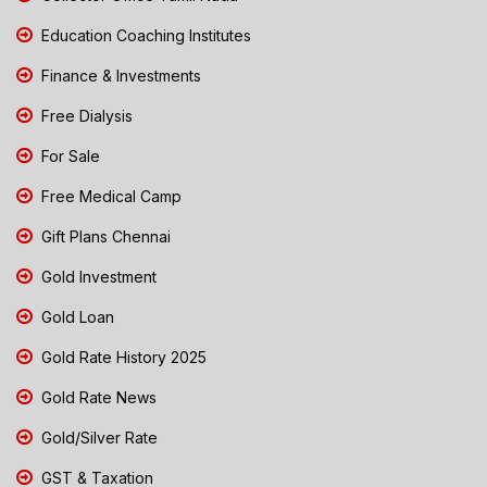
Education Coaching Institutes
Finance & Investments
Free Dialysis
For Sale
Free Medical Camp
Gift Plans Chennai
Gold Investment
Gold Loan
Gold Rate History 2025
Gold Rate News
Gold/Silver Rate
GST & Taxation