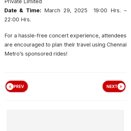
Private Limited
Date & Time:
March 29, 2025 19:00 Hrs. –
22:00 Hrs.
For a hassle-free concert experience, attendees
are encouraged to plan their travel using Chennai
Metro’s sponsored rides!
PREV
NEXT