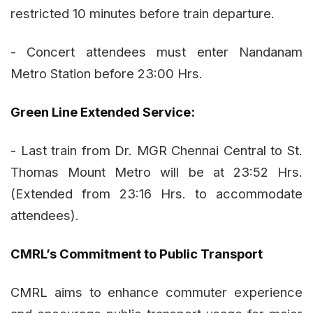
restricted 10 minutes before train departure.
- Concert attendees must enter Nandanam
Metro Station before 23:00 Hrs.
Green Line Extended Service:
- Last train from Dr. MGR Chennai Central to St.
Thomas Mount Metro will be at 23:52 Hrs.
(Extended from 23:16 Hrs. to accommodate
attendees).
CMRL’s Commitment to Public Transport
CMRL aims to enhance commuter experience