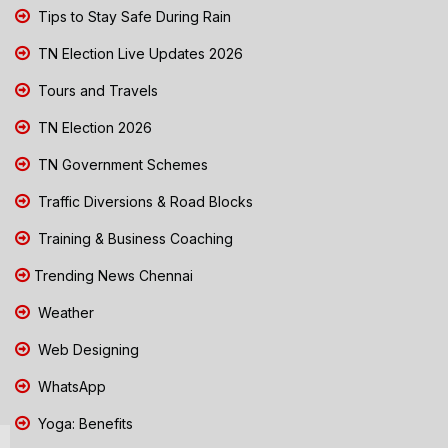
Tips to Stay Safe During Rain
TN Election Live Updates 2026
Tours and Travels
TN Election 2026
TN Government Schemes
Traffic Diversions & Road Blocks
Training & Business Coaching
Trending News Chennai
Weather
Web Designing
WhatsApp
Yoga: Benefits