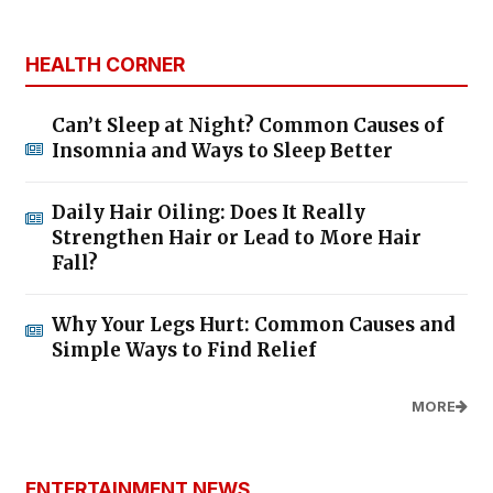
HEALTH CORNER
Can’t Sleep at Night? Common Causes of
Insomnia and Ways to Sleep Better
Daily Hair Oiling: Does It Really
Strengthen Hair or Lead to More Hair
Fall?
Why Your Legs Hurt: Common Causes and
Simple Ways to Find Relief
MORE
ENTERTAINMENT NEWS