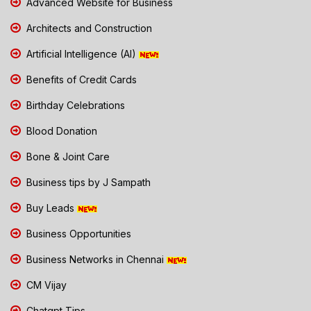
Advanced Website for Business
Architects and Construction
Artificial Intelligence (AI)
Benefits of Credit Cards
Birthday Celebrations
Blood Donation
Bone & Joint Care
Business tips by J Sampath
Buy Leads
Business Opportunities
Business Networks in Chennai
CM Vijay
Chatgpt Tips