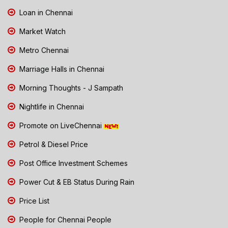
Loan in Chennai
Market Watch
Metro Chennai
Marriage Halls in Chennai
Morning Thoughts - J Sampath
Nightlife in Chennai
Promote on LiveChennai
Petrol & Diesel Price
Post Office Investment Schemes
Power Cut & EB Status During Rain
Price List
People for Chennai People