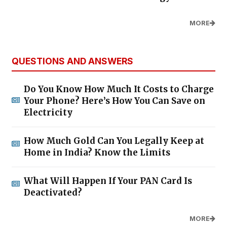
MORE
QUESTIONS AND ANSWERS
Do You Know How Much It Costs to Charge
Your Phone? Here’s How You Can Save on
Electricity
How Much Gold Can You Legally Keep at
Home in India? Know the Limits
What Will Happen If Your PAN Card Is
Deactivated?
MORE