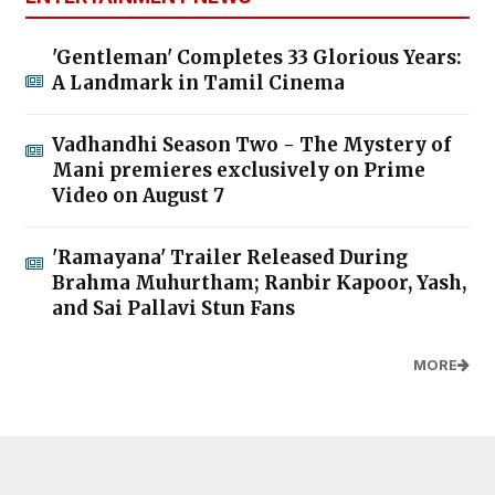
'Gentleman' Completes 33 Glorious Years:
A Landmark in Tamil Cinema
Vadhandhi Season Two - The Mystery of
Mani premieres exclusively on Prime
Video on August 7
'Ramayana' Trailer Released During
Brahma Muhurtham; Ranbir Kapoor, Yash,
and Sai Pallavi Stun Fans
MORE