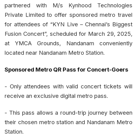
partnered with M/s Kynhood Technologies
Private Limited to offer sponsored metro travel
for attendees of “KYN Live – Chennai’s Biggest
Fusion Concert”, scheduled for March 29, 2025,
at YMCA Grounds, Nandanam conveniently
located near Nandanam Metro Station.
Sponsored Metro QR Pass for Concert-Goers
- Only attendees with valid concert tickets will
receive an exclusive digital metro pass.
- This pass allows a round-trip journey between
their chosen metro station and Nandanam Metro
Station.