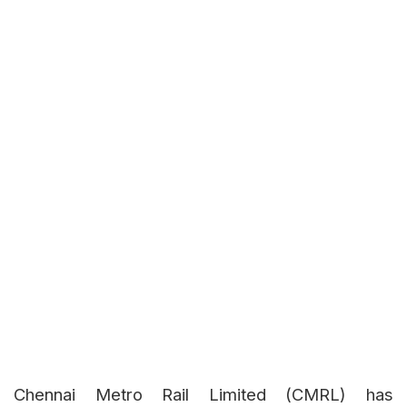
Chennai Metro Rail Limited (CMRL) has