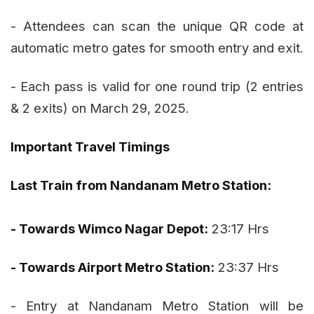
- Attendees can scan the unique QR code at
automatic metro gates for smooth entry and exit.
- Each pass is valid for one round trip (2 entries
& 2 exits) on March 29, 2025.
Important Travel Timings
Last Train from Nandanam Metro Station:
- Towards Wimco Nagar Depot:
23:17 Hrs
- Towards Airport Metro Station:
23:37 Hrs
- Entry at Nandanam Metro Station will be