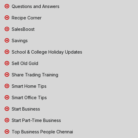
Questions and Answers
Recipe Corner
SalesBoost
Savings
School & College Holiday Updates
Sell Old Gold
Share Trading Training
Smart Home Tips
Smart Office Tips
Start Business
Start Part-Time Business
Top Business People Chennai