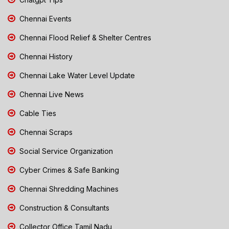
Chennai Events
Chennai Flood Relief & Shelter Centres
Chennai History
Chennai Lake Water Level Update
Chennai Live News
Cable Ties
Chennai Scraps
Social Service Organization
Cyber Crimes & Safe Banking
Chennai Shredding Machines
Construction & Consultants
Collector Office Tamil Nadu