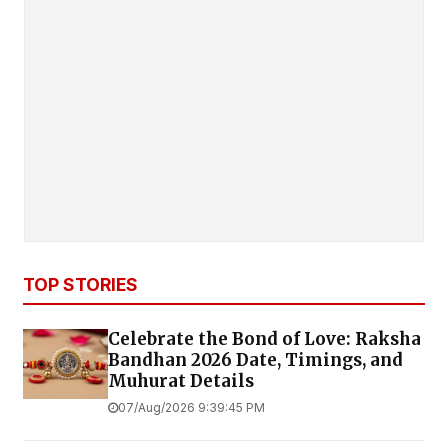
TOP STORIES
Celebrate the Bond of Love: Raksha
Bandhan 2026 Date, Timings, and
Muhurat Details
07/Aug/2026 9:39:45 PM