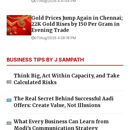
07/Aug/2026 4:41:54 PM
Gold Prices Jump Again in Chennai;
22K Gold Rises by ₹150 Per Gram in
Evening Trade
07/Aug/2026 4:28:18 PM
BUSINESS TIPS BY J SAMPATH
Think Big, Act Within Capacity, and Take
Calculated Risks
The Real Secret Behind Successful Aadi
Offers: Create Value, Not Illusions
What Every Business Can Learn from
Modi's Communication Strategy