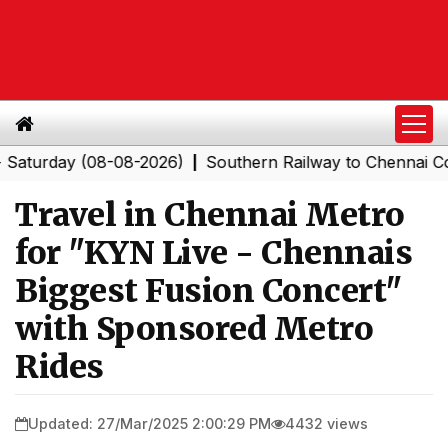
ay (08-08-2026)
Southern Railway to Chennai Corporat
|
Travel in Chennai Metro
for "KYN Live - Chennais
Biggest Fusion Concert"
with Sponsored Metro
Rides
Updated: 27/Mar/2025 2:00:29 PM
4432 views