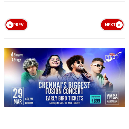
PREV
NEXT