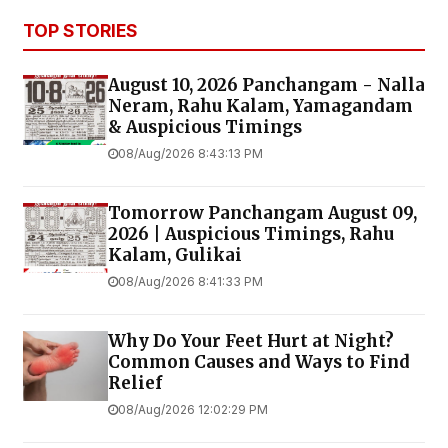
TOP STORIES
August 10, 2026 Panchangam - Nalla
Neram, Rahu Kalam, Yamagandam
& Auspicious Timings
08/Aug/2026 8:43:13 PM
Tomorrow Panchangam August 09,
2026 | Auspicious Timings, Rahu
Kalam, Gulikai
08/Aug/2026 8:41:33 PM
Why Do Your Feet Hurt at Night?
Common Causes and Ways to Find
Relief
08/Aug/2026 12:02:29 PM