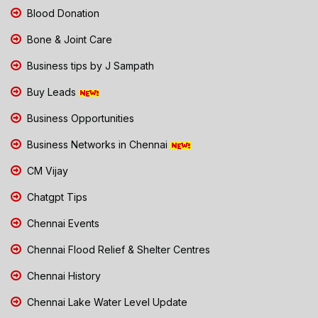
Blood Donation
Bone & Joint Care
Business tips by J Sampath
Buy Leads
Business Opportunities
Business Networks in Chennai
CM Vijay
Chatgpt Tips
Chennai Events
Chennai Flood Relief & Shelter Centres
Chennai History
Chennai Lake Water Level Update