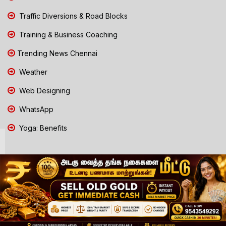
Traffic Diversions & Road Blocks
Training & Business Coaching
Trending News Chennai
Weather
Web Designing
WhatsApp
Yoga: Benefits