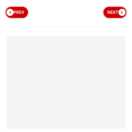
PREV
NEXT