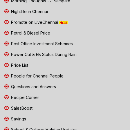
Morning Thoughts - J Sampath
Nightlife in Chennai
Promote on LiveChennai
Petrol & Diesel Price
Post Office Investment Schemes
Power Cut & EB Status During Rain
Price List
People for Chennai People
Questions and Answers
Recipe Corner
SalesBoost
Savings
School & College Holiday Updates