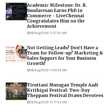
Academic Milestone: Dr. R.
Sundaresan Earns PhD in
Commerce - LiveChennai
Congratulates Him on the
Achievement
08/Aug/2026 11:37:50 AM
Not Getting Leads? Don’t Have a
Team for Follow-up? Marketing &
Sales Support for Your Business
Growth!
08/Aug/2026 11:04:29 AM
Tiruttani Murugan Temple Aadi
Krithigai Festival: Two-Day
Theppam Festival Draws Devotees
08/Aug/2026 10:17:53 AM