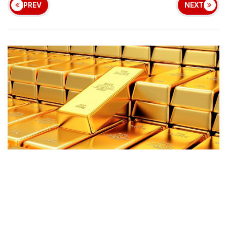
PREV
NEXT