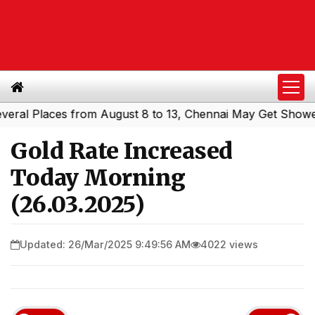
l Places from August 8 to 13, Chennai May Get Showers
S
|
Gold Rate Increased
Today Morning
(26.03.2025)
Updated: 26/Mar/2025 9:49:56 AM
4022 views