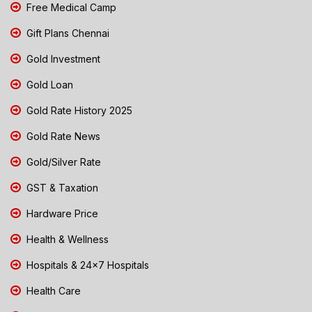
Free Medical Camp
Gift Plans Chennai
Gold Investment
Gold Loan
Gold Rate History 2025
Gold Rate News
Gold/Silver Rate
GST & Taxation
Hardware Price
Health & Wellness
Hospitals & 24x7 Hospitals
Health Care