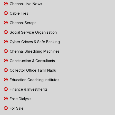
Chennai Live News
Cable Ties
Chennai Scraps
Social Service Organization
Cyber Crimes & Safe Banking
Chennai Shredding Machines
Construction & Consultants
Collector Office Tamil Nadu
Education Coaching Institutes
Finance & Investments
Free Dialysis
For Sale