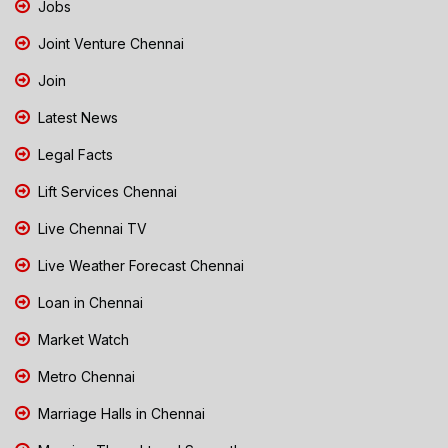
Jobs
Joint Venture Chennai
Join
Latest News
Legal Facts
Lift Services Chennai
Live Chennai TV
Live Weather Forecast Chennai
Loan in Chennai
Market Watch
Metro Chennai
Marriage Halls in Chennai