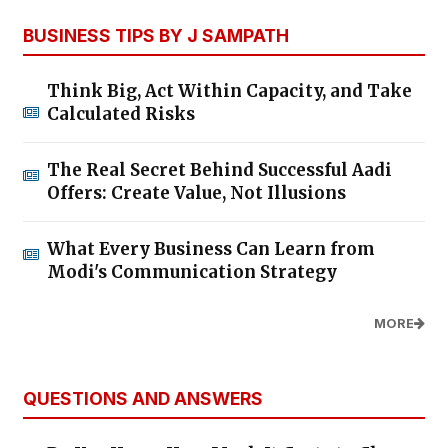
BUSINESS TIPS BY J SAMPATH
Think Big, Act Within Capacity, and Take
Calculated Risks
The Real Secret Behind Successful Aadi
Offers: Create Value, Not Illusions
What Every Business Can Learn from
Modi's Communication Strategy
MORE
QUESTIONS AND ANSWERS