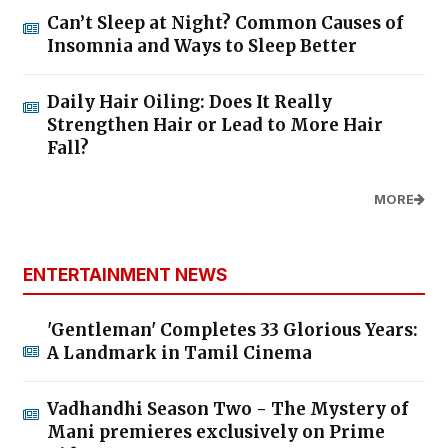
Can’t Sleep at Night? Common Causes of
Insomnia and Ways to Sleep Better
Daily Hair Oiling: Does It Really
Strengthen Hair or Lead to More Hair
Fall?
MORE
ENTERTAINMENT NEWS
'Gentleman' Completes 33 Glorious Years:
A Landmark in Tamil Cinema
Vadhandhi Season Two - The Mystery of
Mani premieres exclusively on Prime