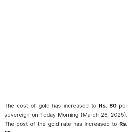
The cost of gold has increased to
Rs. 80
per
sovereign on Today
Morning (March 26, 2025).
The cost of the gold rate has increased to
Rs.