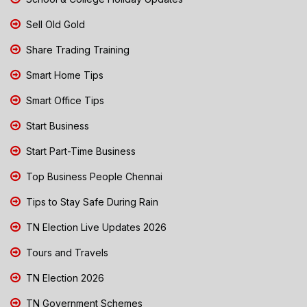
Sell Old Gold
Share Trading Training
Smart Home Tips
Smart Office Tips
Start Business
Start Part-Time Business
Top Business People Chennai
Tips to Stay Safe During Rain
TN Election Live Updates 2026
Tours and Travels
TN Election 2026
TN Government Schemes