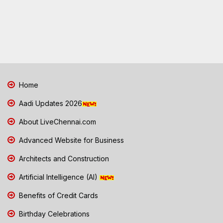
Home
Aadi Updates 2026
About LiveChennai.com
Advanced Website for Business
Architects and Construction
Artificial Intelligence (AI)
Benefits of Credit Cards
Birthday Celebrations