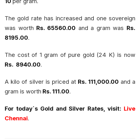
10
per gram.
The gold rate has increased and one sovereign
was worth
Rs. 65560.00
and a gram was
Rs.
8195.00
.
The cost of 1 gram of pure gold (24 K) is now
Rs. 8940.00
.
A kilo of silver is priced at
Rs. 111,000.00
and a
gram is worth
Rs. 111.00
.
For today`s Gold and Silver Rates, visit:
Live
Chennai
.