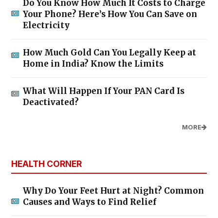
Do You Know How Much It Costs to Charge
Your Phone? Here’s How You Can Save on
Electricity
How Much Gold Can You Legally Keep at
Home in India? Know the Limits
What Will Happen If Your PAN Card Is
Deactivated?
MORE
HEALTH CORNER
Why Do Your Feet Hurt at Night? Common
Causes and Ways to Find Relief