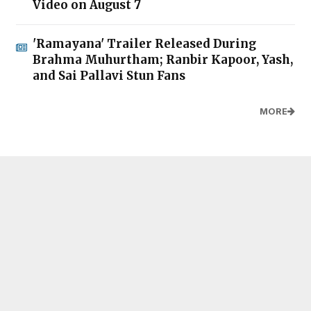
Video on August 7
'Ramayana' Trailer Released During
Brahma Muhurtham; Ranbir Kapoor, Yash,
and Sai Pallavi Stun Fans
MORE