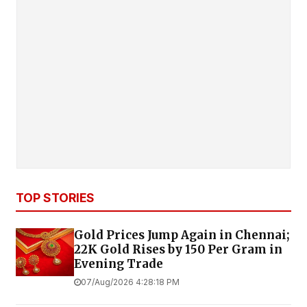
TOP STORIES
Gold Prices Jump Again in Chennai;
22K Gold Rises by ₹150 Per Gram in
Evening Trade
07/Aug/2026 4:28:18 PM