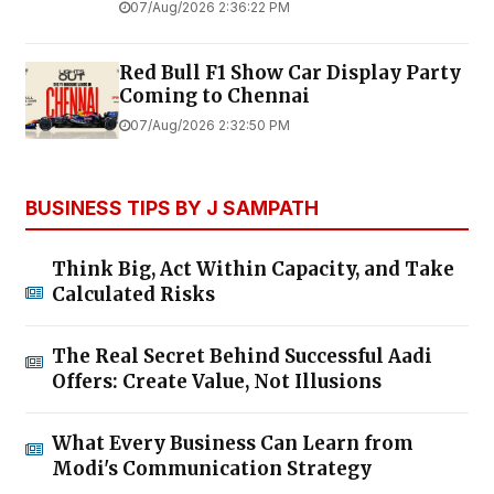
07/Aug/2026 2:36:22 PM
Red Bull F1 Show Car Display Party
Coming to Chennai
07/Aug/2026 2:32:50 PM
BUSINESS TIPS BY J SAMPATH
Think Big, Act Within Capacity, and Take
Calculated Risks
The Real Secret Behind Successful Aadi
Offers: Create Value, Not Illusions
What Every Business Can Learn from
Modi's Communication Strategy