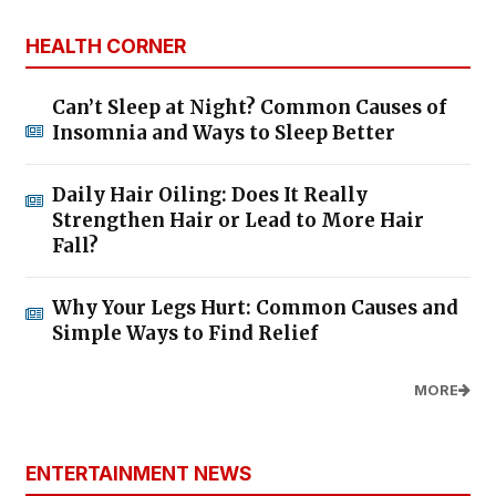
HEALTH CORNER
Can’t Sleep at Night? Common Causes of
Insomnia and Ways to Sleep Better
Daily Hair Oiling: Does It Really
Strengthen Hair or Lead to More Hair
Fall?
Why Your Legs Hurt: Common Causes and
Simple Ways to Find Relief
MORE
ENTERTAINMENT NEWS