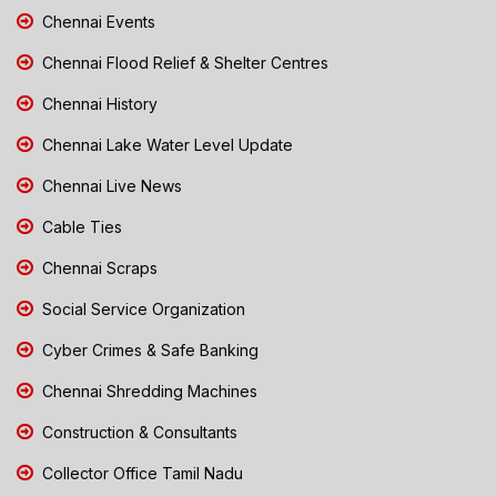
Chennai Events
Chennai Flood Relief & Shelter Centres
Chennai History
Chennai Lake Water Level Update
Chennai Live News
Cable Ties
Chennai Scraps
Social Service Organization
Cyber Crimes & Safe Banking
Chennai Shredding Machines
Construction & Consultants
Collector Office Tamil Nadu