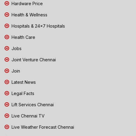
Hardware Price
Health & Wellness
Hospitals & 24x7 Hospitals
Health Care
Jobs
Joint Venture Chennai
Join
Latest News
Legal Facts
Lift Services Chennai
Live Chennai TV
Live Weather Forecast Chennai