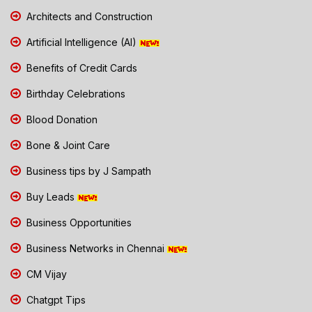
Architects and Construction
Artificial Intelligence (AI)
Benefits of Credit Cards
Birthday Celebrations
Blood Donation
Bone & Joint Care
Business tips by J Sampath
Buy Leads
Business Opportunities
Business Networks in Chennai
CM Vijay
Chatgpt Tips