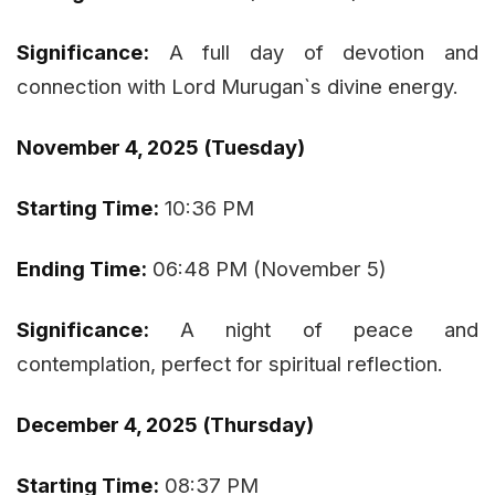
Significance:
A full day of devotion and
connection with Lord Murugan`s divine energy.
November 4, 2025 (Tuesday)
Starting Time:
10:36 PM
Ending Time:
06:48 PM (November 5)
Significance:
A night of peace and
contemplation, perfect for spiritual reflection.
December 4, 2025 (Thursday)
Starting Time:
08:37 PM