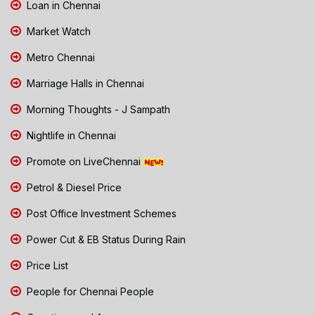
Loan in Chennai
Market Watch
Metro Chennai
Marriage Halls in Chennai
Morning Thoughts - J Sampath
Nightlife in Chennai
Promote on LiveChennai
Petrol & Diesel Price
Post Office Investment Schemes
Power Cut & EB Status During Rain
Price List
People for Chennai People