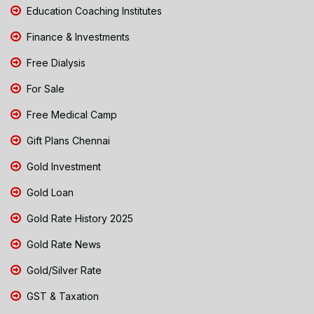
Education Coaching Institutes
Finance & Investments
Free Dialysis
For Sale
Free Medical Camp
Gift Plans Chennai
Gold Investment
Gold Loan
Gold Rate History 2025
Gold Rate News
Gold/Silver Rate
GST & Taxation