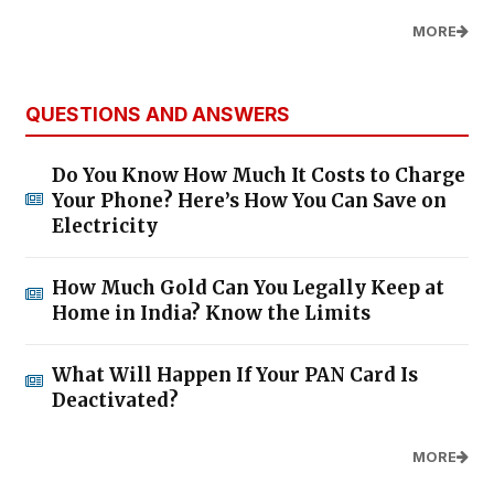
MORE
QUESTIONS AND ANSWERS
Do You Know How Much It Costs to Charge
Your Phone? Here’s How You Can Save on
Electricity
How Much Gold Can You Legally Keep at
Home in India? Know the Limits
What Will Happen If Your PAN Card Is
Deactivated?
MORE