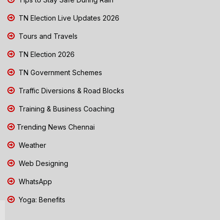
TN Election Live Updates 2026
Tours and Travels
TN Election 2026
TN Government Schemes
Traffic Diversions & Road Blocks
Training & Business Coaching
Trending News Chennai
Weather
Web Designing
WhatsApp
Yoga: Benefits