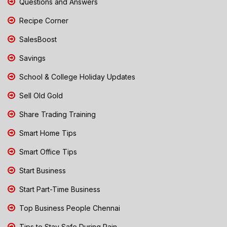
Questions and Answers
Recipe Corner
SalesBoost
Savings
School & College Holiday Updates
Sell Old Gold
Share Trading Training
Smart Home Tips
Smart Office Tips
Start Business
Start Part-Time Business
Top Business People Chennai
Tips to Stay Safe During Rain