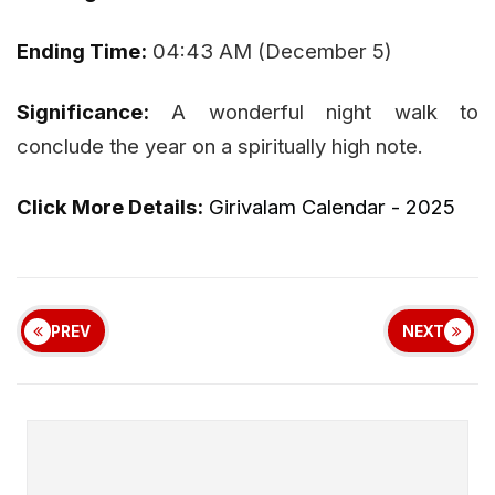
Ending Time:
04:43 AM (December 5)
Significance:
A wonderful night walk to
conclude the year on a spiritually high note.
Click More Details:
Girivalam Calendar - 2025
PREV
NEXT