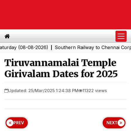
(08-08-2026)
Southern Railway to Chennai Corporation
|
Tiruvannamalai Temple
Girivalam Dates for 2025
Updated: 25/Mar/2025 1:24:38 PM
11322 views
PREV
NEXT