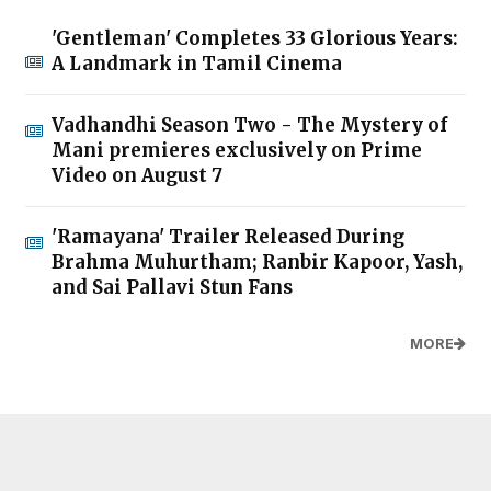
'Gentleman' Completes 33 Glorious Years:
A Landmark in Tamil Cinema
Vadhandhi Season Two - The Mystery of
Mani premieres exclusively on Prime
Video on August 7
'Ramayana' Trailer Released During
Brahma Muhurtham; Ranbir Kapoor, Yash,
and Sai Pallavi Stun Fans
MORE