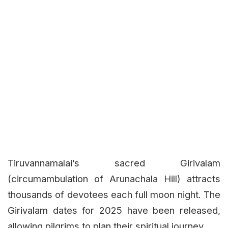
Tiruvannamalai’s sacred Girivalam
(circumambulation of Arunachala Hill) attracts
thousands of devotees each full moon night. The
Girivalam dates for 2025 have been released,
allowing pilgrims to plan their spiritual journey.