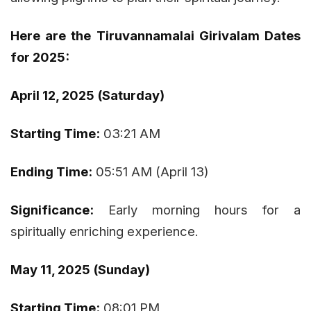
Here are the Tiruvannamalai Girivalam Dates
for 2025:
April 12, 2025 (Saturday)
Starting Time:
03:21 AM
Ending Time:
05:51 AM (April 13)
Significance:
Early morning hours for a
spiritually enriching experience.
May 11, 2025 (Sunday)
Starting Time:
08:01 PM