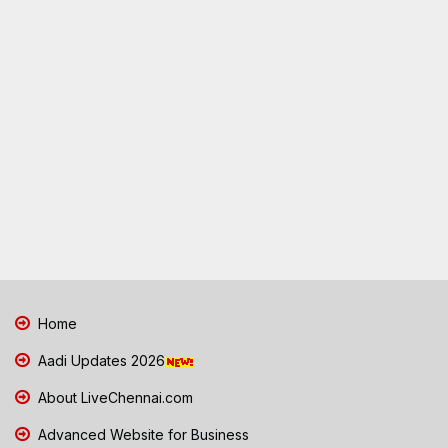
Home
Aadi Updates 2026
About LiveChennai.com
Advanced Website for Business