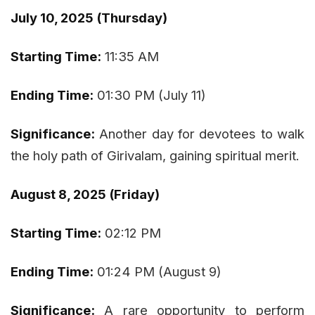
July 10, 2025 (Thursday)
Starting Time:
11:35 AM
Ending Time:
01:30 PM (July 11)
Significance:
Another day for devotees to walk
the holy path of Girivalam, gaining spiritual merit.
August 8, 2025 (Friday)
Starting Time:
02:12 PM
Ending Time:
01:24 PM (August 9)
Significance:
A rare opportunity to perform