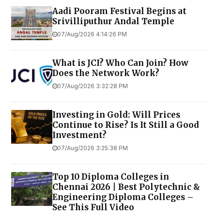
Aadi Pooram Festival Begins at
Srivilliputhur Andal Temple
07/Aug/2026 4:14:26 PM
What is JCI? Who Can Join? How
Does the Network Work?
07/Aug/2026 3:32:28 PM
Investing in Gold: Will Prices
Continue to Rise? Is It Still a Good
Investment?
07/Aug/2026 3:25:38 PM
Top 10 Diploma Colleges in
Chennai 2026 | Best Polytechnic &
Engineering Diploma Colleges –
See This Full Video