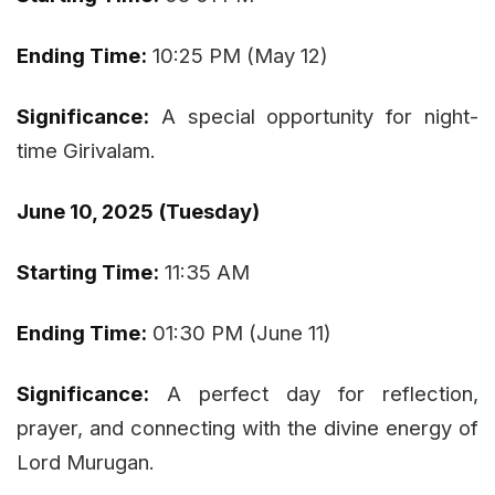
Ending Time:
10:25 PM (May 12)
Significance:
A special opportunity for night-
time Girivalam.
June 10, 2025 (Tuesday)
Starting Time:
11:35 AM
Ending Time:
01:30 PM (June 11)
Significance:
A perfect day for reflection,
prayer, and connecting with the divine energy of
Lord Murugan.