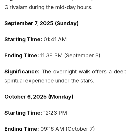
Girivalam during the mid-day hours.
September 7, 2025 (Sunday)
Starting Time:
01:41 AM
Ending Time:
11:38 PM (September 8)
Significance:
The overnight walk offers a deep
spiritual experience under the stars.
October 6, 2025 (Monday)
Starting Time:
12:23 PM
Ending Time:
09:16 AM (October 7)