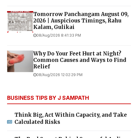
Tomorrow Panchangam August 09,
2026 | Auspicious Timings, Rahu
Kalam, Gulikai
08/Aug/2026 8:41:33 PM
Why Do Your Feet Hurt at Night?
Common Causes and Ways to Find
Relief
08/Aug/2026 12:02:29 PM
BUSINESS TIPS BY J SAMPATH
Think Big, Act Within Capacity, and Take
Calculated Risks