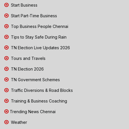
Start Business
Start Part-Time Business
Top Business People Chennai
Tips to Stay Safe During Rain
TN Election Live Updates 2026
Tours and Travels
TN Election 2026
TN Government Schemes
Traffic Diversions & Road Blocks
Training & Business Coaching
Trending News Chennai
Weather