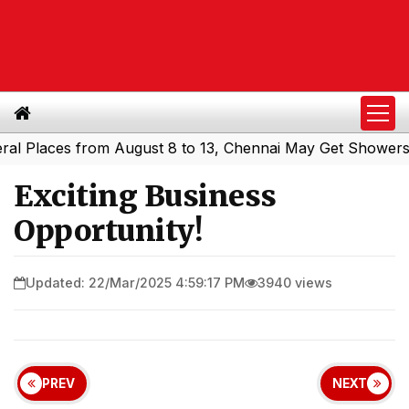
aces from August 8 to 13, Chennai May Get Showers
Sout
|
Exciting Business
Opportunity!
Updated: 22/Mar/2025 4:59:17 PM
3940 views
PREV
NEXT