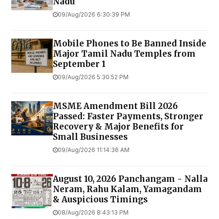
Nadu
09/Aug/2026 6:30:39 PM
Mobile Phones to Be Banned Inside
Major Tamil Nadu Temples from
September 1
09/Aug/2026 5:30:52 PM
MSME Amendment Bill 2026
Passed: Faster Payments, Stronger
Recovery & Major Benefits for
Small Businesses
09/Aug/2026 11:14:36 AM
August 10, 2026 Panchangam - Nalla
Neram, Rahu Kalam, Yamagandam
& Auspicious Timings
08/Aug/2026 8:43:13 PM