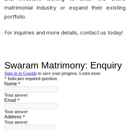
matrimonial industry or expand their existing
portfolio.
For inquiries and more details, contact us today!