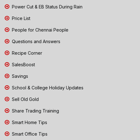
Power Cut & EB Status During Rain
Price List
People for Chennai People
Questions and Answers
Recipe Corner
SalesBoost
Savings
School & College Holiday Updates
Sell Old Gold
Share Trading Training
Smart Home Tips
Smart Office Tips