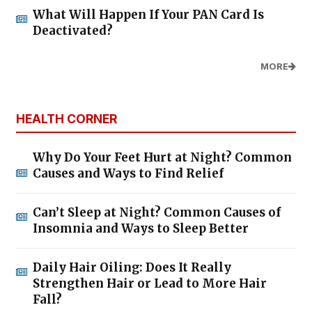
What Will Happen If Your PAN Card Is
Deactivated?
MORE
HEALTH CORNER
Why Do Your Feet Hurt at Night? Common
Causes and Ways to Find Relief
Can’t Sleep at Night? Common Causes of
Insomnia and Ways to Sleep Better
Daily Hair Oiling: Does It Really
Strengthen Hair or Lead to More Hair
Fall?