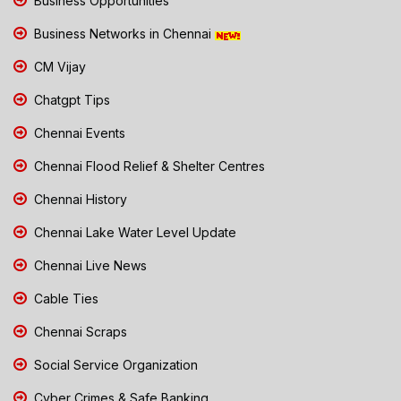
Business Opportunities
Business Networks in Chennai
CM Vijay
Chatgpt Tips
Chennai Events
Chennai Flood Relief & Shelter Centres
Chennai History
Chennai Lake Water Level Update
Chennai Live News
Cable Ties
Chennai Scraps
Social Service Organization
Cyber Crimes & Safe Banking