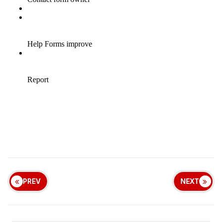
PREV
NEXT