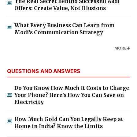
The Real Secret Behind Successful Aadi
Offers: Create Value, Not Illusions
What Every Business Can Learn from
Modi's Communication Strategy
MORE
QUESTIONS AND ANSWERS
Do You Know How Much It Costs to Charge
Your Phone? Here’s How You Can Save on
Electricity
How Much Gold Can You Legally Keep at
Home in India? Know the Limits