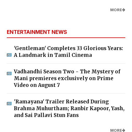
MORE
ENTERTAINMENT NEWS
'Gentleman' Completes 33 Glorious Years:
A Landmark in Tamil Cinema
Vadhandhi Season Two - The Mystery of
Mani premieres exclusively on Prime
Video on August 7
'Ramayana' Trailer Released During
Brahma Muhurtham; Ranbir Kapoor, Yash,
and Sai Pallavi Stun Fans
MORE