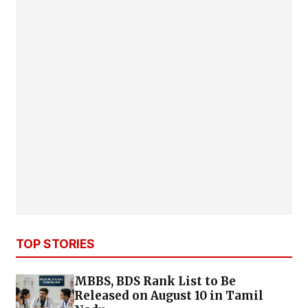
TOP STORIES
MBBS, BDS Rank List to Be
Released on August 10 in Tamil