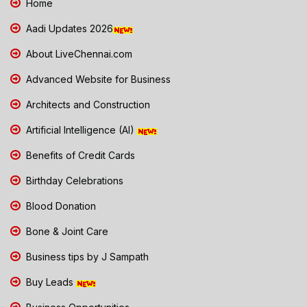
Home
Aadi Updates 2026
About LiveChennai.com
Advanced Website for Business
Architects and Construction
Artificial Intelligence (AI)
Benefits of Credit Cards
Birthday Celebrations
Blood Donation
Bone & Joint Care
Business tips by J Sampath
Buy Leads