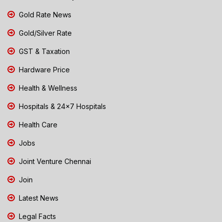
Gold Rate News
Gold/Silver Rate
GST & Taxation
Hardware Price
Health & Wellness
Hospitals & 24x7 Hospitals
Health Care
Jobs
Joint Venture Chennai
Join
Latest News
Legal Facts