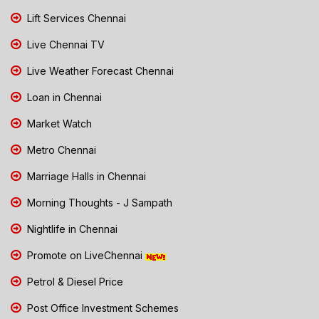
Lift Services Chennai
Live Chennai TV
Live Weather Forecast Chennai
Loan in Chennai
Market Watch
Metro Chennai
Marriage Halls in Chennai
Morning Thoughts - J Sampath
Nightlife in Chennai
Promote on LiveChennai
Petrol & Diesel Price
Post Office Investment Schemes