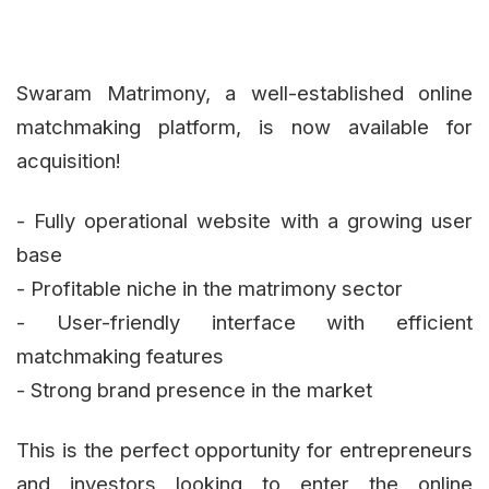
Swaram Matrimony, a well-established online
matchmaking platform, is now available for
acquisition!
- Fully operational website with a growing user
base
- Profitable niche in the matrimony sector
- User-friendly interface with efficient
matchmaking features
- Strong brand presence in the market
This is the perfect opportunity for entrepreneurs
and investors looking to enter the online