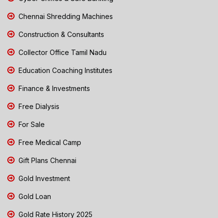
Chennai Shredding Machines
Construction & Consultants
Collector Office Tamil Nadu
Education Coaching Institutes
Finance & Investments
Free Dialysis
For Sale
Free Medical Camp
Gift Plans Chennai
Gold Investment
Gold Loan
Gold Rate History 2025