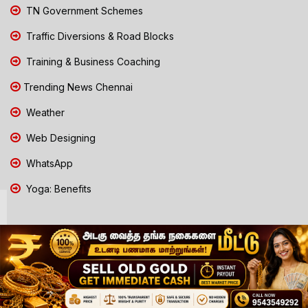
TN Government Schemes
Traffic Diversions & Road Blocks
Training & Business Coaching
Trending News Chennai
Weather
Web Designing
WhatsApp
Yoga: Benefits