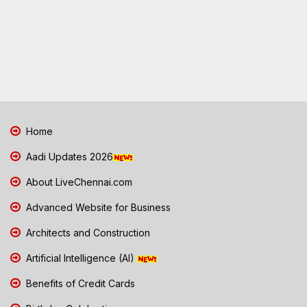
Home
Aadi Updates 2026
About LiveChennai.com
Advanced Website for Business
Architects and Construction
Artificial Intelligence (AI)
Benefits of Credit Cards