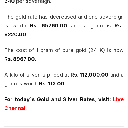
640
per sovereign.
The gold rate has decreased and one sovereign
is worth
Rs. 65760.00
and a gram is
Rs.
8220.00
.
The cost of 1 gram of pure gold (24 K) is now
Rs. 8967.00.
A kilo of silver is priced at
Rs. 112,000.00
and a
gram is worth
Rs. 112.00
.
For today`s Gold and Silver Rates, visit:
Live
Chennai
.