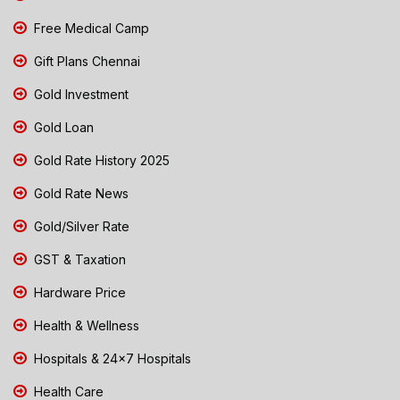
Free Medical Camp
Gift Plans Chennai
Gold Investment
Gold Loan
Gold Rate History 2025
Gold Rate News
Gold/Silver Rate
GST & Taxation
Hardware Price
Health & Wellness
Hospitals & 24x7 Hospitals
Health Care