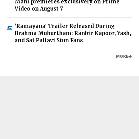
Mani premieres exclusively on Prime
Video on August 7
'Ramayana' Trailer Released During
Brahma Muhurtham; Ranbir Kapoor, Yash,
and Sai Pallavi Stun Fans
MORE