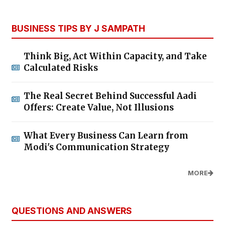
BUSINESS TIPS BY J SAMPATH
Think Big, Act Within Capacity, and Take
Calculated Risks
The Real Secret Behind Successful Aadi
Offers: Create Value, Not Illusions
What Every Business Can Learn from
Modi's Communication Strategy
MORE
QUESTIONS AND ANSWERS