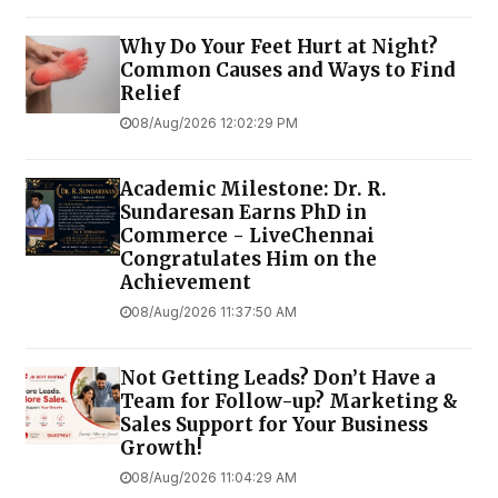
Why Do Your Feet Hurt at Night?
Common Causes and Ways to Find
Relief
08/Aug/2026 12:02:29 PM
Academic Milestone: Dr. R.
Sundaresan Earns PhD in
Commerce - LiveChennai
Congratulates Him on the
Achievement
08/Aug/2026 11:37:50 AM
Not Getting Leads? Don’t Have a
Team for Follow-up? Marketing &
Sales Support for Your Business
Growth!
08/Aug/2026 11:04:29 AM