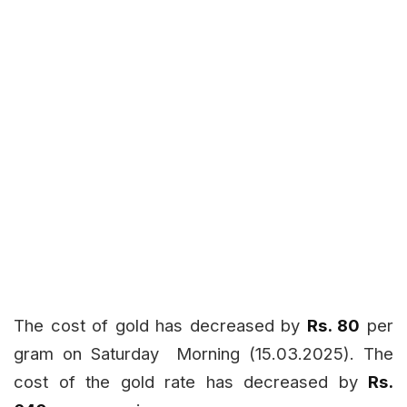
The cost of gold has decreased by
Rs. 80
per
gram on Saturday
Morning (15.03.2025). The
cost of the gold rate has decreased by
Rs.