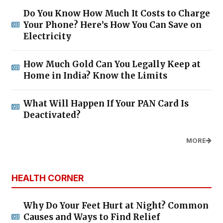
Do You Know How Much It Costs to Charge
Your Phone? Here’s How You Can Save on
Electricity
How Much Gold Can You Legally Keep at
Home in India? Know the Limits
What Will Happen If Your PAN Card Is
Deactivated?
MORE
HEALTH CORNER
Why Do Your Feet Hurt at Night? Common
Causes and Ways to Find Relief