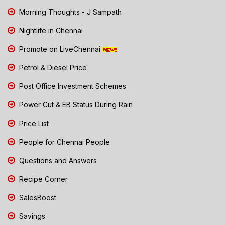
Morning Thoughts - J Sampath
Nightlife in Chennai
Promote on LiveChennai
Petrol & Diesel Price
Post Office Investment Schemes
Power Cut & EB Status During Rain
Price List
People for Chennai People
Questions and Answers
Recipe Corner
SalesBoost
Savings