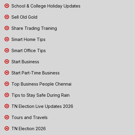
School & College Holiday Updates
Sell Old Gold
Share Trading Training
Smart Home Tips
Smart Office Tips
Start Business
Start Part-Time Business
Top Business People Chennai
Tips to Stay Safe During Rain
TN Election Live Updates 2026
Tours and Travels
TN Election 2026