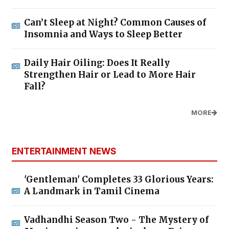
Can’t Sleep at Night? Common Causes of
Insomnia and Ways to Sleep Better
Daily Hair Oiling: Does It Really
Strengthen Hair or Lead to More Hair
Fall?
MORE
ENTERTAINMENT NEWS
'Gentleman' Completes 33 Glorious Years:
A Landmark in Tamil Cinema
Vadhandhi Season Two - The Mystery of