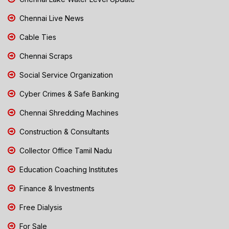
Chennai Live News
Cable Ties
Chennai Scraps
Social Service Organization
Cyber Crimes & Safe Banking
Chennai Shredding Machines
Construction & Consultants
Collector Office Tamil Nadu
Education Coaching Institutes
Finance & Investments
Free Dialysis
For Sale