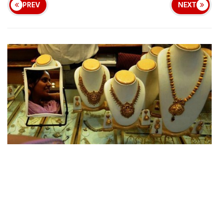
PREV
NEXT