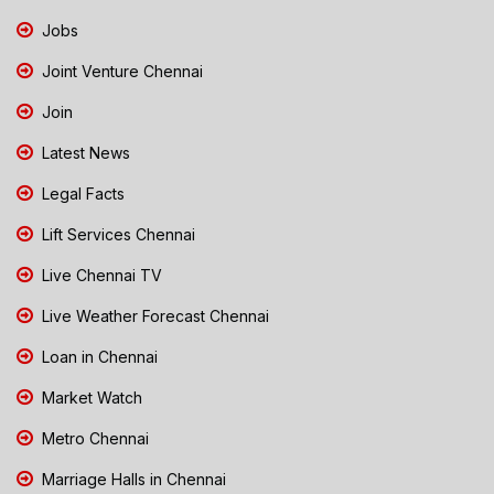
Jobs
Joint Venture Chennai
Join
Latest News
Legal Facts
Lift Services Chennai
Live Chennai TV
Live Weather Forecast Chennai
Loan in Chennai
Market Watch
Metro Chennai
Marriage Halls in Chennai