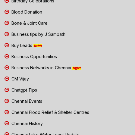
Birthday Celebrations
Blood Donation
Bone & Joint Care
Business tips by J Sampath
Buy Leads
Business Opportunities
Business Networks in Chennai
CM Vijay
Chatgpt Tips
Chennai Events
Chennai Flood Relief & Shelter Centres
Chennai History
Chennai Lake Water Level Update