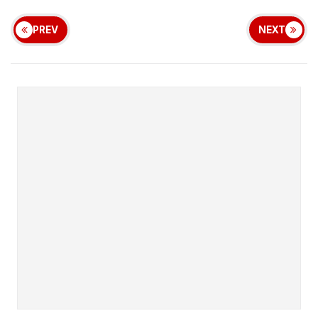
PREV
NEXT