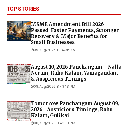
TOP STORIES
MSME Amendment Bill 2026
Passed: Faster Payments, Stronger
Recovery & Major Benefits for
Small Businesses
09/Aug/2026 11:14:36 AM
August 10, 2026 Panchangam - Nalla
Neram, Rahu Kalam, Yamagandam
& Auspicious Timings
08/Aug/2026 8:43:13 PM
Tomorrow Panchangam August 09,
2026 | Auspicious Timings, Rahu
Kalam, Gulikai
08/Aug/2026 8:41:33 PM