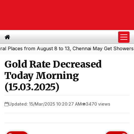
laces from August 8 to 13, Chennai May Get Showers
Sou
|
Gold Rate Decreased
Today Morning
(15.03.2025)
Updated: 15/Mar/2025 10:20:27 AM
3470 views