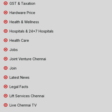
GST & Taxation
Hardware Price
Health & Wellness
Hospitals & 24x7 Hospitals
Health Care
Jobs
Joint Venture Chennai
Join
Latest News
Legal Facts
Lift Services Chennai
Live Chennai TV