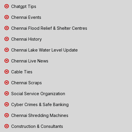
Chatgpt Tips
Chennai Events
Chennai Flood Relief & Shelter Centres
Chennai History
Chennai Lake Water Level Update
Chennai Live News
Cable Ties
Chennai Scraps
Social Service Organization
Cyber Crimes & Safe Banking
Chennai Shredding Machines
Construction & Consultants