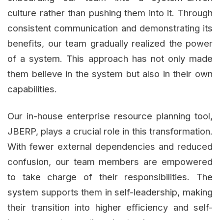
culture rather than pushing them into it. Through
consistent communication and demonstrating its
benefits, our team gradually realized the power
of a system. This approach has not only made
them believe in the system but also in their own
capabilities.
Our in-house enterprise resource planning tool,
JBERP, plays a crucial role in this transformation.
With fewer external dependencies and reduced
confusion, our team members are empowered
to take charge of their responsibilities. The
system supports them in self-leadership, making
their transition into higher efficiency and self-