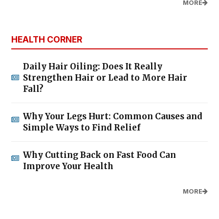
MORE
HEALTH CORNER
Daily Hair Oiling: Does It Really
Strengthen Hair or Lead to More Hair
Fall?
Why Your Legs Hurt: Common Causes and
Simple Ways to Find Relief
Why Cutting Back on Fast Food Can
Improve Your Health
MORE