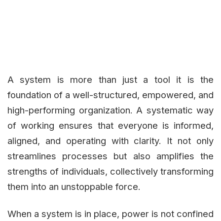
A system is more than just a tool it is the
foundation of a well-structured, empowered, and
high-performing organization. A systematic way
of working ensures that everyone is informed,
aligned, and operating with clarity. It not only
streamlines processes but also amplifies the
strengths of individuals, collectively transforming
them into an unstoppable force.
When a system is in place, power is not confined