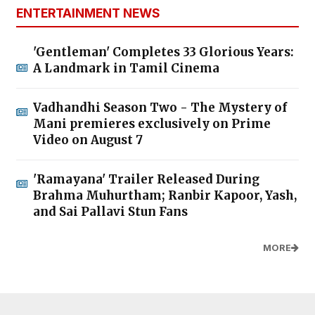
ENTERTAINMENT NEWS
'Gentleman' Completes 33 Glorious Years:
A Landmark in Tamil Cinema
Vadhandhi Season Two - The Mystery of
Mani premieres exclusively on Prime
Video on August 7
'Ramayana' Trailer Released During
Brahma Muhurtham; Ranbir Kapoor, Yash,
and Sai Pallavi Stun Fans
MORE