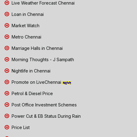
Live Weather Forecast Chennai
Loan in Chennai
Market Watch
Metro Chennai
Marriage Halls in Chennai
Morning Thoughts - J Sampath
Nightlife in Chennai
Promote on LiveChennai
Petrol & Diesel Price
Post Office Investment Schemes
Power Cut & EB Status During Rain
Price List