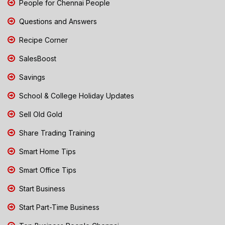
People for Chennai People
Questions and Answers
Recipe Corner
SalesBoost
Savings
School & College Holiday Updates
Sell Old Gold
Share Trading Training
Smart Home Tips
Smart Office Tips
Start Business
Start Part-Time Business