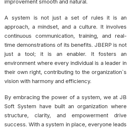
improvement smooth and natural.
A system is not just a set of rules it is an
approach, a mindset, and a culture. It involves
continuous communication, training, and real-
time demonstrations of its benefits. JBERP is not
just a tool; it is an enabler. It fosters an
environment where every individual is a leader in
their own right, contributing to the organization`s
vision with harmony and efficiency.
By embracing the power of a system, we at JB
Soft System have built an organization where
structure, clarity, and empowerment drive
success. With a system in place, everyone leads