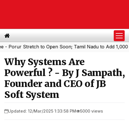
r Stretch to Open Soon; Tamil Nadu to Add 1,000 AC Elect
Why Systems Are
Powerful ? - By J Sampath,
Founder and CEO of JB
Soft System
Updated: 12/Mar/2025 1:33:58 PM
5000 views