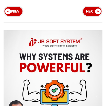
PREV
NEXT