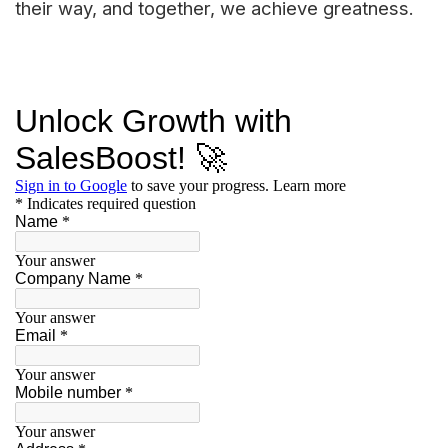
their way, and together, we achieve greatness.