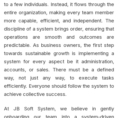
to a few individuals. Instead, it flows through the
entire organization, making every team member
more capable, efficient, and independent. The
discipline of a system brings order, ensuring that
operations are smooth and outcomes are
predictable. As business owners, the first step
towards sustainable growth is implementing a
system for every aspect be it administration,
accounts, or sales. There must be a defined
way, not just any way, to execute tasks
efficiently. Everyone should follow the system to
achieve collective success.
At JB Soft System, we believe in gently
onboarding our team into a system-driven