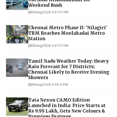
Weekend Rush
06/Aug/2026 4:51:07 PM
Chennai Metro Phase II: 'Nilagiri'
TBM Reaches Moolakadai Metro
Station
06/Aug/2026 4:47:51 PM
Tamil Nadu Weather Today: Heavy
Rain Forecast for 7 Districts;
Chennai Likely to Receive Evening
Showers
06/Aug/2026 4:44:11 PM
Tata Nexon CAMO Edition
Launched in India: Price Starts at
Rs 9.99 Lakh, Gets New Colours &
Premium Features