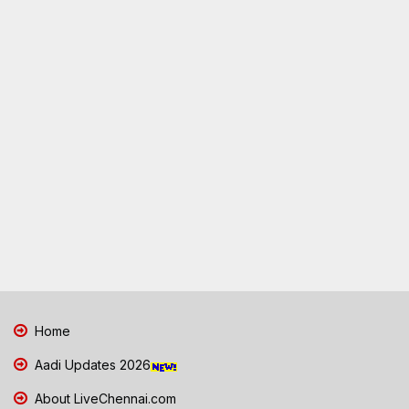
Home
Aadi Updates 2026
About LiveChennai.com