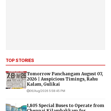
TOP STORIES
Tomorrow Panchangam August 07,
2026 | Auspicious Timings, Rahu
Kalam, Gulikai
06/Aug/2026 5:58:45 PM
1,805 Special Buses to Operate from
Chennai Kilambakkam for