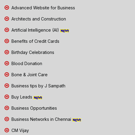
Advanced Website for Business
Architects and Construction
Artificial Intelligence (AI)
Benefits of Credit Cards
Birthday Celebrations
Blood Donation
Bone & Joint Care
Business tips by J Sampath
Buy Leads
Business Opportunities
Business Networks in Chennai
CM Vijay