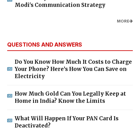
Modi's Communication Strategy
MORE
QUESTIONS AND ANSWERS
Do You Know How Much It Costs to Charge
Your Phone? Here’s How You Can Save on
Electricity
How Much Gold Can You Legally Keep at
Home in India? Know the Limits
What Will Happen If Your PAN Card Is
Deactivated?