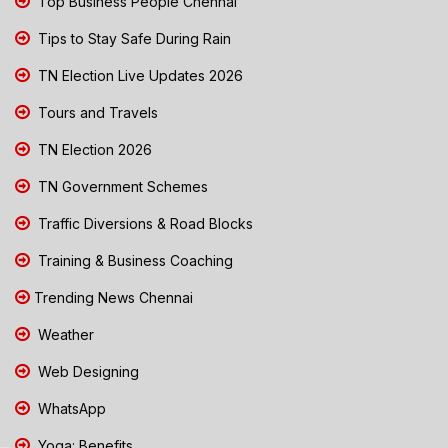
Top Business People Chennai
Tips to Stay Safe During Rain
TN Election Live Updates 2026
Tours and Travels
TN Election 2026
TN Government Schemes
Traffic Diversions & Road Blocks
Training & Business Coaching
Trending News Chennai
Weather
Web Designing
WhatsApp
Yoga: Benefits