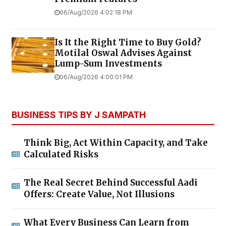
06/Aug/2026 4:02:18 PM
Is It the Right Time to Buy Gold?
Motilal Oswal Advises Against
Lump-Sum Investments
06/Aug/2026 4:00:01 PM
BUSINESS TIPS BY J SAMPATH
Think Big, Act Within Capacity, and Take
Calculated Risks
The Real Secret Behind Successful Aadi
Offers: Create Value, Not Illusions
What Every Business Can Learn from