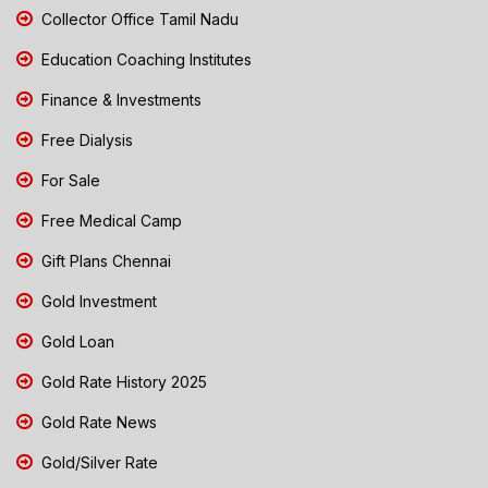
Collector Office Tamil Nadu
Education Coaching Institutes
Finance & Investments
Free Dialysis
For Sale
Free Medical Camp
Gift Plans Chennai
Gold Investment
Gold Loan
Gold Rate History 2025
Gold Rate News
Gold/Silver Rate