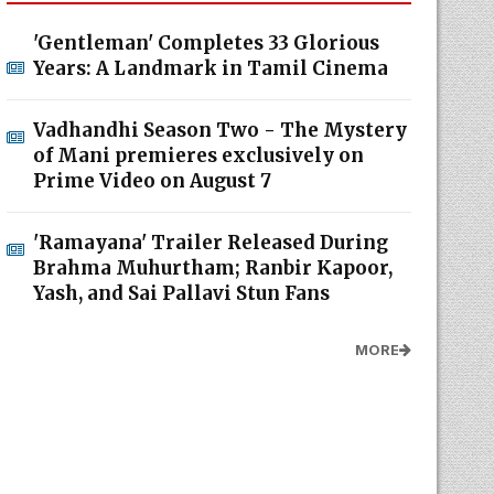
'Gentleman' Completes 33 Glorious
Years: A Landmark in Tamil Cinema
Vadhandhi Season Two - The Mystery
of Mani premieres exclusively on
Prime Video on August 7
'Ramayana' Trailer Released During
Brahma Muhurtham; Ranbir Kapoor,
Yash, and Sai Pallavi Stun Fans
MORE