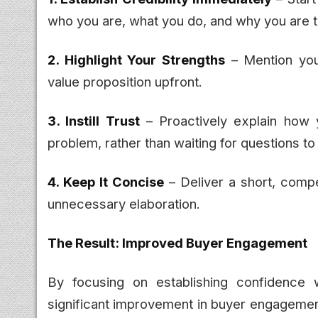
who you are, what you do, and why you are t
2. Highlight Your Strengths
– Mention you
value proposition upfront.
3. Instill Trust
– Proactively explain how 
problem, rather than waiting for questions t
4. Keep It Concise
– Deliver a short, compe
unnecessary elaboration.
The Result: Improved Buyer Engagement
By focusing on establishing confidence w
significant improvement in buyer engagement