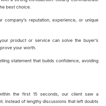
he best choice.
r company’s reputation, experience, or unique
your product or service can solve the buyer’s
o prove your worth.
lling statement that builds confidence, avoiding
ithin the first 15 seconds, our client saw a
. Instead of lengthy discussions that left doubts