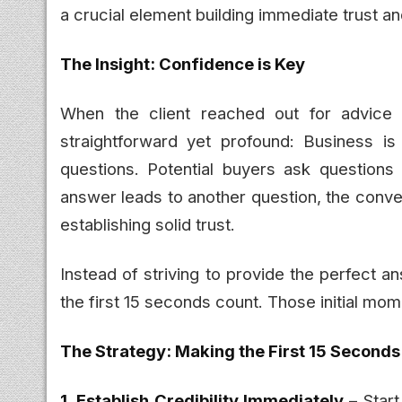
a crucial element building immediate trust a
The Insight: Confidence is Key
When the client reached out for advice
straightforward yet profound: Business is
questions. Potential buyers ask question
answer leads to another question, the conve
establishing solid trust.
Instead of striving to provide the perfect 
the first 15 seconds count. Those initial mome
The Strategy: Making the First 15 Second
1. Establish Credibility Immediately
– Start