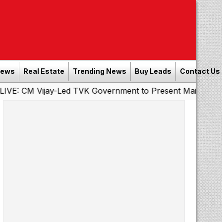
News
Real Estate
Trending News
Buy Leads
Contact Us
Vijay-Led TVK Government to Present Maiden State Budge