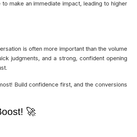
 to make an immediate impact, leading to higher
versation is often more important than the volume
ick judgments, and a strong, confident opening
st.
ost! Build confidence first, and the conversions