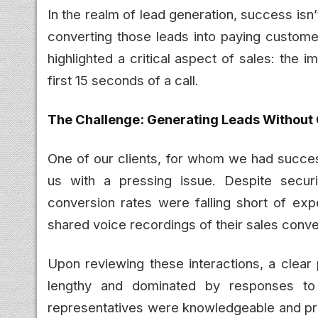
In the realm of lead generation, success isn’
converting those leads into paying custome
highlighted a critical aspect of sales: the
first 15 seconds of a call.
The Challenge: Generating Leads Without
One of our clients, for whom we had succes
us with a pressing issue. Despite securi
conversion rates were falling short of expe
shared voice recordings of their sales conv
Upon reviewing these interactions, a clear
lengthy and dominated by responses to
representatives were knowledgeable and pro