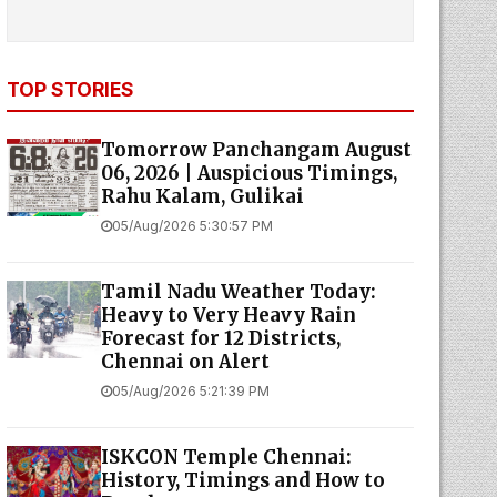
TOP STORIES
Tomorrow Panchangam August
06, 2026 | Auspicious Timings,
Rahu Kalam, Gulikai
05/Aug/2026 5:30:57 PM
Tamil Nadu Weather Today:
Heavy to Very Heavy Rain
Forecast for 12 Districts,
Chennai on Alert
05/Aug/2026 5:21:39 PM
ISKCON Temple Chennai:
History, Timings and How to