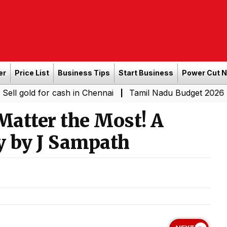
er
Price List
Business Tips
Start Business
Power Cut 
 for cash in Chennai
Tamil Nadu Budget 2026 LIVE: CM 
|
Matter the Most! A
y by J Sampath