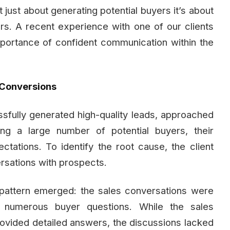
t just about generating potential buyers it’s about
rs. A recent experience with one of our clients
 importance of confident communication within the
 Conversions
sfully generated high-quality leads, approached
ng a large number of potential buyers, their
ctations. To identify the root cause, the client
ersations with prospects.
 pattern emerged: the sales conversations were
 numerous buyer questions. While the sales
vided detailed answers, the discussions lacked