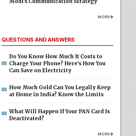
Modi's Communication Strategy
MORE
QUESTIONS AND ANSWERS
Do You Know How Much It Costs to
Charge Your Phone? Here’s How You
Can Save on Electricity
How Much Gold Can You Legally Keep
at Home in India? Know the Limits
What Will Happen If Your PAN Card Is
Deactivated?
MORE