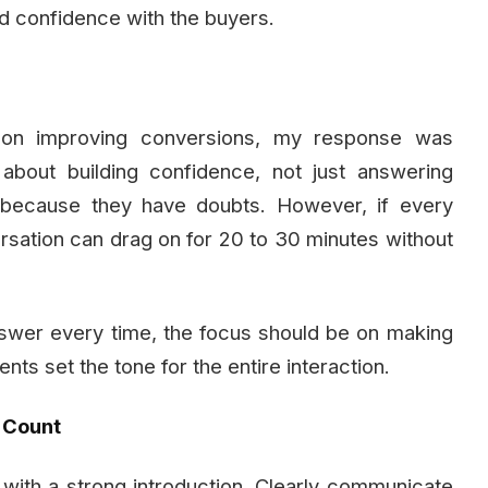
nd confidence with the buyers.
 on improving conversions, my response was
 about building confidence, not just answering
s because they have doubts. However, if every
rsation can drag on for 20 to 30 minutes without
answer every time, the focus should be on making
nts set the tone for the entire interaction.
s Count
 with a strong introduction. Clearly communicate