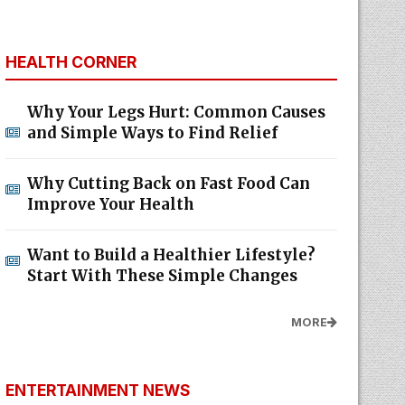
HEALTH CORNER
Why Your Legs Hurt: Common Causes
and Simple Ways to Find Relief
Why Cutting Back on Fast Food Can
Improve Your Health
Want to Build a Healthier Lifestyle?
Start With These Simple Changes
MORE
ENTERTAINMENT NEWS