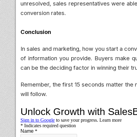
unresolved, sales representatives were able
conversion rates.
Conclusion
In sales and marketing, how you start a con
of information you provide. Buyers make qu
can be the deciding factor in winning their tru
Remember, the first 15 seconds matter the m
will follow.