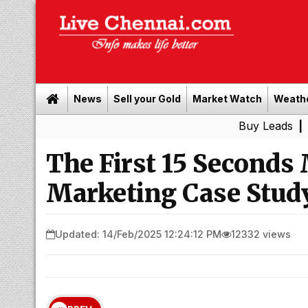
News
Sell your Gold
Market Watch
Weath
Buy Leads
|
Sell gold
The First 15 Seconds 
Marketing Case Stud
Updated: 14/Feb/2025 12:24:12 PM
12332 views