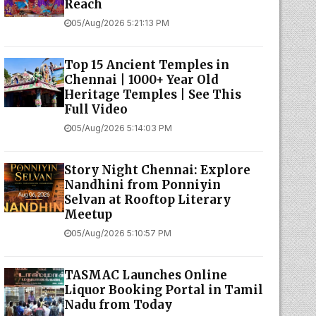
Reach
05/Aug/2026 5:21:13 PM
Top 15 Ancient Temples in
Chennai | 1000+ Year Old
Heritage Temples | See This
Full Video
05/Aug/2026 5:14:03 PM
Story Night Chennai: Explore
Nandhini from Ponniyin
Selvan at Rooftop Literary
Meetup
05/Aug/2026 5:10:57 PM
TASMAC Launches Online
Liquor Booking Portal in Tamil
Nadu from Today