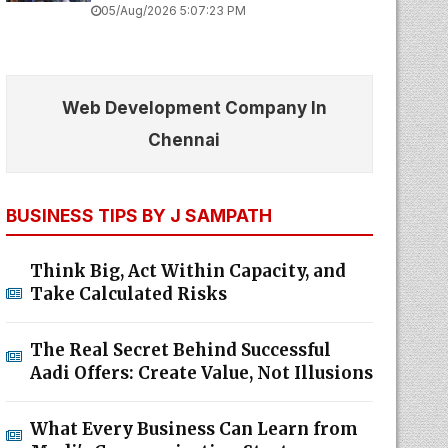
05/Aug/2026 5:07:23 PM
Web Development Company In
Chennai
BUSINESS TIPS BY J SAMPATH
Think Big, Act Within Capacity, and
Take Calculated Risks
The Real Secret Behind Successful
Aadi Offers: Create Value, Not Illusions
What Every Business Can Learn from