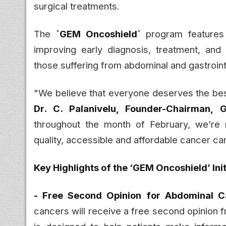
surgical treatments.
The
`GEM Oncoshield`
program features 
improving early diagnosis, treatment, and 
those suffering from abdominal and gastroint
"We believe that everyone deserves the best
Dr. C. Palanivelu, Founder-Chairman, 
throughout the month of February, we’re 
quality, accessible and affordable cancer ca
Key Highlights of the ‘GEM Oncoshield’ Init
- Free Second Opinion for Abdominal C
cancers will receive a free second opinion 