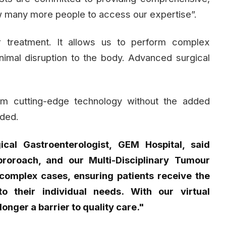
llow many more people to access our expertise”.
er treatment. It allows us to perform complex
imal disruption to the body. Advanced surgical
om cutting-edge technology without the added
dded.
ical Gastroenterologist, GEM Hospital, said
roroach, and our Multi-Disciplinary Tumour
complex cases, ensuring patients receive the
o their individual needs. With our virtual
longer a barrier to quality care."