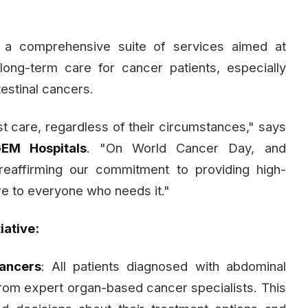
a comprehensive suite of services aimed at
long-term care for cancer patients, especially
estinal cancers.
 care, regardless of their circumstances," says
GEM Hospitals
. "On World Cancer Day, and
reaffirming our commitment to providing high-
re to everyone who needs it."
iative:
ancers
: All patients diagnosed with abdominal
from expert organ-based cancer specialists. This