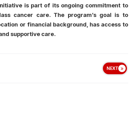
itiative is part of its ongoing commitment to
lass cancer care. The program’s goal is to
ocation or financial background, has access to
and supportive care.
NEXT