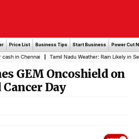
er
Price List
Business Tips
Start Business
Power Cut 
Chennai
Tamil Nadu Weather: Rain Likely in Several Pl
|
hes GEM Oncoshield on
d Cancer Day