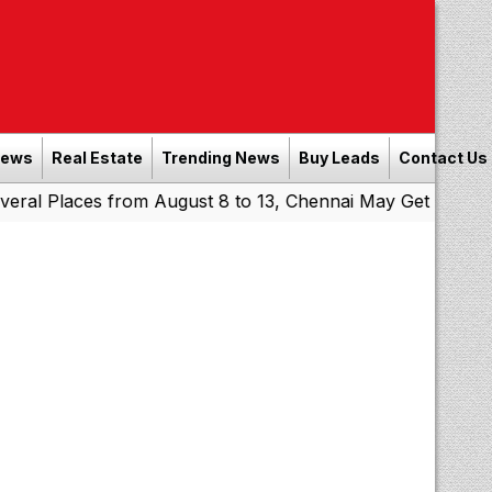
News
Real Estate
Trending News
Buy Leads
Contact Us
aces from August 8 to 13, Chennai May Get Showers
South
|