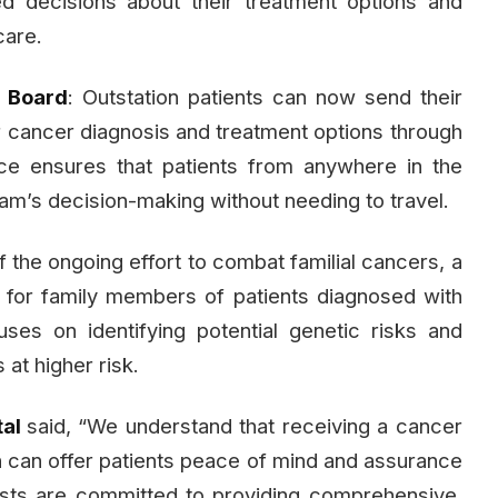
d decisions about their treatment options and
care.
) Board
: Outstation patients can now send their
ir cancer diagnosis and treatment options through
ice ensures that patients from anywhere in the
eam’s decision-making without needing to travel.
of the ongoing effort to combat familial cancers, a
 for family members of patients diagnosed with
ocuses on identifying potential genetic risks and
 at higher risk.
tal
said, “We understand that receiving a cancer
 can offer patients peace of mind and assurance
lists are committed to providing comprehensive,