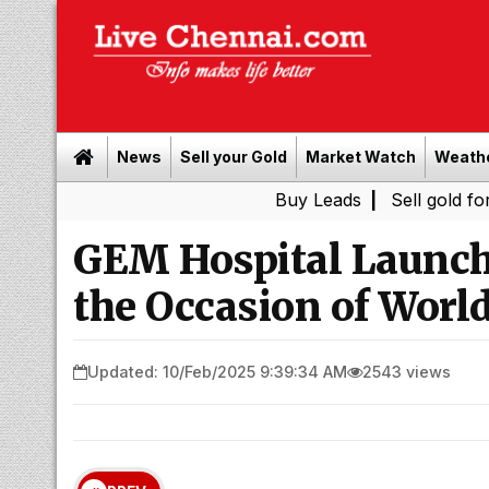
News
Sell your Gold
Market Watch
Weath
Buy Leads
|
Sell gold for cash in 
GEM Hospital Launc
the Occasion of Worl
Updated: 10/Feb/2025 9:39:34 AM
2543 views