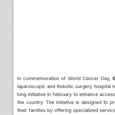
In commemoration of World Cancer Day,
G
laparoscopic and Robotic surgery hospital 
long initiative in February to enhance acce
the country. The initiative is designed to 
their families by offering specialized serv