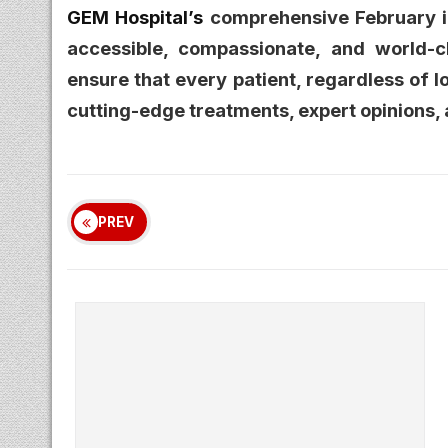
GEM Hospital’s
comprehensive February in
accessible, compassionate, and world-c
ensure that every patient, regardless of l
cutting-edge treatments, expert opinions, 
PREV