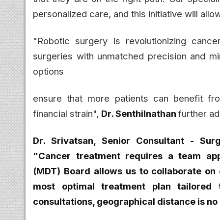
personalized care, and this initiative will a
"Robotic surgery is revolutionizing canc
surgeries with unmatched precision and min
options
ensure that more patients can benefit fr
financial strain",
Dr. Senthilnathan
further a
Dr. Srivatsan, Senior Consultant - Surg
"Cancer treatment requires a team app
(MDT) Board allows us to collaborate on 
most optimal treatment plan tailored t
consultations, geographical distance is no 