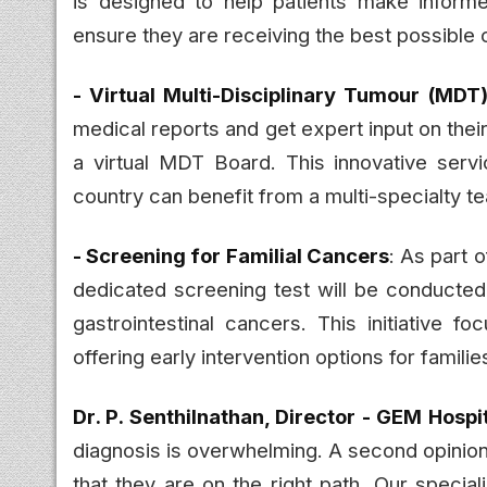
is designed to help patients make informe
ensure they are receiving the best possible 
- Virtual Multi-Disciplinary Tumour (MDT
medical reports and get expert input on the
a virtual MDT Board. This innovative serv
country can benefit from a multi-specialty t
- Screening for Familial Cancers
: As part 
dedicated screening test will be conducted
gastrointestinal cancers. This initiative f
offering early intervention options for families
Dr. P. Senthilnathan, Director - GEM Hospi
diagnosis is overwhelming. A second opinion
that they are on the right path. Our specia