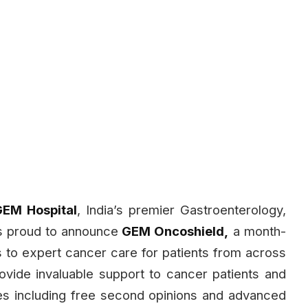
EM Hospital
, India’s premier Gastroenterology,
is proud to announce
GEM Oncoshield,
a month-
ss to expert cancer care for patients from across
provide invaluable support to cancer patients and
ices including free second opinions and advanced