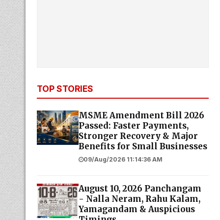
TOP STORIES
MSME Amendment Bill 2026
Passed: Faster Payments,
Stronger Recovery & Major
Benefits for Small Businesses
09/Aug/2026 11:14:36 AM
August 10, 2026 Panchangam
- Nalla Neram, Rahu Kalam,
Yamagandam & Auspicious
Timings