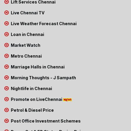
Lift Services Chennai
Live Chennai TV
Live Weather Forecast Chennai
Loan in Chennai
Market Watch
Metro Chennai
Marriage Halls in Chennai
Morning Thoughts - J Sampath
Nightlife in Chennai
Promote on LiveChennai
Petrol & Diesel Price
Post Office Investment Schemes