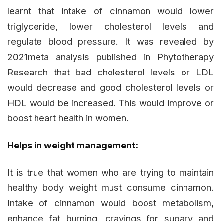
learnt that intake of cinnamon would lower
triglyceride, lower cholesterol levels and
regulate blood pressure. It was revealed by
2021meta analysis published in Phytotherapy
Research that bad cholesterol levels or LDL
would decrease and good cholesterol levels or
HDL would be increased. This would improve or
boost heart health in women.
Helps in weight management:
It is true that women who are trying to maintain
healthy body weight must consume cinnamon.
Intake of cinnamon would boost metabolism,
enhance fat burning, cravings for sugary and