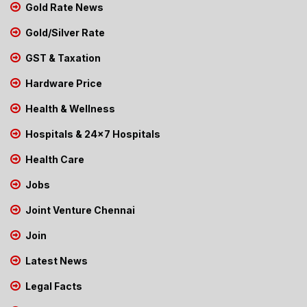
Gold Rate News
Gold/Silver Rate
GST & Taxation
Hardware Price
Health & Wellness
Hospitals & 24x7 Hospitals
Health Care
Jobs
Joint Venture Chennai
Join
Latest News
Legal Facts