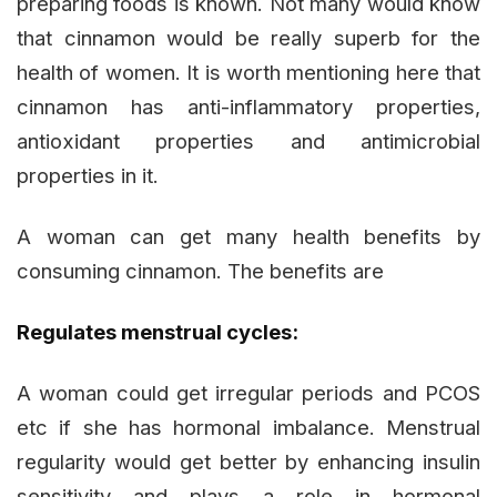
preparing foods is known. Not many would know
that cinnamon would be really superb for the
health of women. It is worth mentioning here that
cinnamon has anti-inflammatory properties,
antioxidant properties and antimicrobial
properties in it.
A woman can get many health benefits by
consuming cinnamon. The benefits are
Regulates menstrual cycles:
A woman could get irregular periods and PCOS
etc if she has hormonal imbalance. Menstrual
regularity would get better by enhancing insulin
sensitivity and plays a role in hormonal