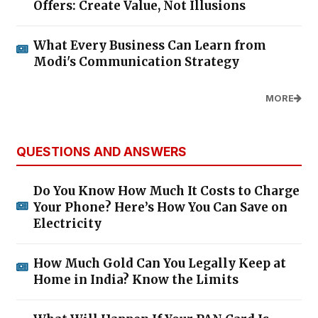
Offers: Create Value, Not Illusions
What Every Business Can Learn from
Modi's Communication Strategy
MORE
QUESTIONS AND ANSWERS
Do You Know How Much It Costs to Charge
Your Phone? Here’s How You Can Save on
Electricity
How Much Gold Can You Legally Keep at
Home in India? Know the Limits