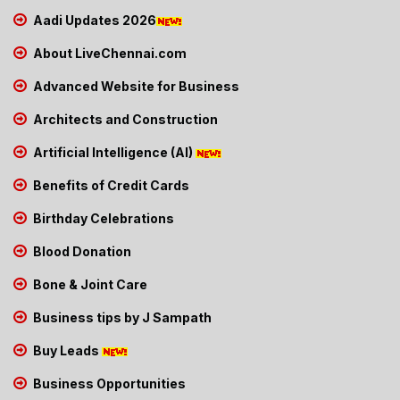
Aadi Updates 2026
About LiveChennai.com
Advanced Website for Business
Architects and Construction
Artificial Intelligence (AI)
Benefits of Credit Cards
Birthday Celebrations
Blood Donation
Bone & Joint Care
Business tips by J Sampath
Buy Leads
Business Opportunities