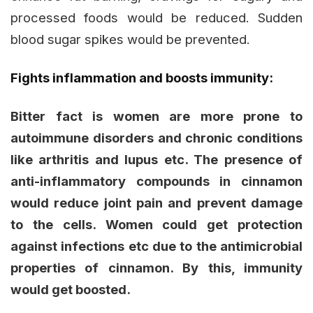
processed foods would be reduced. Sudden
blood sugar spikes would be prevented.
Fights inflammation and boosts immunity:
Bitter fact is women are more prone to
autoimmune disorders and chronic conditions
like arthritis and lupus etc. The presence of
anti-inflammatory compounds in cinnamon
would reduce joint pain and prevent damage
to the cells. Women could get protection
against infections etc due to the antimicrobial
properties of cinnamon. By this, immunity
would get boosted.