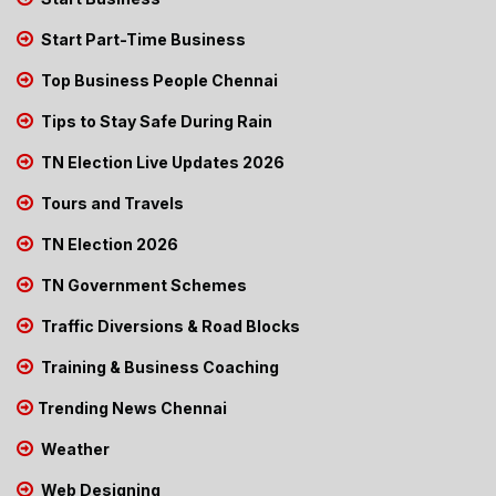
Start Part-Time Business
Top Business People Chennai
Tips to Stay Safe During Rain
TN Election Live Updates 2026
Tours and Travels
TN Election 2026
TN Government Schemes
Traffic Diversions & Road Blocks
Training & Business Coaching
Trending News Chennai
Weather
Web Designing