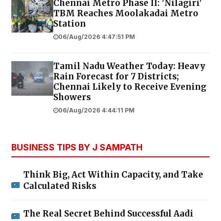
Chennai Metro Phase II: 'Nilagiri'
TBM Reaches Moolakadai Metro
Station
06/Aug/2026 4:47:51 PM
Tamil Nadu Weather Today: Heavy
Rain Forecast for 7 Districts;
Chennai Likely to Receive Evening
Showers
06/Aug/2026 4:44:11 PM
BUSINESS TIPS BY J SAMPATH
Think Big, Act Within Capacity, and Take
Calculated Risks
The Real Secret Behind Successful Aadi