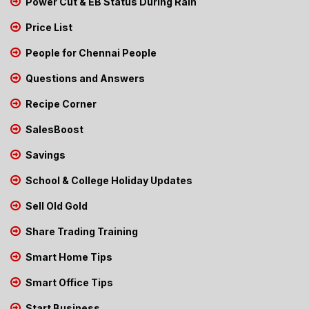
Power Cut & EB Status During Rain
Price List
People for Chennai People
Questions and Answers
Recipe Corner
SalesBoost
Savings
School & College Holiday Updates
Sell Old Gold
Share Trading Training
Smart Home Tips
Smart Office Tips
Start Business