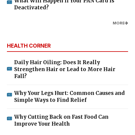
What Will Happen If Your PAN Card Is
Deactivated?
MORE
HEALTH CORNER
Daily Hair Oiling: Does It Really
Strengthen Hair or Lead to More Hair
Fall?
Why Your Legs Hurt: Common Causes and
Simple Ways to Find Relief
Why Cutting Back on Fast Food Can
Improve Your Health