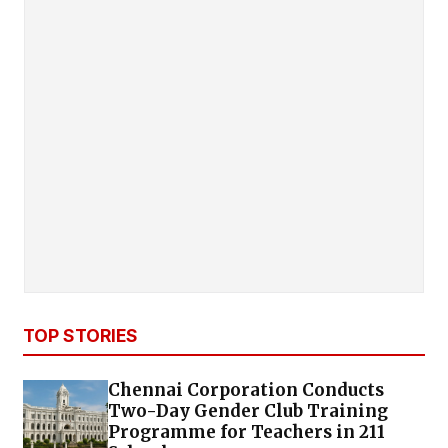
TOP STORIES
Chennai Corporation Conducts
Two-Day Gender Club Training
Programme for Teachers in 211