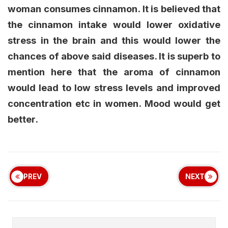
woman consumes cinnamon. It is believed that
the cinnamon intake would lower oxidative
stress in the brain and this would lower the
chances of above said diseases. It is superb to
mention here that the aroma of cinnamon
would lead to low stress levels and improved
concentration etc in women. Mood would get
better.
PREV
NEXT