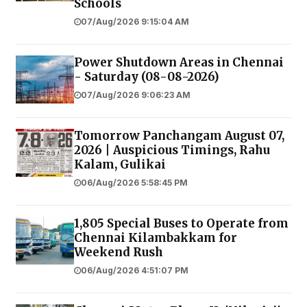
Schools
07/Aug/2026 9:15:04 AM
Power Shutdown Areas in Chennai
- Saturday (08-08-2026)
07/Aug/2026 9:06:23 AM
Tomorrow Panchangam August 07,
2026 | Auspicious Timings, Rahu
Kalam, Gulikai
06/Aug/2026 5:58:45 PM
1,805 Special Buses to Operate from
Chennai Kilambakkam for
Weekend Rush
06/Aug/2026 4:51:07 PM