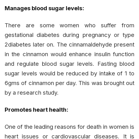
Manages blood sugar levels:
There are some women who suffer from
gestational diabetes during pregnancy or type
2diabetes later on. The cinnamaldehyde present
in the cinnamon would enhance insulin function
and regulate blood sugar levels. Fasting blood
sugar levels would be reduced by intake of 1 to
6gms of cinnamon per day. This was brought out
by a research study.
Promotes heart health:
One of the leading reasons for death in women is
heart issues or cardiovascular diseases. It is