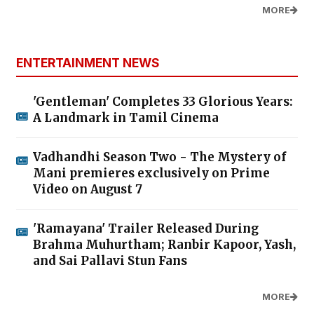
MORE
ENTERTAINMENT NEWS
'Gentleman' Completes 33 Glorious Years:
A Landmark in Tamil Cinema
Vadhandhi Season Two - The Mystery of
Mani premieres exclusively on Prime
Video on August 7
'Ramayana' Trailer Released During
Brahma Muhurtham; Ranbir Kapoor, Yash,
and Sai Pallavi Stun Fans
MORE