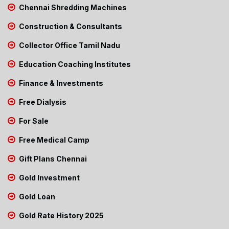
Chennai Shredding Machines
Construction & Consultants
Collector Office Tamil Nadu
Education Coaching Institutes
Finance & Investments
Free Dialysis
For Sale
Free Medical Camp
Gift Plans Chennai
Gold Investment
Gold Loan
Gold Rate History 2025