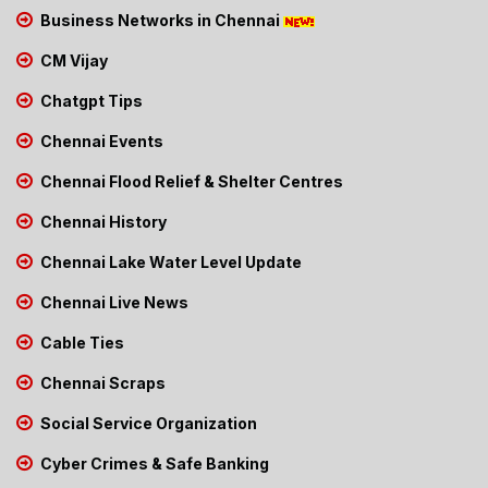
Business Networks in Chennai
CM Vijay
Chatgpt Tips
Chennai Events
Chennai Flood Relief & Shelter Centres
Chennai History
Chennai Lake Water Level Update
Chennai Live News
Cable Ties
Chennai Scraps
Social Service Organization
Cyber Crimes & Safe Banking