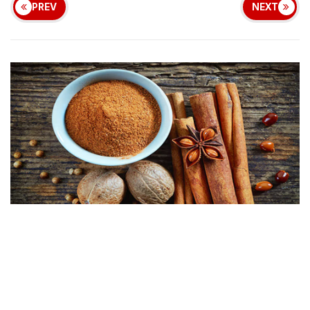
PREV
NEXT