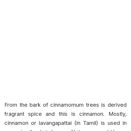
From the bark of cinnamomum trees is derived
fragrant spice and this is cinnamon. Mostly,
cinnamon or lavangapattai (in Tamil) is used in