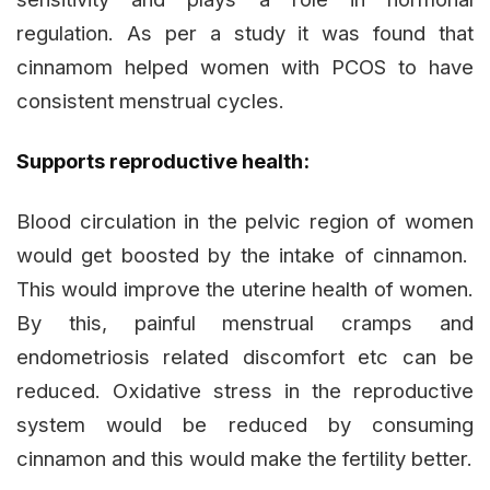
regulation. As per a study it was found that
cinnamom helped women with PCOS to have
consistent menstrual cycles.
Supports reproductive health:
Blood circulation in the pelvic region of women
would get boosted by the intake of cinnamon.
This would improve the uterine health of women.
By this, painful menstrual cramps and
endometriosis related discomfort etc can be
reduced. Oxidative stress in the reproductive
system would be reduced by consuming
cinnamon and this would make the fertility better.