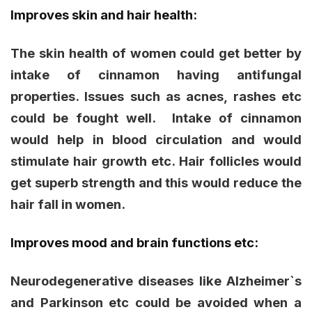
Improves skin and hair health:
The skin health of women could get better by
intake of cinnamon having antifungal
properties. Issues such as acnes, rashes etc
could be fought well. Intake of cinnamon
would help in blood circulation and would
stimulate hair growth etc. Hair follicles would
get superb strength and this would reduce the
hair fall in women.
Improves mood and brain functions etc:
Neurodegenerative diseases like Alzheimer`s
and Parkinson etc could be avoided when a