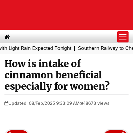
 Rain Expected Tonight
Southern Railway to Chennai Met
|
How is intake of
cinnamon beneficial
especially for women?
Updated: 08/Feb/2025 9:33:09 AM
18673 views