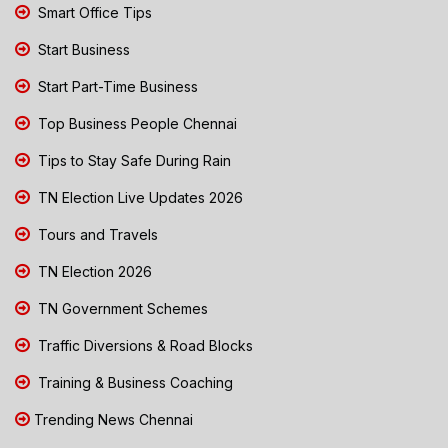
Smart Office Tips
Start Business
Start Part-Time Business
Top Business People Chennai
Tips to Stay Safe During Rain
TN Election Live Updates 2026
Tours and Travels
TN Election 2026
TN Government Schemes
Traffic Diversions & Road Blocks
Training & Business Coaching
Trending News Chennai