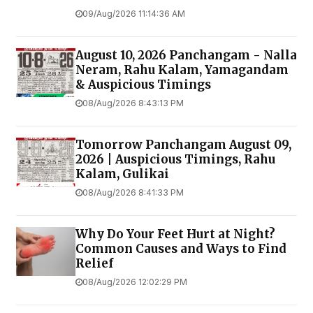
09/Aug/2026 11:14:36 AM
August 10, 2026 Panchangam - Nalla
Neram, Rahu Kalam, Yamagandam
& Auspicious Timings
08/Aug/2026 8:43:13 PM
Tomorrow Panchangam August 09,
2026 | Auspicious Timings, Rahu
Kalam, Gulikai
08/Aug/2026 8:41:33 PM
Why Do Your Feet Hurt at Night?
Common Causes and Ways to Find
Relief
08/Aug/2026 12:02:29 PM