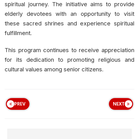
spiritual journey. The initiative aims to provide
elderly devotees with an opportunity to visit
these sacred shrines and experience spiritual
fulfillment.
This program continues to receive appreciation
for its dedication to promoting religious and
cultural values among senior citizens.
PREV
NEXT