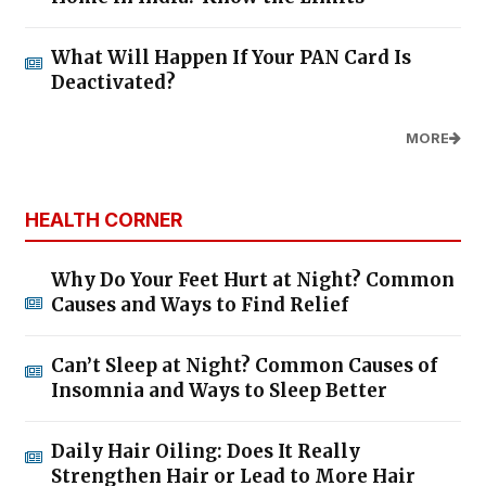
What Will Happen If Your PAN Card Is
Deactivated?
MORE
HEALTH CORNER
Why Do Your Feet Hurt at Night? Common
Causes and Ways to Find Relief
Can’t Sleep at Night? Common Causes of
Insomnia and Ways to Sleep Better
Daily Hair Oiling: Does It Really
Strengthen Hair or Lead to More Hair