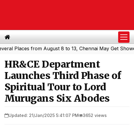
l Places from August 8 to 13, Chennai May Get Showers
S
|
HR&CE Department
Launches Third Phase of
Spiritual Tour to Lord
Murugans Six Abodes
Updated: 21/Jan/2025 5:41:07 PM
3652 views