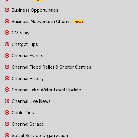
Business Opportunities
Business Networks in Chennai
CM Vijay
Chatgpt Tips
Chennai Events
Chennai Flood Relief & Shelter Centres
Chennai History
Chennai Lake Water Level Update
Chennai Live News
Cable Ties
Chennai Scraps
Social Service Organization