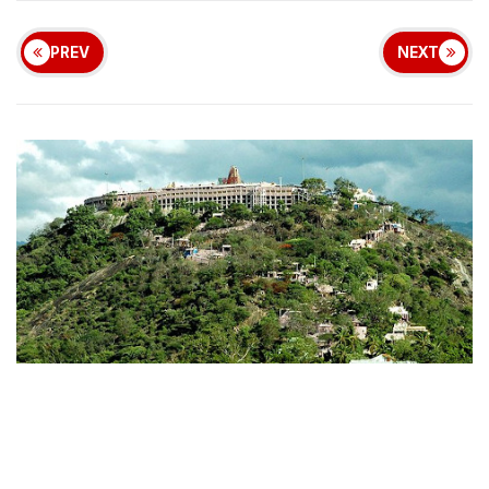
PREV
NEXT