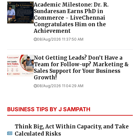
Academic Milestone: Dr. R.
Sundaresan Earns PhD in
Commerce - LiveChennai
Congratulates Him on the
Achievement
08/Aug/2026 11:37:50 AM
Not Getting Leads? Don’t Have a
Team for Follow-up? Marketing &
Sales Support for Your Business
Growth!
08/Aug/2026 11:04:29 AM
BUSINESS TIPS BY J SAMPATH
Think Big, Act Within Capacity, and Take
Calculated Risks