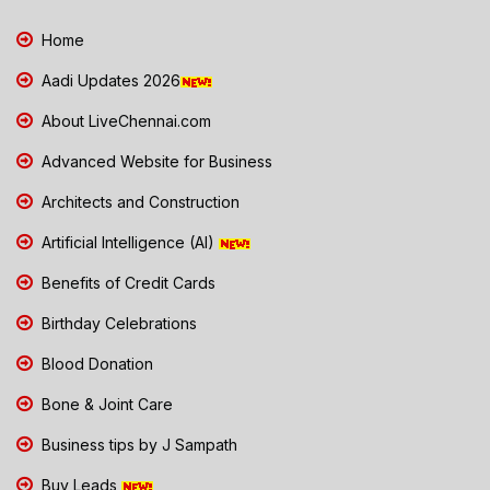
Home
Aadi Updates 2026
About LiveChennai.com
Advanced Website for Business
Architects and Construction
Artificial Intelligence (AI)
Benefits of Credit Cards
Birthday Celebrations
Blood Donation
Bone & Joint Care
Business tips by J Sampath
Buy Leads