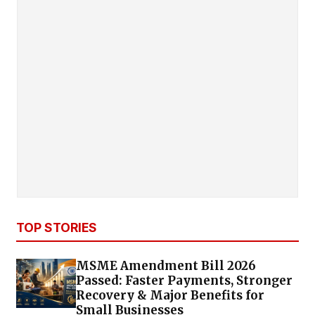
TOP STORIES
MSME Amendment Bill 2026
Passed: Faster Payments, Stronger
Recovery & Major Benefits for
Small Businesses