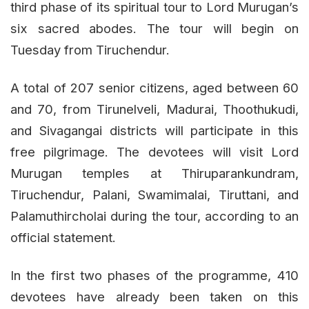
third phase of its spiritual tour to Lord Murugan’s
six sacred abodes. The tour will begin on
Tuesday from Tiruchendur.
A total of 207 senior citizens, aged between 60
and 70, from Tirunelveli, Madurai, Thoothukudi,
and Sivagangai districts will participate in this
free pilgrimage. The devotees will visit Lord
Murugan temples at Thiruparankundram,
Tiruchendur, Palani, Swamimalai, Tiruttani, and
Palamuthircholai during the tour, according to an
official statement.
In the first two phases of the programme, 410
devotees have already been taken on this