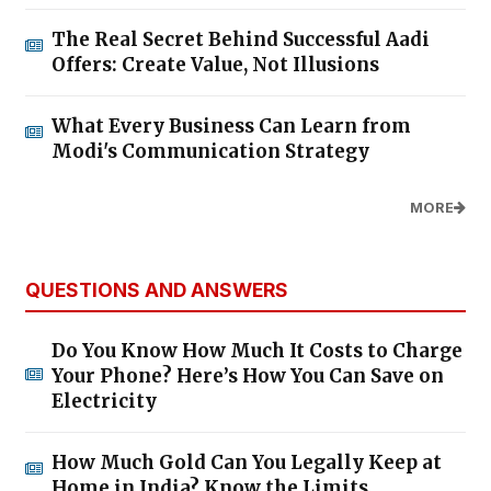
The Real Secret Behind Successful Aadi
Offers: Create Value, Not Illusions
What Every Business Can Learn from
Modi's Communication Strategy
MORE
QUESTIONS AND ANSWERS
Do You Know How Much It Costs to Charge
Your Phone? Here’s How You Can Save on
Electricity
How Much Gold Can You Legally Keep at
Home in India? Know the Limits