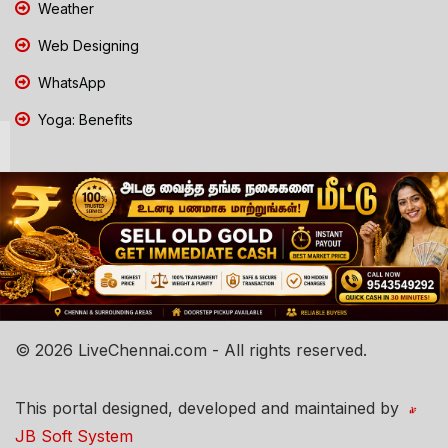
Weather
Web Designing
WhatsApp
Yoga: Benefits
© 2026 LiveChennai.com - All rights reserved.
This portal designed, developed and maintained by
JB Soft System