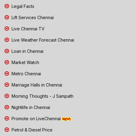
Legal Facts
Lift Services Chennai
Live Chennai TV
Live Weather Forecast Chennai
Loan in Chennai
Market Watch
Metro Chennai
Marriage Halls in Chennai
Morning Thoughts - J Sampath
Nightlife in Chennai
Promote on LiveChennai
Petrol & Diesel Price