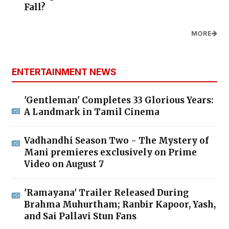
Fall?
MORE
ENTERTAINMENT NEWS
'Gentleman' Completes 33 Glorious Years:
A Landmark in Tamil Cinema
Vadhandhi Season Two - The Mystery of
Mani premieres exclusively on Prime
Video on August 7
'Ramayana' Trailer Released During
Brahma Muhurtham; Ranbir Kapoor, Yash,
and Sai Pallavi Stun Fans