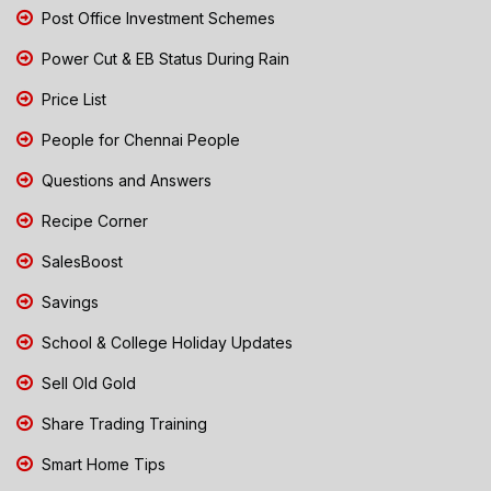
Post Office Investment Schemes
Power Cut & EB Status During Rain
Price List
People for Chennai People
Questions and Answers
Recipe Corner
SalesBoost
Savings
School & College Holiday Updates
Sell Old Gold
Share Trading Training
Smart Home Tips