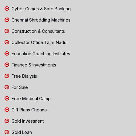
Cyber Crimes & Safe Banking
Chennai Shredding Machines
Construction & Consultants
Collector Office Tamil Nadu
Education Coaching Institutes
Finance & Investments
Free Dialysis
For Sale
Free Medical Camp
Gift Plans Chennai
Gold Investment
Gold Loan