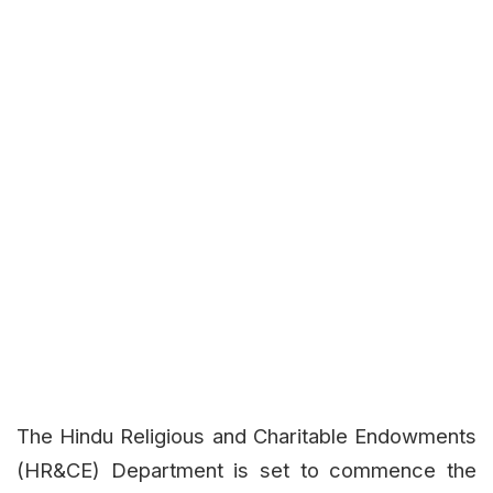
The Hindu Religious and Charitable Endowments
(HR&CE) Department is set to commence the