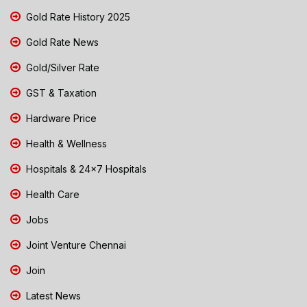
Gold Rate History 2025
Gold Rate News
Gold/Silver Rate
GST & Taxation
Hardware Price
Health & Wellness
Hospitals & 24x7 Hospitals
Health Care
Jobs
Joint Venture Chennai
Join
Latest News