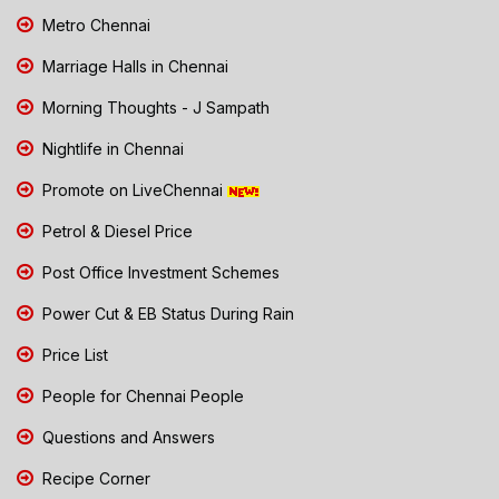
Metro Chennai
Marriage Halls in Chennai
Morning Thoughts - J Sampath
Nightlife in Chennai
Promote on LiveChennai
Petrol & Diesel Price
Post Office Investment Schemes
Power Cut & EB Status During Rain
Price List
People for Chennai People
Questions and Answers
Recipe Corner