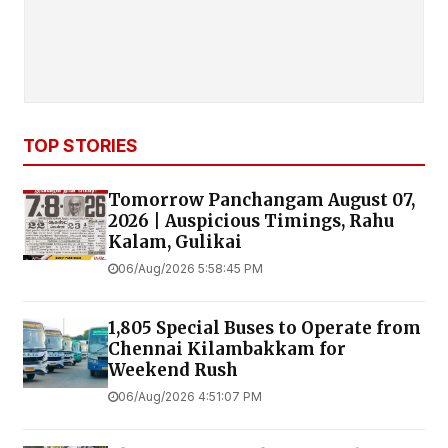
TOP STORIES
Tomorrow Panchangam August 07,
2026 | Auspicious Timings, Rahu
Kalam, Gulikai
06/Aug/2026 5:58:45 PM
1,805 Special Buses to Operate from
Chennai Kilambakkam for
Weekend Rush
06/Aug/2026 4:51:07 PM