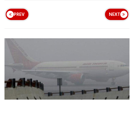
PREV
NEXT