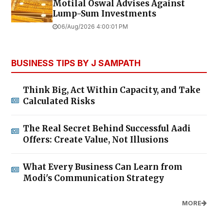
Motilal Oswal Advises Against
Lump-Sum Investments
06/Aug/2026 4:00:01 PM
BUSINESS TIPS BY J SAMPATH
Think Big, Act Within Capacity, and Take
Calculated Risks
The Real Secret Behind Successful Aadi
Offers: Create Value, Not Illusions
What Every Business Can Learn from
Modi's Communication Strategy
MORE