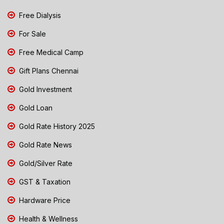
Free Dialysis
For Sale
Free Medical Camp
Gift Plans Chennai
Gold Investment
Gold Loan
Gold Rate History 2025
Gold Rate News
Gold/Silver Rate
GST & Taxation
Hardware Price
Health & Wellness