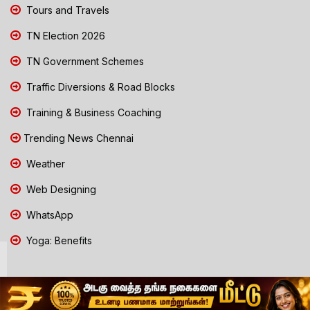
Tours and Travels
TN Election 2026
TN Government Schemes
Traffic Diversions & Road Blocks
Training & Business Coaching
Trending News Chennai
Weather
Web Designing
WhatsApp
Yoga: Benefits