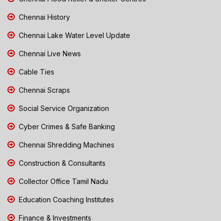
Chennai History
Chennai Lake Water Level Update
Chennai Live News
Cable Ties
Chennai Scraps
Social Service Organization
Cyber Crimes & Safe Banking
Chennai Shredding Machines
Construction & Consultants
Collector Office Tamil Nadu
Education Coaching Institutes
Finance & Investments