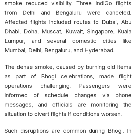
smoke reduced visibility. Three IndiGo flights
from Delhi and Bengaluru were canceled.
Affected flights included routes to Dubai, Abu
Dhabi, Doha, Muscat, Kuwait, Singapore, Kuala
Lumpur, and several domestic cities like
Mumbai, Delhi, Bengaluru, and Hyderabad.
The dense smoke, caused by burning old items
as part of Bhogi celebrations, made flight
operations challenging. Passengers were
informed of schedule changes via phone
messages, and officials are monitoring the
situation to divert flights if conditions worsen.
Such disruptions are common during Bhogi. In