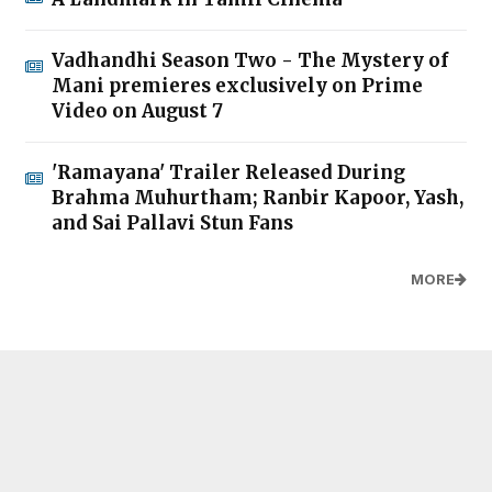
Vadhandhi Season Two - The Mystery of
Mani premieres exclusively on Prime
Video on August 7
'Ramayana' Trailer Released During
Brahma Muhurtham; Ranbir Kapoor, Yash,
and Sai Pallavi Stun Fans
MORE