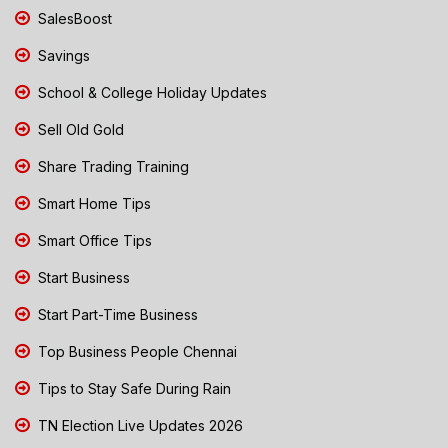
SalesBoost
Savings
School & College Holiday Updates
Sell Old Gold
Share Trading Training
Smart Home Tips
Smart Office Tips
Start Business
Start Part-Time Business
Top Business People Chennai
Tips to Stay Safe During Rain
TN Election Live Updates 2026