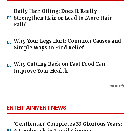
Daily Hair Oiling: Does It Really
Strengthen Hair or Lead to More Hair
Fall?
Why Your Legs Hurt: Common Causes and
Simple Ways to Find Relief
Why Cutting Back on Fast Food Can
Improve Your Health
MORE
ENTERTAINMENT NEWS
'Gentleman' Completes 33 Glorious Years:
A Landmark in Tamil Cinema