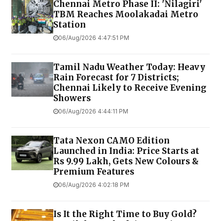
Chennai Metro Phase II: 'Nilagiri'
TBM Reaches Moolakadai Metro
Station
06/Aug/2026 4:47:51 PM
Tamil Nadu Weather Today: Heavy
Rain Forecast for 7 Districts;
Chennai Likely to Receive Evening
Showers
06/Aug/2026 4:44:11 PM
Tata Nexon CAMO Edition
Launched in India: Price Starts at
Rs 9.99 Lakh, Gets New Colours &
Premium Features
06/Aug/2026 4:02:18 PM
Is It the Right Time to Buy Gold?