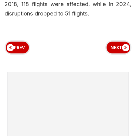
2018, 118 flights were affected, while in 2024,
disruptions dropped to 51 flights.
PREV
NEXT