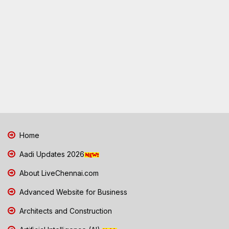
Home
Aadi Updates 2026
About LiveChennai.com
Advanced Website for Business
Architects and Construction