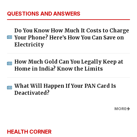
QUESTIONS AND ANSWERS
Do You Know How Much It Costs to Charge
Your Phone? Here’s How You Can Save on
Electricity
How Much Gold Can You Legally Keep at
Home in India? Know the Limits
What Will Happen If Your PAN Card Is
Deactivated?
MORE
HEALTH CORNER