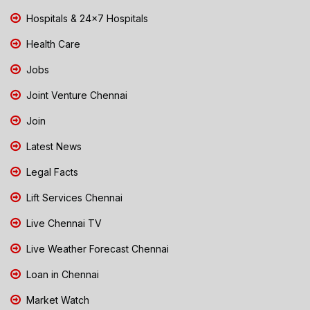
Hospitals & 24x7 Hospitals
Health Care
Jobs
Joint Venture Chennai
Join
Latest News
Legal Facts
Lift Services Chennai
Live Chennai TV
Live Weather Forecast Chennai
Loan in Chennai
Market Watch