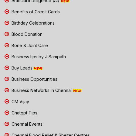
Artificial Intelligence (AI)
Benefits of Credit Cards
Birthday Celebrations
Blood Donation
Bone & Joint Care
Business tips by J Sampath
Buy Leads
Business Opportunities
Business Networks in Chennai
CM Vijay
Chatgpt Tips
Chennai Events
Chennai Flood Relief & Shelter Centres