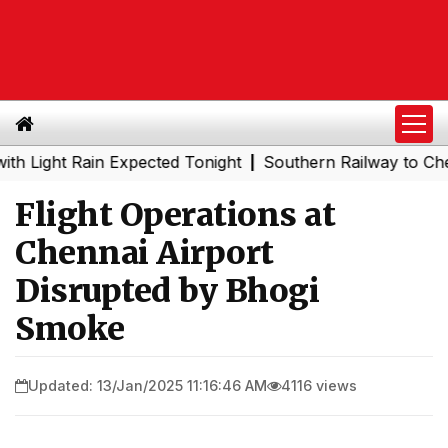
ght Rain Expected Tonight
Southern Railway to Chennai M
|
Flight Operations at
Chennai Airport
Disrupted by Bhogi
Smoke
Updated: 13/Jan/2025 11:16:46 AM
4116 views