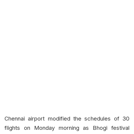
Chennai airport modified the schedules of 30
flights on Monday morning as Bhogi festival