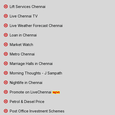
Lift Services Chennai
Live Chennai TV
Live Weather Forecast Chennai
Loan in Chennai
Market Watch
Metro Chennai
Marriage Halls in Chennai
Morning Thoughts - J Sampath
Nightlife in Chennai
Promote on LiveChennai
Petrol & Diesel Price
Post Office Investment Schemes