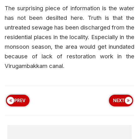
The surprising piece of information is the water
has not been desilted here. Truth is that the
untreated sewage has been discharged from the
residential places in the locality. Especially in the
monsoon season, the area would get inundated
because of lack of restoration work in the
Virugambakkam canal.
PREV
NEXT