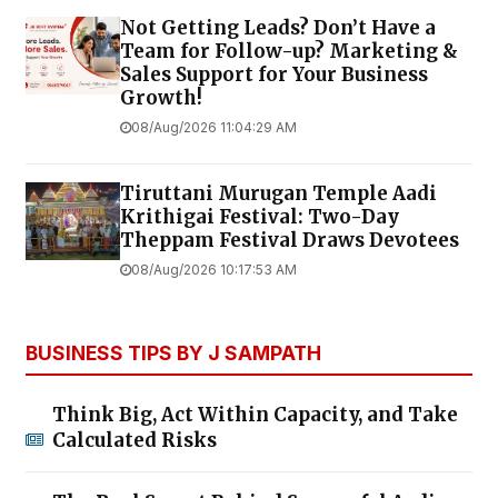
Not Getting Leads? Don’t Have a
Team for Follow-up? Marketing &
Sales Support for Your Business
Growth!
08/Aug/2026 11:04:29 AM
Tiruttani Murugan Temple Aadi
Krithigai Festival: Two-Day
Theppam Festival Draws Devotees
08/Aug/2026 10:17:53 AM
BUSINESS TIPS BY J SAMPATH
Think Big, Act Within Capacity, and Take
Calculated Risks