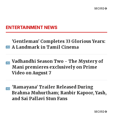
MORE
ENTERTAINMENT NEWS
'Gentleman' Completes 33 Glorious Years:
A Landmark in Tamil Cinema
Vadhandhi Season Two - The Mystery of
Mani premieres exclusively on Prime
Video on August 7
'Ramayana' Trailer Released During
Brahma Muhurtham; Ranbir Kapoor, Yash,
and Sai Pallavi Stun Fans
MORE