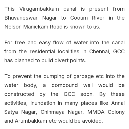
This Virugambakkam canal is present from
Bhuvaneswar Nagar to Cooum River in the
Nelson Manickam Road is known to us.
For free and easy flow of water into the canal
from the residential localities in Chennai, GCC
has planned to build divert points.
To prevent the dumping of garbage etc into the
water body, a compound wall would be
constructed by the GCC soon. By these
activities, inundation in many places like Annai
Satya Nagar, Chinmaya Nagar, MMDA Colony
and Arumbakkam etc would be avoided.