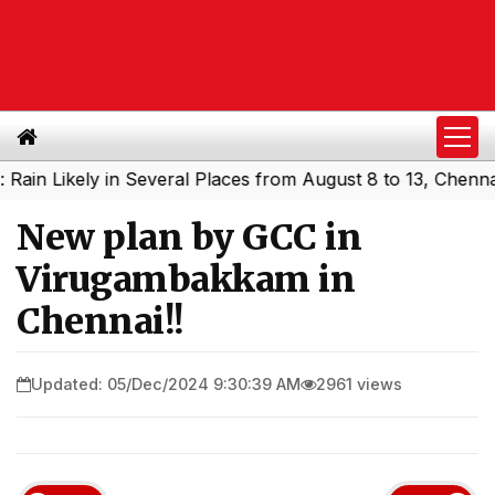
Likely in Several Places from August 8 to 13, Chennai Ma
New plan by GCC in
Virugambakkam in
Chennai!!
Updated: 05/Dec/2024 9:30:39 AM
2961 views