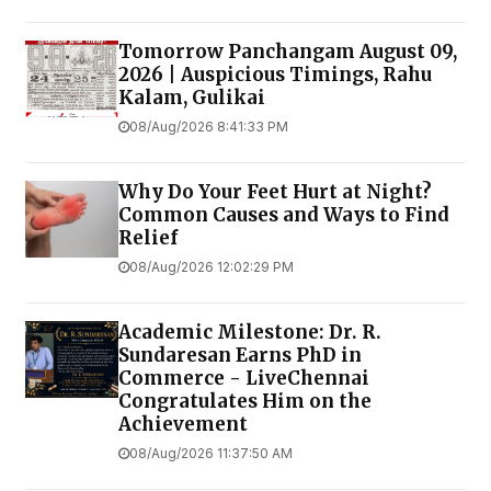
Tomorrow Panchangam August 09,
2026 | Auspicious Timings, Rahu
Kalam, Gulikai
08/Aug/2026 8:41:33 PM
Why Do Your Feet Hurt at Night?
Common Causes and Ways to Find
Relief
08/Aug/2026 12:02:29 PM
Academic Milestone: Dr. R.
Sundaresan Earns PhD in
Commerce - LiveChennai
Congratulates Him on the
Achievement
08/Aug/2026 11:37:50 AM