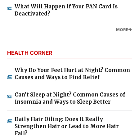
What Will Happen If Your PAN Card Is
Deactivated?
MORE
HEALTH CORNER
Why Do Your Feet Hurt at Night? Common
Causes and Ways to Find Relief
Can’t Sleep at Night? Common Causes of
Insomnia and Ways to Sleep Better
Daily Hair Oiling: Does It Really
Strengthen Hair or Lead to More Hair
Fall?