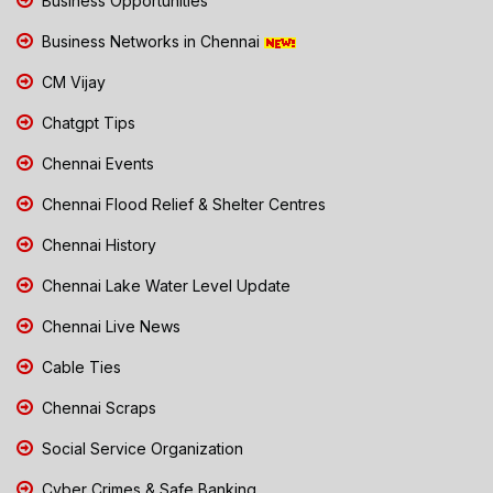
Business Opportunities
Business Networks in Chennai
CM Vijay
Chatgpt Tips
Chennai Events
Chennai Flood Relief & Shelter Centres
Chennai History
Chennai Lake Water Level Update
Chennai Live News
Cable Ties
Chennai Scraps
Social Service Organization
Cyber Crimes & Safe Banking