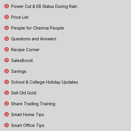
Power Cut & EB Status During Rain
Price List
People for Chennai People
Questions and Answers
Recipe Corner
SalesBoost
Savings
School & College Holiday Updates
Sell Old Gold
Share Trading Training
Smart Home Tips
Smart Office Tips