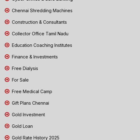
Chennai Shredding Machines
Construction & Consultants
Collector Office Tamil Nadu
Education Coaching Institutes
Finance & Investments
Free Dialysis
For Sale
Free Medical Camp
Gift Plans Chennai
Gold Investment
Gold Loan
Gold Rate History 2025