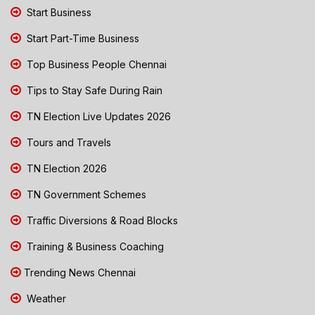
Start Business
Start Part-Time Business
Top Business People Chennai
Tips to Stay Safe During Rain
TN Election Live Updates 2026
Tours and Travels
TN Election 2026
TN Government Schemes
Traffic Diversions & Road Blocks
Training & Business Coaching
Trending News Chennai
Weather