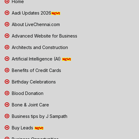
Home
Aadi Updates 2026
About LiveChennai.com
Advanced Website for Business
Architects and Construction
Artificial Intelligence (AI)
Benefits of Credit Cards
Birthday Celebrations
Blood Donation
Bone & Joint Care
Business tips by J Sampath
Buy Leads