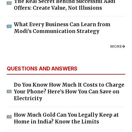
The Real Secret Behind Successful Aadi
Offers: Create Value, Not Illusions
What Every Business Can Learn from
Modi's Communication Strategy
MORE
QUESTIONS AND ANSWERS
Do You Know How Much It Costs to Charge
Your Phone? Here’s How You Can Save on
Electricity
How Much Gold Can You Legally Keep at
Home in India? Know the Limits