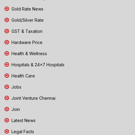
Gold Rate News
Gold/Silver Rate
GST & Taxation
Hardware Price
Health & Wellness
Hospitals & 24x7 Hospitals
Health Care
Jobs
Joint Venture Chennai
Join
Latest News
Legal Facts