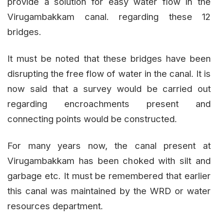
provide a solution for easy water flow in the
Virugambakkam canal. regarding these 12
bridges.
It must be noted that these bridges have been
disrupting the free flow of water in the canal. It is
now said that a survey would be carried out
regarding encroachments present and
connecting points would be constructed.
For many years now, the canal present at
Virugambakkam has been choked with silt and
garbage etc. It must be remembered that earlier
this canal was maintained by the WRD or water
resources department.