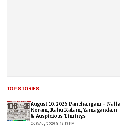
TOP STORIES
August 10, 2026 Panchangam - Nalla
Neram, Rahu Kalam, Yamagandam
& Auspicious Timings
08/Aug/2026 8:43:13 PM