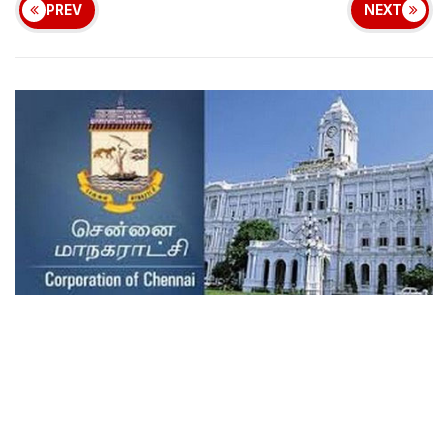
PREV
NEXT