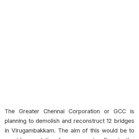
The Greater Chennai Corporation or GCC is
planning to demolish and reconstruct 12 bridges
in Virugambakkam. The aim of this would be to