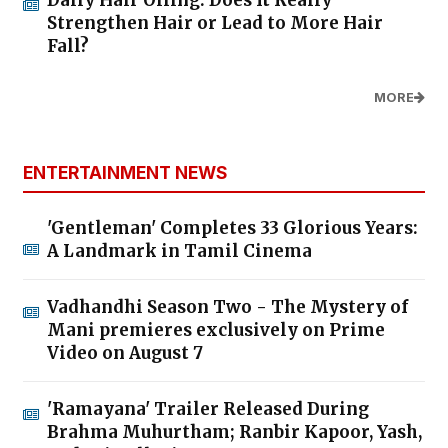
Strengthen Hair or Lead to More Hair
Fall?
MORE
ENTERTAINMENT NEWS
'Gentleman' Completes 33 Glorious Years:
A Landmark in Tamil Cinema
Vadhandhi Season Two - The Mystery of
Mani premieres exclusively on Prime
Video on August 7
'Ramayana' Trailer Released During
Brahma Muhurtham; Ranbir Kapoor, Yash,