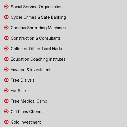
Social Service Organization
Cyber Crimes & Safe Banking
Chennai Shredding Machines
Construction & Consultants
Collector Office Tamil Nadu
Education Coaching Institutes
Finance & Investments
Free Dialysis
For Sale
Free Medical Camp
Gift Plans Chennai
Gold Investment