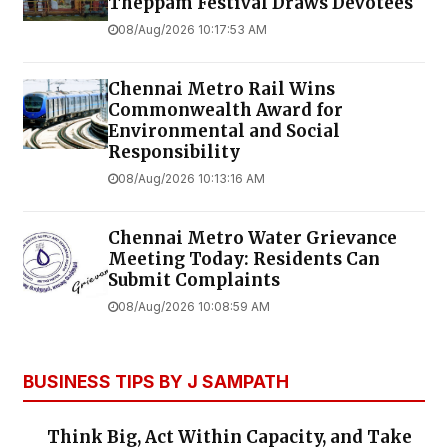
Theppam Festival Draws Devotees
08/Aug/2026 10:17:53 AM
Chennai Metro Rail Wins
Commonwealth Award for
Environmental and Social
Responsibility
08/Aug/2026 10:13:16 AM
Chennai Metro Water Grievance
Meeting Today: Residents Can
Submit Complaints
08/Aug/2026 10:08:59 AM
BUSINESS TIPS BY J SAMPATH
Think Big, Act Within Capacity, and Take