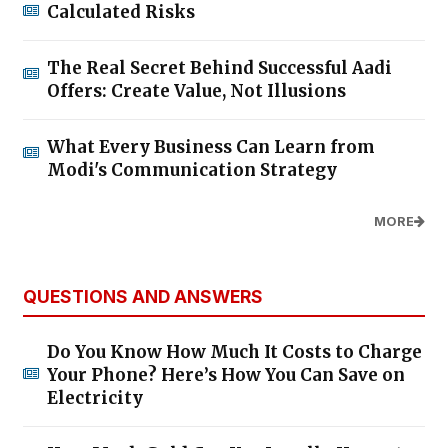
Calculated Risks
The Real Secret Behind Successful Aadi
Offers: Create Value, Not Illusions
What Every Business Can Learn from
Modi's Communication Strategy
MORE
QUESTIONS AND ANSWERS
Do You Know How Much It Costs to Charge
Your Phone? Here’s How You Can Save on
Electricity