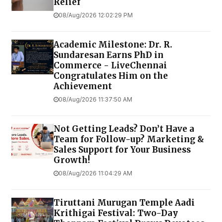
Relief
08/Aug/2026 12:02:29 PM
Academic Milestone: Dr. R.
Sundaresan Earns PhD in
Commerce - LiveChennai
Congratulates Him on the
Achievement
08/Aug/2026 11:37:50 AM
Not Getting Leads? Don’t Have a
Team for Follow-up? Marketing &
Sales Support for Your Business
Growth!
08/Aug/2026 11:04:29 AM
Tiruttani Murugan Temple Aadi
Krithigai Festival: Two-Day