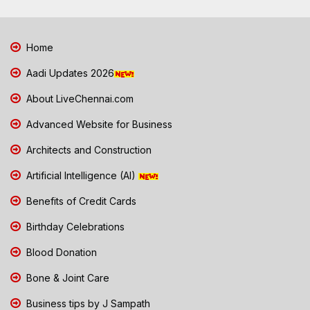
Home
Aadi Updates 2026
About LiveChennai.com
Advanced Website for Business
Architects and Construction
Artificial Intelligence (AI)
Benefits of Credit Cards
Birthday Celebrations
Blood Donation
Bone & Joint Care
Business tips by J Sampath