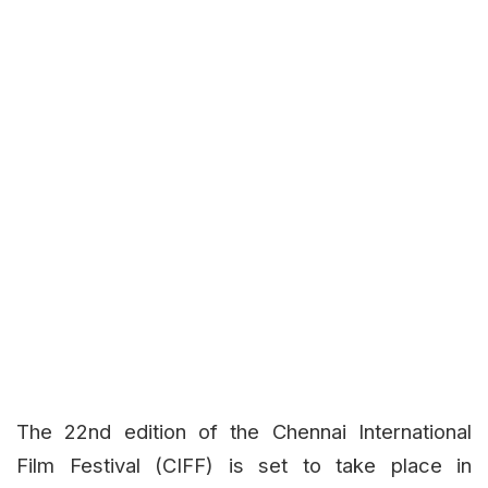
The 22nd edition of the Chennai International
Film Festival (CIFF) is set to take place in