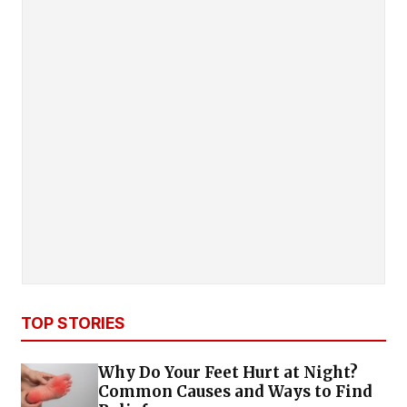
TOP STORIES
Why Do Your Feet Hurt at Night?
Common Causes and Ways to Find