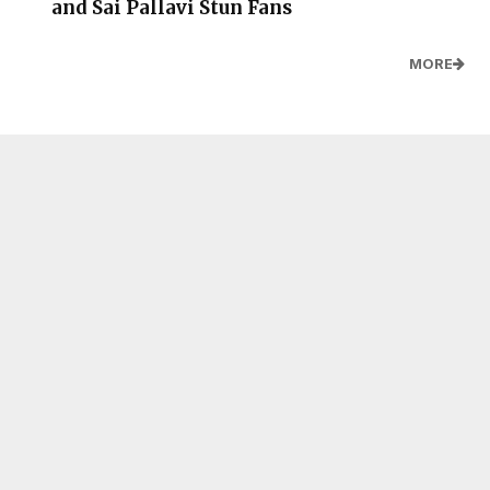
and Sai Pallavi Stun Fans
MORE