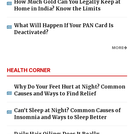
How Much Gold Can You Legally Keep at
Home in India? Know the Limits
What Will Happen If Your PAN Card Is
Deactivated?
MORE
HEALTH CORNER
Why Do Your Feet Hurt at Night? Common
Causes and Ways to Find Relief
Can’t Sleep at Night? Common Causes of
Insomnia and Ways to Sleep Better
Daily Hair Oiling: Does It Really