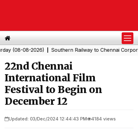
08-08-2026)
Southern Railway to Chennai Corporation:
|
22nd Chennai
International Film
Festival to Begin on
December 12
Updated: 03/Dec/2024 12:44:43 PM
4184 views