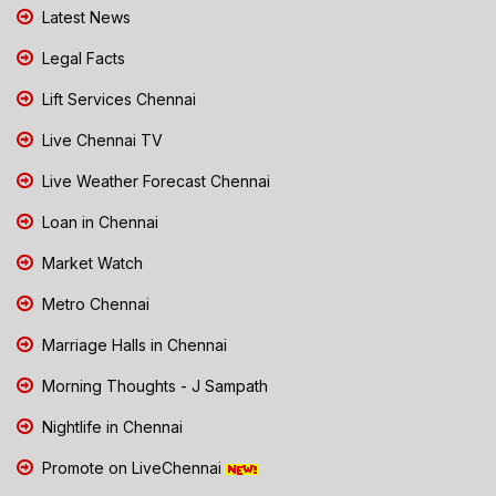
Latest News
Legal Facts
Lift Services Chennai
Live Chennai TV
Live Weather Forecast Chennai
Loan in Chennai
Market Watch
Metro Chennai
Marriage Halls in Chennai
Morning Thoughts - J Sampath
Nightlife in Chennai
Promote on LiveChennai