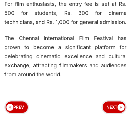
For film enthusiasts, the entry fee is set at Rs.
500 for students, Rs. 300 for cinema
technicians, and Rs. 1,000 for general admission.
The Chennai International Film Festival has
grown to become a significant platform for
celebrating cinematic excellence and cultural
exchange, attracting filmmakers and audiences
from around the world.
PREV
NEXT