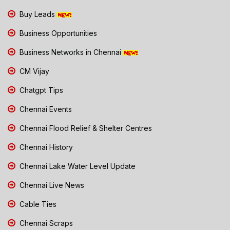
Buy Leads
Business Opportunities
Business Networks in Chennai
CM Vijay
Chatgpt Tips
Chennai Events
Chennai Flood Relief & Shelter Centres
Chennai History
Chennai Lake Water Level Update
Chennai Live News
Cable Ties
Chennai Scraps