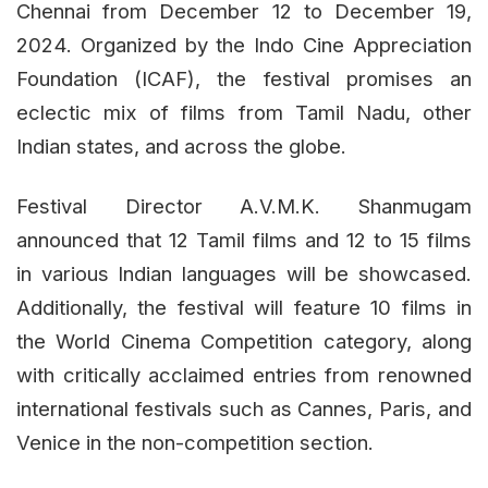
Chennai from December 12 to December 19,
2024. Organized by the Indo Cine Appreciation
Foundation (ICAF), the festival promises an
eclectic mix of films from Tamil Nadu, other
Indian states, and across the globe.
Festival Director A.V.M.K. Shanmugam
announced that 12 Tamil films and 12 to 15 films
in various Indian languages will be showcased.
Additionally, the festival will feature 10 films in
the World Cinema Competition category, along
with critically acclaimed entries from renowned
international festivals such as Cannes, Paris, and
Venice in the non-competition section.