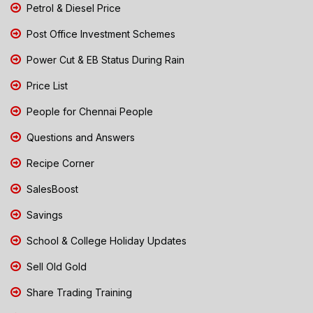
Petrol & Diesel Price
Post Office Investment Schemes
Power Cut & EB Status During Rain
Price List
People for Chennai People
Questions and Answers
Recipe Corner
SalesBoost
Savings
School & College Holiday Updates
Sell Old Gold
Share Trading Training