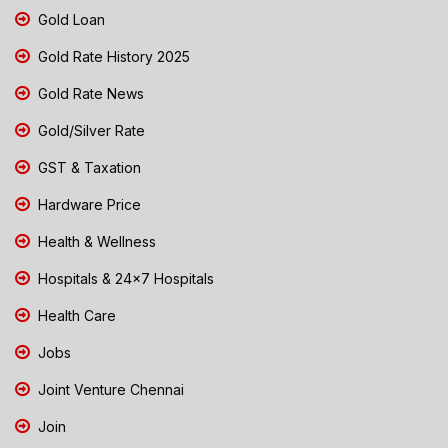
Gold Loan
Gold Rate History 2025
Gold Rate News
Gold/Silver Rate
GST & Taxation
Hardware Price
Health & Wellness
Hospitals & 24x7 Hospitals
Health Care
Jobs
Joint Venture Chennai
Join