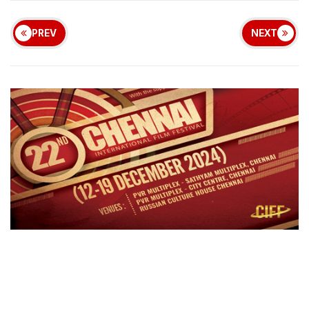
PREV
NEXT