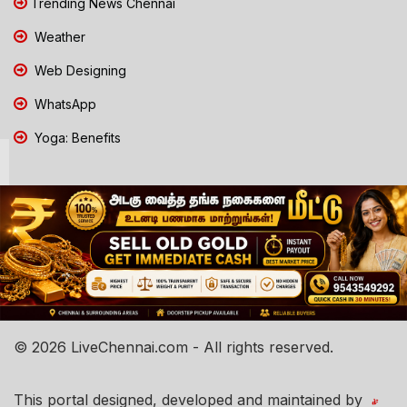
Trending News Chennai
Weather
Web Designing
WhatsApp
Yoga: Benefits
© 2026 LiveChennai.com - All rights reserved.
This portal designed, developed and maintained by