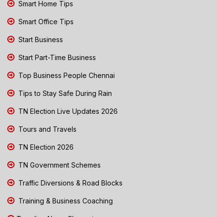
Smart Home Tips
Smart Office Tips
Start Business
Start Part-Time Business
Top Business People Chennai
Tips to Stay Safe During Rain
TN Election Live Updates 2026
Tours and Travels
TN Election 2026
TN Government Schemes
Traffic Diversions & Road Blocks
Training & Business Coaching