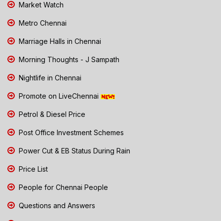
Market Watch
Metro Chennai
Marriage Halls in Chennai
Morning Thoughts - J Sampath
Nightlife in Chennai
Promote on LiveChennai
Petrol & Diesel Price
Post Office Investment Schemes
Power Cut & EB Status During Rain
Price List
People for Chennai People
Questions and Answers