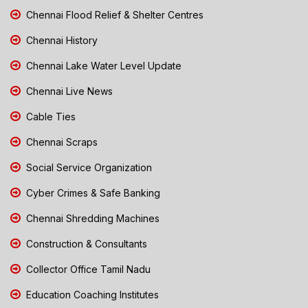
Chennai Flood Relief & Shelter Centres
Chennai History
Chennai Lake Water Level Update
Chennai Live News
Cable Ties
Chennai Scraps
Social Service Organization
Cyber Crimes & Safe Banking
Chennai Shredding Machines
Construction & Consultants
Collector Office Tamil Nadu
Education Coaching Institutes