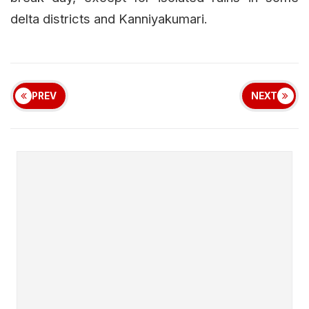
delta districts and Kanniyakumari.
PREV
NEXT