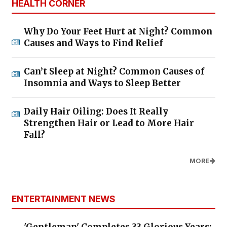
HEALTH CORNER
Why Do Your Feet Hurt at Night? Common
Causes and Ways to Find Relief
Can’t Sleep at Night? Common Causes of
Insomnia and Ways to Sleep Better
Daily Hair Oiling: Does It Really
Strengthen Hair or Lead to More Hair
Fall?
MORE
ENTERTAINMENT NEWS
'Gentleman' Completes 33 Glorious Years: