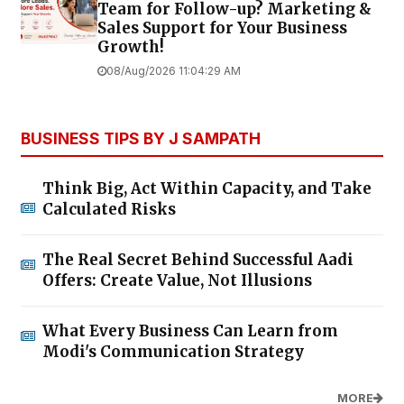
Team for Follow-up? Marketing &
Sales Support for Your Business
Growth!
08/Aug/2026 11:04:29 AM
BUSINESS TIPS BY J SAMPATH
Think Big, Act Within Capacity, and Take
Calculated Risks
The Real Secret Behind Successful Aadi
Offers: Create Value, Not Illusions
What Every Business Can Learn from
Modi's Communication Strategy
MORE