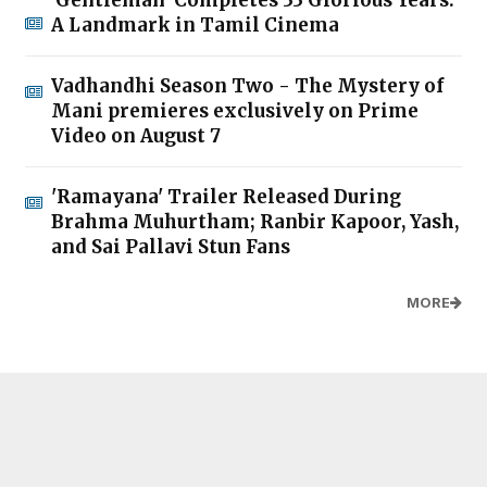
A Landmark in Tamil Cinema
Vadhandhi Season Two - The Mystery of
Mani premieres exclusively on Prime
Video on August 7
'Ramayana' Trailer Released During
Brahma Muhurtham; Ranbir Kapoor, Yash,
and Sai Pallavi Stun Fans
MORE