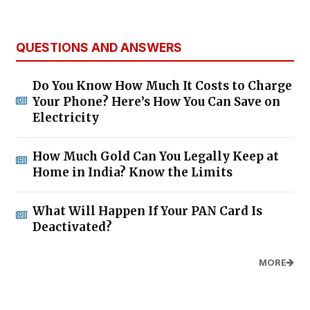
QUESTIONS AND ANSWERS
Do You Know How Much It Costs to Charge
Your Phone? Here’s How You Can Save on
Electricity
How Much Gold Can You Legally Keep at
Home in India? Know the Limits
What Will Happen If Your PAN Card Is
Deactivated?
MORE