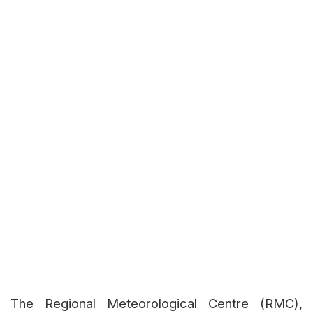
The Regional Meteorological Centre (RMC),