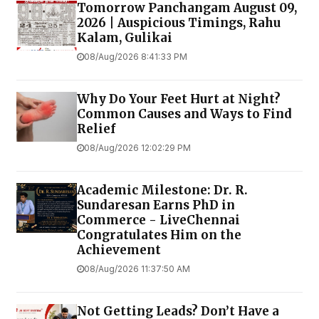
Tomorrow Panchangam August 09,
2026 | Auspicious Timings, Rahu
Kalam, Gulikai
08/Aug/2026 8:41:33 PM
Why Do Your Feet Hurt at Night?
Common Causes and Ways to Find
Relief
08/Aug/2026 12:02:29 PM
Academic Milestone: Dr. R.
Sundaresan Earns PhD in
Commerce - LiveChennai
Congratulates Him on the
Achievement
08/Aug/2026 11:37:50 AM
Not Getting Leads? Don’t Have a