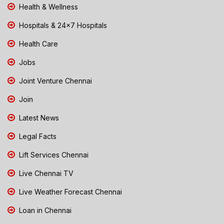
Health & Wellness
Hospitals & 24x7 Hospitals
Health Care
Jobs
Joint Venture Chennai
Join
Latest News
Legal Facts
Lift Services Chennai
Live Chennai TV
Live Weather Forecast Chennai
Loan in Chennai