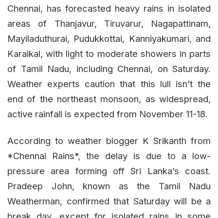
Chennai, has forecasted heavy rains in isolated
areas of Thanjavur, Tiruvarur, Nagapattinam,
Mayiladuthurai, Pudukkottai, Kanniyakumari, and
Karaikal, with light to moderate showers in parts
of Tamil Nadu, including Chennai, on Saturday.
Weather experts caution that this lull isn’t the
end of the northeast monsoon, as widespread,
active rainfall is expected from November 11-18.
According to weather blogger K Srikanth from
*Chennai Rains*, the delay is due to a low-
pressure area forming off Sri Lanka’s coast.
Pradeep John, known as the Tamil Nadu
Weatherman, confirmed that Saturday will be a
break day, except for isolated rains in some