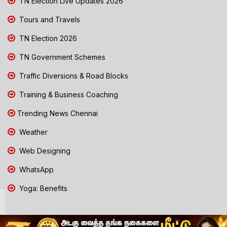
TN Election Live Updates 2026
Tours and Travels
TN Election 2026
TN Government Schemes
Traffic Diversions & Road Blocks
Training & Business Coaching
Trending News Chennai
Weather
Web Designing
WhatsApp
Yoga: Benefits