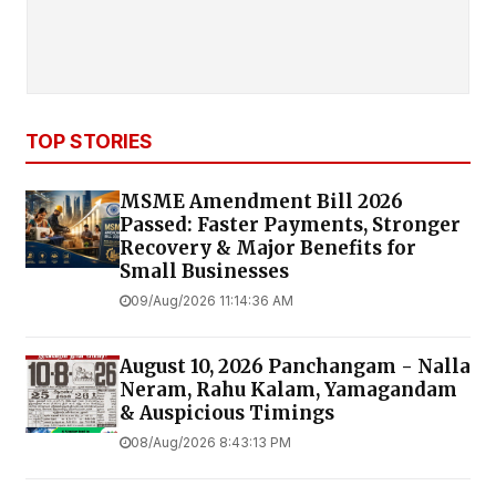
TOP STORIES
MSME Amendment Bill 2026
Passed: Faster Payments, Stronger
Recovery & Major Benefits for
Small Businesses
09/Aug/2026 11:14:36 AM
August 10, 2026 Panchangam - Nalla
Neram, Rahu Kalam, Yamagandam
& Auspicious Timings
08/Aug/2026 8:43:13 PM