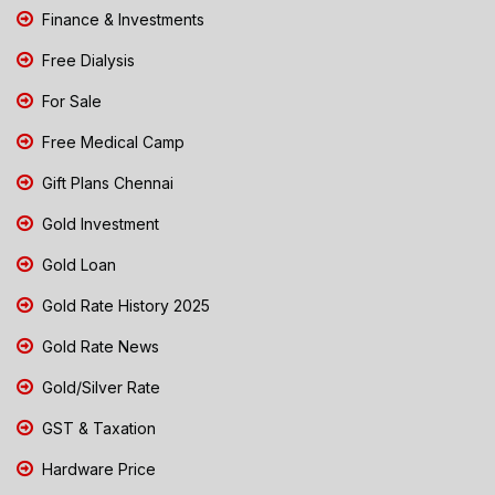
Finance & Investments
Free Dialysis
For Sale
Free Medical Camp
Gift Plans Chennai
Gold Investment
Gold Loan
Gold Rate History 2025
Gold Rate News
Gold/Silver Rate
GST & Taxation
Hardware Price