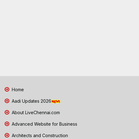
Home
Aadi Updates 2026
About LiveChennai.com
Advanced Website for Business
Architects and Construction