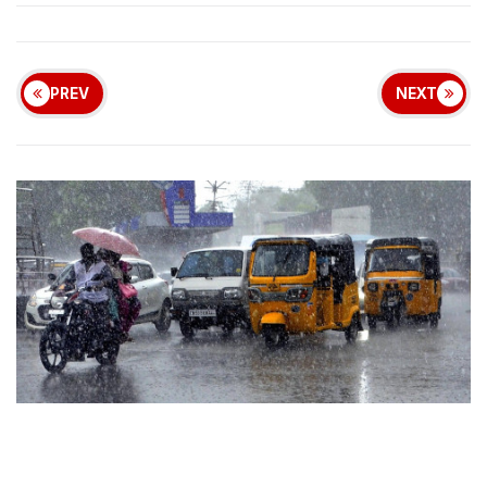
PREV
NEXT