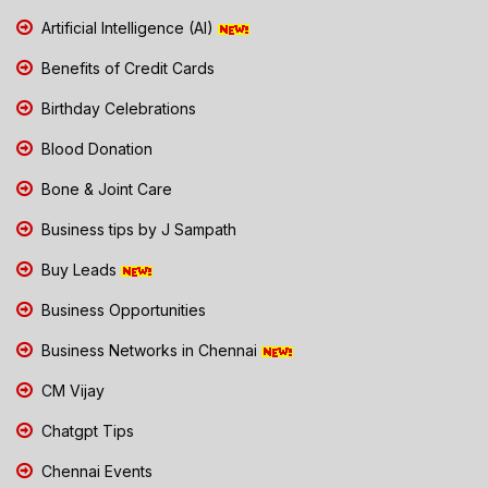
Artificial Intelligence (AI)
Benefits of Credit Cards
Birthday Celebrations
Blood Donation
Bone & Joint Care
Business tips by J Sampath
Buy Leads
Business Opportunities
Business Networks in Chennai
CM Vijay
Chatgpt Tips
Chennai Events