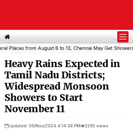
Places from August 8 to 13, Chennai May Get Showers
Sou
|
Heavy Rains Expected in
Tamil Nadu Districts;
Widespread Monsoon
Showers to Start
November 11
Updated: 09/Nov/2024 4:14:38 PM
3295 views