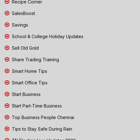
Recipe Corner
SalesBoost
Savings
School & College Holiday Updates
Sell Old Gold
Share Trading Training
Smart Home Tips
Smart Office Tips
Start Business
Start Part-Time Business
Top Business People Chennai
Tips to Stay Safe During Rain