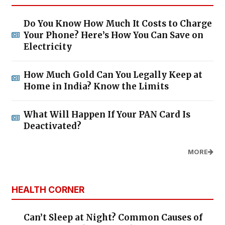
Do You Know How Much It Costs to Charge
Your Phone? Here’s How You Can Save on
Electricity
How Much Gold Can You Legally Keep at
Home in India? Know the Limits
What Will Happen If Your PAN Card Is
Deactivated?
MORE
HEALTH CORNER
Can’t Sleep at Night? Common Causes of