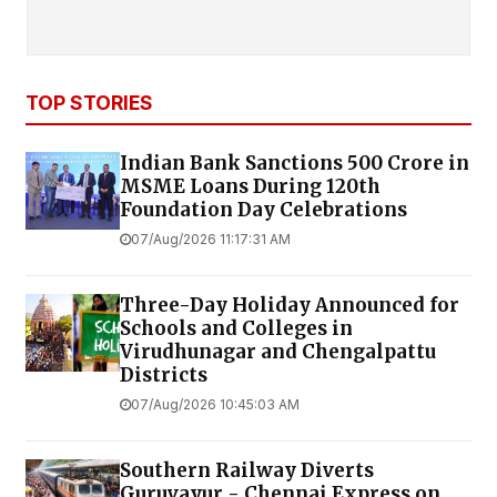
TOP STORIES
Indian Bank Sanctions ₹500 Crore in
MSME Loans During 120th
Foundation Day Celebrations
07/Aug/2026 11:17:31 AM
Three-Day Holiday Announced for
Schools and Colleges in
Virudhunagar and Chengalpattu
Districts
07/Aug/2026 10:45:03 AM
Southern Railway Diverts
Guruvayur - Chennai Express on