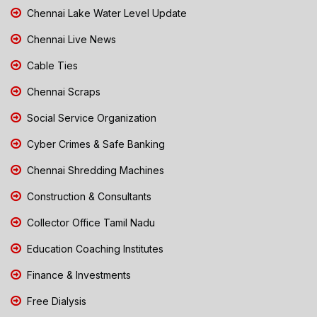
Chennai Lake Water Level Update
Chennai Live News
Cable Ties
Chennai Scraps
Social Service Organization
Cyber Crimes & Safe Banking
Chennai Shredding Machines
Construction & Consultants
Collector Office Tamil Nadu
Education Coaching Institutes
Finance & Investments
Free Dialysis