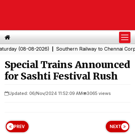
ay (08-08-2026)
Southern Railway to Chennai Corporati
|
Special Trains Announced
for Sashti Festival Rush
Updated: 06/Nov/2024 11:52:09 AM
3065 views
PREV
NEXT