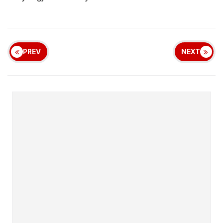
PREV
NEXT