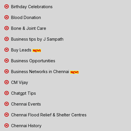
Birthday Celebrations
Blood Donation
Bone & Joint Care
Business tips by J Sampath
Buy Leads
Business Opportunities
Business Networks in Chennai
CM Vijay
Chatgpt Tips
Chennai Events
Chennai Flood Relief & Shelter Centres
Chennai History