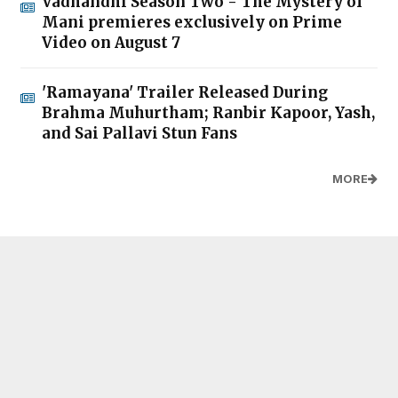
Vadhandhi Season Two - The Mystery of
Mani premieres exclusively on Prime
Video on August 7
'Ramayana' Trailer Released During
Brahma Muhurtham; Ranbir Kapoor, Yash,
and Sai Pallavi Stun Fans
MORE