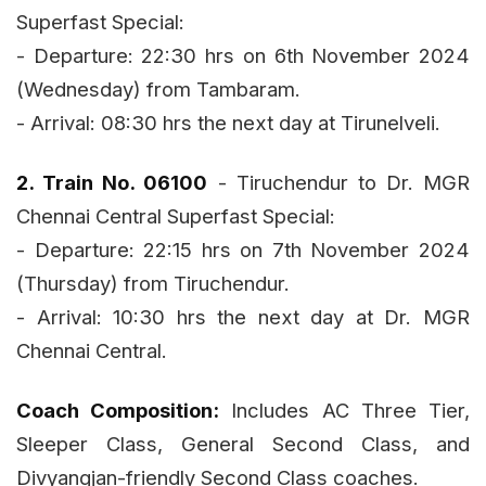
Superfast Special:
- Departure: 22:30 hrs on 6th November 2024
(Wednesday) from Tambaram.
- Arrival: 08:30 hrs the next day at Tirunelveli.
2. Train No. 06100
- Tiruchendur to Dr. MGR
Chennai Central Superfast Special:
- Departure: 22:15 hrs on 7th November 2024
(Thursday) from Tiruchendur.
- Arrival: 10:30 hrs the next day at Dr. MGR
Chennai Central.
Coach Composition:
Includes AC Three Tier,
Sleeper Class, General Second Class, and
Divyangjan-friendly Second Class coaches.