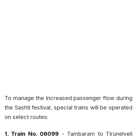
To manage the increased passenger flow during
the Sashti festival, special trains will be operated
on select routes:
1. Train No. 06099
- Tambaram to Tirunelveli