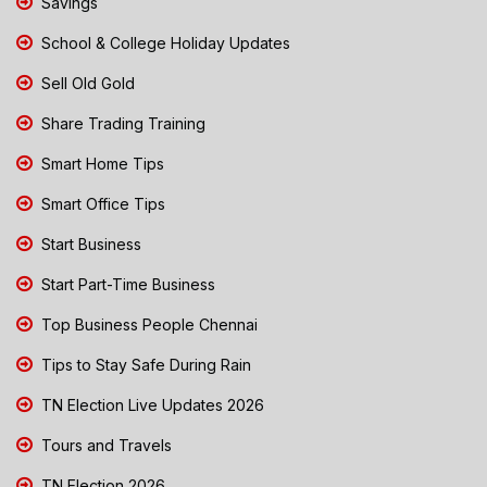
Savings
School & College Holiday Updates
Sell Old Gold
Share Trading Training
Smart Home Tips
Smart Office Tips
Start Business
Start Part-Time Business
Top Business People Chennai
Tips to Stay Safe During Rain
TN Election Live Updates 2026
Tours and Travels
TN Election 2026