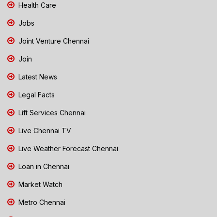
Health Care
Jobs
Joint Venture Chennai
Join
Latest News
Legal Facts
Lift Services Chennai
Live Chennai TV
Live Weather Forecast Chennai
Loan in Chennai
Market Watch
Metro Chennai