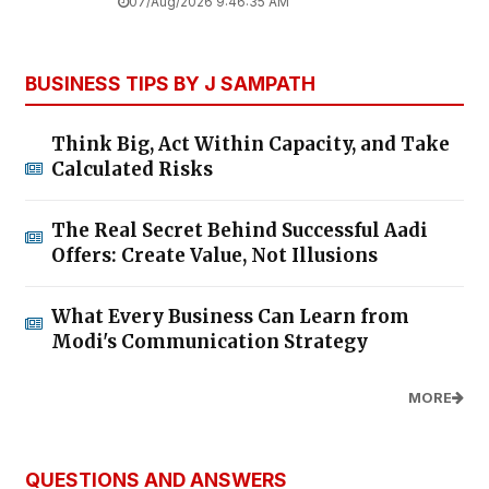
07/Aug/2026 9:46:35 AM
BUSINESS TIPS BY J SAMPATH
Think Big, Act Within Capacity, and Take
Calculated Risks
The Real Secret Behind Successful Aadi
Offers: Create Value, Not Illusions
What Every Business Can Learn from
Modi's Communication Strategy
MORE
QUESTIONS AND ANSWERS