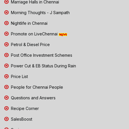
Marriage Halls in Chennai
Morning Thoughts - J Sampath
Nightlife in Chennai
Promote on LiveChennai
Petrol & Diesel Price
Post Office Investment Schemes
Power Cut & EB Status During Rain
Price List
People for Chennai People
Questions and Answers
Recipe Corner
SalesBoost