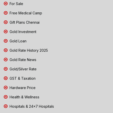
For Sale
Free Medical Camp
Gift Plans Chennai
Gold Investment
Gold Loan
Gold Rate History 2025
Gold Rate News
Gold/Silver Rate
GST & Taxation
Hardware Price
Health & Wellness
Hospitals & 24x7 Hospitals