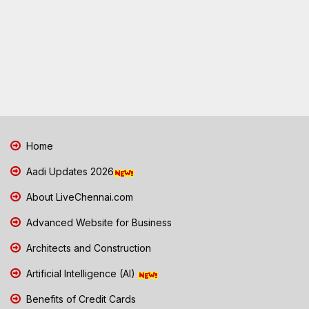
Home
Aadi Updates 2026
About LiveChennai.com
Advanced Website for Business
Architects and Construction
Artificial Intelligence (AI)
Benefits of Credit Cards