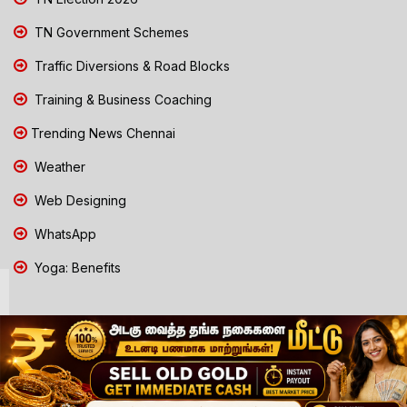
TN Government Schemes
Traffic Diversions & Road Blocks
Training & Business Coaching
Trending News Chennai
Weather
Web Designing
WhatsApp
Yoga: Benefits