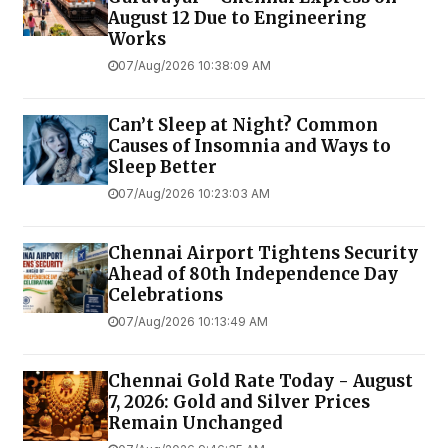
August 12 Due to Engineering
Works
07/Aug/2026 10:38:09 AM
Can’t Sleep at Night? Common
Causes of Insomnia and Ways to
Sleep Better
07/Aug/2026 10:23:03 AM
Chennai Airport Tightens Security
Ahead of 80th Independence Day
Celebrations
07/Aug/2026 10:13:49 AM
Chennai Gold Rate Today - August
7, 2026: Gold and Silver Prices
Remain Unchanged