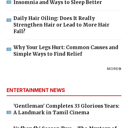
Insomnia and Ways to Sleep Better
Daily Hair Oiling: Does It Really
Strengthen Hair or Lead to More Hair
Fall?
Why Your Legs Hurt: Common Causes and
Simple Ways to Find Relief
MORE
ENTERTAINMENT NEWS
'Gentleman' Completes 33 Glorious Years:
A Landmark in Tamil Cinema