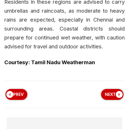
Residents in these regions are advised to carry
umbrellas and raincoats, as moderate to heavy
rains are expected, especially in Chennai and
surrounding areas. Coastal districts should
prepare for continued wet weather, with caution
advised for travel and outdoor activities.
Courtesy: Tamil Nadu Weatherman
PREV
NEXT