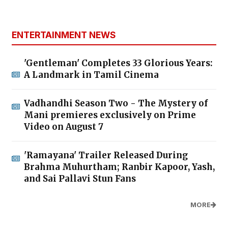
ENTERTAINMENT NEWS
'Gentleman' Completes 33 Glorious Years:
A Landmark in Tamil Cinema
Vadhandhi Season Two - The Mystery of
Mani premieres exclusively on Prime
Video on August 7
'Ramayana' Trailer Released During
Brahma Muhurtham; Ranbir Kapoor, Yash,
and Sai Pallavi Stun Fans
MORE