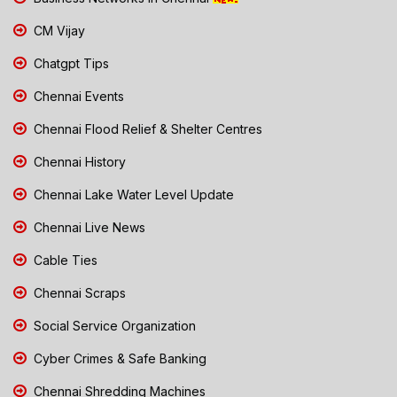
CM Vijay
Chatgpt Tips
Chennai Events
Chennai Flood Relief & Shelter Centres
Chennai History
Chennai Lake Water Level Update
Chennai Live News
Cable Ties
Chennai Scraps
Social Service Organization
Cyber Crimes & Safe Banking
Chennai Shredding Machines