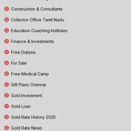
Construction & Consultants
Collector Office Tamil Nadu
Education Coaching Institutes
Finance & Investments
Free Dialysis
For Sale
Free Medical Camp
Gift Plans Chennai
Gold Investment
Gold Loan
Gold Rate History 2025
Gold Rate News