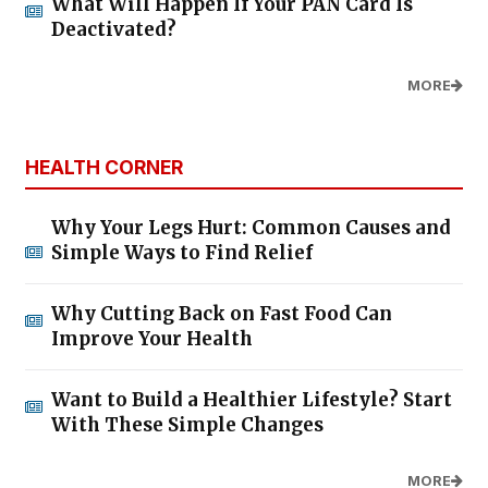
What Will Happen If Your PAN Card Is
Deactivated?
MORE
HEALTH CORNER
Why Your Legs Hurt: Common Causes and
Simple Ways to Find Relief
Why Cutting Back on Fast Food Can
Improve Your Health
Want to Build a Healthier Lifestyle? Start
With These Simple Changes
MORE