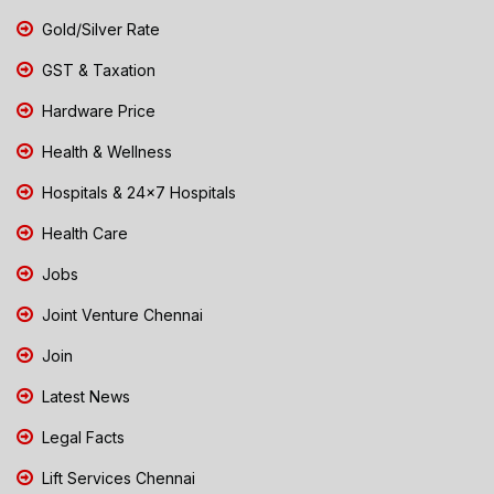
Gold/Silver Rate
GST & Taxation
Hardware Price
Health & Wellness
Hospitals & 24x7 Hospitals
Health Care
Jobs
Joint Venture Chennai
Join
Latest News
Legal Facts
Lift Services Chennai