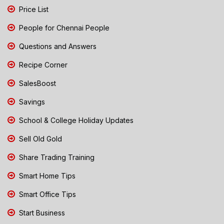
Price List
People for Chennai People
Questions and Answers
Recipe Corner
SalesBoost
Savings
School & College Holiday Updates
Sell Old Gold
Share Trading Training
Smart Home Tips
Smart Office Tips
Start Business