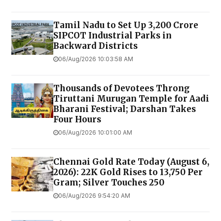
Tamil Nadu to Set Up ₹3,200 Crore
SIPCOT Industrial Parks in
Backward Districts
06/Aug/2026 10:03:58 AM
Thousands of Devotees Throng
Tiruttani Murugan Temple for Aadi
Bharani Festival; Darshan Takes
Four Hours
06/Aug/2026 10:01:00 AM
Chennai Gold Rate Today (August 6,
2026): 22K Gold Rises to ₹13,750 Per
Gram; Silver Touches ₹250
06/Aug/2026 9:54:20 AM