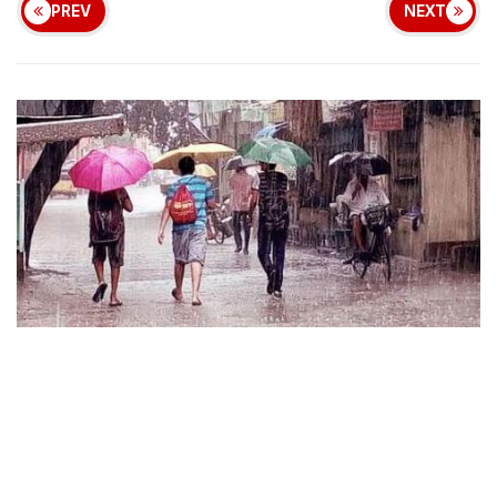
PREV
NEXT