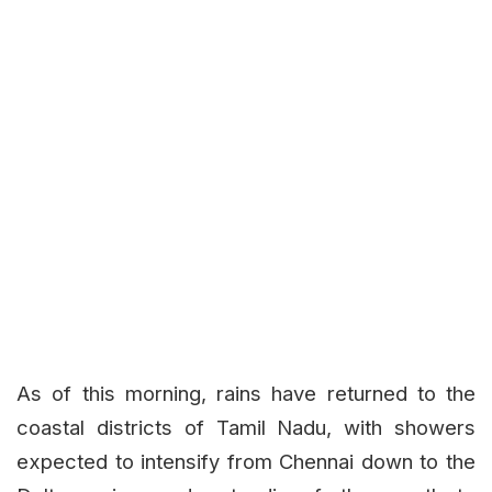
As of this morning, rains have returned to the
coastal districts of Tamil Nadu, with showers
expected to intensify from Chennai down to the