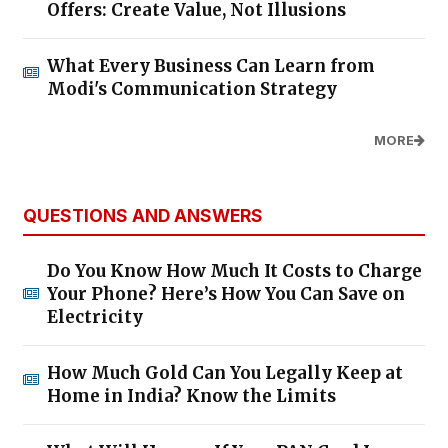
Offers: Create Value, Not Illusions
What Every Business Can Learn from
Modi's Communication Strategy
MORE
QUESTIONS AND ANSWERS
Do You Know How Much It Costs to Charge
Your Phone? Here’s How You Can Save on
Electricity
How Much Gold Can You Legally Keep at
Home in India? Know the Limits