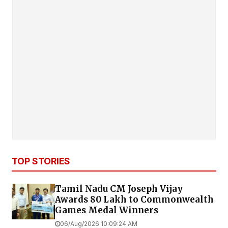
TOP STORIES
Tamil Nadu CM Joseph Vijay
Awards ₹80 Lakh to Commonwealth
Games Medal Winners
06/Aug/2026 10:09:24 AM