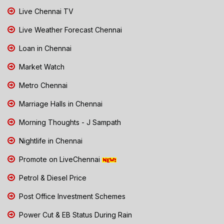
Live Chennai TV
Live Weather Forecast Chennai
Loan in Chennai
Market Watch
Metro Chennai
Marriage Halls in Chennai
Morning Thoughts - J Sampath
Nightlife in Chennai
Promote on LiveChennai
Petrol & Diesel Price
Post Office Investment Schemes
Power Cut & EB Status During Rain