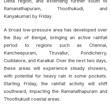
Delta region, and extending further south to
Ramanathapuram, Thoothukudi, and
Kanyakumari by Friday.
A broad low-pressure area has developed over
the Bay of Bengal, bringing an active rainfall
period to regions such as Chennai,
Kancheepuram, Tiruvallur, Pondicherry,
Cuddalore, and Karaikal. Over the next two days,
these areas will experience steady showers,
with potential for heavy rain in some pockets.
Starting Friday, the rainfall activity will shift
southward, impacting the Ramanathapuram and
Thoothukudi coastal areas.