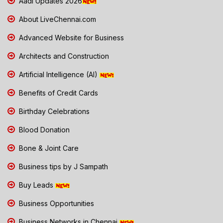
Aadi Updates 2026
About LiveChennai.com
Advanced Website for Business
Architects and Construction
Artificial Intelligence (AI)
Benefits of Credit Cards
Birthday Celebrations
Blood Donation
Bone & Joint Care
Business tips by J Sampath
Buy Leads
Business Opportunities
Business Networks in Chennai