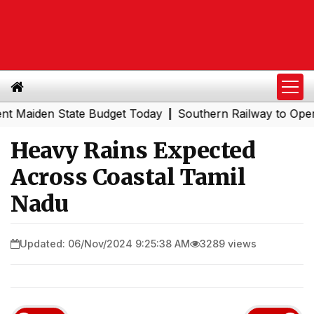
den State Budget Today
Southern Railway to Operate EMU 
|
Heavy Rains Expected
Across Coastal Tamil
Nadu
Updated: 06/Nov/2024 9:25:38 AM
3289 views