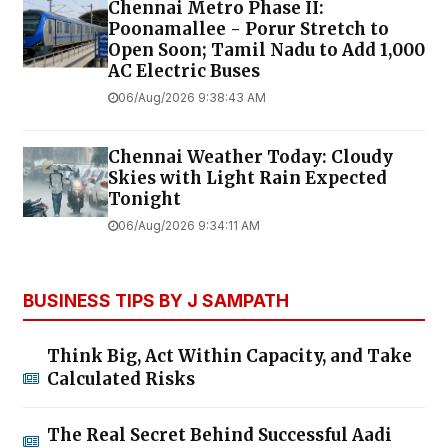
Chennai Metro Phase II:
Poonamallee - Porur Stretch to
Open Soon; Tamil Nadu to Add 1,000
AC Electric Buses
06/Aug/2026 9:38:43 AM
Chennai Weather Today: Cloudy
Skies with Light Rain Expected
Tonight
06/Aug/2026 9:34:11 AM
BUSINESS TIPS BY J SAMPATH
Think Big, Act Within Capacity, and Take
Calculated Risks
The Real Secret Behind Successful Aadi