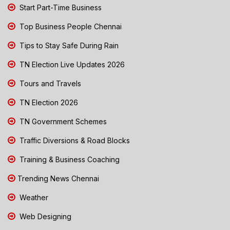
Start Part-Time Business
Top Business People Chennai
Tips to Stay Safe During Rain
TN Election Live Updates 2026
Tours and Travels
TN Election 2026
TN Government Schemes
Traffic Diversions & Road Blocks
Training & Business Coaching
Trending News Chennai
Weather
Web Designing