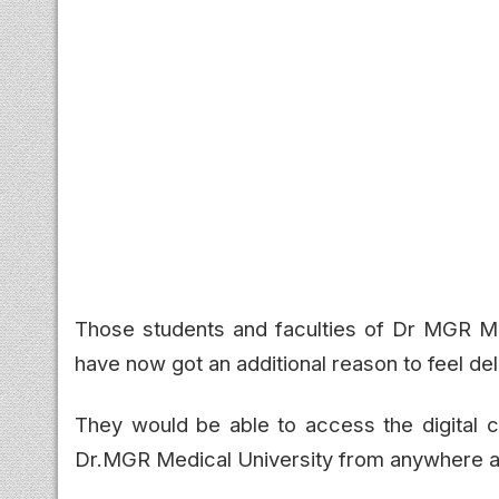
Those students and faculties of Dr MGR Me
have now got an additional reason to feel del
They would be able to access the digital co
Dr.MGR Medical University from anywhere and