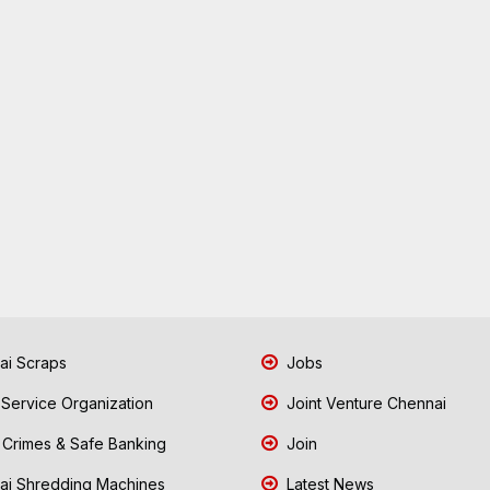
i Scraps
Jobs
 Service Organization
Joint Venture Chennai
Crimes & Safe Banking
Join
i Shredding Machines
Latest News