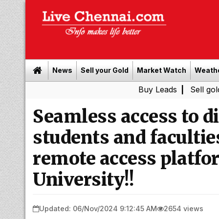
News
Sell your Gold
Market Watch
Weath
Buy Leads
|
Sell gold for cash
Seamless access to di
students and facultie
remote access platf
University!!
Updated: 06/Nov/2024 9:12:45 AM
2654 views