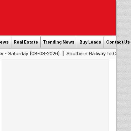
News
Real Estate
Trending News
Buy Leads
Contact Us
ay (08-08-2026)
Southern Railway to Chennai Corporati
|