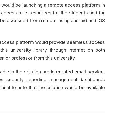
 would be launching a remote access platform in
e access to e-resources for the students and for
ould be accessed from remote using android and iOS
e access platform would provide seamless access
his university library through internet on both
nior professor from this university.
able in the solution are integrated email service,
ps, security, reporting, management dashboards
tional to note that the solution would be available