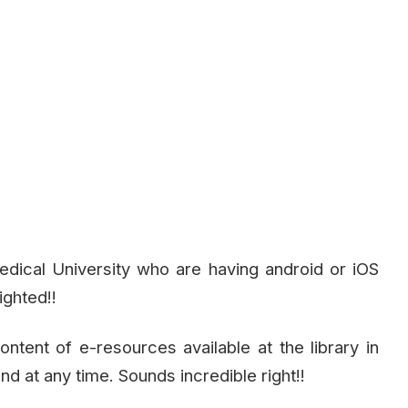
dical University who are having android or iOS
ighted!!
ntent of e-resources available at the library in
 at any time. Sounds incredible right!!