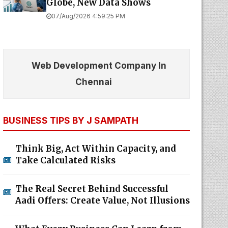
Globe, New Data Shows
07/Aug/2026 4:59:25 PM
Web Development Company In
Chennai
BUSINESS TIPS BY J SAMPATH
Think Big, Act Within Capacity, and
Take Calculated Risks
The Real Secret Behind Successful
Aadi Offers: Create Value, Not Illusions