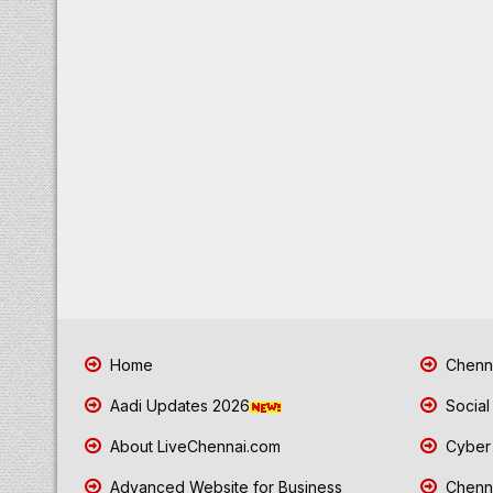
Home
Chenna
Aadi Updates 2026
Social
About LiveChennai.com
Cyber 
Advanced Website for Business
Chenna