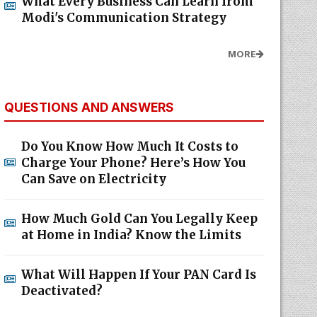
What Every Business Can Learn from
Modi's Communication Strategy
MORE
QUESTIONS AND ANSWERS
Do You Know How Much It Costs to
Charge Your Phone? Here’s How You
Can Save on Electricity
How Much Gold Can You Legally Keep
at Home in India? Know the Limits
What Will Happen If Your PAN Card Is
Deactivated?