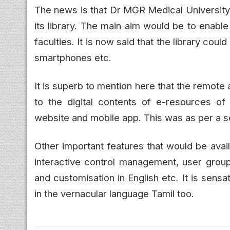
The news is that Dr MGR Medical University
its library. The main aim would be to enabl
faculties. It is now said that the library c
smartphones etc.
It is superb to mention here that the remot
to the digital contents of e-resources of t
website and mobile app. This was as per a se
Other important features that would be avail
interactive control management, user grou
and customisation in English etc. It is sensa
in the vernacular language Tamil too.