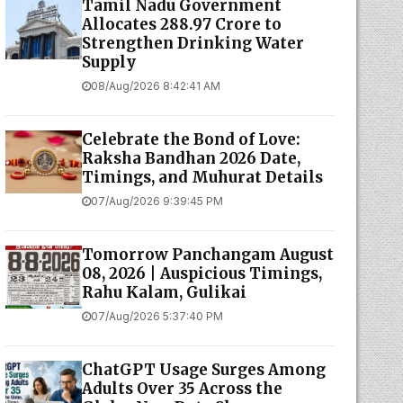
Tamil Nadu Government
Allocates ₹288.97 Crore to
Strengthen Drinking Water
Supply
08/Aug/2026 8:42:41 AM
Celebrate the Bond of Love:
Raksha Bandhan 2026 Date,
Timings, and Muhurat Details
07/Aug/2026 9:39:45 PM
Tomorrow Panchangam August
08, 2026 | Auspicious Timings,
Rahu Kalam, Gulikai
07/Aug/2026 5:37:40 PM
ChatGPT Usage Surges Among
Adults Over 35 Across the