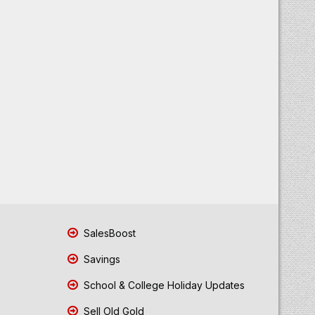
SalesBoost
Savings
School & College Holiday Updates
Sell Old Gold