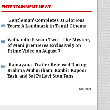
ENTERTAINMENT NEWS
'Gentleman' Completes 33 Glorious
Years: A Landmark in Tamil Cinema
Vadhandhi Season Two - The Mystery
of Mani premieres exclusively on
Prime Video on August 7
'Ramayana' Trailer Released During
Brahma Muhurtham; Ranbir Kapoor,
Yash, and Sai Pallavi Stun Fans
MORE