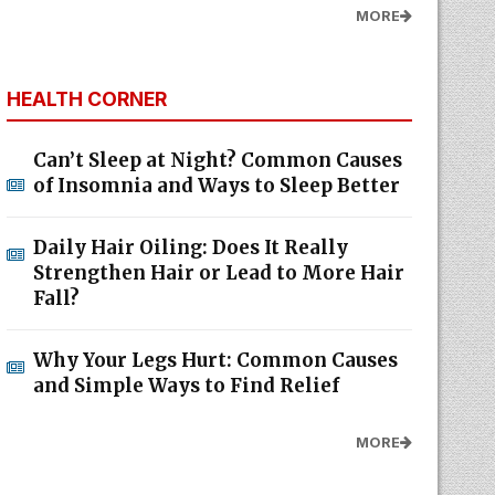
MORE
HEALTH CORNER
Can’t Sleep at Night? Common Causes
of Insomnia and Ways to Sleep Better
Daily Hair Oiling: Does It Really
Strengthen Hair or Lead to More Hair
Fall?
Why Your Legs Hurt: Common Causes
and Simple Ways to Find Relief
MORE