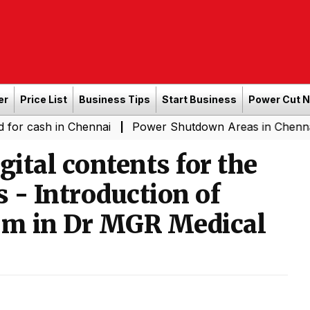
er
Price List
Business Tips
Start Business
Power Cut 
 in Chennai
Power Shutdown Areas in Chennai - Saturd
|
gital contents for the
s - Introduction of
orm in Dr MGR Medical