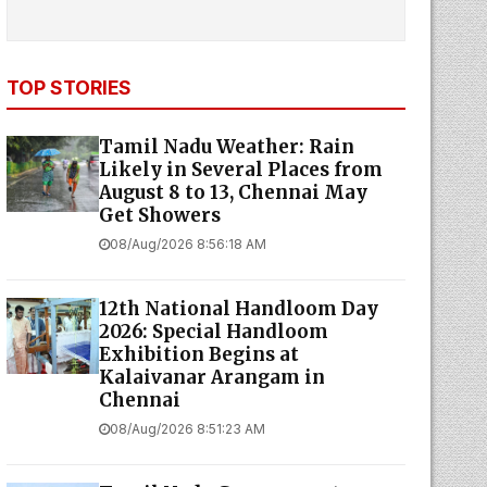
TOP STORIES
Tamil Nadu Weather: Rain
Likely in Several Places from
August 8 to 13, Chennai May
Get Showers
08/Aug/2026 8:56:18 AM
12th National Handloom Day
2026: Special Handloom
Exhibition Begins at
Kalaivanar Arangam in
Chennai
08/Aug/2026 8:51:23 AM