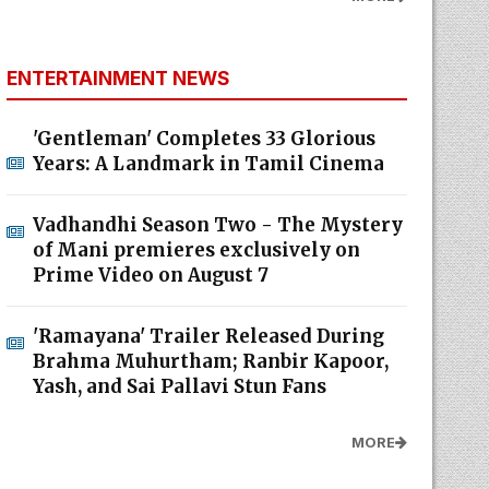
ENTERTAINMENT NEWS
'Gentleman' Completes 33 Glorious
Years: A Landmark in Tamil Cinema
Vadhandhi Season Two - The Mystery
of Mani premieres exclusively on
Prime Video on August 7
'Ramayana' Trailer Released During
Brahma Muhurtham; Ranbir Kapoor,
Yash, and Sai Pallavi Stun Fans
MORE