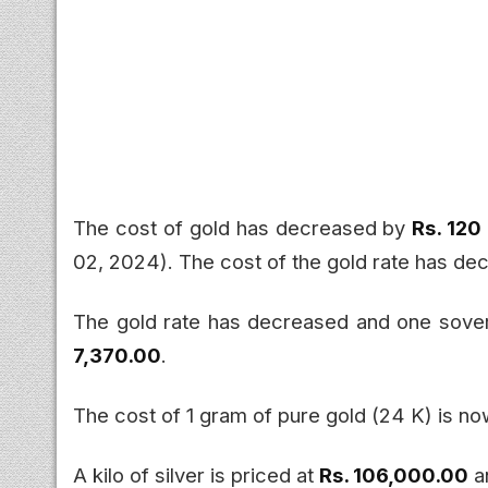
The cost of gold has decreased by
Rs. 120
02, 2024). The cost of the gold rate has d
The gold rate has decreased and one sove
7,370.00
.
The cost of 1 gram of pure gold (24 K) is n
A kilo of silver is priced at
Rs. 106,000.00
a