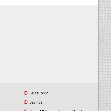
SalesBoost
Savings