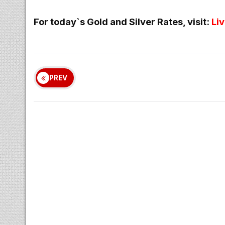
For today`s Gold and Silver Rates, visit:
Li
PREV