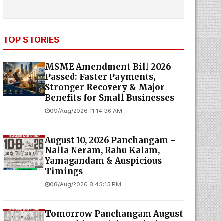
TOP STORIES
MSME Amendment Bill 2026
Passed: Faster Payments,
Stronger Recovery & Major
Benefits for Small Businesses
09/Aug/2026 11:14:36 AM
August 10, 2026 Panchangam -
Nalla Neram, Rahu Kalam,
Yamagandam & Auspicious
Timings
08/Aug/2026 8:43:13 PM
Tomorrow Panchangam August