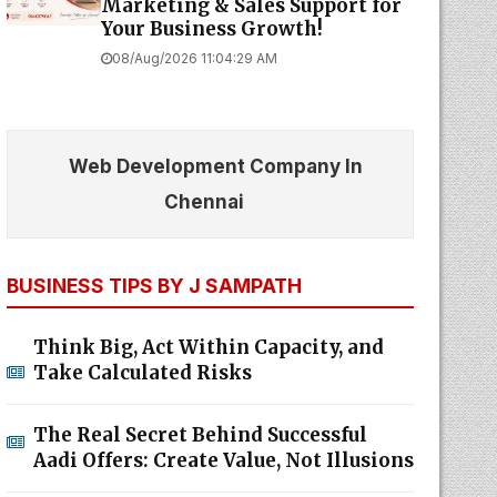
Marketing & Sales Support for
Your Business Growth!
08/Aug/2026 11:04:29 AM
Web Development Company In
Chennai
BUSINESS TIPS BY J SAMPATH
Think Big, Act Within Capacity, and
Take Calculated Risks
The Real Secret Behind Successful
Aadi Offers: Create Value, Not Illusions