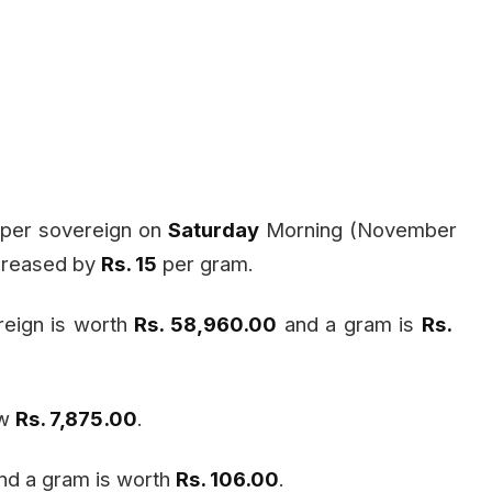
per sovereign on
Saturday
Morning (November
ecreased by
Rs. 15
per gram.
reign is worth
Rs. 58,960.00
and a gram is
Rs.
ow
Rs. 7,875.00
.
nd a gram is worth
Rs. 106.00
.