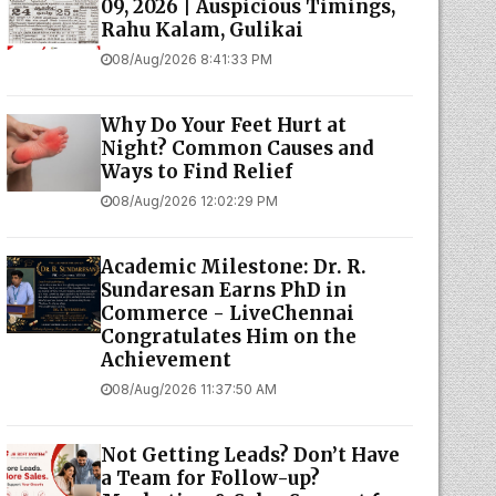
09, 2026 | Auspicious Timings,
Rahu Kalam, Gulikai
08/Aug/2026 8:41:33 PM
Why Do Your Feet Hurt at
Night? Common Causes and
Ways to Find Relief
08/Aug/2026 12:02:29 PM
Academic Milestone: Dr. R.
Sundaresan Earns PhD in
Commerce - LiveChennai
Congratulates Him on the
Achievement
08/Aug/2026 11:37:50 AM
Not Getting Leads? Don’t Have
a Team for Follow-up?