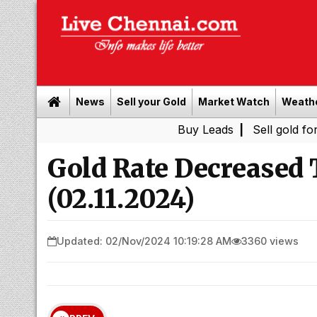
News
Sell your Gold
Market Watch
Weath
Buy Leads
|
Sell gold for cash in C
Gold Rate Decreased
(02.11.2024)
Updated: 02/Nov/2024 10:19:28 AM
3360 views