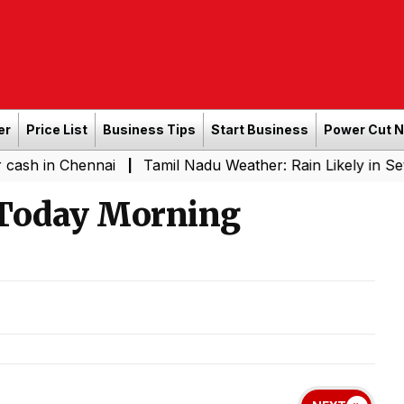
er
Price List
Business Tips
Start Business
Power Cut 
hennai
Tamil Nadu Weather: Rain Likely in Several Plac
|
 Today Morning