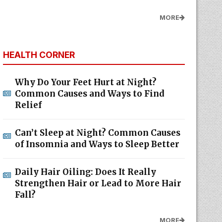
MORE
HEALTH CORNER
Why Do Your Feet Hurt at Night?
Common Causes and Ways to Find
Relief
Can’t Sleep at Night? Common Causes
of Insomnia and Ways to Sleep Better
Daily Hair Oiling: Does It Really
Strengthen Hair or Lead to More Hair
Fall?
MORE