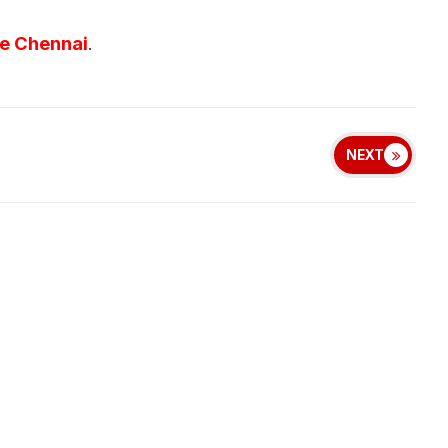
ve Chennai
.
NEXT