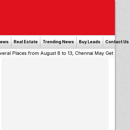
News
Real Estate
Trending News
Buy Leads
Contact Us
es from August 8 to 13, Chennai May Get Showers
Southe
|