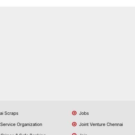
i Scraps
Jobs
 Service Organization
Joint Venture Chennai