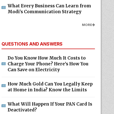
What Every Business Can Learn from
Modi's Communication Strategy
MORE
QUESTIONS AND ANSWERS
Do You Know How Much It Costs to
Charge Your Phone? Here’s How You
Can Save on Electricity
How Much Gold Can You Legally Keep
at Home in India? Know the Limits
What Will Happen If Your PAN Card Is
Deactivated?