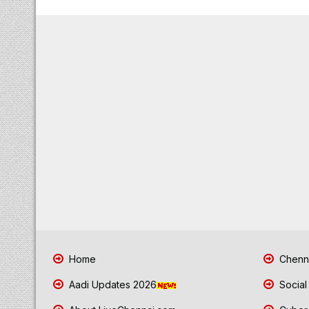
Home
Chenna
Aadi Updates 2026
Social