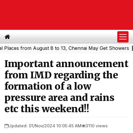
ces from August 8 to 13, Chennai May Get Showers
South
|
Important announcement
from IMD regarding the
formation of a low
pressure area and rains
etc this weekend!!
Updated: 01/Nov/2024 10:05:45 AM
3110 views