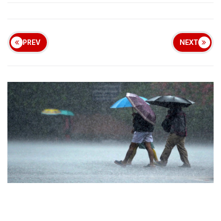
PREV
NEXT