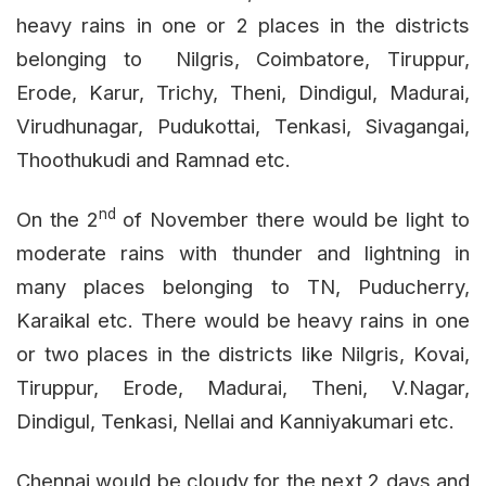
heavy rains in one or 2 places in the districts
belonging to Nilgris, Coimbatore, Tiruppur,
Erode, Karur, Trichy, Theni, Dindigul, Madurai,
Virudhunagar, Pudukottai, Tenkasi, Sivagangai,
Thoothukudi and Ramnad etc.
nd
On the 2
of November there would be light to
moderate rains with thunder and lightning in
many places belonging to TN, Puducherry,
Karaikal etc. There would be heavy rains in one
or two places in the districts like Nilgris, Kovai,
Tiruppur, Erode, Madurai, Theni, V.Nagar,
Dindigul, Tenkasi, Nellai and Kanniyakumari etc.
Chennai would be cloudy for the next 2 days and