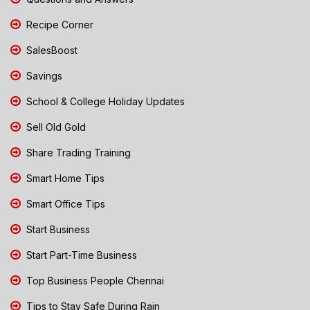
Recipe Corner
SalesBoost
Savings
School & College Holiday Updates
Sell Old Gold
Share Trading Training
Smart Home Tips
Smart Office Tips
Start Business
Start Part-Time Business
Top Business People Chennai
Tips to Stay Safe During Rain