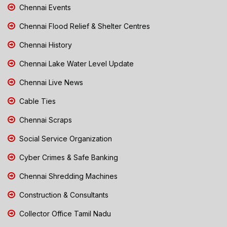
Chennai Events
Chennai Flood Relief & Shelter Centres
Chennai History
Chennai Lake Water Level Update
Chennai Live News
Cable Ties
Chennai Scraps
Social Service Organization
Cyber Crimes & Safe Banking
Chennai Shredding Machines
Construction & Consultants
Collector Office Tamil Nadu