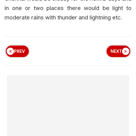
in one or two places there would be light to
moderate rains with thunder and lightning etc.
PREV
NEXT