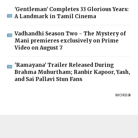
'Gentleman' Completes 33 Glorious Years:
A Landmark in Tamil Cinema
Vadhandhi Season Two - The Mystery of
Mani premieres exclusively on Prime
Video on August 7
'Ramayana' Trailer Released During
Brahma Muhurtham; Ranbir Kapoor, Yash,
and Sai Pallavi Stun Fans
MORE