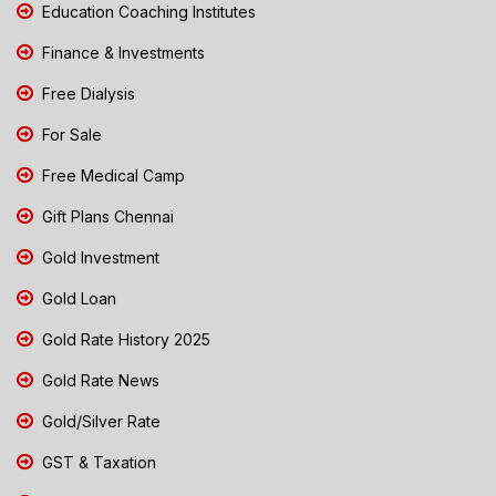
Education Coaching Institutes
Finance & Investments
Free Dialysis
For Sale
Free Medical Camp
Gift Plans Chennai
Gold Investment
Gold Loan
Gold Rate History 2025
Gold Rate News
Gold/Silver Rate
GST & Taxation