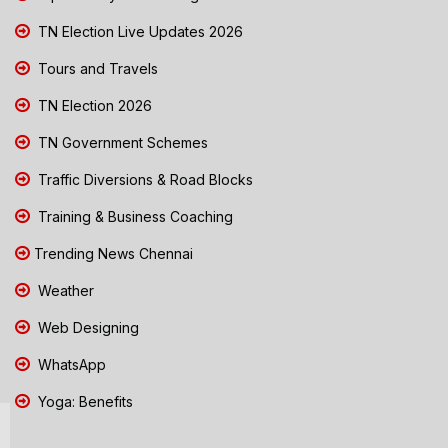
TN Election Live Updates 2026
Tours and Travels
TN Election 2026
TN Government Schemes
Traffic Diversions & Road Blocks
Training & Business Coaching
Trending News Chennai
Weather
Web Designing
WhatsApp
Yoga: Benefits