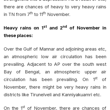
there are chances of heavy to very heavy rains
th
th
in TN from 7
to 11
November.
st
nd
Heavy rains on 1
and 2
of November in
these places:
Over the Gulf of Mannar and adjoining areas etc,
an atmospheric low air circulation has been
prevailing. Adjacent to AP over the south west
Bay of Bengal, an atmospheric upper air
st
circulation has been prevailing. On 1
of
November, there might be very heavy rains in
districts like Tirunelveli and Kanniyakuamri etc.
st
On the 1
of November, there are chances of