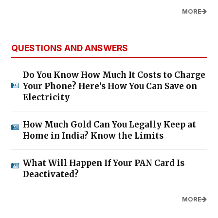
MORE
QUESTIONS AND ANSWERS
Do You Know How Much It Costs to Charge
Your Phone? Here’s How You Can Save on
Electricity
How Much Gold Can You Legally Keep at
Home in India? Know the Limits
What Will Happen If Your PAN Card Is
Deactivated?
MORE