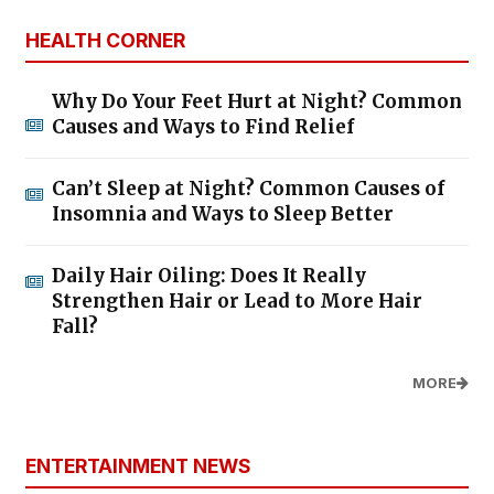
HEALTH CORNER
Why Do Your Feet Hurt at Night? Common
Causes and Ways to Find Relief
Can’t Sleep at Night? Common Causes of
Insomnia and Ways to Sleep Better
Daily Hair Oiling: Does It Really
Strengthen Hair or Lead to More Hair
Fall?
MORE
ENTERTAINMENT NEWS