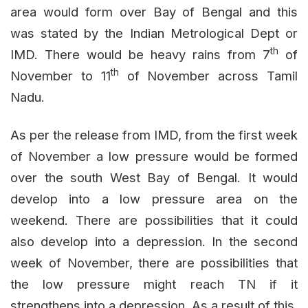
area would form over Bay of Bengal and this
was stated by the Indian Metrological Dept or
th
IMD. There would be heavy rains from 7
of
th
November to 11
of November across Tamil
Nadu.
As per the release from IMD, from the first week
of November a low pressure would be formed
over the south West Bay of Bengal. It would
develop into a low pressure area on the
weekend. There are possibilities that it could
also develop into a depression. In the second
week of November, there are possibilities that
the low pressure might reach TN if it
strengthens into a depression. As a result of this,