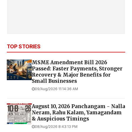
TOP STORIES
MSME Amendment Bill 2026
Passed: Faster Payments, Stronger
Recovery & Major Benefits for
Small Businesses
09/Aug/2026 11:14:36 AM
August 10, 2026 Panchangam - Nalla
Neram, Rahu Kalam, Yamagandam
& Auspicious Timings
08/Aug/2026 8:43:13 PM