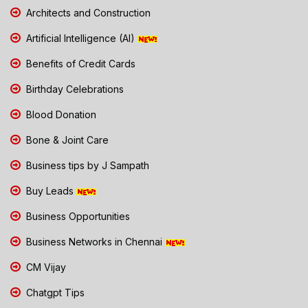
Architects and Construction
Artificial Intelligence (AI)
Benefits of Credit Cards
Birthday Celebrations
Blood Donation
Bone & Joint Care
Business tips by J Sampath
Buy Leads
Business Opportunities
Business Networks in Chennai
CM Vijay
Chatgpt Tips