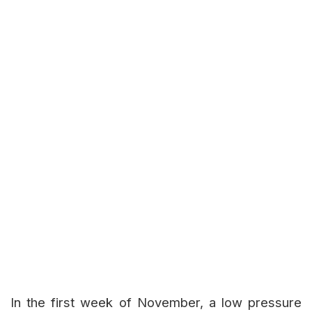
In the first week of November, a low pressure