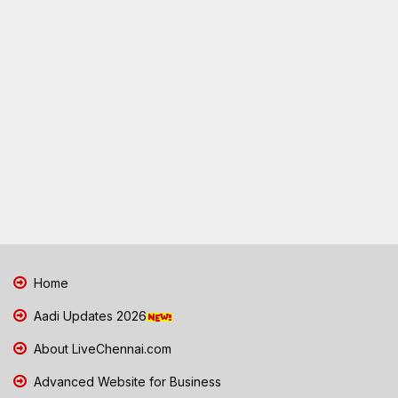
Home
Aadi Updates 2026
About LiveChennai.com
Advanced Website for Business