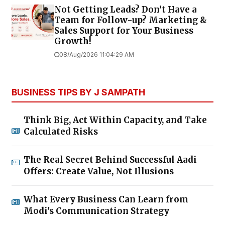
Not Getting Leads? Don’t Have a
Team for Follow-up? Marketing &
Sales Support for Your Business
Growth!
08/Aug/2026 11:04:29 AM
BUSINESS TIPS BY J SAMPATH
Think Big, Act Within Capacity, and Take
Calculated Risks
The Real Secret Behind Successful Aadi
Offers: Create Value, Not Illusions
What Every Business Can Learn from
Modi's Communication Strategy