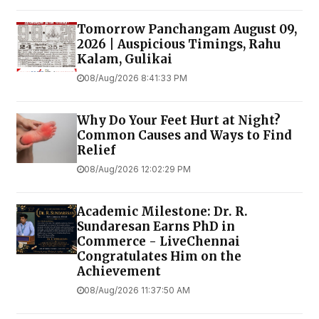
Tomorrow Panchangam August 09,
2026 | Auspicious Timings, Rahu
Kalam, Gulikai
08/Aug/2026 8:41:33 PM
Why Do Your Feet Hurt at Night?
Common Causes and Ways to Find
Relief
08/Aug/2026 12:02:29 PM
Academic Milestone: Dr. R.
Sundaresan Earns PhD in
Commerce - LiveChennai
Congratulates Him on the
Achievement
08/Aug/2026 11:37:50 AM