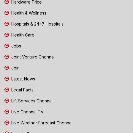
Hardware Price
Health & Wellness
Hospitals & 24x7 Hospitals
Health Care
Jobs
Joint Venture Chennai
Join
Latest News
Legal Facts
Lift Services Chennai
Live Chennai TV
Live Weather Forecast Chennai