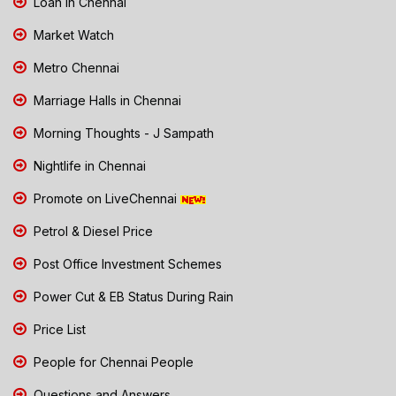
Loan in Chennai
Market Watch
Metro Chennai
Marriage Halls in Chennai
Morning Thoughts - J Sampath
Nightlife in Chennai
Promote on LiveChennai
Petrol & Diesel Price
Post Office Investment Schemes
Power Cut & EB Status During Rain
Price List
People for Chennai People
Questions and Answers