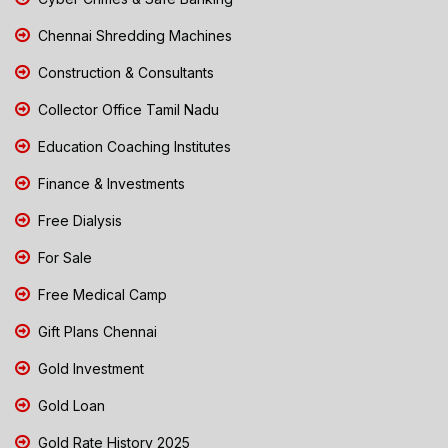
Chennai Shredding Machines
Construction & Consultants
Collector Office Tamil Nadu
Education Coaching Institutes
Finance & Investments
Free Dialysis
For Sale
Free Medical Camp
Gift Plans Chennai
Gold Investment
Gold Loan
Gold Rate History 2025