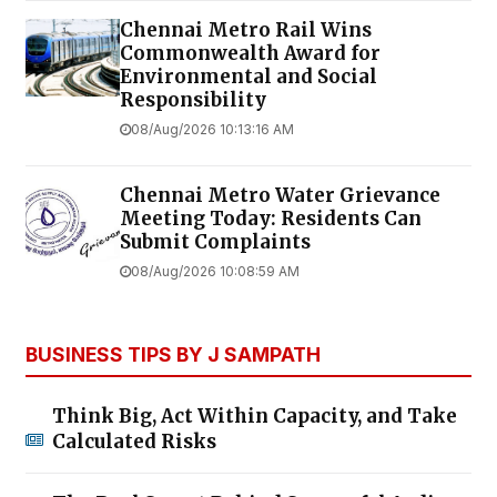
Chennai Metro Rail Wins
Commonwealth Award for
Environmental and Social
Responsibility
08/Aug/2026 10:13:16 AM
Chennai Metro Water Grievance
Meeting Today: Residents Can
Submit Complaints
08/Aug/2026 10:08:59 AM
BUSINESS TIPS BY J SAMPATH
Think Big, Act Within Capacity, and Take
Calculated Risks