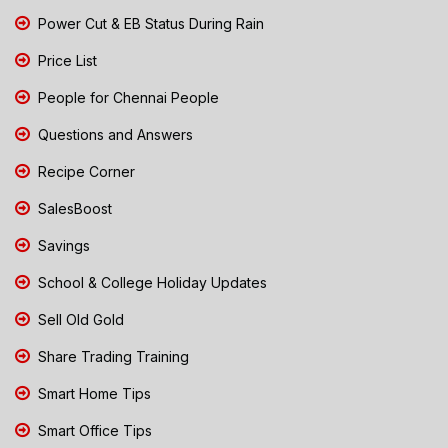
Power Cut & EB Status During Rain
Price List
People for Chennai People
Questions and Answers
Recipe Corner
SalesBoost
Savings
School & College Holiday Updates
Sell Old Gold
Share Trading Training
Smart Home Tips
Smart Office Tips