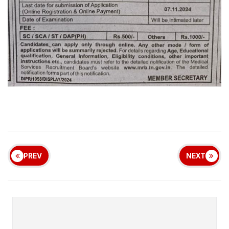
PREV
NEXT