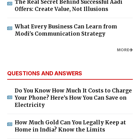
The Real Secret Behind Successful Aadi
Offers: Create Value, Not Illusions
What Every Business Can Learn from
Modi's Communication Strategy
MORE
QUESTIONS AND ANSWERS
Do You Know How Much It Costs to Charge
Your Phone? Here’s How You Can Save on
Electricity
How Much Gold Can You Legally Keep at
Home in India? Know the Limits