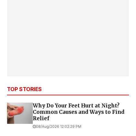
TOP STORIES
Why Do Your Feet Hurt at Night?
Common Causes and Ways to Find
Relief
08/Aug/2026 12:02:29 PM