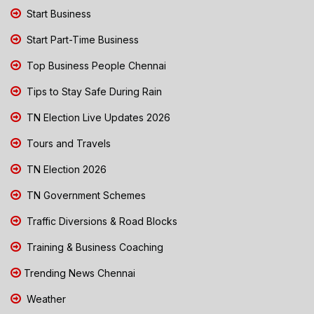
Start Business
Start Part-Time Business
Top Business People Chennai
Tips to Stay Safe During Rain
TN Election Live Updates 2026
Tours and Travels
TN Election 2026
TN Government Schemes
Traffic Diversions & Road Blocks
Training & Business Coaching
Trending News Chennai
Weather