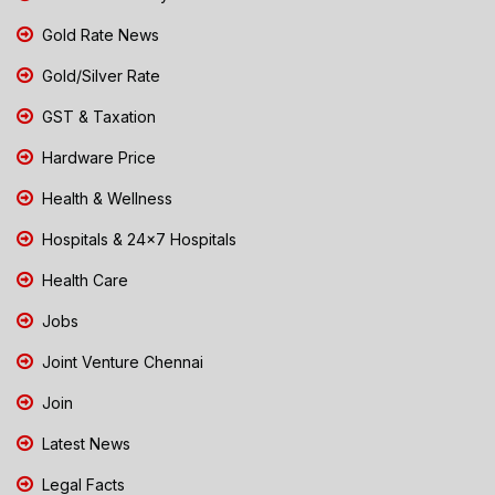
Gold Rate News
Gold/Silver Rate
GST & Taxation
Hardware Price
Health & Wellness
Hospitals & 24x7 Hospitals
Health Care
Jobs
Joint Venture Chennai
Join
Latest News
Legal Facts