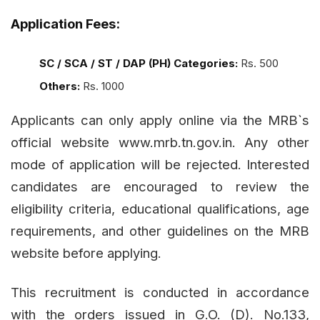
Application Fees:
SC / SCA / ST / DAP (PH) Categories:
Rs. 500
Others:
Rs. 1000
Applicants can only apply online via the MRB`s
official website
www.mrb.tn.gov.in
. Any other
mode of application will be rejected. Interested
candidates are encouraged to review the
eligibility criteria, educational qualifications, age
requirements, and other guidelines on the MRB
website before applying.
This recruitment is conducted in accordance
with the orders issued in G.O. (D). No.133,