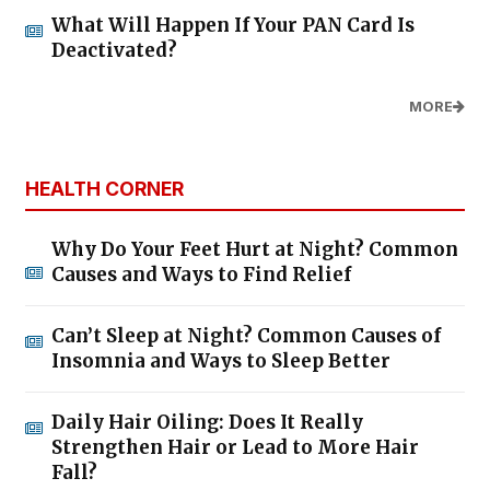
What Will Happen If Your PAN Card Is
Deactivated?
MORE
HEALTH CORNER
Why Do Your Feet Hurt at Night? Common
Causes and Ways to Find Relief
Can’t Sleep at Night? Common Causes of
Insomnia and Ways to Sleep Better
Daily Hair Oiling: Does It Really
Strengthen Hair or Lead to More Hair
Fall?