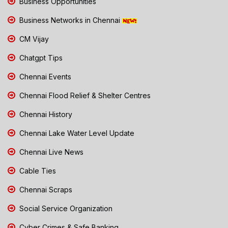
Business Opportunities
Business Networks in Chennai
CM Vijay
Chatgpt Tips
Chennai Events
Chennai Flood Relief & Shelter Centres
Chennai History
Chennai Lake Water Level Update
Chennai Live News
Cable Ties
Chennai Scraps
Social Service Organization
Cyber Crimes & Safe Banking