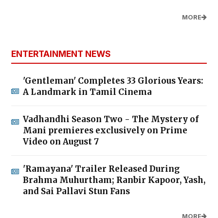
MORE
ENTERTAINMENT NEWS
'Gentleman' Completes 33 Glorious Years:
A Landmark in Tamil Cinema
Vadhandhi Season Two - The Mystery of
Mani premieres exclusively on Prime
Video on August 7
'Ramayana' Trailer Released During
Brahma Muhurtham; Ranbir Kapoor, Yash,
and Sai Pallavi Stun Fans
MORE