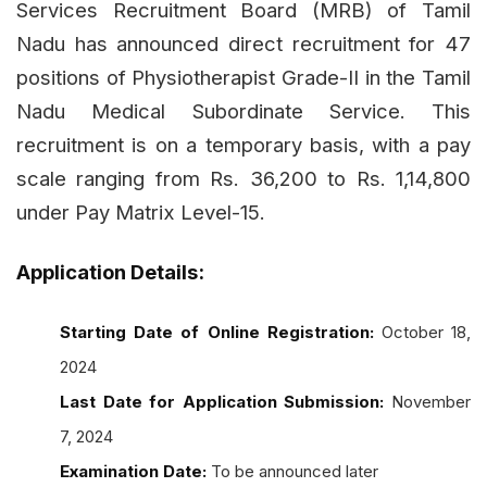
Services Recruitment Board (MRB) of Tamil
Nadu has announced direct recruitment for 47
positions of Physiotherapist Grade-II in the Tamil
Nadu Medical Subordinate Service. This
recruitment is on a temporary basis, with a pay
scale ranging from Rs. 36,200 to Rs. 1,14,800
under Pay Matrix Level-15.
Application Details:
Starting Date of Online Registration:
October 18,
2024
Last Date for Application Submission:
November
7, 2024
Examination Date:
To be announced later