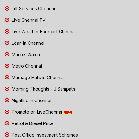
Lift Services Chennai
Live Chennai TV
Live Weather Forecast Chennai
Loan in Chennai
Market Watch
Metro Chennai
Marriage Halls in Chennai
Morning Thoughts - J Sampath
Nightlife in Chennai
Promote on LiveChennai
Petrol & Diesel Price
Post Office Investment Schemes