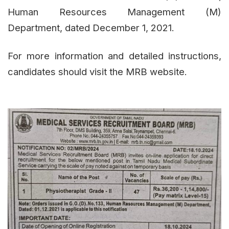
Human Resources Management (M)
Department, dated December 1, 2021.
For more information and detailed instructions,
candidates should visit the MRB website.