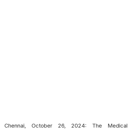
Chennai, October 26, 2024: The Medical