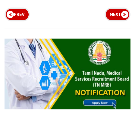
PREV
NEXT