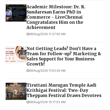
Academic Milestone: Dr. R.
Sundaresan Earns PhD in
Commerce - LiveChennai
Congratulates Him on the
Achievement
08/Aug/2026 11:37:50 AM
Not Getting Leads? Don’t Have a
Team for Follow-up? Marketing &
Sales Support for Your Business
Growth!
08/Aug/2026 11:04:29 AM
Tiruttani Murugan Temple Aadi
Krithigai Festival: Two-Day
Theppam Festival Draws Devotees
08/Aug/2026 10:17:53 AM