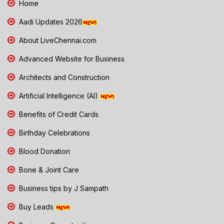
Home
Aadi Updates 2026
About LiveChennai.com
Advanced Website for Business
Architects and Construction
Artificial Intelligence (AI)
Benefits of Credit Cards
Birthday Celebrations
Blood Donation
Bone & Joint Care
Business tips by J Sampath
Buy Leads