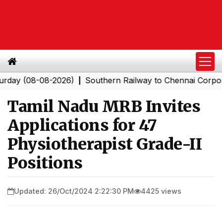
(08-08-2026)
Southern Railway to Chennai Corporation:
|
Tamil Nadu MRB Invites
Applications for 47
Physiotherapist Grade-II
Positions
Updated: 26/Oct/2024 2:22:30 PM
4425 views