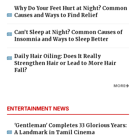
Why Do Your Feet Hurt at Night? Common
Causes and Ways to Find Relief
Can’t Sleep at Night? Common Causes of
Insomnia and Ways to Sleep Better
Daily Hair Oiling: Does It Really
Strengthen Hair or Lead to More Hair
Fall?
MORE
ENTERTAINMENT NEWS
'Gentleman' Completes 33 Glorious Years:
A Landmark in Tamil Cinema