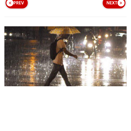
PREV
NEXT