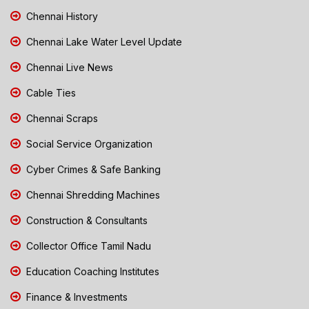
Chennai History
Chennai Lake Water Level Update
Chennai Live News
Cable Ties
Chennai Scraps
Social Service Organization
Cyber Crimes & Safe Banking
Chennai Shredding Machines
Construction & Consultants
Collector Office Tamil Nadu
Education Coaching Institutes
Finance & Investments