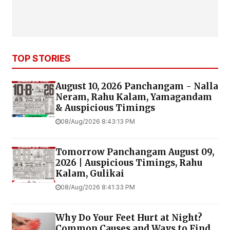
TOP STORIES
August 10, 2026 Panchangam - Nalla
Neram, Rahu Kalam, Yamagandam
& Auspicious Timings
08/Aug/2026 8:43:13 PM
Tomorrow Panchangam August 09,
2026 | Auspicious Timings, Rahu
Kalam, Gulikai
08/Aug/2026 8:41:33 PM
Why Do Your Feet Hurt at Night?
Common Causes and Ways to Find