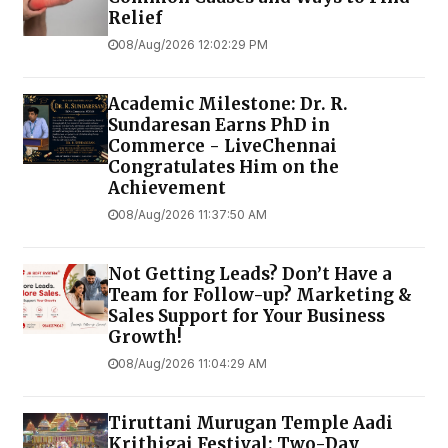
Relief
08/Aug/2026 12:02:29 PM
Academic Milestone: Dr. R.
Sundaresan Earns PhD in
Commerce - LiveChennai
Congratulates Him on the
Achievement
08/Aug/2026 11:37:50 AM
Not Getting Leads? Don’t Have a
Team for Follow-up? Marketing &
Sales Support for Your Business
Growth!
08/Aug/2026 11:04:29 AM
Tiruttani Murugan Temple Aadi
Krithigai Festival: Two-Day