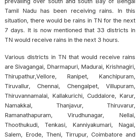
prevailing over south and south Bay of Bengal
Tamil Nadu has been receiving rains. In this
situation, there would be rains in TN for the next
7 days. It is now mentioned that 33 districts in
TN would receive rains in the next 3 hours.
Various districts in TN that would receive rains
are Sivagangai, Dharmapuri, Madurai, Krishnagiri,
Thirupathur,Vellore, Ranipet, Kanchipuram,
Tiruvallur, Chennai, Chengalpet, Villupuram,
Thiruvannamalai, Kallakurichi, Cuddalore, Karur,
Namakkal, Thanjavur, Thiruvarur,
Ramanathapuram, Virudhunagar, Nellai,
Thoothukudi, Tenkasi, Kanniyakumari, Nagai,
Salem, Erode, Theni, Tirrupur, Coimbatore and