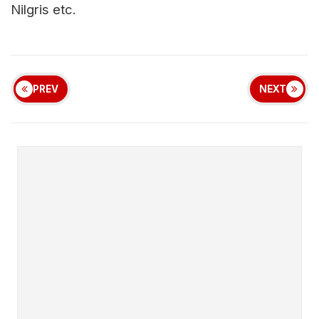
Nilgris etc.
PREV
NEXT