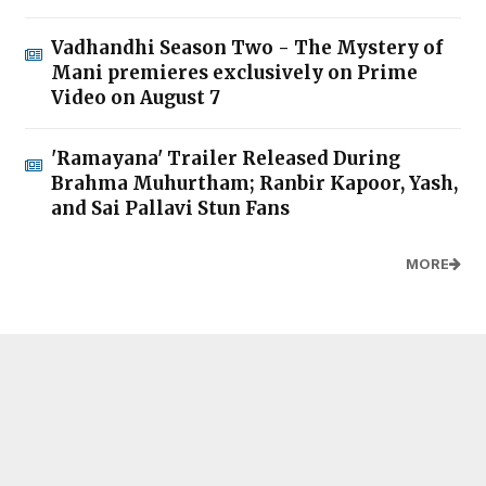
Vadhandhi Season Two - The Mystery of
Mani premieres exclusively on Prime
Video on August 7
'Ramayana' Trailer Released During
Brahma Muhurtham; Ranbir Kapoor, Yash,
and Sai Pallavi Stun Fans
MORE