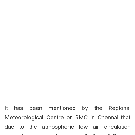
It has been mentioned by the Regional
Meteorological Centre or RMC in Chennai that
due to the atmospheric low air circulation