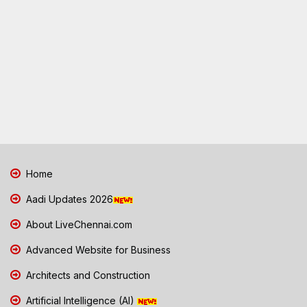
Home
Aadi Updates 2026
About LiveChennai.com
Advanced Website for Business
Architects and Construction
Artificial Intelligence (AI)