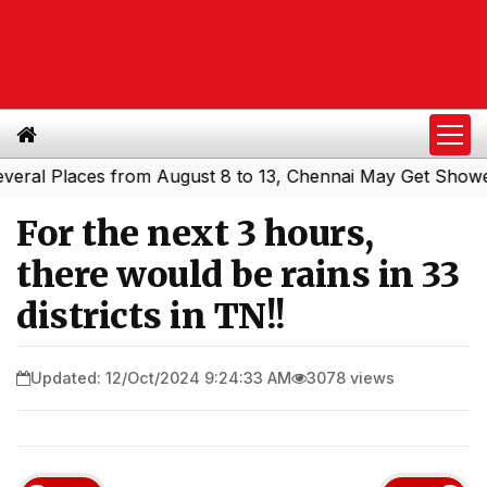
al Places from August 8 to 13, Chennai May Get Showers
|
For the next 3 hours,
there would be rains in 33
districts in TN!!
Updated: 12/Oct/2024 9:24:33 AM
3078 views