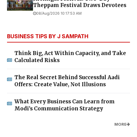
Theppam Festival Draws Devotees
08/Aug/2026 10:17:53 AM
BUSINESS TIPS BY J SAMPATH
Think Big, Act Within Capacity, and Take
Calculated Risks
The Real Secret Behind Successful Aadi
Offers: Create Value, Not Illusions
What Every Business Can Learn from
Modi's Communication Strategy
MORE