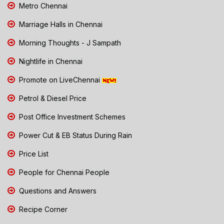
Metro Chennai
Marriage Halls in Chennai
Morning Thoughts - J Sampath
Nightlife in Chennai
Promote on LiveChennai
Petrol & Diesel Price
Post Office Investment Schemes
Power Cut & EB Status During Rain
Price List
People for Chennai People
Questions and Answers
Recipe Corner