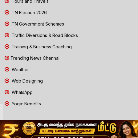
Tours and Travels
TN Election 2026
TN Government Schemes
Traffic Diversions & Road Blocks
Training & Business Coaching
Trending News Chennai
Weather
Web Designing
WhatsApp
Yoga: Benefits