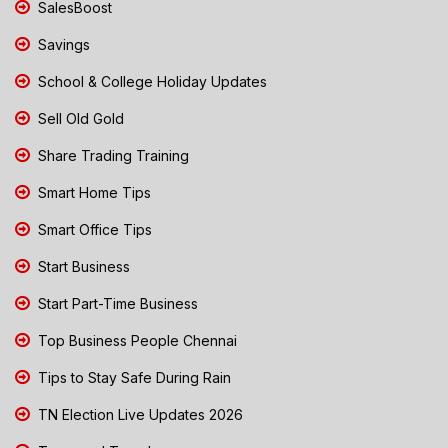
SalesBoost
Savings
School & College Holiday Updates
Sell Old Gold
Share Trading Training
Smart Home Tips
Smart Office Tips
Start Business
Start Part-Time Business
Top Business People Chennai
Tips to Stay Safe During Rain
TN Election Live Updates 2026