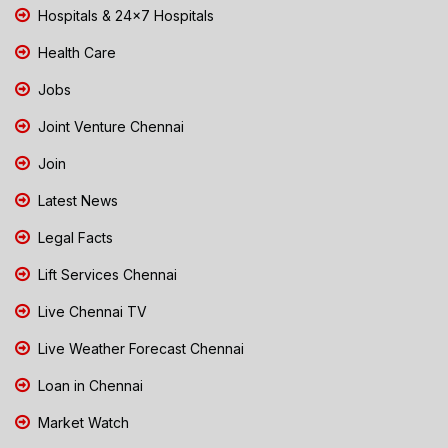
Hospitals & 24x7 Hospitals
Health Care
Jobs
Joint Venture Chennai
Join
Latest News
Legal Facts
Lift Services Chennai
Live Chennai TV
Live Weather Forecast Chennai
Loan in Chennai
Market Watch