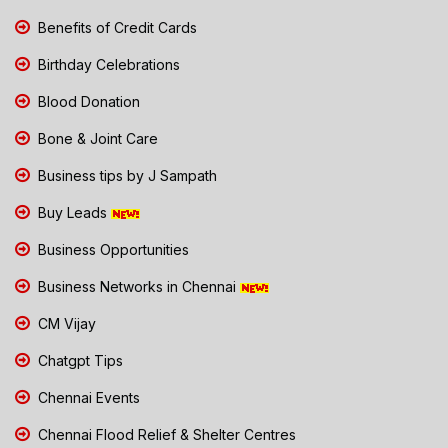
Benefits of Credit Cards
Birthday Celebrations
Blood Donation
Bone & Joint Care
Business tips by J Sampath
Buy Leads
Business Opportunities
Business Networks in Chennai
CM Vijay
Chatgpt Tips
Chennai Events
Chennai Flood Relief & Shelter Centres