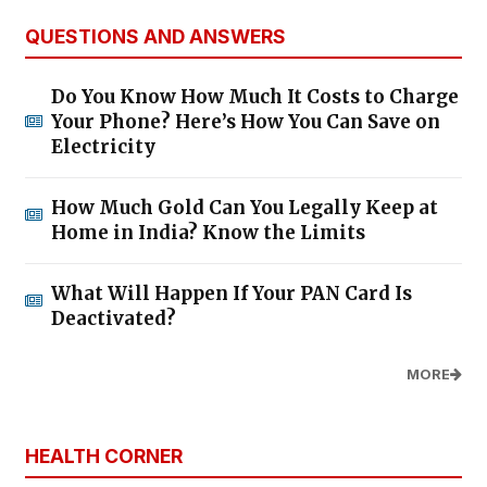
QUESTIONS AND ANSWERS
Do You Know How Much It Costs to Charge
Your Phone? Here’s How You Can Save on
Electricity
How Much Gold Can You Legally Keep at
Home in India? Know the Limits
What Will Happen If Your PAN Card Is
Deactivated?
MORE
HEALTH CORNER