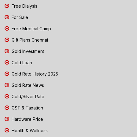
Free Dialysis
For Sale
Free Medical Camp
Gift Plans Chennai
Gold Investment
Gold Loan
Gold Rate History 2025
Gold Rate News
Gold/Silver Rate
GST & Taxation
Hardware Price
Health & Wellness