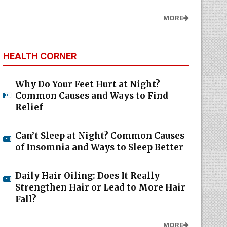
MORE
HEALTH CORNER
Why Do Your Feet Hurt at Night?
Common Causes and Ways to Find
Relief
Can’t Sleep at Night? Common Causes
of Insomnia and Ways to Sleep Better
Daily Hair Oiling: Does It Really
Strengthen Hair or Lead to More Hair
Fall?
MORE