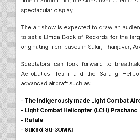
time in South India, the skies over Chennai’
spectacular display.
The air show is expected to draw an audienc
to set a Limca Book of Records for the larges
originating from bases in Sulur, Thanjavur, 
Spectators can look forward to breathta
Aerobatics Team and the Sarang Helicop
advanced aircraft such as:
- The Indigenously made Light Combat Airc
- Light Combat Helicopter (LCH) Prachand
- Rafale
- Sukhoi Su-30MKI