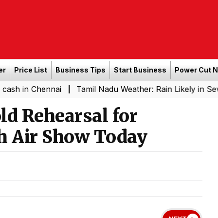
er
Price List
Business Tips
Start Business
Power Cut 
Chennai
Tamil Nadu Weather: Rain Likely in Several Pla
|
old Rehearsal for
h Air Show Today