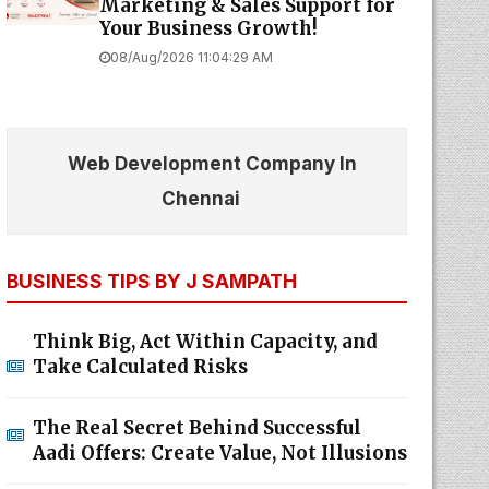
Marketing & Sales Support for
Your Business Growth!
08/Aug/2026 11:04:29 AM
Web Development Company In
Chennai
BUSINESS TIPS BY J SAMPATH
Think Big, Act Within Capacity, and
Take Calculated Risks
The Real Secret Behind Successful
Aadi Offers: Create Value, Not Illusions