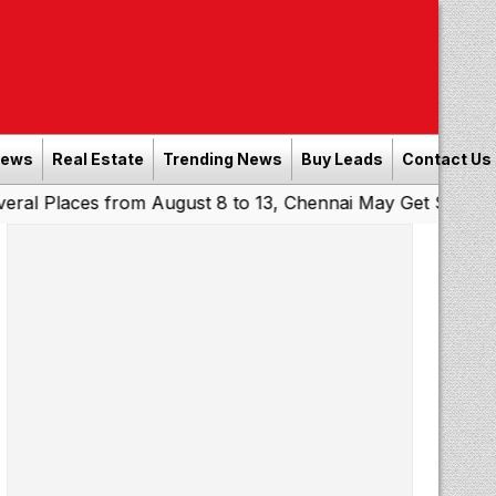
News
Real Estate
Trending News
Buy Leads
Contact Us
ces from August 8 to 13, Chennai May Get Showers
South
|