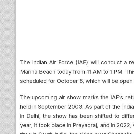
The Indian Air Force (IAF) will conduct a r
Marina Beach today from 11 AM to 1 PM. This
scheduled for October 6, which will be open 
The upcoming air show marks the IAF’s retur
held in September 2003. As part of the India
in Delhi, the show has been shifted to diffe
year, it took place in Prayagraj, and in 2022,