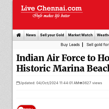
News
Sell your Gold
Market Watch
Weath
Buy Leads
|
Sell gold for cash in 
Indian Air Force to H
Historic Marina Beac
Updated: 04/Oct/2024 11:44:01 AM
3627 views