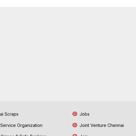
i Scraps
Jobs
 Service Organization
Joint Venture Chennai