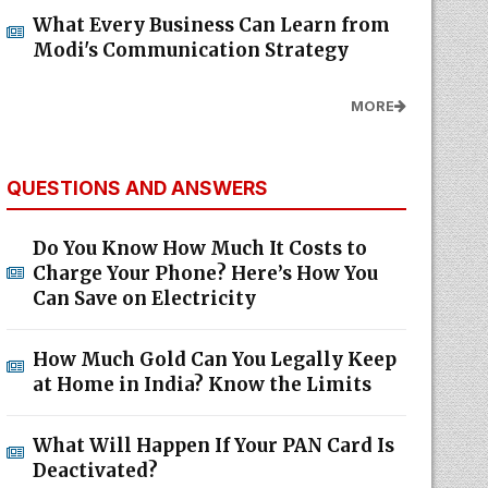
What Every Business Can Learn from
Modi's Communication Strategy
MORE
QUESTIONS AND ANSWERS
Do You Know How Much It Costs to
Charge Your Phone? Here’s How You
Can Save on Electricity
How Much Gold Can You Legally Keep
at Home in India? Know the Limits
What Will Happen If Your PAN Card Is
Deactivated?