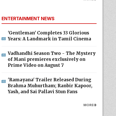
ENTERTAINMENT NEWS
'Gentleman' Completes 33 Glorious
Years: A Landmark in Tamil Cinema
Vadhandhi Season Two - The Mystery
of Mani premieres exclusively on
Prime Video on August 7
'Ramayana' Trailer Released During
Brahma Muhurtham; Ranbir Kapoor,
Yash, and Sai Pallavi Stun Fans
MORE