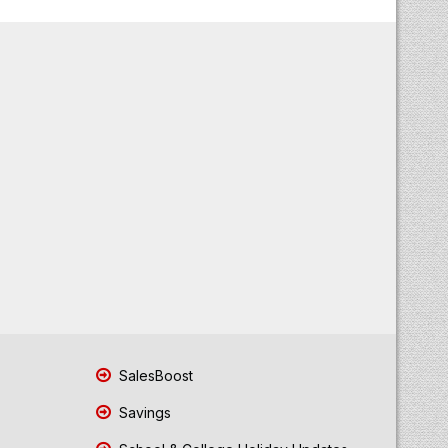
SalesBoost
Savings