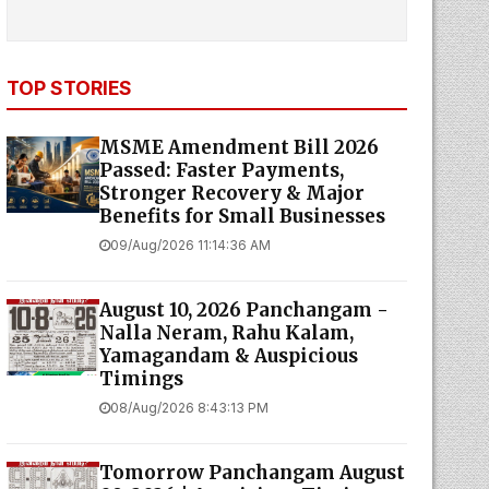
TOP STORIES
MSME Amendment Bill 2026
Passed: Faster Payments,
Stronger Recovery & Major
Benefits for Small Businesses
09/Aug/2026 11:14:36 AM
August 10, 2026 Panchangam -
Nalla Neram, Rahu Kalam,
Yamagandam & Auspicious
Timings
08/Aug/2026 8:43:13 PM
Tomorrow Panchangam August