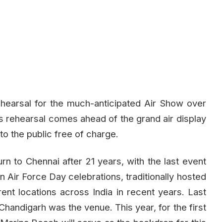
ehearsal for the much-anticipated Air Show over
 rehearsal comes ahead of the grand air display
to the public free of charge.
n to Chennai after 21 years, with the last event
n Air Force Day celebrations, traditionally hosted
rent locations across India in recent years. Last
 Chandigarh was the venue. This year, for the first