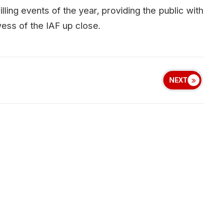
illing events of the year, providing the public with
ess of the IAF up close.
NEXT