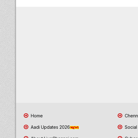
Home
Chenna
Aadi Updates 2026
Social