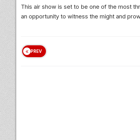
This air show is set to be one of the most thr
an opportunity to witness the might and prow
PREV