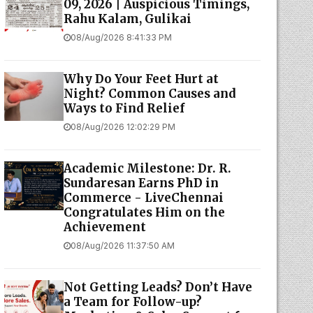
09, 2026 | Auspicious Timings,
Rahu Kalam, Gulikai
08/Aug/2026 8:41:33 PM
Why Do Your Feet Hurt at
Night? Common Causes and
Ways to Find Relief
08/Aug/2026 12:02:29 PM
Academic Milestone: Dr. R.
Sundaresan Earns PhD in
Commerce - LiveChennai
Congratulates Him on the
Achievement
08/Aug/2026 11:37:50 AM
Not Getting Leads? Don’t Have
a Team for Follow-up?