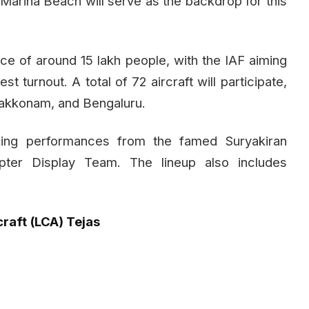
s Marina Beach will serve as the backdrop for this
e of around 15 lakh people, with the IAF aiming
t turnout. A total of 72 aircraft will participate,
Arakkonam, and Bengaluru.
king performances from the famed Suryakiran
ter Display Team. The lineup also includes
raft (LCA) Tejas