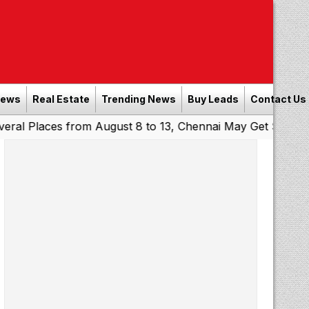
News
Real Estate
Trending News
Buy Leads
Contact Us
ces from August 8 to 13, Chennai May Get Showers
South
|