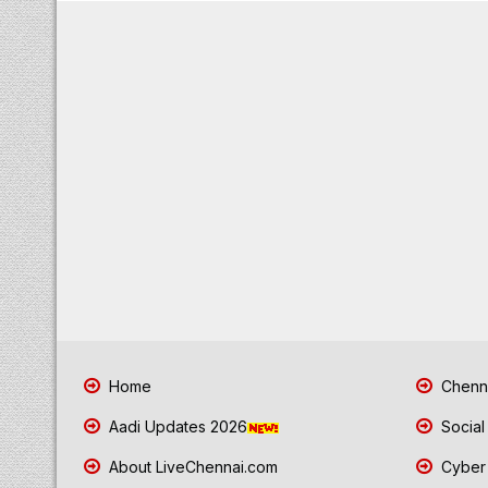
Home
Chenna
Aadi Updates 2026
Social
About LiveChennai.com
Cyber 