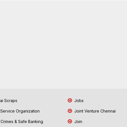
i Scraps
Jobs
 Service Organization
Joint Venture Chennai
Crimes & Safe Banking
Join