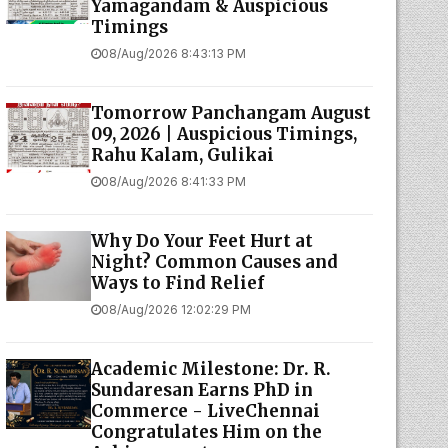
Yamagandam & Auspicious
Timings
08/Aug/2026 8:43:13 PM
Tomorrow Panchangam August
09, 2026 | Auspicious Timings,
Rahu Kalam, Gulikai
08/Aug/2026 8:41:33 PM
Why Do Your Feet Hurt at
Night? Common Causes and
Ways to Find Relief
08/Aug/2026 12:02:29 PM
Academic Milestone: Dr. R.
Sundaresan Earns PhD in
Commerce - LiveChennai
Congratulates Him on the