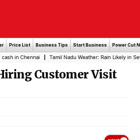
er
Price List
Business Tips
Start Business
Power Cut 
Chennai
Tamil Nadu Weather: Rain Likely in Several Pla
|
Hiring Customer Visit