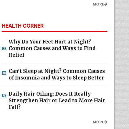
MORE
HEALTH CORNER
Why Do Your Feet Hurt at Night?
Common Causes and Ways to Find
Relief
Can’t Sleep at Night? Common Causes
of Insomnia and Ways to Sleep Better
Daily Hair Oiling: Does It Really
Strengthen Hair or Lead to More Hair
Fall?
MORE