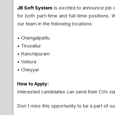
JB Soft System
is excited to announce job o
for both part-time and full-time positions. W
our team in the following locations:
• Chengalpattu
• Tiruvallur
• Kanchipuram
• Vellore
• Cheyyar
How to Apply:
Interested candidates can send their CVs v
Don`t miss this opportunity to be a part of 