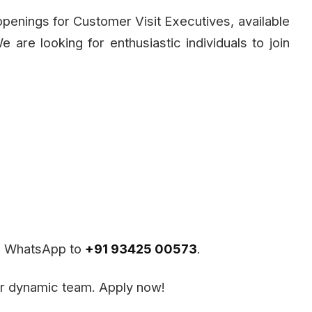
penings for Customer Visit Executives, available
e are looking for enthusiastic individuals to join
ia WhatsApp to
+91 93425 00573
.
our dynamic team. Apply now!