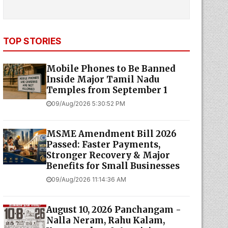
TOP STORIES
Mobile Phones to Be Banned
Inside Major Tamil Nadu
Temples from September 1
09/Aug/2026 5:30:52 PM
MSME Amendment Bill 2026
Passed: Faster Payments,
Stronger Recovery & Major
Benefits for Small Businesses
09/Aug/2026 11:14:36 AM
August 10, 2026 Panchangam -
Nalla Neram, Rahu Kalam,