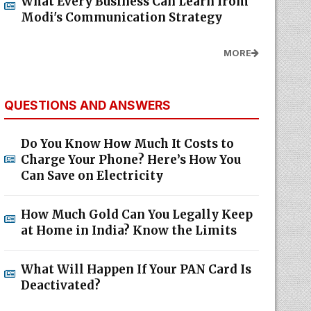
What Every Business Can Learn from
Modi's Communication Strategy
MORE
QUESTIONS AND ANSWERS
Do You Know How Much It Costs to
Charge Your Phone? Here’s How You
Can Save on Electricity
How Much Gold Can You Legally Keep
at Home in India? Know the Limits
What Will Happen If Your PAN Card Is
Deactivated?