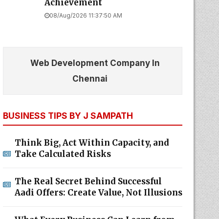
Achievement
08/Aug/2026 11:37:50 AM
Web Development Company In
Chennai
BUSINESS TIPS BY J SAMPATH
Think Big, Act Within Capacity, and
Take Calculated Risks
The Real Secret Behind Successful
Aadi Offers: Create Value, Not Illusions