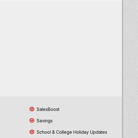
SalesBoost
Savings
School & College Holiday Updates