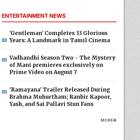
ENTERTAINMENT NEWS
'Gentleman' Completes 33 Glorious
Years: A Landmark in Tamil Cinema
Vadhandhi Season Two - The Mystery
of Mani premieres exclusively on
Prime Video on August 7
'Ramayana' Trailer Released During
Brahma Muhurtham; Ranbir Kapoor,
Yash, and Sai Pallavi Stun Fans
MORE