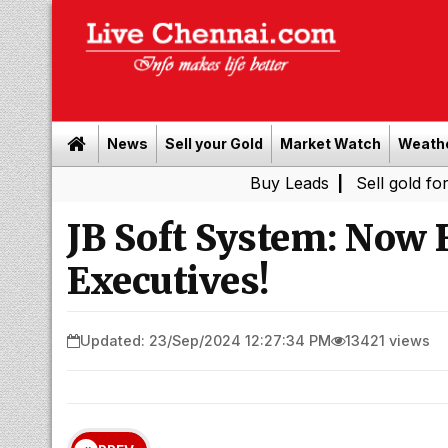
News
Sell your Gold
Market Watch
Weath
Buy Leads
|
Sell gold for cash in 
JB Soft System: Now 
Executives!
Updated: 23/Sep/2024 12:27:34 PM
13421 views