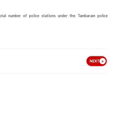
otal number of police stations under the Tambaram police
NEXT