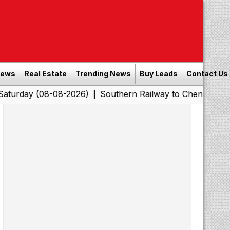
News
Real Estate
Trending News
Buy Leads
Contact Us
08-08-2026)
Southern Railway to Chennai Corporation:
|