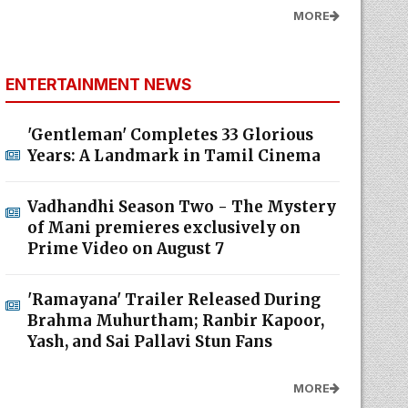
MORE
ENTERTAINMENT NEWS
'Gentleman' Completes 33 Glorious
Years: A Landmark in Tamil Cinema
Vadhandhi Season Two - The Mystery
of Mani premieres exclusively on
Prime Video on August 7
'Ramayana' Trailer Released During
Brahma Muhurtham; Ranbir Kapoor,
Yash, and Sai Pallavi Stun Fans
MORE