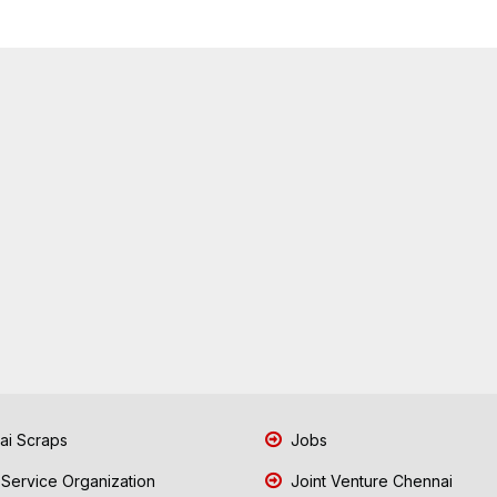
i Scraps
Jobs
 Service Organization
Joint Venture Chennai