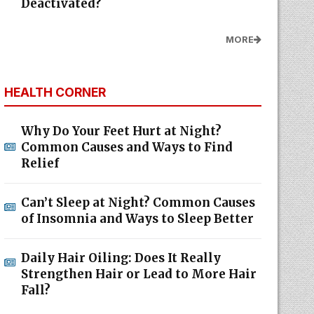
Deactivated?
MORE
HEALTH CORNER
Why Do Your Feet Hurt at Night?
Common Causes and Ways to Find
Relief
Can’t Sleep at Night? Common Causes
of Insomnia and Ways to Sleep Better
Daily Hair Oiling: Does It Really
Strengthen Hair or Lead to More Hair
Fall?