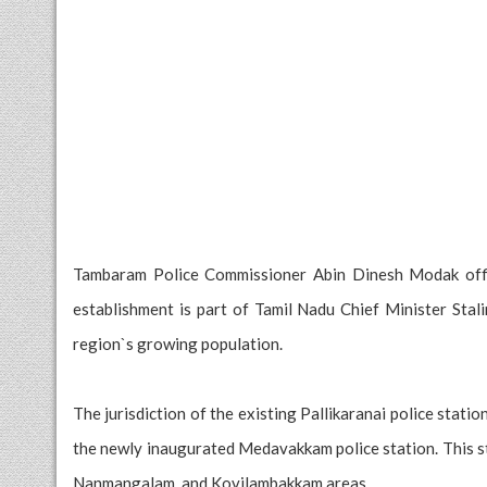
Tambaram Police Commissioner Abin Dinesh Modak offic
establishment is part of Tamil Nadu Chief Minister Stali
region`s growing population.
The jurisdiction of the existing Pallikaranai police statio
the newly inaugurated Medavakkam police station. This s
Nanmangalam, and Kovilambakkam areas.