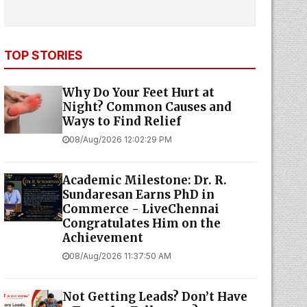
TOP STORIES
Why Do Your Feet Hurt at
Night? Common Causes and
Ways to Find Relief
08/Aug/2026 12:02:29 PM
Academic Milestone: Dr. R.
Sundaresan Earns PhD in
Commerce - LiveChennai
Congratulates Him on the
Achievement
08/Aug/2026 11:37:50 AM
Not Getting Leads? Don’t Have