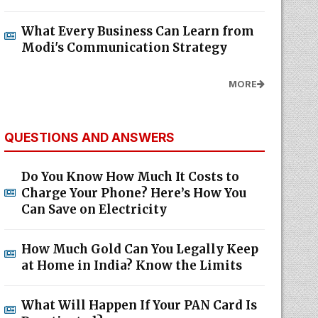
What Every Business Can Learn from
Modi's Communication Strategy
MORE
QUESTIONS AND ANSWERS
Do You Know How Much It Costs to
Charge Your Phone? Here’s How You
Can Save on Electricity
How Much Gold Can You Legally Keep
at Home in India? Know the Limits
What Will Happen If Your PAN Card Is