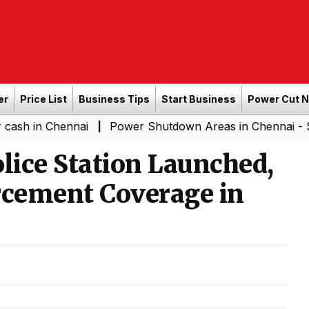
er
Price List
Business Tips
Start Business
Power Cut 
Chennai
Power Shutdown Areas in Chennai - Saturday (
|
ce Station Launched,
cement Coverage in