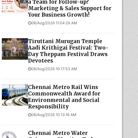
a Team for Follow-up?
Marketing & Sales Support for
Your Business Growth!
08/Aug/2026 11:04:29 AM
Tiruttani Murugan Temple
Aadi Krithigai Festival: Two-
Day Theppam Festival Draws
Devotees
08/Aug/2026 10:17:53 AM
Chennai Metro Rail Wins
Commonwealth Award for
Environmental and Social
Responsibility
08/Aug/2026 10:13:16 AM
Chennai Metro Water