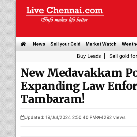
News
Sell your Gold
Market Watch
Weath
Buy Leads
|
Sell gold for cash in 
New Medavakkam Poli
Expanding Law Enfor
Tambaram!
Updated: 19/Jul/2024 2:50:40 PM
4292 views