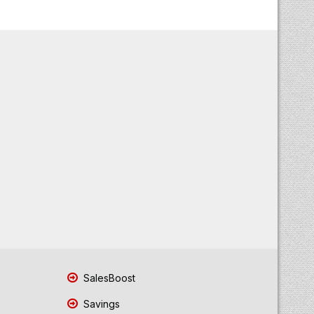
SalesBoost
Savings