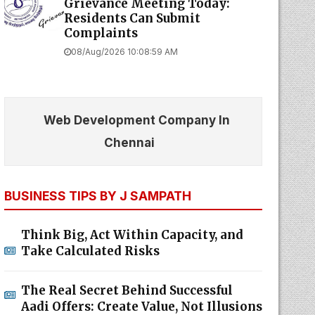
Grievance Meeting Today:
Residents Can Submit
Complaints
08/Aug/2026 10:08:59 AM
Web Development Company In
Chennai
BUSINESS TIPS BY J SAMPATH
Think Big, Act Within Capacity, and
Take Calculated Risks
The Real Secret Behind Successful
Aadi Offers: Create Value, Not Illusions