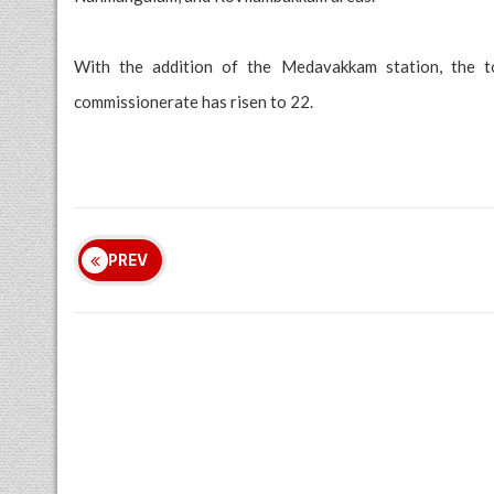
With the addition of the Medavakkam station, the t
commissionerate has risen to 22.
PREV