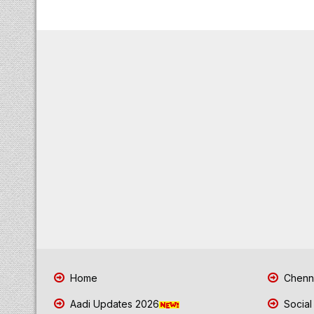
Home
Chenna
Aadi Updates 2026
Social