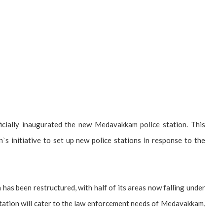
ially inaugurated the new Medavakkam police station. This
n`s initiative to set up new police stations in response to the
n has been restructured, with half of its areas now falling under
tation will cater to the law enforcement needs of Medavakkam,