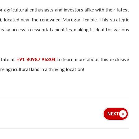
 agricultural enthusiasts and investors alike with their latest
ani, located near the renowned Murugar Temple. This strategic
easy access to essential amenities, making it ideal for various
state at
+91 80987 96304
to learn more about this exclusive
e agricultural land in a thriving location!
NEXT