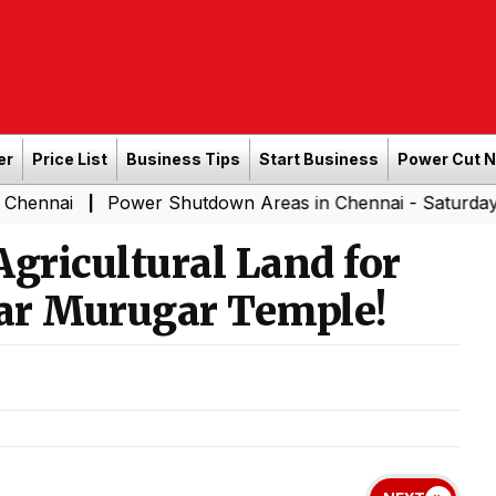
er
Price List
Business Tips
Start Business
Power Cut 
Power Shutdown Areas in Chennai - Saturday (08-08-20
|
Agricultural Land for
ear Murugar Temple!