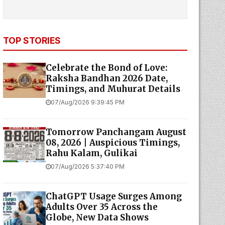
TOP STORIES
Celebrate the Bond of Love:
Raksha Bandhan 2026 Date,
Timings, and Muhurat Details
07/Aug/2026 9:39:45 PM
Tomorrow Panchangam August
08, 2026 | Auspicious Timings,
Rahu Kalam, Gulikai
07/Aug/2026 5:37:40 PM
ChatGPT Usage Surges Among
Adults Over 35 Across the
Globe, New Data Shows