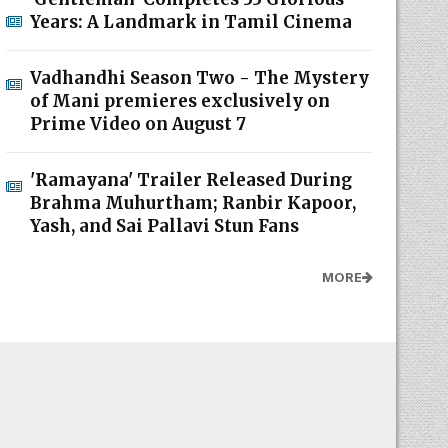
Years: A Landmark in Tamil Cinema
Vadhandhi Season Two - The Mystery
of Mani premieres exclusively on
Prime Video on August 7
'Ramayana' Trailer Released During
Brahma Muhurtham; Ranbir Kapoor,
Yash, and Sai Pallavi Stun Fans
MORE