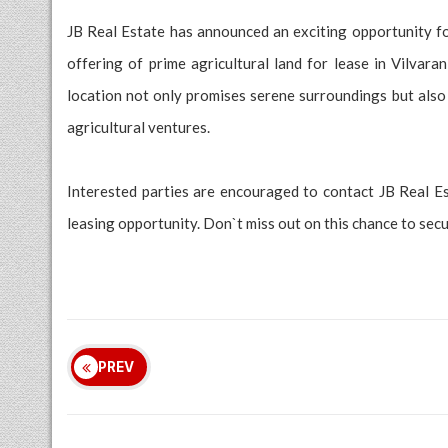
JB Real Estate has announced an exciting opportunity for
offering of prime agricultural land for lease in Vilvar
location not only promises serene surroundings but also 
agricultural ventures.
Interested parties are encouraged to contact JB Real E
leasing opportunity. Don`t miss out on this chance to secur
PREV