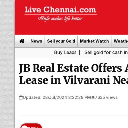
News
Sell your Gold
Market Watch
Weath
Buy Leads
|
Sell gold for cash in Chennai
JB Real Estate Offers 
Lease in Vilvarani N
Updated: 08/Jul/2024 3:22:28 PM
7635 views