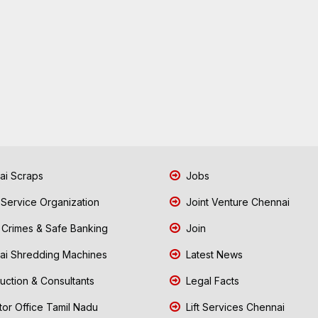
i Scraps
Jobs
 Service Organization
Joint Venture Chennai
Crimes & Safe Banking
Join
i Shredding Machines
Latest News
uction & Consultants
Legal Facts
tor Office Tamil Nadu
Lift Services Chennai