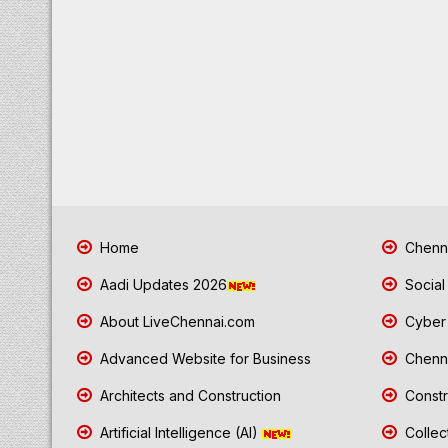
Home
Chenna
Aadi Updates 2026
Social
About LiveChennai.com
Cyber 
Advanced Website for Business
Chenna
Architects and Construction
Constr
Artificial Intelligence (AI)
Collec