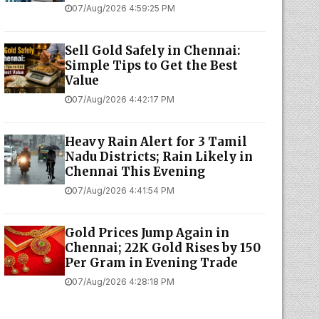
07/Aug/2026 4:59:25 PM
Sell Gold Safely in Chennai:
Simple Tips to Get the Best
Value
07/Aug/2026 4:42:17 PM
Heavy Rain Alert for 3 Tamil
Nadu Districts; Rain Likely in
Chennai This Evening
07/Aug/2026 4:41:54 PM
Gold Prices Jump Again in
Chennai; 22K Gold Rises by ₹150
Per Gram in Evening Trade
07/Aug/2026 4:28:18 PM