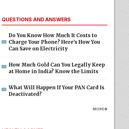
QUESTIONS AND ANSWERS
Do You Know How Much It Costs to
Charge Your Phone? Here’s How You
Can Save on Electricity
How Much Gold Can You Legally Keep
at Home in India? Know the Limits
What Will Happen If Your PAN Card Is
Deactivated?
MORE