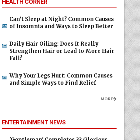
HEALTH CORNER
Can’t Sleep at Night? Common Causes
of Insomnia and Ways to Sleep Better
Daily Hair Oiling: Does It Really
Strengthen Hair or Lead to More Hair
Fall?
Why Your Legs Hurt: Common Causes
and Simple Ways to Find Relief
MORE
ENTERTAINMENT NEWS
'Gentleman' Completes 33 Glorious