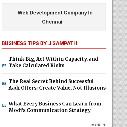
Web Development Company In
Chennai
BUSINESS TIPS BY J SAMPATH
Think Big, Act Within Capacity, and
Take Calculated Risks
The Real Secret Behind Successful
Aadi Offers: Create Value, Not Illusions
What Every Business Can Learn from
Modi's Communication Strategy
MORE