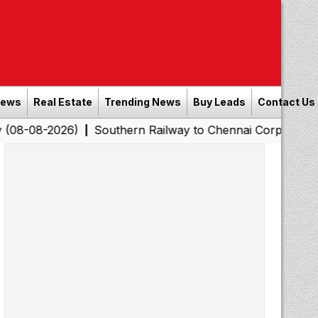
News
Real Estate
Trending News
Buy Leads
Contact Us
26)
Southern Railway to Chennai Corporation: Employer
|