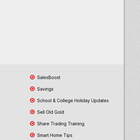
SalesBoost
Savings
School & College Holiday Updates
Sell Old Gold
Share Trading Training
Smart Home Tips