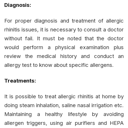
Diagnosis:
For proper diagnosis and treatment of allergic
rhinitis issues, it is necessary to consult a doctor
without fail. It must be noted that the doctor
would perform a physical examination plus
review the medical history and conduct an
allergy test to know about specific allergens.
Treatments:
It is possible to treat allergic rhinitis at home by
doing steam inhalation, saline nasal irrigation etc.
Maintaining a healthy lifestyle by avoiding
allergen triggers, using air purifiers and HEPA