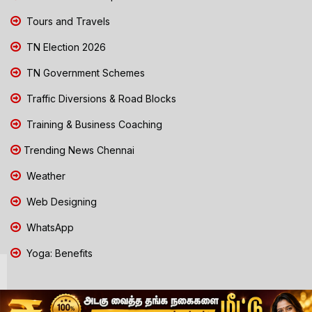
Tours and Travels
TN Election 2026
TN Government Schemes
Traffic Diversions & Road Blocks
Training & Business Coaching
Trending News Chennai
Weather
Web Designing
WhatsApp
Yoga: Benefits