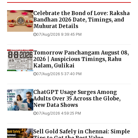
Celebrate the Bond of Love: Raksha
Bandhan 2026 Date, Timings, and
Muhurat Details
07/Aug/2026 9:39:45 PM
Tomorrow Panchangam August 08,
2026 | Auspicious Timings, Rahu
Kalam, Gulikai
07/Aug/2026 5:37:40 PM
ChatGPT Usage Surges Among
Adults Over 35 Across the Globe,
New Data Shows
07/Aug/2026 4:59:25 PM
Sell Gold Safely in Chennai: Simple
Tips to Get the Best Value