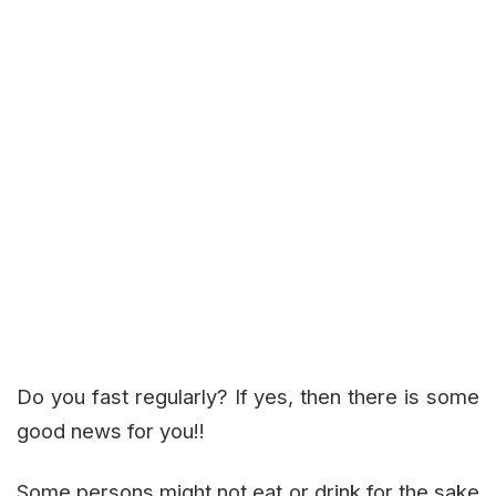
Do you fast regularly? If yes, then there is some
good news for you!!
Some persons might not eat or drink for the sake