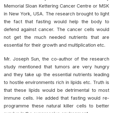
Memorial Sloan Kettering Cancer Centre or MSK
in New York, USA. The research brought to light
the fact that fasting would help the body to
defend against cancer. The cancer cells would
not get the much needed nutrients that are
essential for their growth and multiplication etc.
Mr. Joseph Sun, the co-author of the research
study mentioned that tumors are very hungry
and they take up the essential nutrients leading
to hostile environments rich in lipids etc. Truth is
that these lipids would be detrimental to most
immune cells. He added that fasting would re-
programme these natural killer cells to better