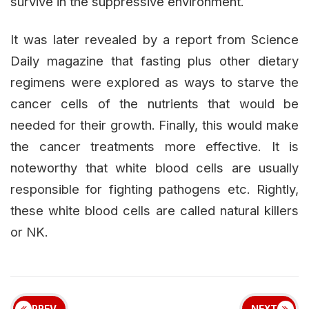
survive in the suppressive environment.
It was later revealed by a report from Science
Daily magazine that fasting plus other dietary
regimens were explored as ways to starve the
cancer cells of the nutrients that would be
needed for their growth. Finally, this would make
the cancer treatments more effective. It is
noteworthy that white blood cells are usually
responsible for fighting pathogens etc. Rightly,
these white blood cells are called natural killers
or NK.
PREV
NEXT