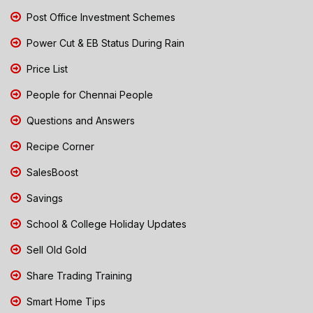
Post Office Investment Schemes
Power Cut & EB Status During Rain
Price List
People for Chennai People
Questions and Answers
Recipe Corner
SalesBoost
Savings
School & College Holiday Updates
Sell Old Gold
Share Trading Training
Smart Home Tips