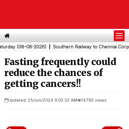
y (08-08-2026)
Southern Railway to Chennai Corporati
|
Fasting frequently could
reduce the chances of
getting cancers!!
Updated: 21/Jun/2024 9:02:32 AM
14793 views