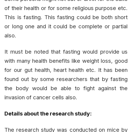
of their health or for some religious purpose etc.
This is fasting. This fasting could be both short
or long one and it could be complete or partial
also.
It must be noted that fasting would provide us
with many health benefits like weight loss, good
for our gut health, heart health etc. It has been
found out by some researchers that by fasting
the body would be able to fight against the
invasion of cancer cells also.
Details about the research study:
The research study was conducted on mice by