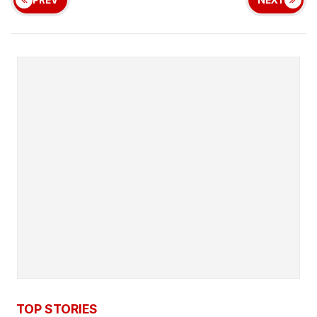
TOP STORIES