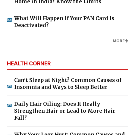
Home in India? Know the Limits
What Will Happen If Your PAN Card Is
Deactivated?
MORE
HEALTH CORNER
Can’t Sleep at Night? Common Causes of
Insomnia and Ways to Sleep Better
Daily Hair Oiling: Does It Really
Strengthen Hair or Lead to More Hair
Fall?
Why Your Legs Hurt: Common Causes and