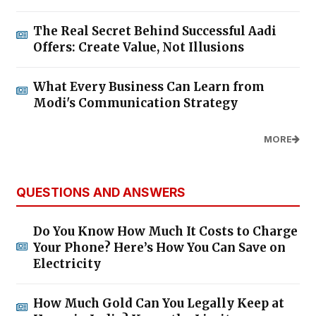
The Real Secret Behind Successful Aadi
Offers: Create Value, Not Illusions
What Every Business Can Learn from
Modi's Communication Strategy
MORE
QUESTIONS AND ANSWERS
Do You Know How Much It Costs to Charge
Your Phone? Here’s How You Can Save on
Electricity
How Much Gold Can You Legally Keep at