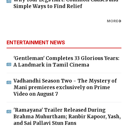
Simple Ways to Find Relief
MORE
ENTERTAINMENT NEWS
'Gentleman' Completes 33 Glorious Years:
A Landmark in Tamil Cinema
Vadhandhi Season Two - The Mystery of
Mani premieres exclusively on Prime
Video on August 7
'Ramayana' Trailer Released During
Brahma Muhurtham; Ranbir Kapoor, Yash,
and Sai Pallavi Stun Fans