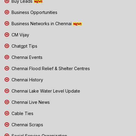
Buy Leads
Business Opportunities
Business Networks in Chennai
CM Vijay
Chatgpt Tips
Chennai Events
Chennai Flood Relief & Shelter Centres
Chennai History
Chennai Lake Water Level Update
Chennai Live News
Cable Ties
Chennai Scraps
Social Service Organization