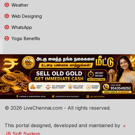
Weather
Web Designing
WhatsApp
Yoga: Benefits
© 2026 LiveChennai.com - All rights reserved.
This portal designed, developed and maintained by
JB Soft System