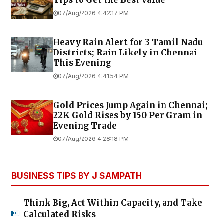
07/Aug/2026 4:42:17 PM
Heavy Rain Alert for 3 Tamil Nadu
Districts; Rain Likely in Chennai
This Evening
07/Aug/2026 4:41:54 PM
Gold Prices Jump Again in Chennai;
22K Gold Rises by ₹150 Per Gram in
Evening Trade
07/Aug/2026 4:28:18 PM
BUSINESS TIPS BY J SAMPATH
Think Big, Act Within Capacity, and Take
Calculated Risks