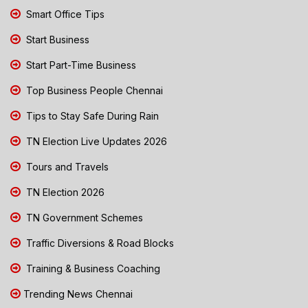
Smart Office Tips
Start Business
Start Part-Time Business
Top Business People Chennai
Tips to Stay Safe During Rain
TN Election Live Updates 2026
Tours and Travels
TN Election 2026
TN Government Schemes
Traffic Diversions & Road Blocks
Training & Business Coaching
Trending News Chennai