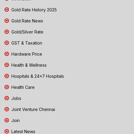
Gold Rate History 2025
Gold Rate News
Gold/Silver Rate
GST & Taxation
Hardware Price
Health & Wellness
Hospitals & 24x7 Hospitals
Health Care
Jobs
Joint Venture Chennai
Join
Latest News