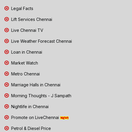
Legal Facts
Lift Services Chennai
Live Chennai TV
Live Weather Forecast Chennai
Loan in Chennai
Market Watch
Metro Chennai
Marriage Halls in Chennai
Morning Thoughts - J Sampath
Nightlife in Chennai
Promote on LiveChennai
Petrol & Diesel Price