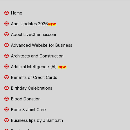
Home
Aadi Updates 2026
About LiveChennai.com
Advanced Website for Business
Architects and Construction
Artificial Intelligence (AI)
Benefits of Credit Cards
Birthday Celebrations
Blood Donation
Bone & Joint Care
Business tips by J Sampath