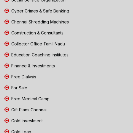
Cyber Crimes & Safe Banking
Chennai Shredding Machines
Construction & Consultants
Collector Office Tamil Nadu
Education Coaching Institutes
Finance & Investments
Free Dialysis
For Sale
Free Medical Camp
Gift Plans Chennai
Gold Investment
Gold Loan