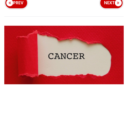
PREV
NEXT