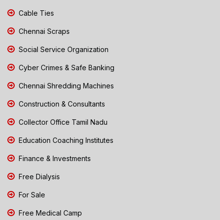
Cable Ties
Chennai Scraps
Social Service Organization
Cyber Crimes & Safe Banking
Chennai Shredding Machines
Construction & Consultants
Collector Office Tamil Nadu
Education Coaching Institutes
Finance & Investments
Free Dialysis
For Sale
Free Medical Camp