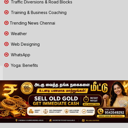
Traffic Diversions & Road Blocks
Training & Business Coaching
Trending News Chennai
Weather
Web Designing
WhatsApp
Yoga: Benefits