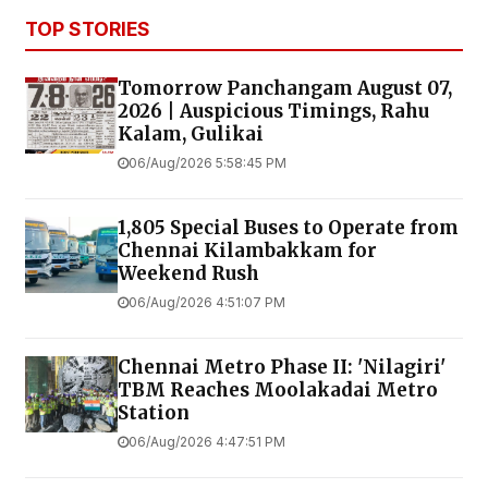
TOP STORIES
Tomorrow Panchangam August 07,
2026 | Auspicious Timings, Rahu
Kalam, Gulikai
06/Aug/2026 5:58:45 PM
1,805 Special Buses to Operate from
Chennai Kilambakkam for
Weekend Rush
06/Aug/2026 4:51:07 PM
Chennai Metro Phase II: 'Nilagiri'
TBM Reaches Moolakadai Metro
Station
06/Aug/2026 4:47:51 PM