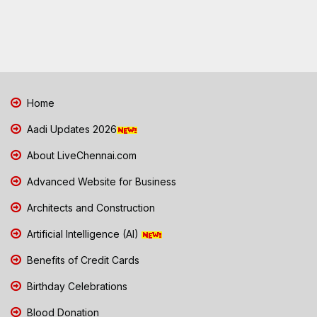
Home
Aadi Updates 2026
About LiveChennai.com
Advanced Website for Business
Architects and Construction
Artificial Intelligence (AI)
Benefits of Credit Cards
Birthday Celebrations
Blood Donation