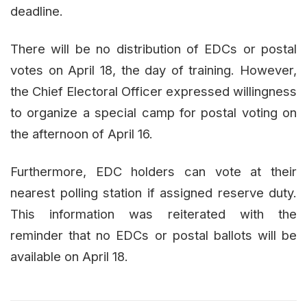
deadline.
There will be no distribution of EDCs or postal
votes on April 18, the day of training. However,
the Chief Electoral Officer expressed willingness
to organize a special camp for postal voting on
the afternoon of April 16.
Furthermore, EDC holders can vote at their
nearest polling station if assigned reserve duty.
This information was reiterated with the
reminder that no EDCs or postal ballots will be
available on April 18.