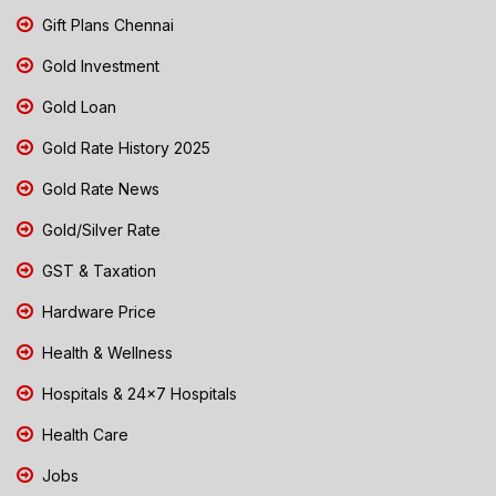
Gift Plans Chennai
Gold Investment
Gold Loan
Gold Rate History 2025
Gold Rate News
Gold/Silver Rate
GST & Taxation
Hardware Price
Health & Wellness
Hospitals & 24x7 Hospitals
Health Care
Jobs