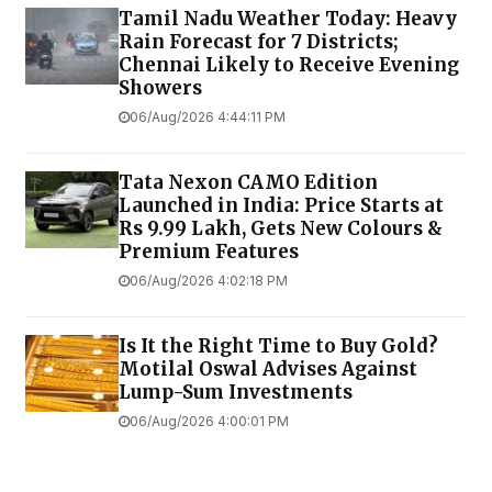
Tamil Nadu Weather Today: Heavy
Rain Forecast for 7 Districts;
Chennai Likely to Receive Evening
Showers
06/Aug/2026 4:44:11 PM
Tata Nexon CAMO Edition
Launched in India: Price Starts at
Rs 9.99 Lakh, Gets New Colours &
Premium Features
06/Aug/2026 4:02:18 PM
Is It the Right Time to Buy Gold?
Motilal Oswal Advises Against
Lump-Sum Investments
06/Aug/2026 4:00:01 PM