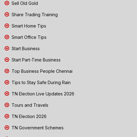
Sell Old Gold
Share Trading Training
Smart Home Tips
Smart Office Tips
Start Business
Start Part-Time Business
Top Business People Chennai
Tips to Stay Safe During Rain
TN Election Live Updates 2026
Tours and Travels
TN Election 2026
TN Government Schemes