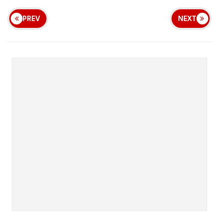
PREV
NEXT