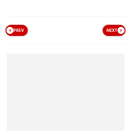
PREV
NEXT