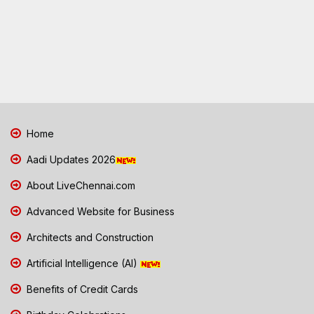
Home
Aadi Updates 2026
About LiveChennai.com
Advanced Website for Business
Architects and Construction
Artificial Intelligence (AI)
Benefits of Credit Cards