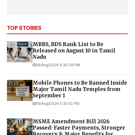
TOP STORIES
MBBS, BDS Rank List to Be
Released on August 10 in Tamil
Nadu
09/Aug/2026 6:30:39 PM
Mobile Phones to Be Banned Inside
Major Tamil Nadu Temples from
September 1
09/Aug/2026 5:30:52 PM
MSME Amendment Bill 2026
Passed: Faster Payments, Stronger
Recovery & Major Benefits for