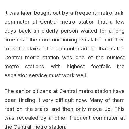
It was later bought out by a frequent metro train
commuter at Central metro station that a few
days back an elderly person waited for a long
time near the non-functioning escalator and then
took the stairs. The commuter added that as the
Central metro station was one of the busiest
metro stations with highest footfalls the
escalator service must work well.
The senior citizens at Central metro station have
been finding it very difficult now. Many of them
rest on the stairs and then only move up. This
was revealed by another frequent commuter at
the Central metro station.