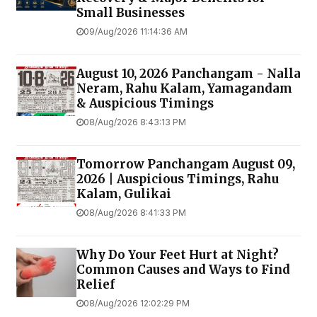
Small Businesses
09/Aug/2026 11:14:36 AM
August 10, 2026 Panchangam - Nalla
Neram, Rahu Kalam, Yamagandam
& Auspicious Timings
08/Aug/2026 8:43:13 PM
Tomorrow Panchangam August 09,
2026 | Auspicious Timings, Rahu
Kalam, Gulikai
08/Aug/2026 8:41:33 PM
Why Do Your Feet Hurt at Night?
Common Causes and Ways to Find
Relief
08/Aug/2026 12:02:29 PM