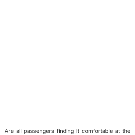
Are all passengers finding it comfortable at the