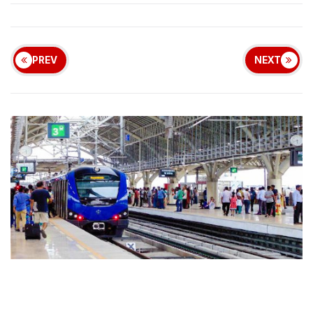
PREV
NEXT