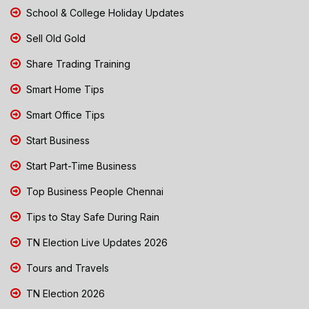
School & College Holiday Updates
Sell Old Gold
Share Trading Training
Smart Home Tips
Smart Office Tips
Start Business
Start Part-Time Business
Top Business People Chennai
Tips to Stay Safe During Rain
TN Election Live Updates 2026
Tours and Travels
TN Election 2026