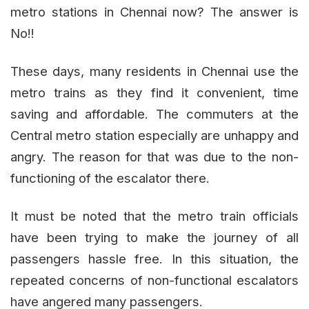
metro stations in Chennai now? The answer is
No!!
These days, many residents in Chennai use the
metro trains as they find it convenient, time
saving and affordable. The commuters at the
Central metro station especially are unhappy and
angry. The reason for that was due to the non-
functioning of the escalator there.
It must be noted that the metro train officials
have been trying to make the journey of all
passengers hassle free. In this situation, the
repeated concerns of non-functional escalators
have angered many passengers.