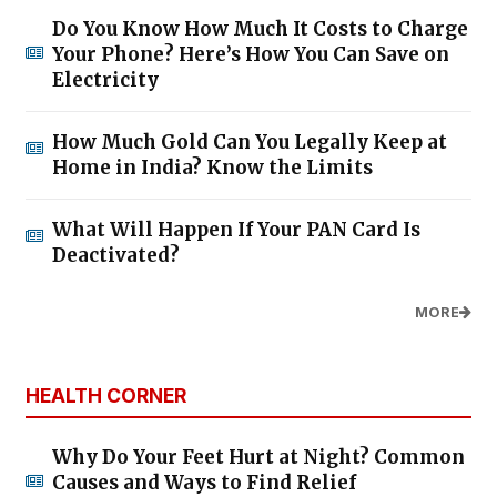
Do You Know How Much It Costs to Charge
Your Phone? Here’s How You Can Save on
Electricity
How Much Gold Can You Legally Keep at
Home in India? Know the Limits
What Will Happen If Your PAN Card Is
Deactivated?
MORE
HEALTH CORNER
Why Do Your Feet Hurt at Night? Common
Causes and Ways to Find Relief