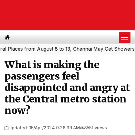
laces from August 8 to 13, Chennai May Get Showers
Sou
|
What is making the
passengers feel
disappointed and angry at
the Central metro station
now?
Updated: 15/Apr/2024 9:26:39 AM
8551 views