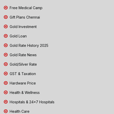
Free Medical Camp
Gift Plans Chennai
Gold Investment
Gold Loan
Gold Rate History 2025
Gold Rate News
Gold/Silver Rate
GST & Taxation
Hardware Price
Health & Wellness
Hospitals & 24x7 Hospitals
Health Care