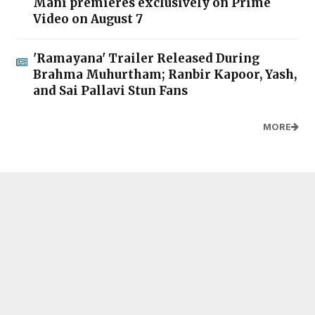
Mani premieres exclusively on Prime
Video on August 7
'Ramayana' Trailer Released During
Brahma Muhurtham; Ranbir Kapoor, Yash,
and Sai Pallavi Stun Fans
MORE