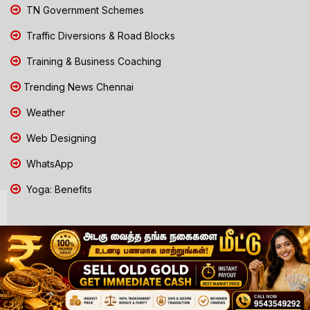
TN Government Schemes
Traffic Diversions & Road Blocks
Training & Business Coaching
Trending News Chennai
Weather
Web Designing
WhatsApp
Yoga: Benefits