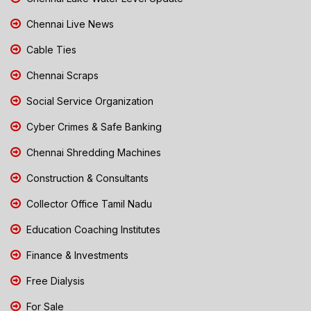
Chennai Live News
Cable Ties
Chennai Scraps
Social Service Organization
Cyber Crimes & Safe Banking
Chennai Shredding Machines
Construction & Consultants
Collector Office Tamil Nadu
Education Coaching Institutes
Finance & Investments
Free Dialysis
For Sale