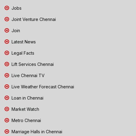
Jobs
Joint Venture Chennai
Join
Latest News
Legal Facts
Lift Services Chennai
Live Chennai TV
Live Weather Forecast Chennai
Loan in Chennai
Market Watch
Metro Chennai
Marriage Halls in Chennai