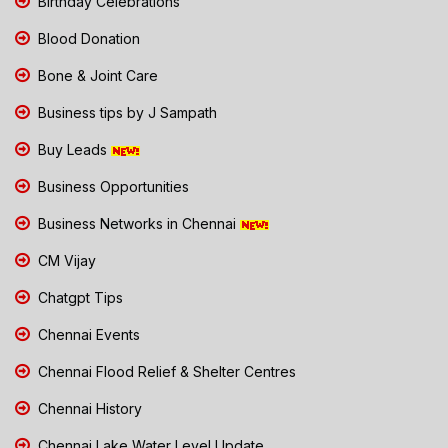
Birthday Celebrations
Blood Donation
Bone & Joint Care
Business tips by J Sampath
Buy Leads
Business Opportunities
Business Networks in Chennai
CM Vijay
Chatgpt Tips
Chennai Events
Chennai Flood Relief & Shelter Centres
Chennai History
Chennai Lake Water Level Update