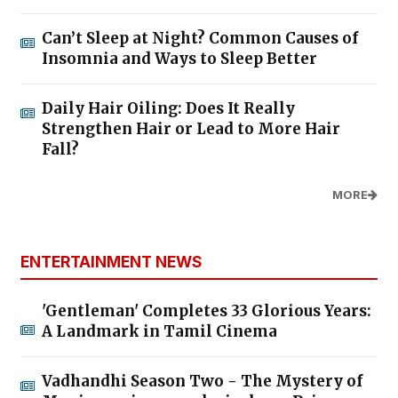
Can’t Sleep at Night? Common Causes of
Insomnia and Ways to Sleep Better
Daily Hair Oiling: Does It Really
Strengthen Hair or Lead to More Hair
Fall?
MORE
ENTERTAINMENT NEWS
'Gentleman' Completes 33 Glorious Years:
A Landmark in Tamil Cinema
Vadhandhi Season Two - The Mystery of