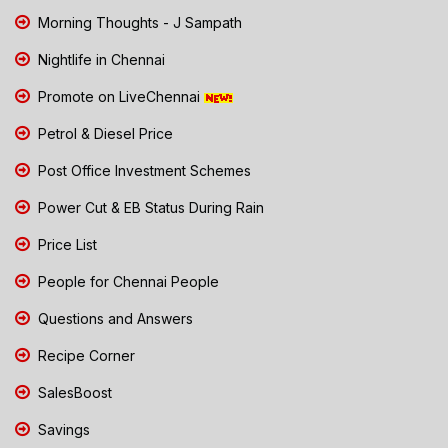
Morning Thoughts - J Sampath
Nightlife in Chennai
Promote on LiveChennai
Petrol & Diesel Price
Post Office Investment Schemes
Power Cut & EB Status During Rain
Price List
People for Chennai People
Questions and Answers
Recipe Corner
SalesBoost
Savings