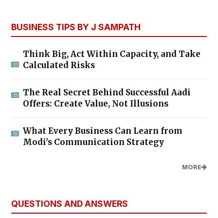
BUSINESS TIPS BY J SAMPATH
Think Big, Act Within Capacity, and Take
Calculated Risks
The Real Secret Behind Successful Aadi
Offers: Create Value, Not Illusions
What Every Business Can Learn from
Modi's Communication Strategy
MORE
QUESTIONS AND ANSWERS