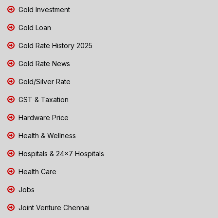
Gold Investment
Gold Loan
Gold Rate History 2025
Gold Rate News
Gold/Silver Rate
GST & Taxation
Hardware Price
Health & Wellness
Hospitals & 24x7 Hospitals
Health Care
Jobs
Joint Venture Chennai