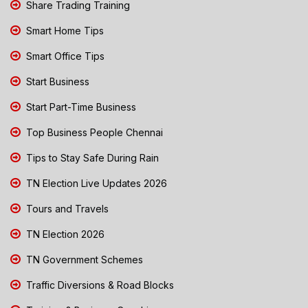
Share Trading Training
Smart Home Tips
Smart Office Tips
Start Business
Start Part-Time Business
Top Business People Chennai
Tips to Stay Safe During Rain
TN Election Live Updates 2026
Tours and Travels
TN Election 2026
TN Government Schemes
Traffic Diversions & Road Blocks