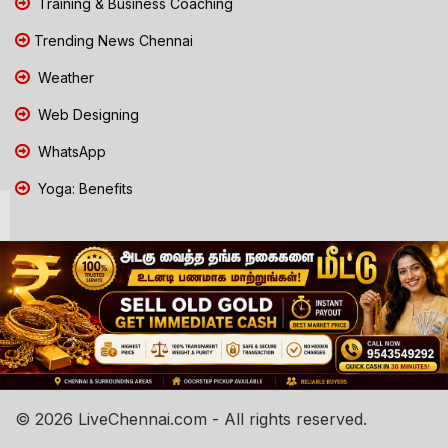
Training & Business Coaching
Trending News Chennai
Weather
Web Designing
WhatsApp
Yoga: Benefits
© 2026 LiveChennai.com - All rights reserved.