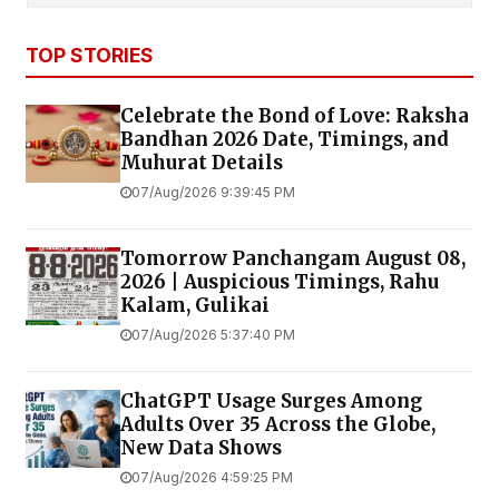
TOP STORIES
Celebrate the Bond of Love: Raksha
Bandhan 2026 Date, Timings, and
Muhurat Details
07/Aug/2026 9:39:45 PM
Tomorrow Panchangam August 08,
2026 | Auspicious Timings, Rahu
Kalam, Gulikai
07/Aug/2026 5:37:40 PM
ChatGPT Usage Surges Among
Adults Over 35 Across the Globe,
New Data Shows
07/Aug/2026 4:59:25 PM