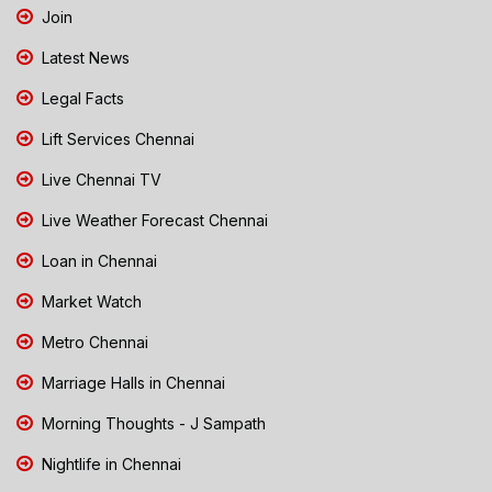
Join
Latest News
Legal Facts
Lift Services Chennai
Live Chennai TV
Live Weather Forecast Chennai
Loan in Chennai
Market Watch
Metro Chennai
Marriage Halls in Chennai
Morning Thoughts - J Sampath
Nightlife in Chennai