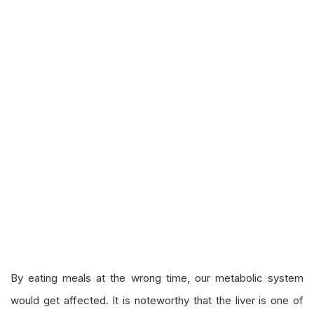
By eating meals at the wrong time, our metabolic system
would get affected. It is noteworthy that the liver is one of