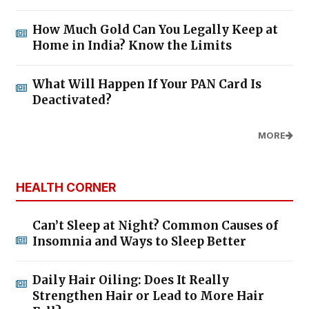
How Much Gold Can You Legally Keep at
Home in India? Know the Limits
What Will Happen If Your PAN Card Is
Deactivated?
MORE
HEALTH CORNER
Can’t Sleep at Night? Common Causes of
Insomnia and Ways to Sleep Better
Daily Hair Oiling: Does It Really
Strengthen Hair or Lead to More Hair