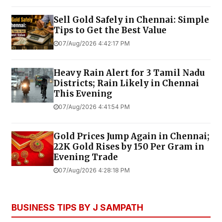
Sell Gold Safely in Chennai: Simple
Tips to Get the Best Value
07/Aug/2026 4:42:17 PM
Heavy Rain Alert for 3 Tamil Nadu
Districts; Rain Likely in Chennai
This Evening
07/Aug/2026 4:41:54 PM
Gold Prices Jump Again in Chennai;
22K Gold Rises by ₹150 Per Gram in
Evening Trade
07/Aug/2026 4:28:18 PM
BUSINESS TIPS BY J SAMPATH