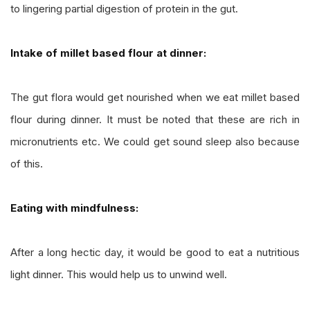
to lingering partial digestion of protein in the gut.
Intake of millet based flour at dinner:
The gut flora would get nourished when we eat millet based
flour during dinner. It must be noted that these are rich in
micronutrients etc. We could get sound sleep also because
of this.
Eating with mindfulness:
After a long hectic day, it would be good to eat a nutritious
light dinner. This would help us to unwind well.