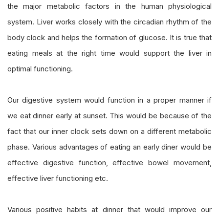
the major metabolic factors in the human physiological
system. Liver works closely with the circadian rhythm of the
body clock and helps the formation of glucose. It is true that
eating meals at the right time would support the liver in
optimal functioning.
Our digestive system would function in a proper manner if
we eat dinner early at sunset. This would be because of the
fact that our inner clock sets down on a different metabolic
phase. Various advantages of eating an early diner would be
effective digestive function, effective bowel movement,
effective liver functioning etc.
Various positive habits at dinner that would improve our