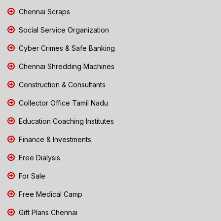
Chennai Scraps
Social Service Organization
Cyber Crimes & Safe Banking
Chennai Shredding Machines
Construction & Consultants
Collector Office Tamil Nadu
Education Coaching Institutes
Finance & Investments
Free Dialysis
For Sale
Free Medical Camp
Gift Plans Chennai