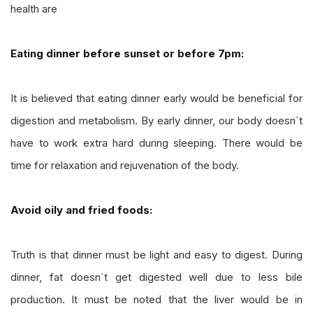
health are
Eating dinner before sunset or before 7pm:
It is believed that eating dinner early would be beneficial for
digestion and metabolism. By early dinner, our body doesn`t
have to work extra hard during sleeping. There would be
time for relaxation and rejuvenation of the body.
Avoid oily and fried foods:
Truth is that dinner must be light and easy to digest. During
dinner, fat doesn`t get digested well due to less bile
production. It must be noted that the liver would be in