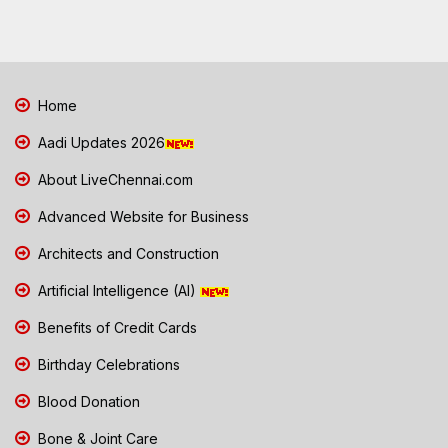
Home
Aadi Updates 2026
About LiveChennai.com
Advanced Website for Business
Architects and Construction
Artificial Intelligence (AI)
Benefits of Credit Cards
Birthday Celebrations
Blood Donation
Bone & Joint Care