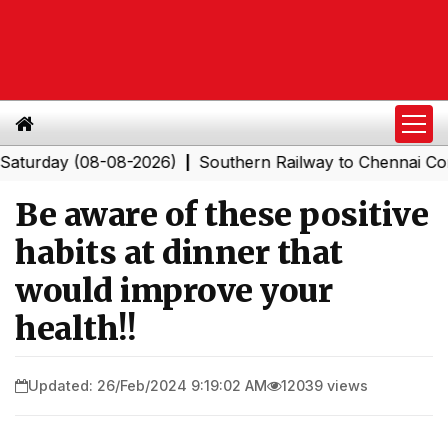
ay (08-08-2026)
Southern Railway to Chennai Corporati
|
Be aware of these positive
habits at dinner that
would improve your
health!!
Updated: 26/Feb/2024 9:19:02 AM
12039 views