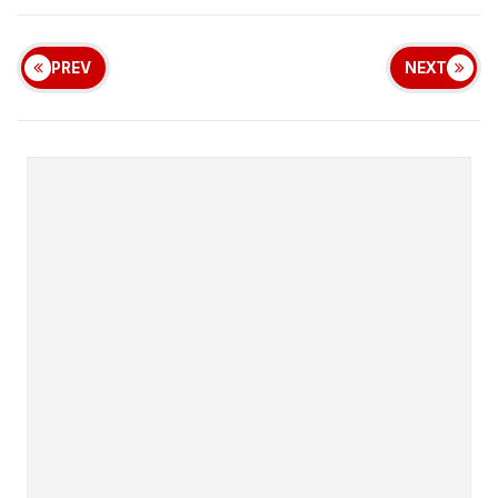
PREV
NEXT