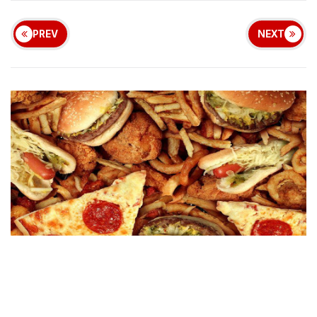
PREV
NEXT