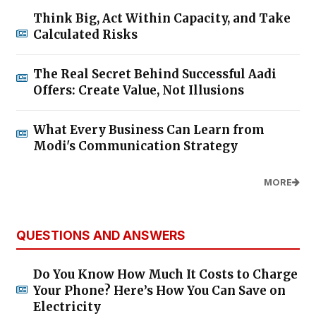
Think Big, Act Within Capacity, and Take
Calculated Risks
The Real Secret Behind Successful Aadi
Offers: Create Value, Not Illusions
What Every Business Can Learn from
Modi's Communication Strategy
MORE
QUESTIONS AND ANSWERS
Do You Know How Much It Costs to Charge
Your Phone? Here’s How You Can Save on
Electricity