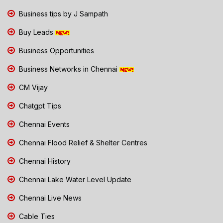
Business tips by J Sampath
Buy Leads
Business Opportunities
Business Networks in Chennai
CM Vijay
Chatgpt Tips
Chennai Events
Chennai Flood Relief & Shelter Centres
Chennai History
Chennai Lake Water Level Update
Chennai Live News
Cable Ties