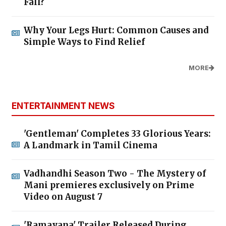
Fall?
Why Your Legs Hurt: Common Causes and
Simple Ways to Find Relief
MORE
ENTERTAINMENT NEWS
'Gentleman' Completes 33 Glorious Years:
A Landmark in Tamil Cinema
Vadhandhi Season Two - The Mystery of
Mani premieres exclusively on Prime
Video on August 7
'Ramayana' Trailer Released During