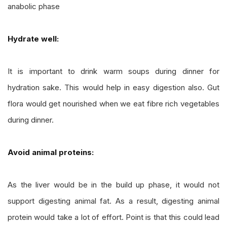
anabolic phase
Hydrate well:
It is important to drink warm soups during dinner for
hydration sake. This would help in easy digestion also. Gut
flora would get nourished when we eat fibre rich vegetables
during dinner.
Avoid animal proteins:
As the liver would be in the build up phase, it would not
support digesting animal fat. As a result, digesting animal
protein would take a lot of effort. Point is that this could lead