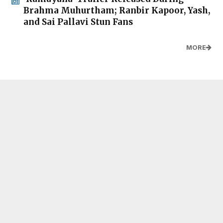
Brahma Muhurtham; Ranbir Kapoor, Yash,
and Sai Pallavi Stun Fans
MORE