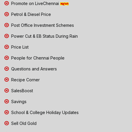
Promote on LiveChennai
Petrol & Diesel Price
Post Office Investment Schemes
Power Cut & EB Status During Rain
Price List
People for Chennai People
Questions and Answers
Recipe Corner
SalesBoost
Savings
School & College Holiday Updates
Sell Old Gold