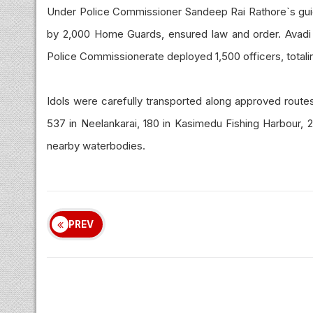
Under Police Commissioner Sandeep Rai Rathore`s guid
by 2,000 Home Guards, ensured law and order. Avadi
Police Commissionerate deployed 1,500 officers, totali
Idols were carefully transported along approved routes
537 in Neelankarai, 180 in Kasimedu Fishing Harbour, 2
nearby waterbodies.
PREV