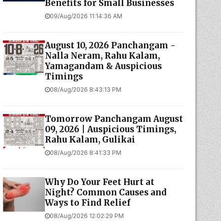
Benefits for Small Businesses
09/Aug/2026 11:14:36 AM
August 10, 2026 Panchangam -
Nalla Neram, Rahu Kalam,
Yamagandam & Auspicious
Timings
08/Aug/2026 8:43:13 PM
Tomorrow Panchangam August
09, 2026 | Auspicious Timings,
Rahu Kalam, Gulikai
08/Aug/2026 8:41:33 PM
Why Do Your Feet Hurt at
Night? Common Causes and
Ways to Find Relief
08/Aug/2026 12:02:29 PM