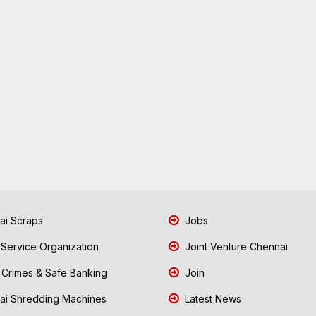
i Scraps
Jobs
 Service Organization
Joint Venture Chennai
Crimes & Safe Banking
Join
i Shredding Machines
Latest News