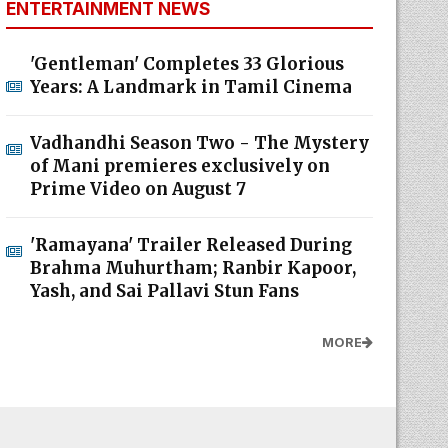
ENTERTAINMENT NEWS
'Gentleman' Completes 33 Glorious
Years: A Landmark in Tamil Cinema
Vadhandhi Season Two - The Mystery
of Mani premieres exclusively on
Prime Video on August 7
'Ramayana' Trailer Released During
Brahma Muhurtham; Ranbir Kapoor,
Yash, and Sai Pallavi Stun Fans
MORE