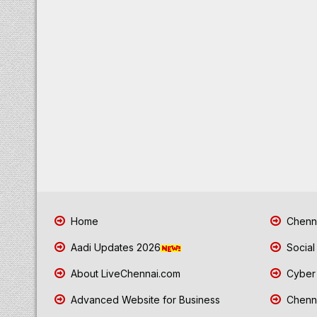
Home
Chenna
Aadi Updates 2026
Social
About LiveChennai.com
Cyber 
Advanced Website for Business
Chenna