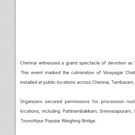
Chennai witnessed a grand spectacle of devotion as 
This event marked the culmination of Vinayagar Chatur
installed at public locations across Chennai, Tambara
Organizers secured permissions for procession rou
locations, including Pattinambakkam, Srinivasapuram, 
Tiruvottiyur Popular Weighing Bridge.