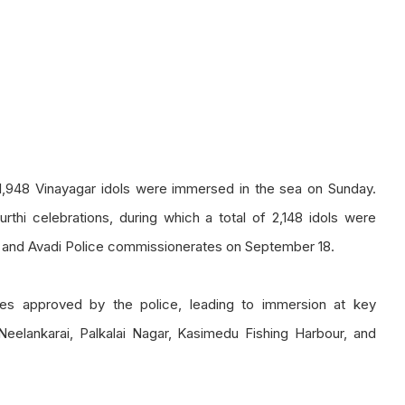
1,948 Vinayagar idols were immersed in the sea on Sunday.
thi celebrations, during which a total of 2,148 idols were
m, and Avadi Police commissionerates on September 18.
tes approved by the police, leading to immersion at key
Neelankarai, Palkalai Nagar, Kasimedu Fishing Harbour, and