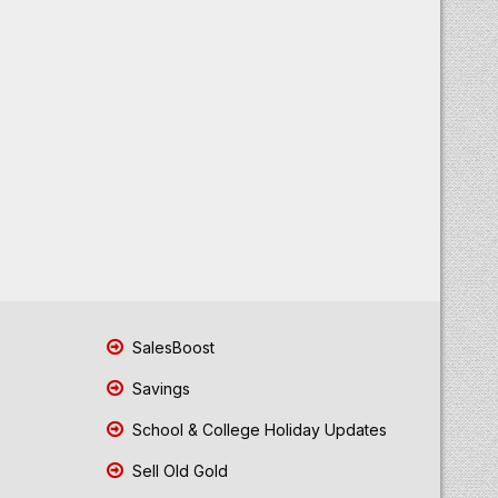
SalesBoost
Savings
School & College Holiday Updates
Sell Old Gold