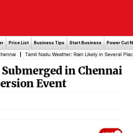
er
Price List
Business Tips
Start Business
Power Cut 
Tamil Nadu Weather: Rain Likely in Several Places from 
s Submerged in Chennai
ersion Event