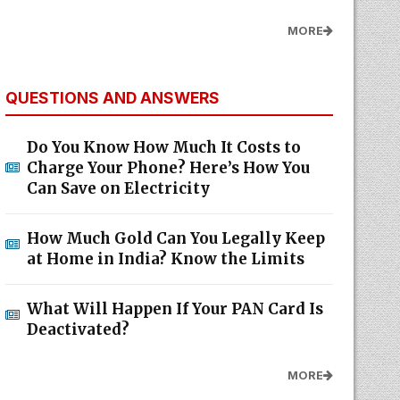
MORE
QUESTIONS AND ANSWERS
Do You Know How Much It Costs to
Charge Your Phone? Here’s How You
Can Save on Electricity
How Much Gold Can You Legally Keep
at Home in India? Know the Limits
What Will Happen If Your PAN Card Is
Deactivated?
MORE