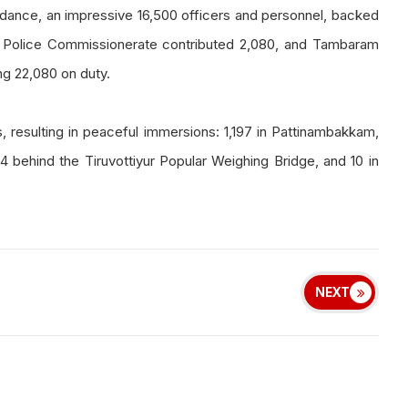
ance, an impressive 16,500 officers and personnel, backed
 Police Commissionerate contributed 2,080, and Tambaram
ng 22,080 on duty.
, resulting in peaceful immersions: 1,197 in Pattinambakkam,
4 behind the Tiruvottiyur Popular Weighing Bridge, and 10 in
NEXT