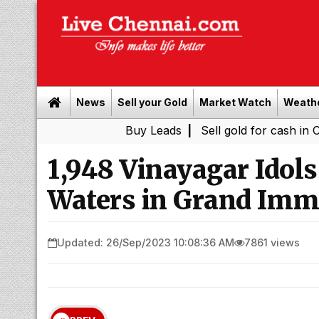
News
Sell your Gold
Market Watch
Weath
Buy Leads
|
Sell gold for cash in Chennai
|
1,948 Vinayagar Idol
Waters in Grand Imm
Updated: 26/Sep/2023 10:08:36 AM
7861 views