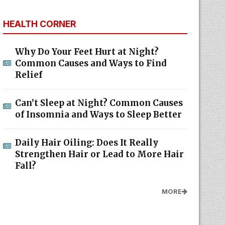
HEALTH CORNER
Why Do Your Feet Hurt at Night?
Common Causes and Ways to Find
Relief
Can’t Sleep at Night? Common Causes
of Insomnia and Ways to Sleep Better
Daily Hair Oiling: Does It Really
Strengthen Hair or Lead to More Hair
Fall?
MORE