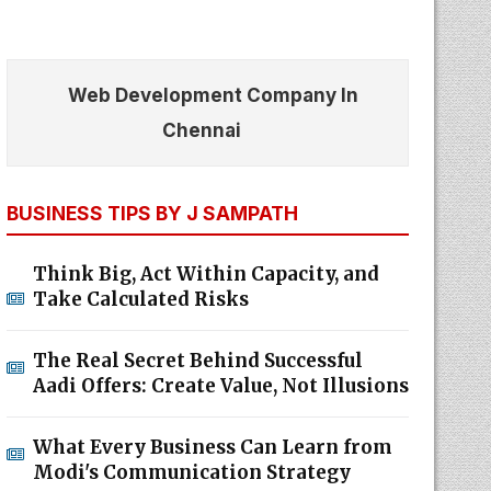
Web Development Company In
Chennai
BUSINESS TIPS BY J SAMPATH
Think Big, Act Within Capacity, and
Take Calculated Risks
The Real Secret Behind Successful
Aadi Offers: Create Value, Not Illusions
What Every Business Can Learn from
Modi's Communication Strategy