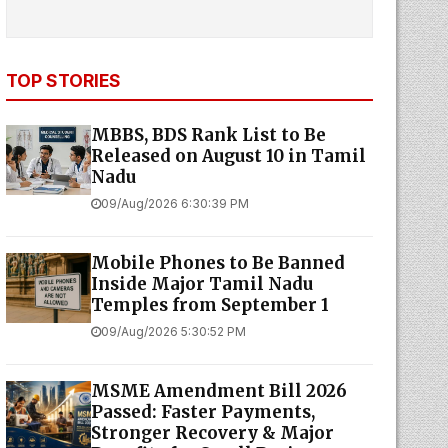
TOP STORIES
MBBS, BDS Rank List to Be
Released on August 10 in Tamil
Nadu
09/Aug/2026 6:30:39 PM
Mobile Phones to Be Banned
Inside Major Tamil Nadu
Temples from September 1
09/Aug/2026 5:30:52 PM
MSME Amendment Bill 2026
Passed: Faster Payments,
Stronger Recovery & Major