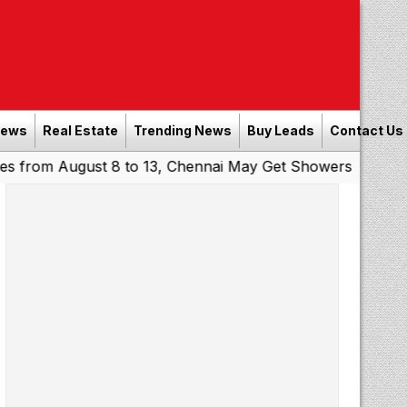
News
Real Estate
Trending News
Buy Leads
Contact Us
August 8 to 13, Chennai May Get Showers
Southern Railw
|