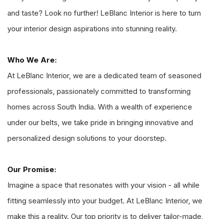
and taste? Look no further! LeBlanc Interior is here to turn
your interior design aspirations into stunning reality.
Who We Are:
At LeBlanc Interior, we are a dedicated team of seasoned
professionals, passionately committed to transforming
homes across South India. With a wealth of experience
under our belts, we take pride in bringing innovative and
personalized design solutions to your doorstep.
Our Promise:
Imagine a space that resonates with your vision - all while
fitting seamlessly into your budget. At LeBlanc Interior, we
make this a reality. Our top priority is to deliver tailor-made,