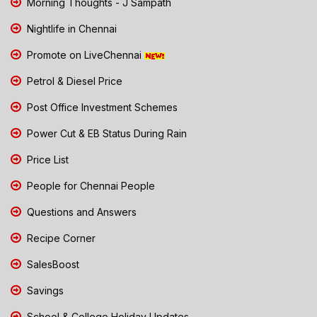
Morning Thoughts - J Sampath
Nightlife in Chennai
Promote on LiveChennai
Petrol & Diesel Price
Post Office Investment Schemes
Power Cut & EB Status During Rain
Price List
People for Chennai People
Questions and Answers
Recipe Corner
SalesBoost
Savings
School & College Holiday Updates