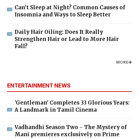
Can’t Sleep at Night? Common Causes of
Insomnia and Ways to Sleep Better
Daily Hair Oiling: Does It Really
Strengthen Hair or Lead to More Hair
Fall?
MORE
ENTERTAINMENT NEWS
'Gentleman' Completes 33 Glorious Years:
A Landmark in Tamil Cinema
Vadhandhi Season Two - The Mystery of
Mani premieres exclusively on Prime