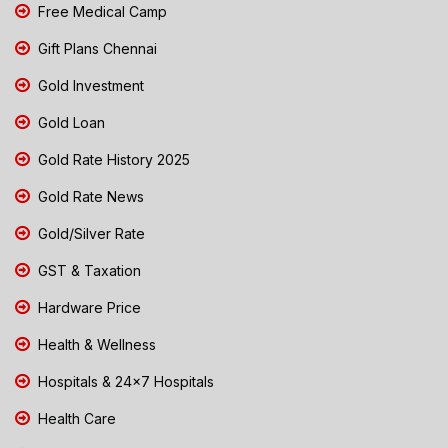
Free Medical Camp
Gift Plans Chennai
Gold Investment
Gold Loan
Gold Rate History 2025
Gold Rate News
Gold/Silver Rate
GST & Taxation
Hardware Price
Health & Wellness
Hospitals & 24x7 Hospitals
Health Care