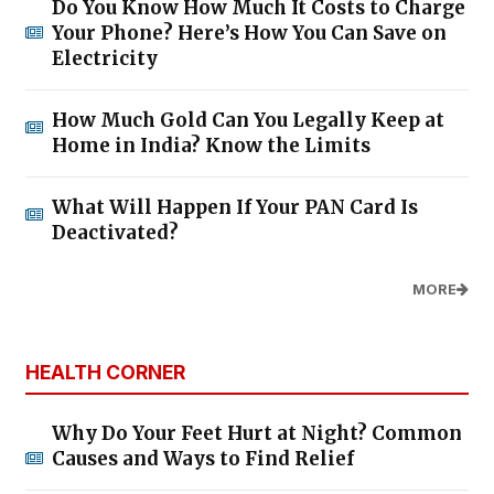
Do You Know How Much It Costs to Charge
Your Phone? Here’s How You Can Save on
Electricity
How Much Gold Can You Legally Keep at
Home in India? Know the Limits
What Will Happen If Your PAN Card Is
Deactivated?
MORE
HEALTH CORNER
Why Do Your Feet Hurt at Night? Common
Causes and Ways to Find Relief