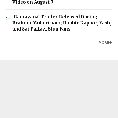
Video on August 7
'Ramayana' Trailer Released During
Brahma Muhurtham; Ranbir Kapoor, Yash,
and Sai Pallavi Stun Fans
MORE