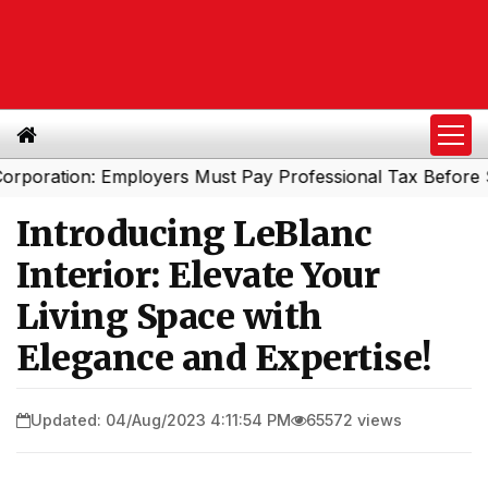
tion: Employers Must Pay Professional Tax Before Septem
Introducing LeBlanc
Interior: Elevate Your
Living Space with
Elegance and Expertise!
Updated: 04/Aug/2023 4:11:54 PM
65572 views