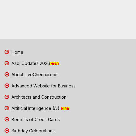
Home
Aadi Updates 2026
About LiveChennai.com
Advanced Website for Business
Architects and Construction
Artificial Intelligence (AI)
Benefits of Credit Cards
Birthday Celebrations