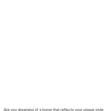
Are you dreaming of a home that reflects your unique style