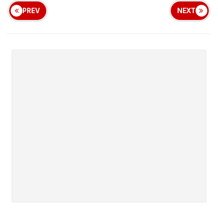
PREV
NEXT