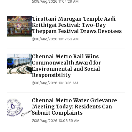
08/Aug/2026 11:04:29 AM
Tiruttani Murugan Temple Aadi
Krithigai Festival: Two-Day
Theppam Festival Draws Devotees
08/Aug/2026 10:17:53 AM
Chennai Metro Rail Wins
Commonwealth Award for
Environmental and Social
Responsibility
08/Aug/2026 10:13:16 AM
Chennai Metro Water Grievance
Meeting Today: Residents Can
Submit Complaints
08/Aug/2026 10:08:59 AM