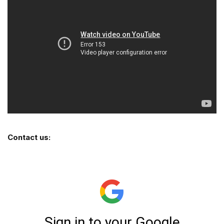
Contact us: