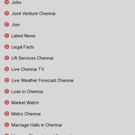
Jobs
Joint Venture Chennai
Join
Latest News
Legal Facts
Lift Services Chennai
Live Chennai TV
Live Weather Forecast Chennai
Loan in Chennai
Market Watch
Metro Chennai
Marriage Halls in Chennai