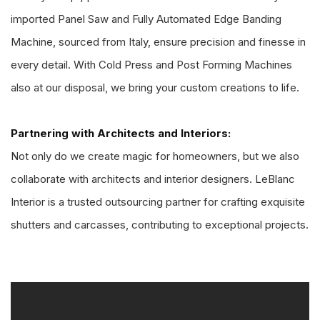
imported Panel Saw and Fully Automated Edge Banding
Machine, sourced from Italy, ensure precision and finesse in
every detail. With Cold Press and Post Forming Machines
also at our disposal, we bring your custom creations to life.
Partnering with Architects and Interiors:
Not only do we create magic for homeowners, but we also
collaborate with architects and interior designers. LeBlanc
Interior is a trusted outsourcing partner for crafting exquisite
shutters and carcasses, contributing to exceptional projects.