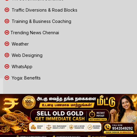
Traffic Diversions & Road Blocks
Training & Business Coaching
Trending News Chennai
Weather
Web Designing
WhatsApp
Yoga: Benefits