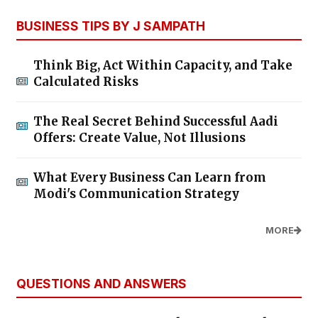
BUSINESS TIPS BY J SAMPATH
Think Big, Act Within Capacity, and Take
Calculated Risks
The Real Secret Behind Successful Aadi
Offers: Create Value, Not Illusions
What Every Business Can Learn from
Modi's Communication Strategy
MORE
QUESTIONS AND ANSWERS