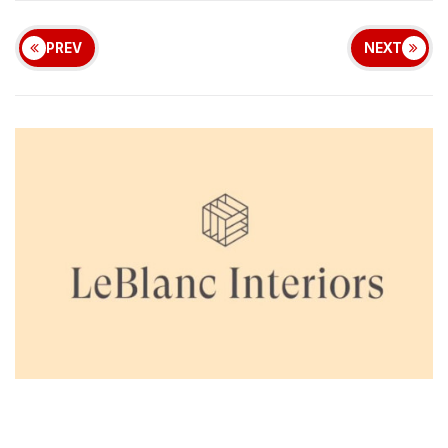
PREV
NEXT