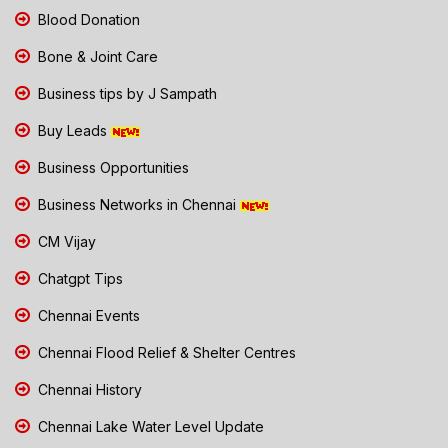
Blood Donation
Bone & Joint Care
Business tips by J Sampath
Buy Leads
Business Opportunities
Business Networks in Chennai
CM Vijay
Chatgpt Tips
Chennai Events
Chennai Flood Relief & Shelter Centres
Chennai History
Chennai Lake Water Level Update