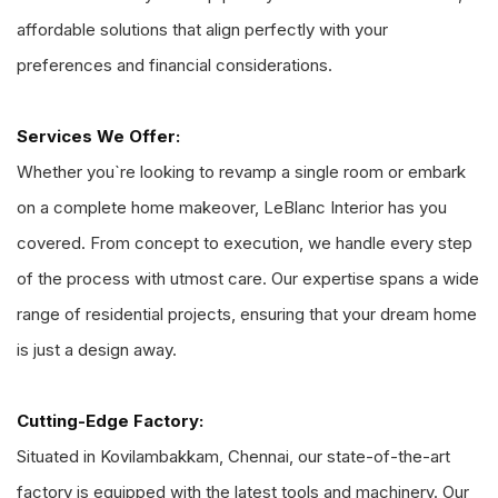
affordable solutions that align perfectly with your
preferences and financial considerations.
Services We Offer:
Whether you`re looking to revamp a single room or embark
on a complete home makeover, LeBlanc Interior has you
covered. From concept to execution, we handle every step
of the process with utmost care. Our expertise spans a wide
range of residential projects, ensuring that your dream home
is just a design away.
Cutting-Edge Factory:
Situated in Kovilambakkam, Chennai, our state-of-the-art
factory is equipped with the latest tools and machinery. Our