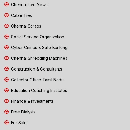
Chennai Live News
Cable Ties
Chennai Scraps
Social Service Organization
Cyber Crimes & Safe Banking
Chennai Shredding Machines
Construction & Consultants
Collector Office Tamil Nadu
Education Coaching Institutes
Finance & Investments
Free Dialysis
For Sale