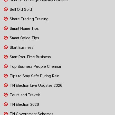
Sell Old Gold
Share Trading Training
Smart Home Tips
Smart Office Tips
Start Business
Start Part-Time Business
Top Business People Chennai
Tips to Stay Safe During Rain
TN Election Live Updates 2026
Tours and Travels
TN Election 2026
TN Government Schemes