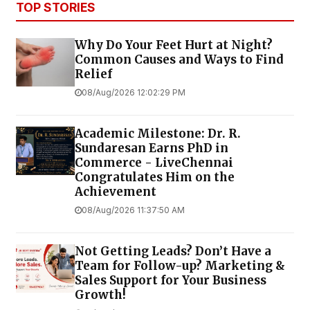
TOP STORIES
Why Do Your Feet Hurt at Night?
Common Causes and Ways to Find
Relief
08/Aug/2026 12:02:29 PM
Academic Milestone: Dr. R.
Sundaresan Earns PhD in
Commerce - LiveChennai
Congratulates Him on the
Achievement
08/Aug/2026 11:37:50 AM
Not Getting Leads? Don’t Have a
Team for Follow-up? Marketing &
Sales Support for Your Business
Growth!