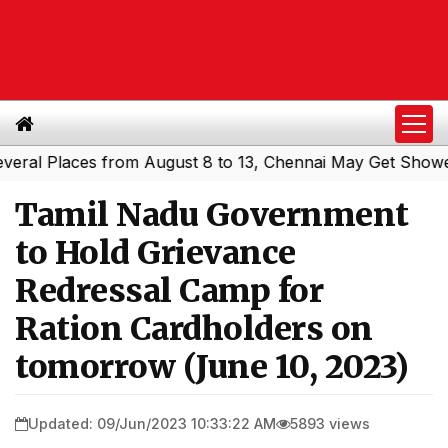
 Places from August 8 to 13, Chennai May Get Showers
S
|
Tamil Nadu Government
to Hold Grievance
Redressal Camp for
Ration Cardholders on
tomorrow (June 10, 2023)
Updated: 09/Jun/2023 10:33:22 AM
5893 views