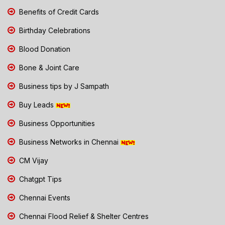
Benefits of Credit Cards
Birthday Celebrations
Blood Donation
Bone & Joint Care
Business tips by J Sampath
Buy Leads
Business Opportunities
Business Networks in Chennai
CM Vijay
Chatgpt Tips
Chennai Events
Chennai Flood Relief & Shelter Centres