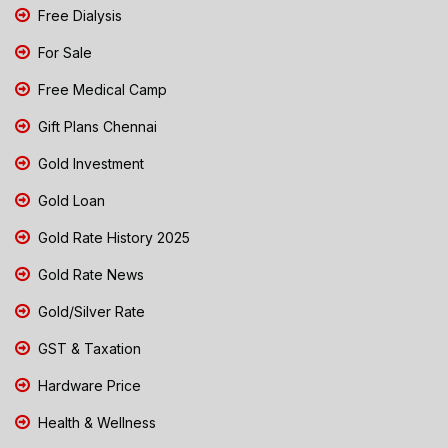
Free Dialysis
For Sale
Free Medical Camp
Gift Plans Chennai
Gold Investment
Gold Loan
Gold Rate History 2025
Gold Rate News
Gold/Silver Rate
GST & Taxation
Hardware Price
Health & Wellness