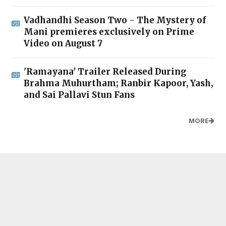
Vadhandhi Season Two - The Mystery of
Mani premieres exclusively on Prime
Video on August 7
'Ramayana' Trailer Released During
Brahma Muhurtham; Ranbir Kapoor, Yash,
and Sai Pallavi Stun Fans
MORE