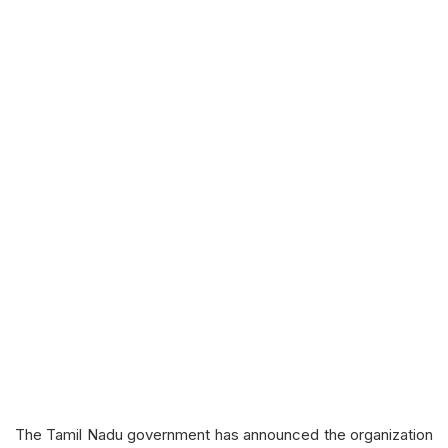
The Tamil Nadu government has announced the organization