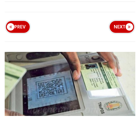
PREV
NEXT