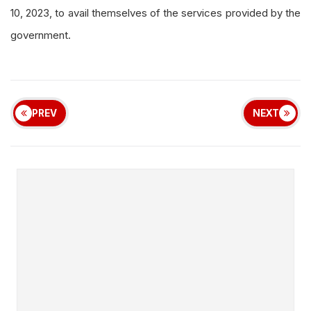
10, 2023, to avail themselves of the services provided by the
government.
PREV
NEXT