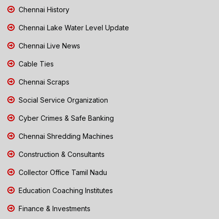
Chennai History
Chennai Lake Water Level Update
Chennai Live News
Cable Ties
Chennai Scraps
Social Service Organization
Cyber Crimes & Safe Banking
Chennai Shredding Machines
Construction & Consultants
Collector Office Tamil Nadu
Education Coaching Institutes
Finance & Investments