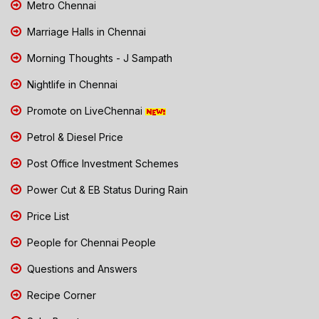
Metro Chennai
Marriage Halls in Chennai
Morning Thoughts - J Sampath
Nightlife in Chennai
Promote on LiveChennai
Petrol & Diesel Price
Post Office Investment Schemes
Power Cut & EB Status During Rain
Price List
People for Chennai People
Questions and Answers
Recipe Corner