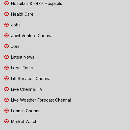
Hospitals & 24x7 Hospitals
Health Care
Jobs
Joint Venture Chennai
Join
Latest News
Legal Facts
Lift Services Chennai
Live Chennai TV
Live Weather Forecast Chennai
Loan in Chennai
Market Watch