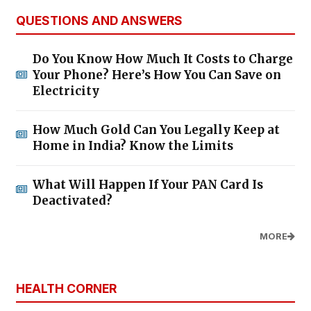
QUESTIONS AND ANSWERS
Do You Know How Much It Costs to Charge
Your Phone? Here’s How You Can Save on
Electricity
How Much Gold Can You Legally Keep at
Home in India? Know the Limits
What Will Happen If Your PAN Card Is
Deactivated?
MORE
HEALTH CORNER