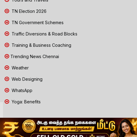
TN Election 2026
TN Government Schemes
Traffic Diversions & Road Blocks
Training & Business Coaching
Trending News Chennai
Weather
Web Designing
WhatsApp
Yoga: Benefits