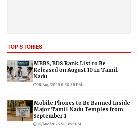
TOP STORIES
MBBS, BDS Rank List to Be
Released on August 10 in Tamil
Nadu
09/Aug/2026 6:30:39 PM
Mobile Phones to Be Banned Inside
Major Tamil Nadu Temples from
September 1
09/Aug/2026 5:30:52 PM