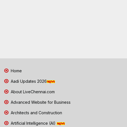
Home
Aadi Updates 2026
About LiveChennai.com
Advanced Website for Business
Architects and Construction
Artificial Intelligence (AI)