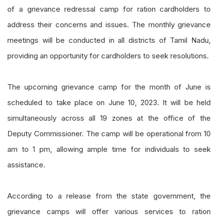
of a grievance redressal camp for ration cardholders to
address their concerns and issues. The monthly grievance
meetings will be conducted in all districts of Tamil Nadu,
providing an opportunity for cardholders to seek resolutions.
The upcoming grievance camp for the month of June is
scheduled to take place on June 10, 2023. It will be held
simultaneously across all 19 zones at the office of the
Deputy Commissioner. The camp will be operational from 10
am to 1 pm, allowing ample time for individuals to seek
assistance.
According to a release from the state government, the
grievance camps will offer various services to ration