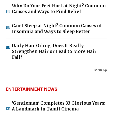
Why Do Your Feet Hurt at Night? Common
Causes and Ways to Find Relief
Can’t Sleep at Night? Common Causes of
Insomnia and Ways to Sleep Better
Daily Hair Oiling: Does It Really
Strengthen Hair or Lead to More Hair
Fall?
MORE
ENTERTAINMENT NEWS
'Gentleman' Completes 33 Glorious Years:
A Landmark in Tamil Cinema