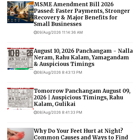
MSME Amendment Bill 2026
Passed: Faster Payments, Stronger
Recovery & Major Benefits for
Small Businesses
09/Aug/2026 11:14:36 AM
August 10, 2026 Panchangam - Nalla
Neram, Rahu Kalam, Yamagandam
& Auspicious Timings
08/Aug/2026 8:43:13 PM
Tomorrow Panchangam August 09,
2026 | Auspicious Timings, Rahu
Kalam, Gulikai
08/Aug/2026 8:41:33 PM
Why Do Your Feet Hurt at Night?
Common Causes and Ways to Find