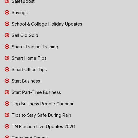
SalesBoost
Savings
School & College Holiday Updates
Sell Old Gold
Share Trading Training
Smart Home Tips
Smart Office Tips
Start Business
Start Part-Time Business
Top Business People Chennai
Tips to Stay Safe During Rain
TN Election Live Updates 2026
Tours and Travels