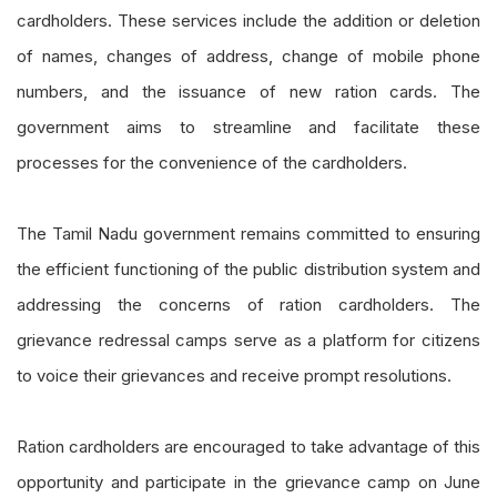
cardholders. These services include the addition or deletion
of names, changes of address, change of mobile phone
numbers, and the issuance of new ration cards. The
government aims to streamline and facilitate these
processes for the convenience of the cardholders.
The Tamil Nadu government remains committed to ensuring
the efficient functioning of the public distribution system and
addressing the concerns of ration cardholders. The
grievance redressal camps serve as a platform for citizens
to voice their grievances and receive prompt resolutions.
Ration cardholders are encouraged to take advantage of this
opportunity and participate in the grievance camp on June