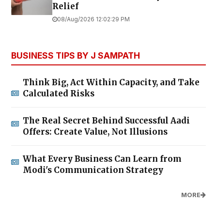
Relief
08/Aug/2026 12:02:29 PM
BUSINESS TIPS BY J SAMPATH
Think Big, Act Within Capacity, and Take
Calculated Risks
The Real Secret Behind Successful Aadi
Offers: Create Value, Not Illusions
What Every Business Can Learn from
Modi's Communication Strategy
MORE