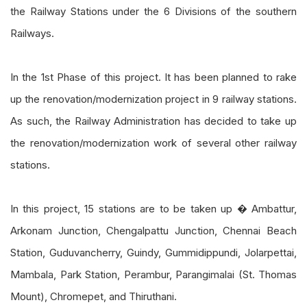
the Railway Stations under the 6 Divisions of the southern
Railways.
In the 1st Phase of this project. It has been planned to rake
up the renovation/modernization project in 9 railway stations.
As such, the Railway Administration has decided to take up
the renovation/modernization work of several other railway
stations.
In this project, 15 stations are to be taken up � Ambattur,
Arkonam Junction, Chengalpattu Junction, Chennai Beach
Station, Guduvancherry, Guindy, Gummidippundi, Jolarpettai,
Mambala, Park Station, Perambur, Parangimalai (St. Thomas
Mount), Chromepet, and Thiruthani.