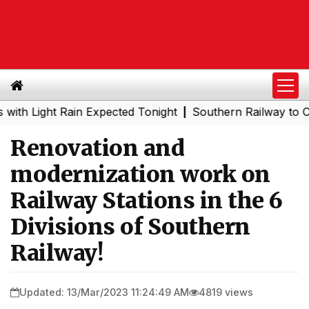
ight Rain Expected Tonight
Southern Railway to Chennai
|
Renovation and
modernization work on
Railway Stations in the 6
Divisions of Southern
Railway!
Updated: 13/Mar/2023 11:24:49 AM
4819 views