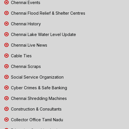
Chennai Events
Chennai Flood Relief & Shelter Centres
Chennai History
Chennai Lake Water Level Update
Chennai Live News
Cable Ties
Chennai Scraps
Social Service Organization
Cyber Crimes & Safe Banking
Chennai Shredding Machines
Construction & Consultants
Collector Office Tamil Nadu