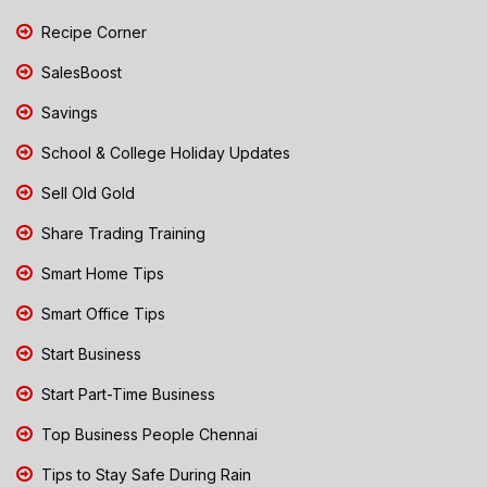
Recipe Corner
SalesBoost
Savings
School & College Holiday Updates
Sell Old Gold
Share Trading Training
Smart Home Tips
Smart Office Tips
Start Business
Start Part-Time Business
Top Business People Chennai
Tips to Stay Safe During Rain