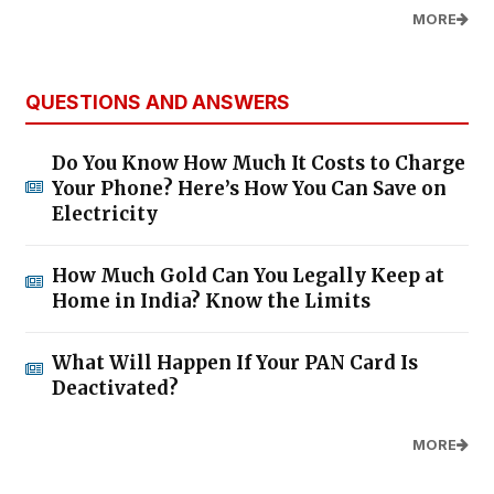
MORE
QUESTIONS AND ANSWERS
Do You Know How Much It Costs to Charge
Your Phone? Here’s How You Can Save on
Electricity
How Much Gold Can You Legally Keep at
Home in India? Know the Limits
What Will Happen If Your PAN Card Is
Deactivated?
MORE