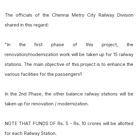
The officials of the Chennai Metro City Railway Division
shared in this regard:
"In the first phase of this project, the
renovation/modernization work will be taken up for 15 railway
stations. The main objective of this project is to enhance the
various facilities for the passengers1
In the 2nd Phase, the other balance railway stations will be
taken up for renovation / modernization.
NOTE THAT FUNDS OF Rs. 5 - Rs. 10 crores will be allotted
for each Railway Station.