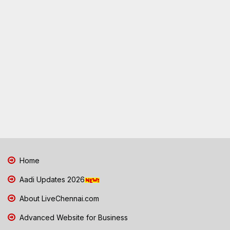
Home
Aadi Updates 2026
About LiveChennai.com
Advanced Website for Business