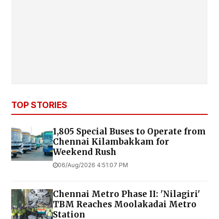
TOP STORIES
1,805 Special Buses to Operate from
Chennai Kilambakkam for
Weekend Rush
06/Aug/2026 4:51:07 PM
Chennai Metro Phase II: 'Nilagiri'
TBM Reaches Moolakadai Metro
Station