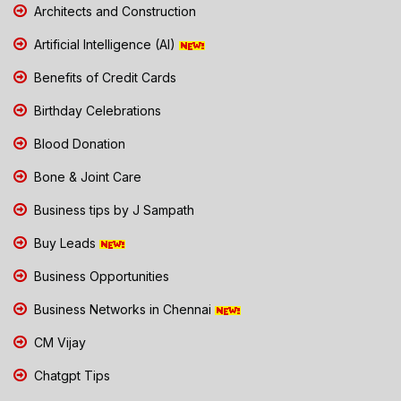
Architects and Construction
Artificial Intelligence (AI)
Benefits of Credit Cards
Birthday Celebrations
Blood Donation
Bone & Joint Care
Business tips by J Sampath
Buy Leads
Business Opportunities
Business Networks in Chennai
CM Vijay
Chatgpt Tips