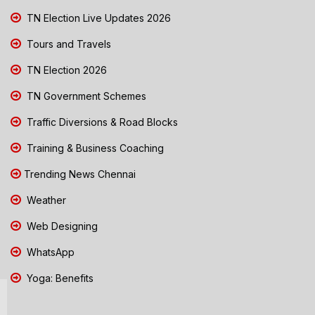
TN Election Live Updates 2026
Tours and Travels
TN Election 2026
TN Government Schemes
Traffic Diversions & Road Blocks
Training & Business Coaching
Trending News Chennai
Weather
Web Designing
WhatsApp
Yoga: Benefits