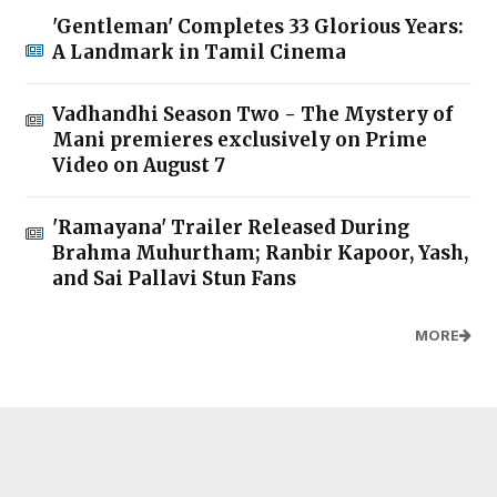
'Gentleman' Completes 33 Glorious Years:
A Landmark in Tamil Cinema
Vadhandhi Season Two - The Mystery of
Mani premieres exclusively on Prime
Video on August 7
'Ramayana' Trailer Released During
Brahma Muhurtham; Ranbir Kapoor, Yash,
and Sai Pallavi Stun Fans
MORE