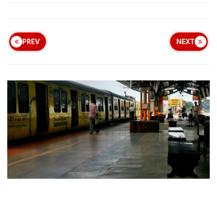
PREV
NEXT