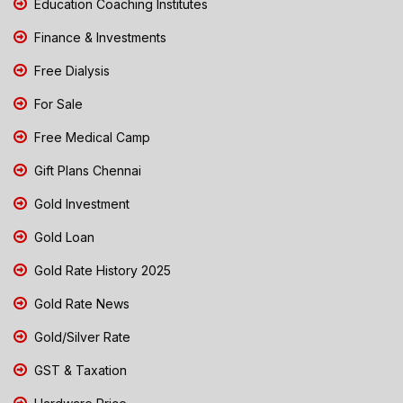
Education Coaching Institutes
Finance & Investments
Free Dialysis
For Sale
Free Medical Camp
Gift Plans Chennai
Gold Investment
Gold Loan
Gold Rate History 2025
Gold Rate News
Gold/Silver Rate
GST & Taxation