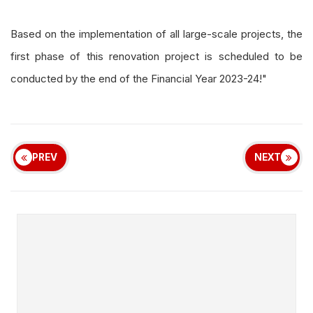
Based on the implementation of all large-scale projects, the
first phase of this renovation project is scheduled to be
conducted by the end of the Financial Year 2023-24!"
PREV
NEXT