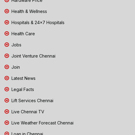
Hardware Price
Health & Wellness
Hospitals & 24x7 Hospitals
Health Care
Jobs
Joint Venture Chennai
Join
Latest News
Legal Facts
Lift Services Chennai
Live Chennai TV
Live Weather Forecast Chennai
Loan in Chennai