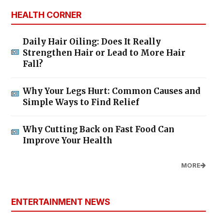
HEALTH CORNER
Daily Hair Oiling: Does It Really
Strengthen Hair or Lead to More Hair
Fall?
Why Your Legs Hurt: Common Causes and
Simple Ways to Find Relief
Why Cutting Back on Fast Food Can
Improve Your Health
MORE
ENTERTAINMENT NEWS