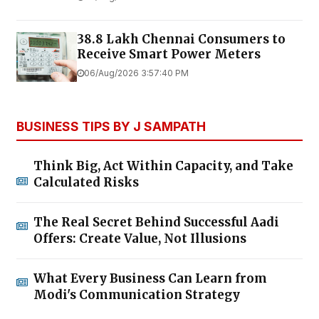
38.8 Lakh Chennai Consumers to
Receive Smart Power Meters
06/Aug/2026 3:57:40 PM
BUSINESS TIPS BY J SAMPATH
Think Big, Act Within Capacity, and Take
Calculated Risks
The Real Secret Behind Successful Aadi
Offers: Create Value, Not Illusions
What Every Business Can Learn from
Modi's Communication Strategy