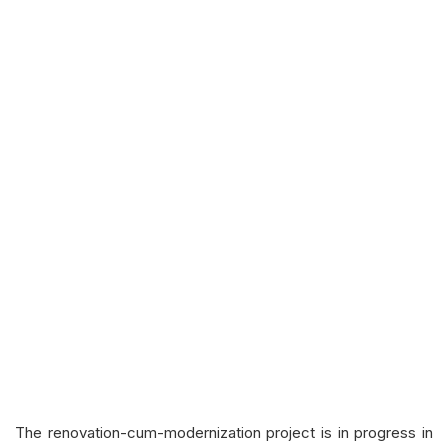
The renovation-cum-modernization project is in progress in