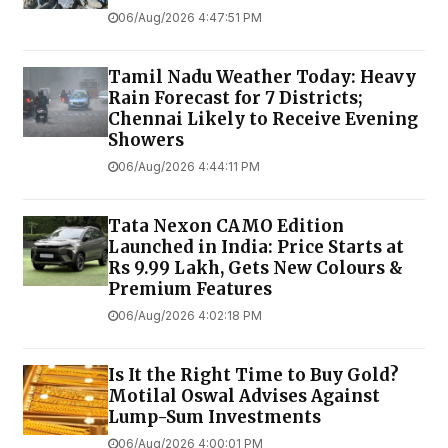
06/Aug/2026 4:47:51 PM
Tamil Nadu Weather Today: Heavy
Rain Forecast for 7 Districts;
Chennai Likely to Receive Evening
Showers
06/Aug/2026 4:44:11 PM
Tata Nexon CAMO Edition
Launched in India: Price Starts at
Rs 9.99 Lakh, Gets New Colours &
Premium Features
06/Aug/2026 4:02:18 PM
Is It the Right Time to Buy Gold?
Motilal Oswal Advises Against
Lump-Sum Investments
06/Aug/2026 4:00:01 PM