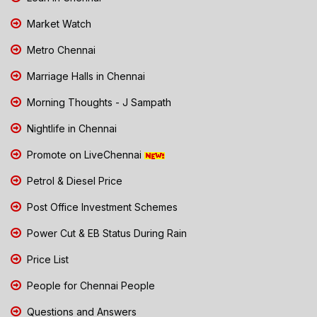
Market Watch
Metro Chennai
Marriage Halls in Chennai
Morning Thoughts - J Sampath
Nightlife in Chennai
Promote on LiveChennai
Petrol & Diesel Price
Post Office Investment Schemes
Power Cut & EB Status During Rain
Price List
People for Chennai People
Questions and Answers