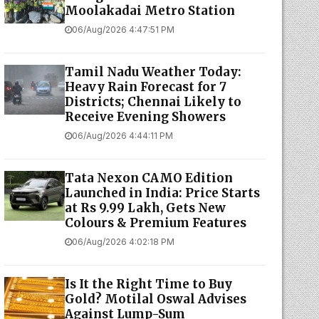
Moolakadai Metro Station
06/Aug/2026 4:47:51 PM
Tamil Nadu Weather Today:
Heavy Rain Forecast for 7
Districts; Chennai Likely to
Receive Evening Showers
06/Aug/2026 4:44:11 PM
Tata Nexon CAMO Edition
Launched in India: Price Starts
at Rs 9.99 Lakh, Gets New
Colours & Premium Features
06/Aug/2026 4:02:18 PM
Is It the Right Time to Buy
Gold? Motilal Oswal Advises
Against Lump-Sum