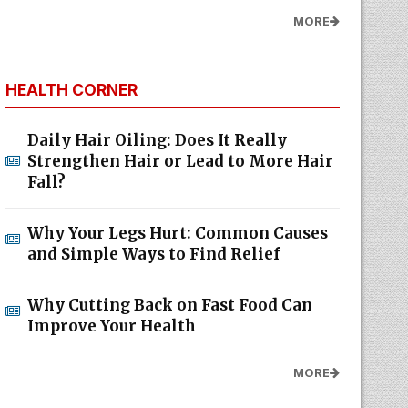
MORE
HEALTH CORNER
Daily Hair Oiling: Does It Really
Strengthen Hair or Lead to More Hair
Fall?
Why Your Legs Hurt: Common Causes
and Simple Ways to Find Relief
Why Cutting Back on Fast Food Can
Improve Your Health
MORE