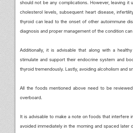
should not be any complications. However, leaving it u
cholesterol levels, subsequent heart disease, infertil
thyroid can lead to the onset of other autoimmune dise
diagnosis and proper management of the condition can 
Additionally, it is advisable that along with a health
stimulate and support their endocrine system and boos
thyroid tremendously. Lastly, avoiding alcoholism and 
All the foods mentioned above need to be reviewed by
overboard.
It is advisable to make a note on foods that interfere
avoided immediately in the morning and spaced later d