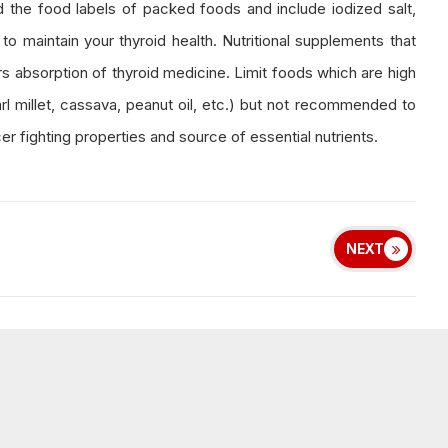
 the food labels of packed foods and include iodized salt,
 to maintain your thyroid health. Nutritional supplements that
rs absorption of thyroid medicine. Limit foods which are high
arl millet, cassava, peanut oil, etc.) but not recommended to
r fighting properties and source of essential nutrients.
NEXT