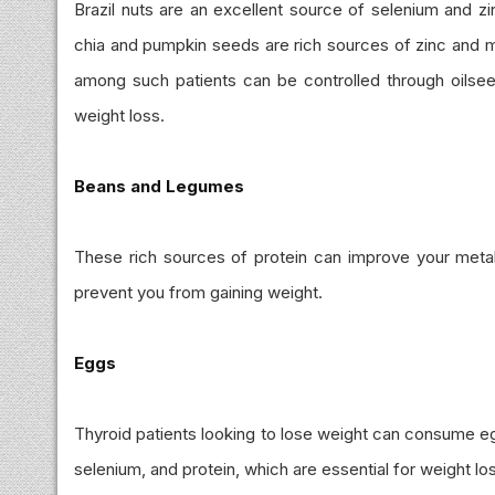
Brazil nuts are an excellent source of selenium and zinc
chia and pumpkin seeds are rich sources of zinc and 
among such patients can be controlled through oilseed
weight loss.
Beans and Legumes
These rich sources of protein can improve your metabo
prevent you from gaining weight.
Eggs
Thyroid patients looking to lose weight can consume egg 
selenium, and protein, which are essential for weight lo