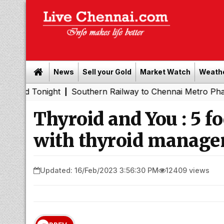
News
Sell your Gold
Market Watch
Weath
onight
Southern Railway to Chennai Metro Phase II: Poo
|
Thyroid and You : 5 f
with thyroid manag
Updated: 16/Feb/2023 3:56:30 PM
12409 views