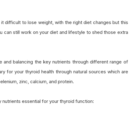
t difficult to lose weight, with the right diet changes but this
ou can still work on your diet and lifestyle to shed those extra
ze and balancing the key nutrients through different range of
ary for your thyroid health through natural sources which are
selenium, zinc, calcium, and protein.
nutrients essential for your thyroid function: