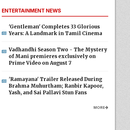
ENTERTAINMENT NEWS
'Gentleman' Completes 33 Glorious
Years: A Landmark in Tamil Cinema
Vadhandhi Season Two - The Mystery
of Mani premieres exclusively on
Prime Video on August 7
'Ramayana' Trailer Released During
Brahma Muhurtham; Ranbir Kapoor,
Yash, and Sai Pallavi Stun Fans
MORE