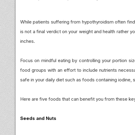
While patients suffering from hypothyroidism often find i
is not a final verdict on your weight and health rather y
inches.
Focus on mindful eating by controlling your portion si
food groups with an effort to include nutrients necess
safe in your daily diet such as foods containing iodine, 
Here are five foods that can benefit you from these key 
Seeds and Nuts