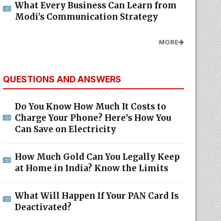
What Every Business Can Learn from
Modi's Communication Strategy
MORE
QUESTIONS AND ANSWERS
Do You Know How Much It Costs to
Charge Your Phone? Here’s How You
Can Save on Electricity
How Much Gold Can You Legally Keep
at Home in India? Know the Limits
What Will Happen If Your PAN Card Is
Deactivated?