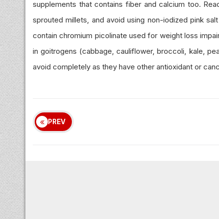
supplements that contains fiber and calcium too. Read
sprouted millets, and avoid using non-iodized pink salt
contain chromium picolinate used for weight loss impai
in goitrogens (cabbage, cauliflower, broccoli, kale, pe
avoid completely as they have other antioxidant or cance
PREV