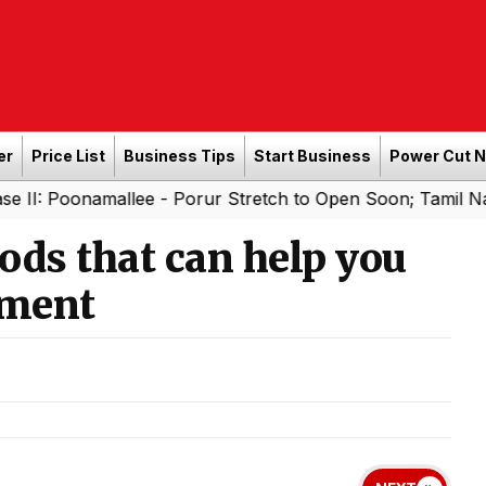
er
Price List
Business Tips
Start Business
Power Cut 
namallee - Porur Stretch to Open Soon; Tamil Nadu to Add
oods that can help you
ement