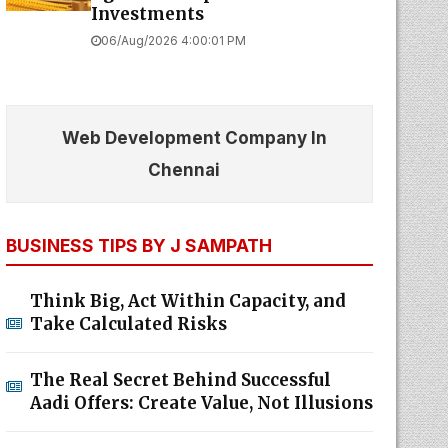
Investments
06/Aug/2026 4:00:01 PM
Web Development Company In
Chennai
BUSINESS TIPS BY J SAMPATH
Think Big, Act Within Capacity, and
Take Calculated Risks
The Real Secret Behind Successful
Aadi Offers: Create Value, Not Illusions