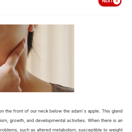
NEXT
d on the front of our neck below the adam`s apple. This gland
ism, growth, and developmental activities. When there is an
 problems, such as altered metabolism, susceptible to weight