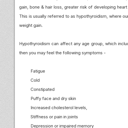
gain, bone & hair loss, greater risk of developing hea
This is usually referred to as hypothyroidism, where o
weight gain.
Hypothyroidism can affect any age group, which include
then you may feel the following symptoms -
Fatigue
Cold
Constipated
Puffy face and dry skin
Increased cholesterol levels,
Stiffness or pain in joints
Depression or impaired memory