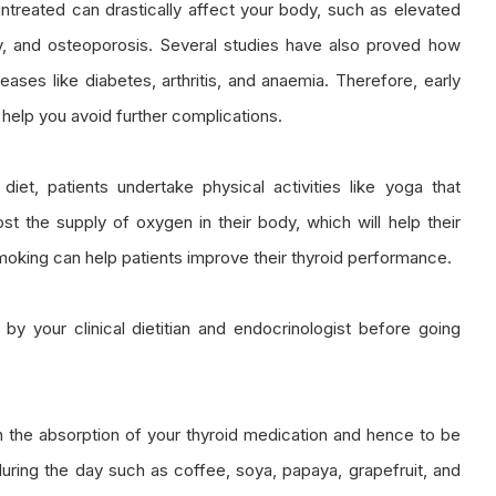
ntreated can drastically affect your body, such as elevated
ity, and osteoporosis. Several studies have also proved how
ases like diabetes, arthritis, and anaemia. Therefore, early
help you avoid further complications.
y diet, patients undertake physical activities like yoga that
t the supply of oxygen in their body, which will help their
smoking can help patients improve their thyroid performance.
 your clinical dietitian and endocrinologist before going
 in the absorption of your thyroid medication and hence to be
uring the day such as coffee, soya, papaya, grapefruit, and