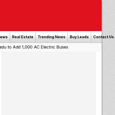
News
Real Estate
Trending News
Buy Leads
Contact Us
 1,000 AC Electric Buses