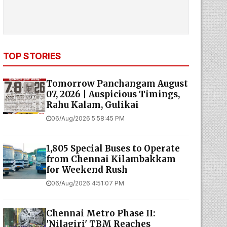
TOP STORIES
Tomorrow Panchangam August
07, 2026 | Auspicious Timings,
Rahu Kalam, Gulikai
06/Aug/2026 5:58:45 PM
1,805 Special Buses to Operate
from Chennai Kilambakkam
for Weekend Rush
06/Aug/2026 4:51:07 PM
Chennai Metro Phase II:
'Nilagiri' TBM Reaches