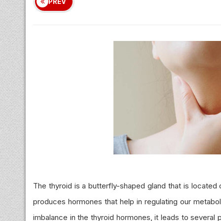
PREV
The thyroid is a butterfly-shaped gland that is locate
produces hormones that help in regulating our metabol
imbalance in the thyroid hormones, it leads to several