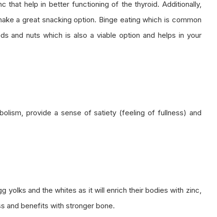
 that help in better functioning of the thyroid. Additionally,
make a great snacking option. Binge eating which is common
s and nuts which is also a viable option and helps in your
lism, provide a sense of satiety (feeling of fullness) and
yolks and the whites as it will enrich their bodies with zinc,
ss and benefits with stronger bone.