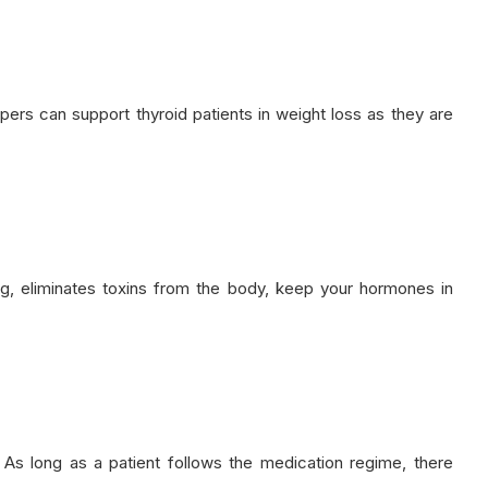
rs can support thyroid patients in weight loss as they are
ng, eliminates toxins from the body, keep your hormones in
As long as a patient follows the medication regime, there