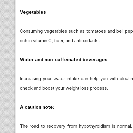
Vegetables
Consuming vegetables such as tomatoes and bell peppe
rich in vitamin C, fiber, and antioxidants.
Water and non-caffeinated beverages
Increasing your water intake can help you with bloati
check and boost your weight loss process.
A caution note:
The road to recovery from hypothyroidism is normal. 