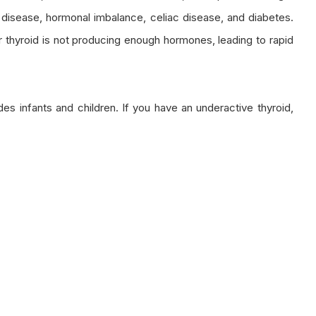
rt disease, hormonal imbalance, celiac disease, and diabetes.
ur thyroid is not producing enough hormones, leading to rapid
s infants and children. If you have an underactive thyroid,