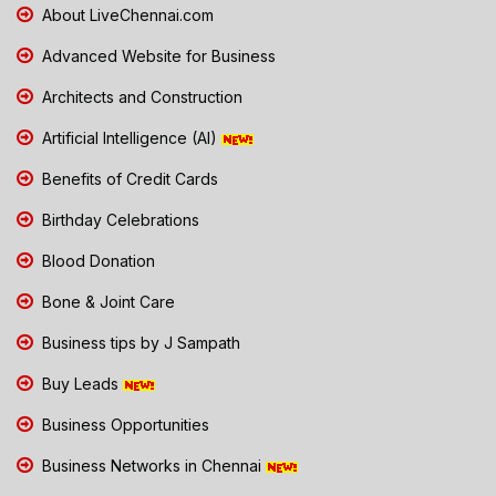
About LiveChennai.com
Advanced Website for Business
Architects and Construction
Artificial Intelligence (AI)
Benefits of Credit Cards
Birthday Celebrations
Blood Donation
Bone & Joint Care
Business tips by J Sampath
Buy Leads
Business Opportunities
Business Networks in Chennai