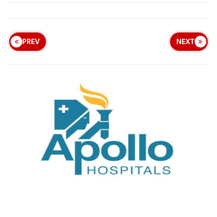
PREV
NEXT