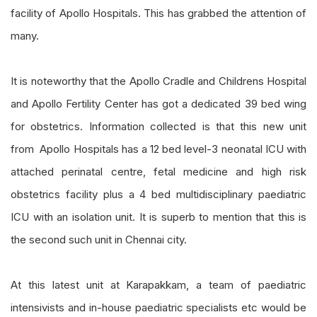
facility of Apollo Hospitals. This has grabbed the attention of
many.
It is noteworthy that the Apollo Cradle and Childrens Hospital
and Apollo Fertility Center has got a dedicated 39 bed wing
for obstetrics. Information collected is that this new unit
from Apollo Hospitals has a 12 bed level-3 neonatal ICU with
attached perinatal centre, fetal medicine and high risk
obstetrics facility plus a 4 bed multidisciplinary paediatric
ICU with an isolation unit. It is superb to mention that this is
the second such unit in Chennai city.
At this latest unit at Karapakkam, a team of paediatric
intensivists and in-house paediatric specialists etc would be