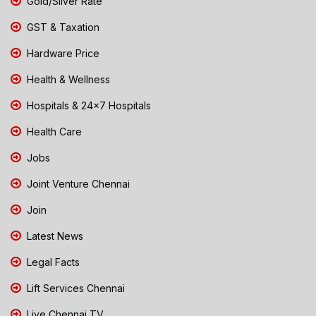
Gold/Silver Rate
GST & Taxation
Hardware Price
Health & Wellness
Hospitals & 24x7 Hospitals
Health Care
Jobs
Joint Venture Chennai
Join
Latest News
Legal Facts
Lift Services Chennai
Live Chennai TV