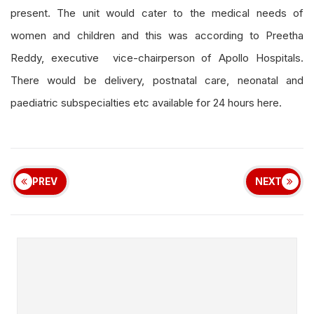
present. The unit would cater to the medical needs of
women and children and this was according to Preetha
Reddy, executive vice-chairperson of Apollo Hospitals.
There would be delivery, postnatal care, neonatal and
paediatric subspecialties etc available for 24 hours here.
PREV
NEXT