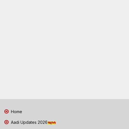
Home
Aadi Updates 2026