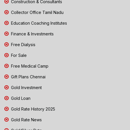
Construction & Consultants
Collector Office Tamil Nadu
Education Coaching Institutes
Finance & Investments
Free Dialysis
For Sale
Free Medical Camp
Gift Plans Chennai
Gold Investment
Gold Loan
Gold Rate History 2025
Gold Rate News