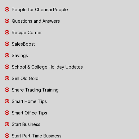
People for Chennai People
Questions and Answers
Recipe Corner
SalesBoost
Savings
School & College Holiday Updates
Sell Old Gold
Share Trading Training
Smart Home Tips
Smart Office Tips
Start Business
Start Part-Time Business