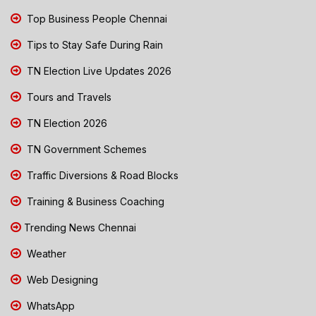
Top Business People Chennai
Tips to Stay Safe During Rain
TN Election Live Updates 2026
Tours and Travels
TN Election 2026
TN Government Schemes
Traffic Diversions & Road Blocks
Training & Business Coaching
Trending News Chennai
Weather
Web Designing
WhatsApp