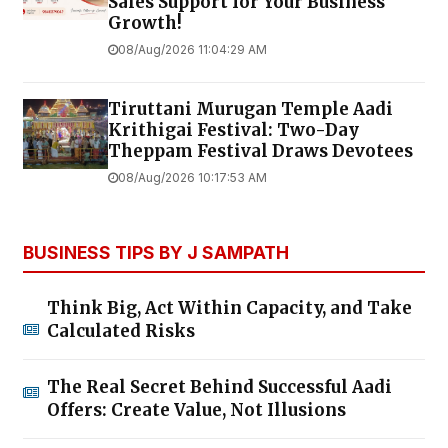
Sales Support for Your Business
Growth!
08/Aug/2026 11:04:29 AM
Tiruttani Murugan Temple Aadi
Krithigai Festival: Two-Day
Theppam Festival Draws Devotees
08/Aug/2026 10:17:53 AM
BUSINESS TIPS BY J SAMPATH
Think Big, Act Within Capacity, and Take
Calculated Risks
The Real Secret Behind Successful Aadi
Offers: Create Value, Not Illusions