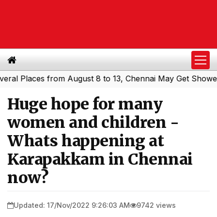
 Places from August 8 to 13, Chennai May Get Showers
S
|
Huge hope for many
women and children -
Whats happening at
Karapakkam in Chennai
now?
Updated: 17/Nov/2022 9:26:03 AM
9742 views