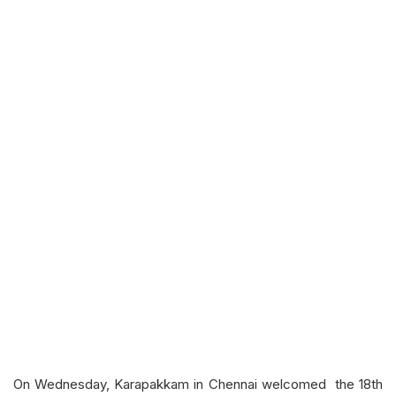
On Wednesday, Karapakkam in Chennai welcomed the 18th