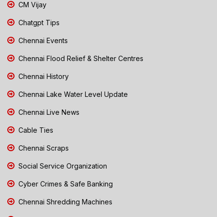
CM Vijay
Chatgpt Tips
Chennai Events
Chennai Flood Relief & Shelter Centres
Chennai History
Chennai Lake Water Level Update
Chennai Live News
Cable Ties
Chennai Scraps
Social Service Organization
Cyber Crimes & Safe Banking
Chennai Shredding Machines