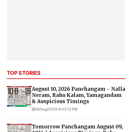
TOP STORIES
August 10, 2026 Panchangam - Nalla
Neram, Rahu Kalam, Yamagandam
& Auspicious Timings
08/Aug/2026 8:43:13 PM
Tomorrow Panchangam August 09,