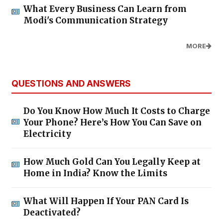
What Every Business Can Learn from
Modi's Communication Strategy
MORE
QUESTIONS AND ANSWERS
Do You Know How Much It Costs to Charge
Your Phone? Here’s How You Can Save on
Electricity
How Much Gold Can You Legally Keep at
Home in India? Know the Limits
What Will Happen If Your PAN Card Is
Deactivated?