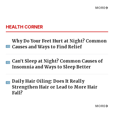
MORE
HEALTH CORNER
Why Do Your Feet Hurt at Night? Common
Causes and Ways to Find Relief
Can’t Sleep at Night? Common Causes of
Insomnia and Ways to Sleep Better
Daily Hair Oiling: Does It Really
Strengthen Hair or Lead to More Hair
Fall?
MORE