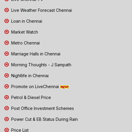
Live Weather Forecast Chennai
Loan in Chennai
Market Watch
Metro Chennai
Marriage Halls in Chennai
Morning Thoughts - J Sampath
Nightlife in Chennai
Promote on LiveChennai
Petrol & Diesel Price
Post Office Investment Schemes
Power Cut & EB Status During Rain
Price List