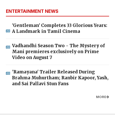
ENTERTAINMENT NEWS
'Gentleman' Completes 33 Glorious Years:
A Landmark in Tamil Cinema
Vadhandhi Season Two - The Mystery of
Mani premieres exclusively on Prime
Video on August 7
'Ramayana' Trailer Released During
Brahma Muhurtham; Ranbir Kapoor, Yash,
and Sai Pallavi Stun Fans
MORE