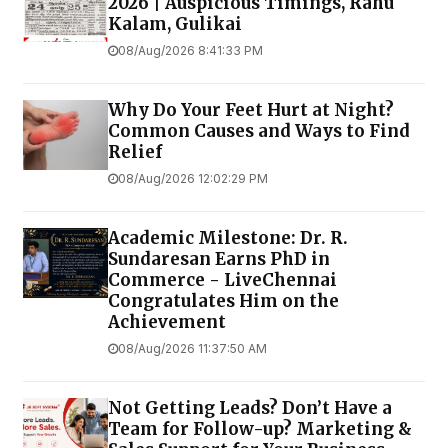
2026 | Auspicious Timings, Rahu
Kalam, Gulikai
08/Aug/2026 8:41:33 PM
Why Do Your Feet Hurt at Night?
Common Causes and Ways to Find
Relief
08/Aug/2026 12:02:29 PM
Academic Milestone: Dr. R.
Sundaresan Earns PhD in
Commerce - LiveChennai
Congratulates Him on the
Achievement
08/Aug/2026 11:37:50 AM
Not Getting Leads? Don’t Have a
Team for Follow-up? Marketing &