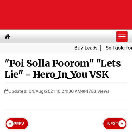
Buy Leads
|
Sell gold for cas
"Poi Solla Poorom" "Lets
Lie" - Hero_In_You VSK
Updated: 04/Aug/2021 10:24:00 AM
4783 views
PREV
NEXT