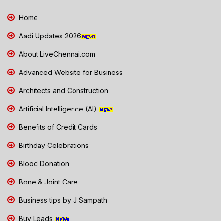
Home
Aadi Updates 2026
About LiveChennai.com
Advanced Website for Business
Architects and Construction
Artificial Intelligence (AI)
Benefits of Credit Cards
Birthday Celebrations
Blood Donation
Bone & Joint Care
Business tips by J Sampath
Buy Leads