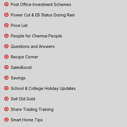
Post Office Investment Schemes
Power Cut & EB Status During Rain
Price List
People for Chennai People
Questions and Answers
Recipe Corner
SalesBoost
Savings
School & College Holiday Updates
Sell Old Gold
Share Trading Training
Smart Home Tips