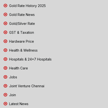
Gold Rate History 2025
Gold Rate News
Gold/Silver Rate
GST & Taxation
Hardware Price
Health & Wellness
Hospitals & 24x7 Hospitals
Health Care
Jobs
Joint Venture Chennai
Join
Latest News