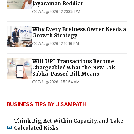
Jayaraman Reddiar
07/Aug/2026 12:23:05 PM
Why Every Business Owner Needs a
Growth Strategy
07/Aug/2026 12:10:16 PM
Will UPI Transactions Become
Chargeable? What the New Lok
Sabha-Passed Bill Means
07/Aug/2026 11:59:54 AM
BUSINESS TIPS BY J SAMPATH
Think Big, Act Within Capacity, and Take
Calculated Risks