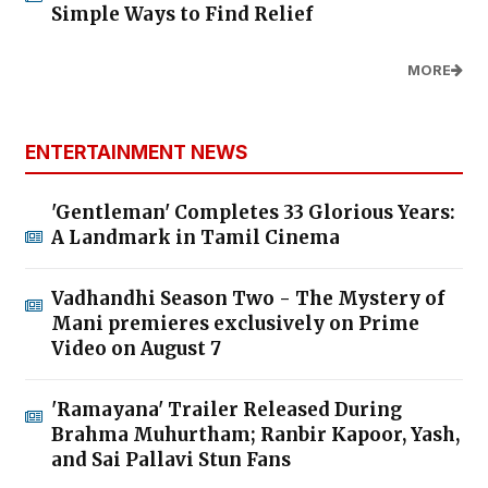
Simple Ways to Find Relief
MORE
ENTERTAINMENT NEWS
'Gentleman' Completes 33 Glorious Years:
A Landmark in Tamil Cinema
Vadhandhi Season Two - The Mystery of
Mani premieres exclusively on Prime
Video on August 7
'Ramayana' Trailer Released During
Brahma Muhurtham; Ranbir Kapoor, Yash,
and Sai Pallavi Stun Fans