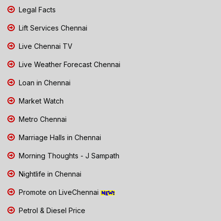
Legal Facts
Lift Services Chennai
Live Chennai TV
Live Weather Forecast Chennai
Loan in Chennai
Market Watch
Metro Chennai
Marriage Halls in Chennai
Morning Thoughts - J Sampath
Nightlife in Chennai
Promote on LiveChennai
Petrol & Diesel Price