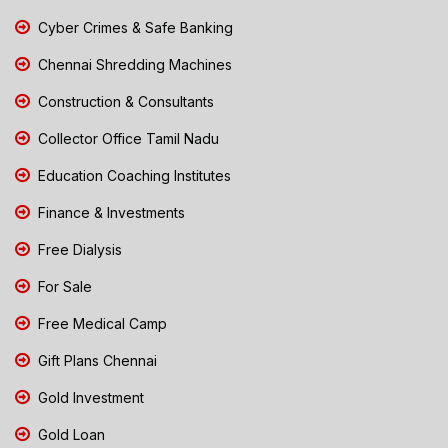
Cyber Crimes & Safe Banking
Chennai Shredding Machines
Construction & Consultants
Collector Office Tamil Nadu
Education Coaching Institutes
Finance & Investments
Free Dialysis
For Sale
Free Medical Camp
Gift Plans Chennai
Gold Investment
Gold Loan