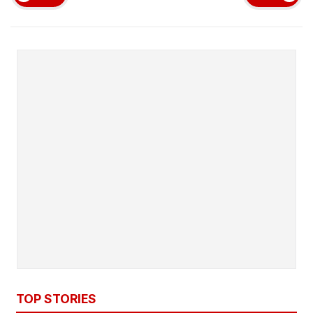
TOP STORIES