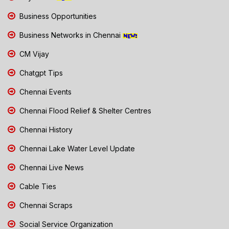
Business Opportunities
Business Networks in Chennai
CM Vijay
Chatgpt Tips
Chennai Events
Chennai Flood Relief & Shelter Centres
Chennai History
Chennai Lake Water Level Update
Chennai Live News
Cable Ties
Chennai Scraps
Social Service Organization