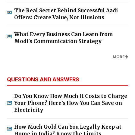
The Real Secret Behind Successful Aadi
Offers: Create Value, Not Illusions
What Every Business Can Learn from
Modi's Communication Strategy
MORE
QUESTIONS AND ANSWERS
Do You Know How Much It Costs to Charge
Your Phone? Here’s How You Can Save on
Electricity
How Much Gold Can You Legally Keep at
Home in India? Know the Limits