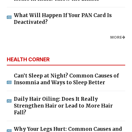
What Will Happen If Your PAN Card Is
Deactivated?
MORE
HEALTH CORNER
Can’t Sleep at Night? Common Causes of
Insomnia and Ways to Sleep Better
Daily Hair Oiling: Does It Really
Strengthen Hair or Lead to More Hair
Fall?
Why Your Legs Hurt: Common Causes and