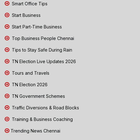
Smart Office Tips
Start Business
Start Part-Time Business
Top Business People Chennai
Tips to Stay Safe During Rain
TN Election Live Updates 2026
Tours and Travels
TN Election 2026
TN Government Schemes
Traffic Diversions & Road Blocks
Training & Business Coaching
Trending News Chennai