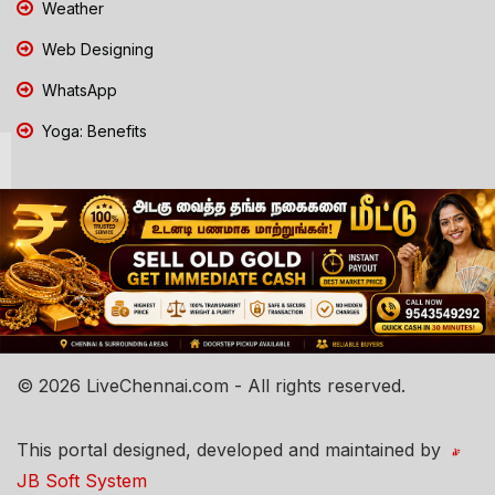
Weather
Web Designing
WhatsApp
Yoga: Benefits
© 2026 LiveChennai.com - All rights reserved.
This portal designed, developed and maintained by
JB Soft System