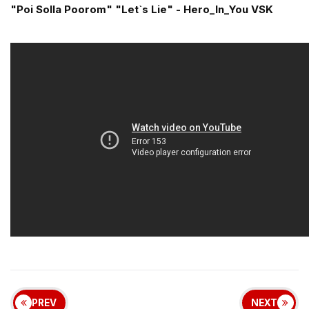
"Poi Solla Poorom" "Let`s Lie" - Hero_In_You VSK
PREV
NEXT