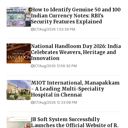
How to Identify Genuine ₹50 and ₹100
Indian Currency Notes: RBI's
Security Features Explained
07/Aug/2026 1:33:39 PM
National Handloom Day 2026: India
Celebrates Weavers, Heritage and
Innovation
07/Aug/2026 12:56:30 PM
MIOT International, Manapakkam
- A Leading Multi-Speciality
Hospital in Chennai
07/Aug/2026 12:33:08 PM
JB Soft System Successfully
Launches the Official Website of R.