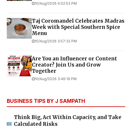
10/Aug/2026 4:02:53 PM
Taj Coromandel Celebrates Madras
Week with Special Southern Spice
Menu
10/Aug/2026 3:57:32 PM
Are You an Influencer or Content
Creator? Join Us and Grow
Together
10/Aug/2026 3:46:19 PM
BUSINESS TIPS BY J SAMPATH
Think Big, Act Within Capacity, and Take
Calculated Risks