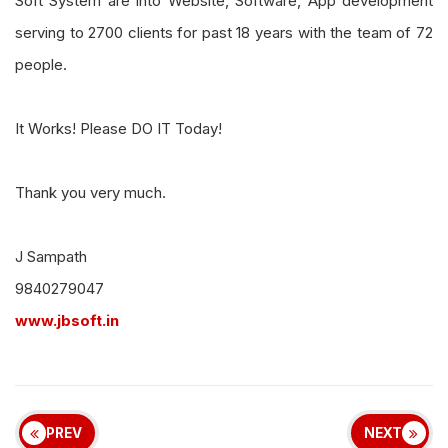
Soft System are into Website, Software, App development
serving to 2700 clients for past 18 years with the team of 72
people.
It Works! Please DO IT Today!
Thank you very much.
J Sampath
9840279047
www.jbsoft.in
PREV
NEXT