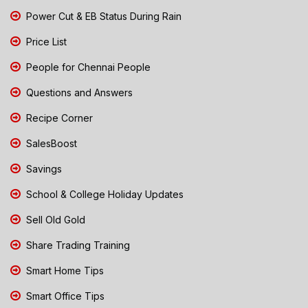
Power Cut & EB Status During Rain
Price List
People for Chennai People
Questions and Answers
Recipe Corner
SalesBoost
Savings
School & College Holiday Updates
Sell Old Gold
Share Trading Training
Smart Home Tips
Smart Office Tips