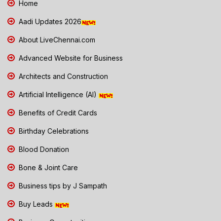
Home
Aadi Updates 2026
About LiveChennai.com
Advanced Website for Business
Architects and Construction
Artificial Intelligence (AI)
Benefits of Credit Cards
Birthday Celebrations
Blood Donation
Bone & Joint Care
Business tips by J Sampath
Buy Leads