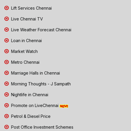
Lift Services Chennai
Live Chennai TV
Live Weather Forecast Chennai
Loan in Chennai
Market Watch
Metro Chennai
Marriage Halls in Chennai
Morning Thoughts - J Sampath
Nightlife in Chennai
Promote on LiveChennai
Petrol & Diesel Price
Post Office Investment Schemes