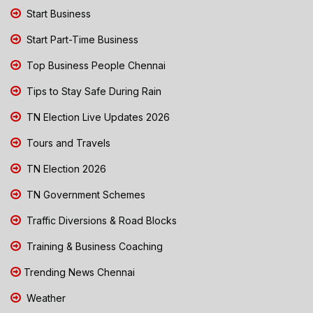
Start Business
Start Part-Time Business
Top Business People Chennai
Tips to Stay Safe During Rain
TN Election Live Updates 2026
Tours and Travels
TN Election 2026
TN Government Schemes
Traffic Diversions & Road Blocks
Training & Business Coaching
Trending News Chennai
Weather