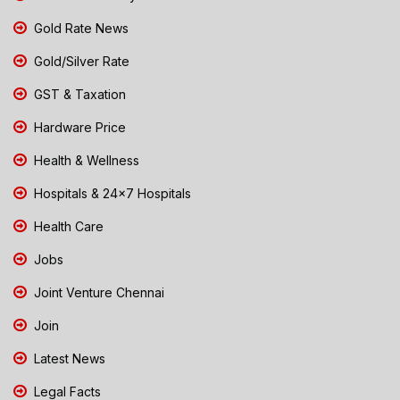
Gold Rate News
Gold/Silver Rate
GST & Taxation
Hardware Price
Health & Wellness
Hospitals & 24x7 Hospitals
Health Care
Jobs
Joint Venture Chennai
Join
Latest News
Legal Facts