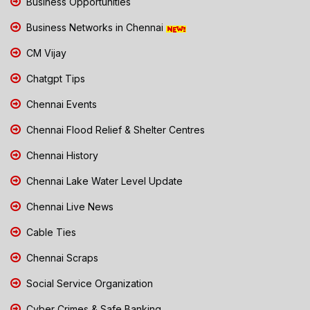
Business Opportunities
Business Networks in Chennai
CM Vijay
Chatgpt Tips
Chennai Events
Chennai Flood Relief & Shelter Centres
Chennai History
Chennai Lake Water Level Update
Chennai Live News
Cable Ties
Chennai Scraps
Social Service Organization
Cyber Crimes & Safe Banking