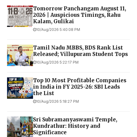
Tomorrow Panchangam August 11,
2026 | Auspicious Timings, Rahu
Kalam, Gulikai
10/Aug/2026 5:40:08 PM
Tamil Nadu MBBS, BDS Rank List
Released; Villupuram Student Tops
10/Aug/2026 5:22:17 PM
Top 10 Most Profitable Companies
in India in FY 2025-26: SBI Leads
the List
10/Aug/2026 5:18:27 PM
Sri Subramanyaswami Temple,
Kundrathur: History and
Significance