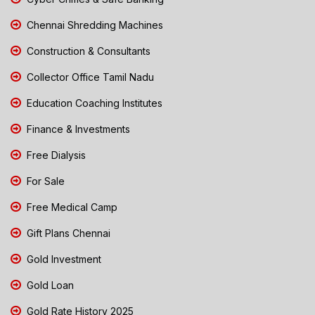
Chennai Shredding Machines
Construction & Consultants
Collector Office Tamil Nadu
Education Coaching Institutes
Finance & Investments
Free Dialysis
For Sale
Free Medical Camp
Gift Plans Chennai
Gold Investment
Gold Loan
Gold Rate History 2025