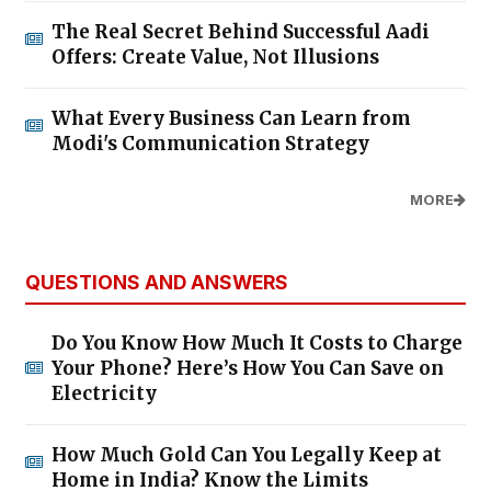
The Real Secret Behind Successful Aadi
Offers: Create Value, Not Illusions
What Every Business Can Learn from
Modi's Communication Strategy
MORE
QUESTIONS AND ANSWERS
Do You Know How Much It Costs to Charge
Your Phone? Here’s How You Can Save on
Electricity
How Much Gold Can You Legally Keep at
Home in India? Know the Limits