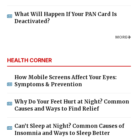
What Will Happen If Your PAN Card Is
Deactivated?
MORE
HEALTH CORNER
How Mobile Screens Affect Your Eyes:
Symptoms & Prevention
Why Do Your Feet Hurt at Night? Common
Causes and Ways to Find Relief
Can’t Sleep at Night? Common Causes of
Insomnia and Ways to Sleep Better