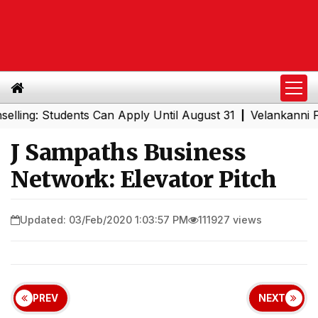
: Students Can Apply Until August 31
Velankanni Festiva
|
J Sampaths Business
Network: Elevator Pitch
Updated: 03/Feb/2020 1:03:57 PM
111927 views
PREV
NEXT