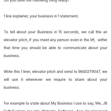
Do you have the following thing ready?
1 line explainer, your business in 1 statement.
To tell about your Business in 15 seconds, we call this an
elevator pitch, if you meet any person even in the lift, within
that time you should be able to communicate about your
business.
Write this 1 liner, elevator pitch and send to 9840279047, we
will use it whenever we require to share about your
business.
For example to state about My Business I use to say, We, JB