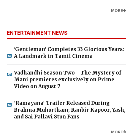
MORE
ENTERTAINMENT NEWS
'Gentleman' Completes 33 Glorious Years:
A Landmark in Tamil Cinema
Vadhandhi Season Two - The Mystery of
Mani premieres exclusively on Prime
Video on August 7
'Ramayana' Trailer Released During
Brahma Muhurtham; Ranbir Kapoor, Yash,
and Sai Pallavi Stun Fans
MORE