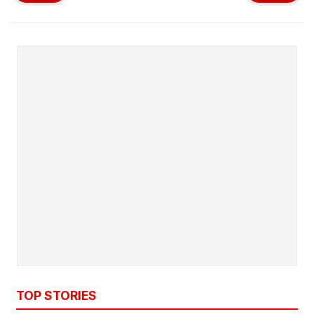
TOP STORIES