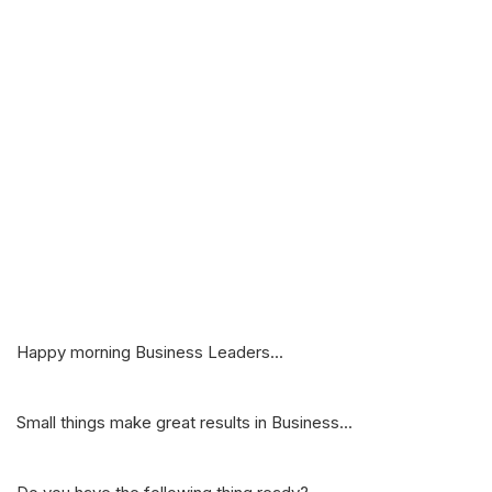
Happy morning Business Leaders...
Small things make great results in Business...