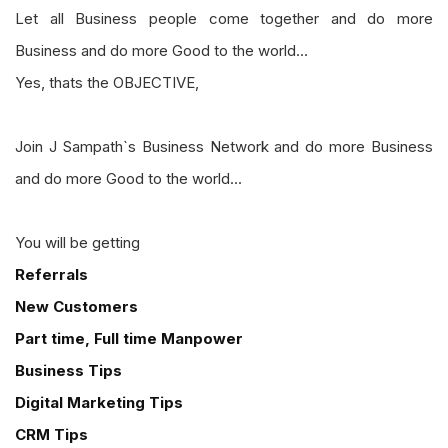
Let all Business people come together and do more
Business and do more Good to the world...
Yes, thats the OBJECTIVE,
Join J Sampath`s Business Network and do more Business
and do more Good to the world...
You will be getting
Referrals
New Customers
Part time, Full time Manpower
Business Tips
Digital Marketing Tips
CRM Tips