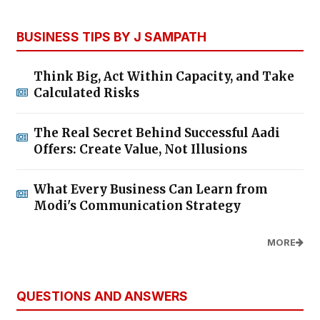
BUSINESS TIPS BY J SAMPATH
Think Big, Act Within Capacity, and Take
Calculated Risks
The Real Secret Behind Successful Aadi
Offers: Create Value, Not Illusions
What Every Business Can Learn from
Modi's Communication Strategy
MORE
QUESTIONS AND ANSWERS