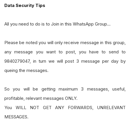
Data Security Tips
All you need to do is to Join in this WhatsApp Group...
Please be noted you will only receive message in this group,
any message you want to post, you have to send to
9840279047, in turn we will post 3 message per day by
queing the messages.
So you will be getting maximum 3 messages, useful,
profitable, relevant messages ONLY.
You WILL NOT GET ANY FORWARDS, UNRELEVANT
MESSAGES.