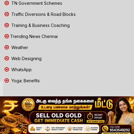
TN Government Schemes
Traffic Diversions & Road Blocks
Training & Business Coaching
Trending News Chennai
Weather
Web Designing
WhatsApp
Yoga: Benefits