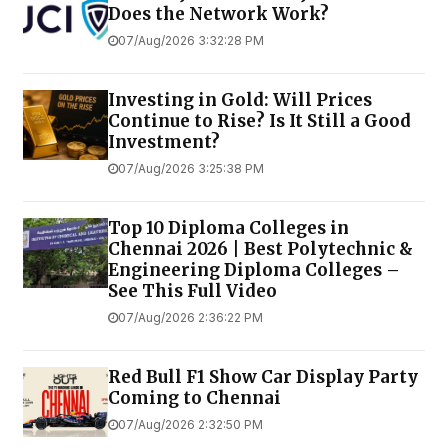
Does the Network Work?
07/Aug/2026 3:32:28 PM
Investing in Gold: Will Prices
Continue to Rise? Is It Still a Good
Investment?
07/Aug/2026 3:25:38 PM
Top 10 Diploma Colleges in
Chennai 2026 | Best Polytechnic &
Engineering Diploma Colleges –
See This Full Video
07/Aug/2026 2:36:22 PM
Red Bull F1 Show Car Display Party
Coming to Chennai
07/Aug/2026 2:32:50 PM