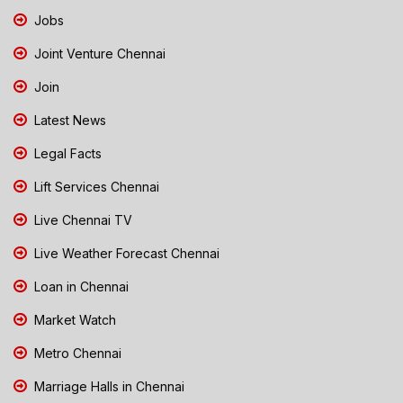
Jobs
Joint Venture Chennai
Join
Latest News
Legal Facts
Lift Services Chennai
Live Chennai TV
Live Weather Forecast Chennai
Loan in Chennai
Market Watch
Metro Chennai
Marriage Halls in Chennai