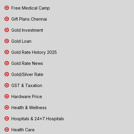
Free Medical Camp
Gift Plans Chennai
Gold Investment
Gold Loan
Gold Rate History 2025
Gold Rate News
Gold/Silver Rate
GST & Taxation
Hardware Price
Health & Wellness
Hospitals & 24x7 Hospitals
Health Care