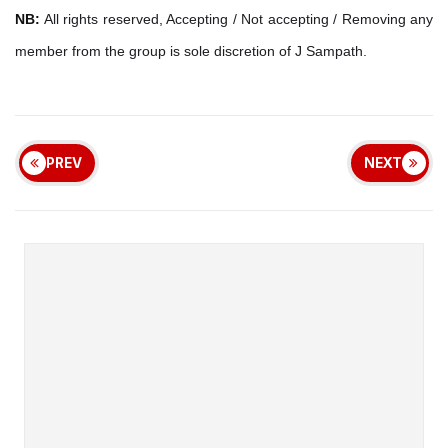
NB:
All rights reserved, Accepting / Not accepting / Removing any
member from the group is sole discretion of J Sampath.
PREV
NEXT