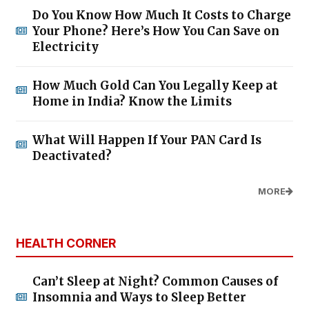
Do You Know How Much It Costs to Charge
Your Phone? Here’s How You Can Save on
Electricity
How Much Gold Can You Legally Keep at
Home in India? Know the Limits
What Will Happen If Your PAN Card Is
Deactivated?
MORE
HEALTH CORNER
Can’t Sleep at Night? Common Causes of
Insomnia and Ways to Sleep Better