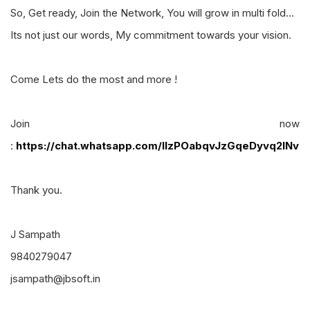
So, Get ready, Join the Network, You will grow in multi fold...
Its not just our words, My commitment towards your vision.
Come Lets do the most and more !
Join now
:
https://chat.whatsapp.com/IIzPOabqvJzGqeDyvq2lNv
Thank you.
J Sampath
9840279047
jsampath@jbsoft.in