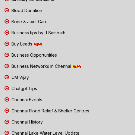
Blood Donation
Bone & Joint Care
Business tips by J Sampath
Buy Leads
Business Opportunities
Business Networks in Chennai
CM Vijay
Chatgpt Tips
Chennai Events
Chennai Flood Relief & Shelter Centres
Chennai History
Chennai Lake Water Level Update