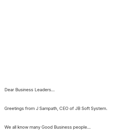
Dear Business Leaders...
Greetings from J Sampath, CEO of JB Soft System.
We all know many Good Business people...