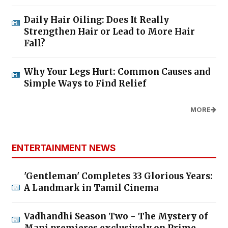
Daily Hair Oiling: Does It Really
Strengthen Hair or Lead to More Hair
Fall?
Why Your Legs Hurt: Common Causes and
Simple Ways to Find Relief
MORE
ENTERTAINMENT NEWS
'Gentleman' Completes 33 Glorious Years:
A Landmark in Tamil Cinema
Vadhandhi Season Two - The Mystery of
Mani premieres exclusively on Prime