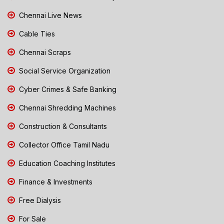
Chennai Live News
Cable Ties
Chennai Scraps
Social Service Organization
Cyber Crimes & Safe Banking
Chennai Shredding Machines
Construction & Consultants
Collector Office Tamil Nadu
Education Coaching Institutes
Finance & Investments
Free Dialysis
For Sale