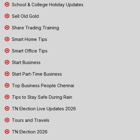
School & College Holiday Updates
Sell Old Gold
Share Trading Training
Smart Home Tips
Smart Office Tips
Start Business
Start Part-Time Business
Top Business People Chennai
Tips to Stay Safe During Rain
TN Election Live Updates 2026
Tours and Travels
TN Election 2026