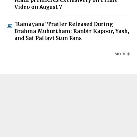
Video on August 7
'Ramayana' Trailer Released During
Brahma Muhurtham; Ranbir Kapoor, Yash,
and Sai Pallavi Stun Fans
MORE