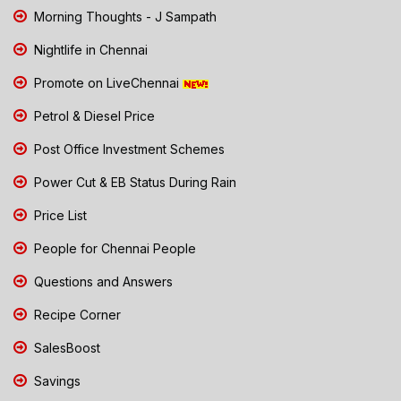
Morning Thoughts - J Sampath
Nightlife in Chennai
Promote on LiveChennai
Petrol & Diesel Price
Post Office Investment Schemes
Power Cut & EB Status During Rain
Price List
People for Chennai People
Questions and Answers
Recipe Corner
SalesBoost
Savings