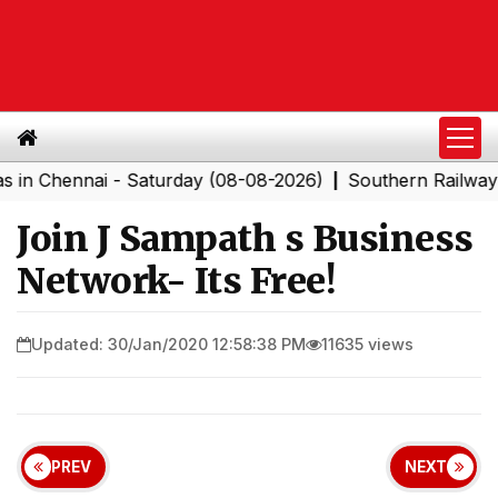
ennai - Saturday (08-08-2026)
Southern Railway to Ch
|
Join J Sampath s Business
Network- Its Free!
Updated: 30/Jan/2020 12:58:38 PM
11635 views
PREV
NEXT