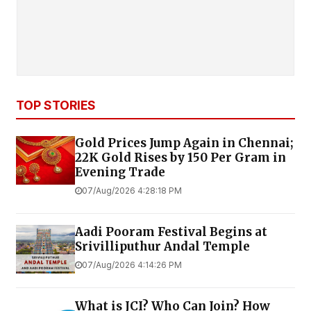
TOP STORIES
Gold Prices Jump Again in Chennai;
22K Gold Rises by ₹150 Per Gram in
Evening Trade
07/Aug/2026 4:28:18 PM
Aadi Pooram Festival Begins at
Srivilliputhur Andal Temple
07/Aug/2026 4:14:26 PM
What is JCI? Who Can Join? How