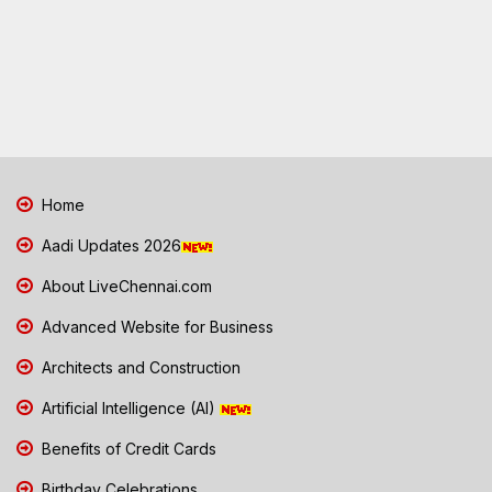
Home
Aadi Updates 2026
About LiveChennai.com
Advanced Website for Business
Architects and Construction
Artificial Intelligence (AI)
Benefits of Credit Cards
Birthday Celebrations