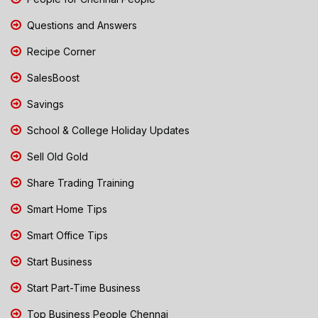
Questions and Answers
Recipe Corner
SalesBoost
Savings
School & College Holiday Updates
Sell Old Gold
Share Trading Training
Smart Home Tips
Smart Office Tips
Start Business
Start Part-Time Business
Top Business People Chennai