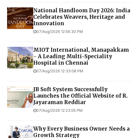
National Handloom Day 2026: India
Celebrates Weavers, Heritage and
Innovation
07/Aug/2026 12:56:30 PM
MIOT International, Manapakkam
- A Leading Multi-Speciality
Hospital in Chennai
07/Aug/2026 12:33:08 PM
JB Soft System Successfully
Launches the Official Website of R.
Jayaraman Reddiar
07/Aug/2026 12:23:05 PM
Why Every Business Owner Needs a
Growth Strategy