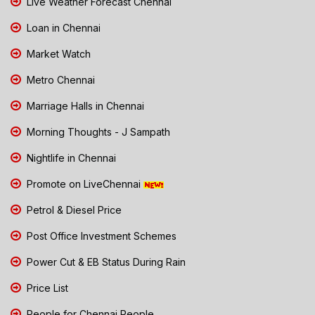
Live Weather Forecast Chennai
Loan in Chennai
Market Watch
Metro Chennai
Marriage Halls in Chennai
Morning Thoughts - J Sampath
Nightlife in Chennai
Promote on LiveChennai
Petrol & Diesel Price
Post Office Investment Schemes
Power Cut & EB Status During Rain
Price List
People for Chennai People