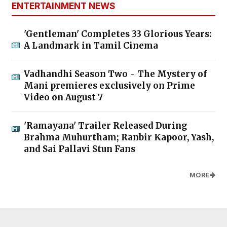
ENTERTAINMENT NEWS
'Gentleman' Completes 33 Glorious Years:
A Landmark in Tamil Cinema
Vadhandhi Season Two - The Mystery of
Mani premieres exclusively on Prime
Video on August 7
'Ramayana' Trailer Released During
Brahma Muhurtham; Ranbir Kapoor, Yash,
and Sai Pallavi Stun Fans
MORE