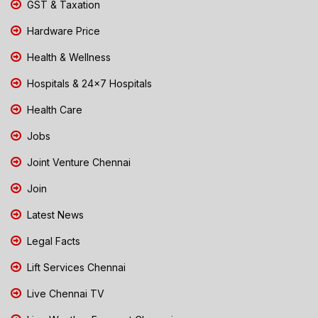
GST & Taxation
Hardware Price
Health & Wellness
Hospitals & 24x7 Hospitals
Health Care
Jobs
Joint Venture Chennai
Join
Latest News
Legal Facts
Lift Services Chennai
Live Chennai TV