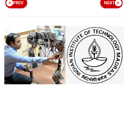
PREV
NEXT