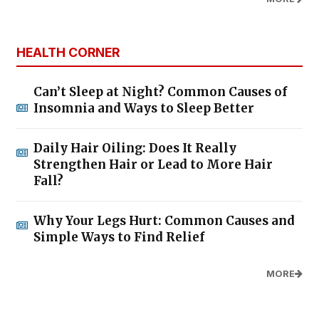
HEALTH CORNER
Can’t Sleep at Night? Common Causes of
Insomnia and Ways to Sleep Better
Daily Hair Oiling: Does It Really
Strengthen Hair or Lead to More Hair
Fall?
Why Your Legs Hurt: Common Causes and
Simple Ways to Find Relief
MORE