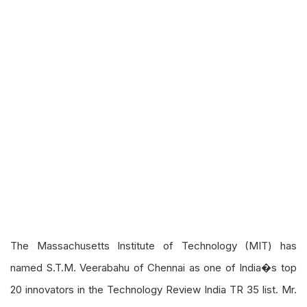
The Massachusetts Institute of Technology (MIT) has
named S.T.M. Veerabahu of Chennai as one of India�s top
20 innovators in the Technology Review India TR 35 list. Mr.