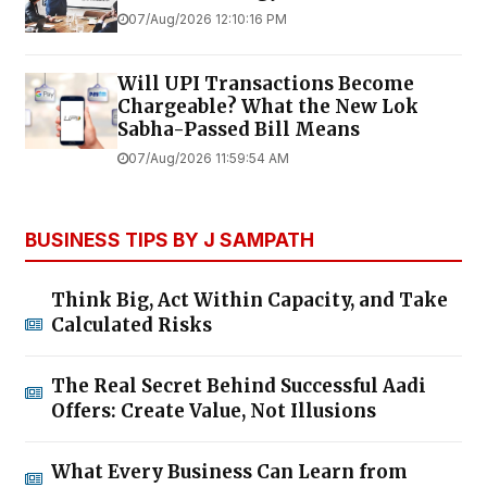
07/Aug/2026 12:10:16 PM
Will UPI Transactions Become
Chargeable? What the New Lok
Sabha-Passed Bill Means
07/Aug/2026 11:59:54 AM
BUSINESS TIPS BY J SAMPATH
Think Big, Act Within Capacity, and Take
Calculated Risks
The Real Secret Behind Successful Aadi
Offers: Create Value, Not Illusions
What Every Business Can Learn from