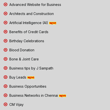
Advanced Website for Business
Architects and Construction
Artificial Intelligence (AI)
Benefits of Credit Cards
Birthday Celebrations
Blood Donation
Bone & Joint Care
Business tips by J Sampath
Buy Leads
Business Opportunities
Business Networks in Chennai
CM Vijay