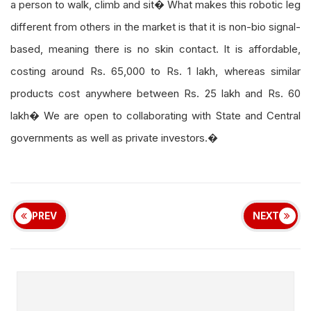
a person to walk, climb and sit� What makes this robotic leg
different from others in the market is that it is non-bio signal-
based, meaning there is no skin contact. It is affordable,
costing around Rs. 65,000 to Rs. 1 lakh, whereas similar
products cost anywhere between Rs. 25 lakh and Rs. 60
lakh� We are open to collaborating with State and Central
governments as well as private investors.�
PREV
NEXT