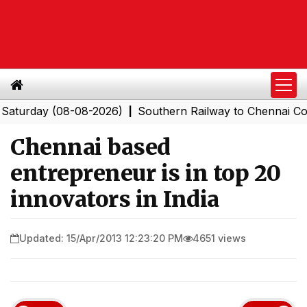
day (08-08-2026)
Southern Railway to Chennai Corporat
|
Chennai based
entrepreneur is in top 20
innovators in India
Updated: 15/Apr/2013 12:23:20 PM
4651 views