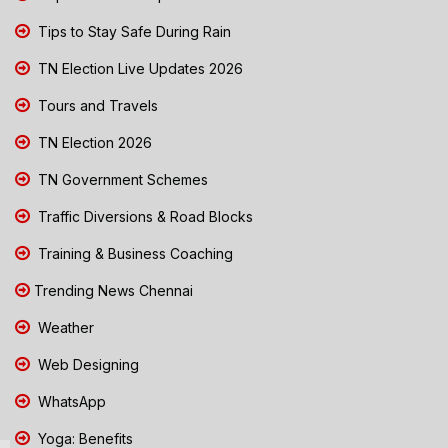
Tips to Stay Safe During Rain
TN Election Live Updates 2026
Tours and Travels
TN Election 2026
TN Government Schemes
Traffic Diversions & Road Blocks
Training & Business Coaching
Trending News Chennai
Weather
Web Designing
WhatsApp
Yoga: Benefits