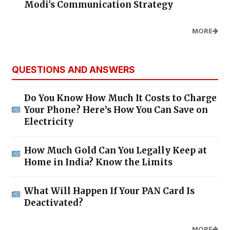
Modi's Communication Strategy
MORE
QUESTIONS AND ANSWERS
Do You Know How Much It Costs to Charge
Your Phone? Here’s How You Can Save on
Electricity
How Much Gold Can You Legally Keep at
Home in India? Know the Limits
What Will Happen If Your PAN Card Is
Deactivated?
MORE