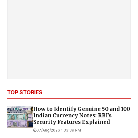
TOP STORIES
How to Identify Genuine ₹50 and ₹100
Indian Currency Notes: RBI's
Security Features Explained
07/Aug/2026 1:33:39 PM