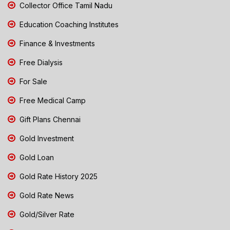
Collector Office Tamil Nadu
Education Coaching Institutes
Finance & Investments
Free Dialysis
For Sale
Free Medical Camp
Gift Plans Chennai
Gold Investment
Gold Loan
Gold Rate History 2025
Gold Rate News
Gold/Silver Rate