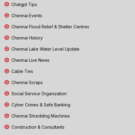
Chatgpt Tips
Chennai Events
Chennai Flood Relief & Shelter Centres
Chennai History
Chennai Lake Water Level Update
Chennai Live News
Cable Ties
Chennai Scraps
Social Service Organization
Cyber Crimes & Safe Banking
Chennai Shredding Machines
Construction & Consultants