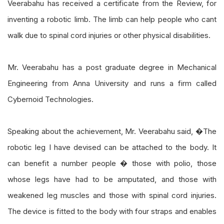
Veerabahu has received a certificate from the Review, for
inventing a robotic limb. The limb can help people who cant
walk due to spinal cord injuries or other physical disabilities.
Mr. Veerabahu has a post graduate degree in Mechanical
Engineering from Anna University and runs a firm called
Cybernoid Technologies.
Speaking about the achievement, Mr. Veerabahu said, �The
robotic leg I have devised can be attached to the body. It
can benefit a number people � those with polio, those
whose legs have had to be amputated, and those with
weakened leg muscles and those with spinal cord injuries.
The device is fitted to the body with four straps and enables