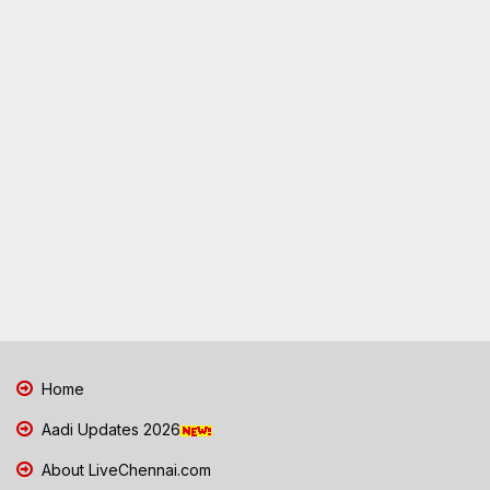
Home
Aadi Updates 2026
About LiveChennai.com