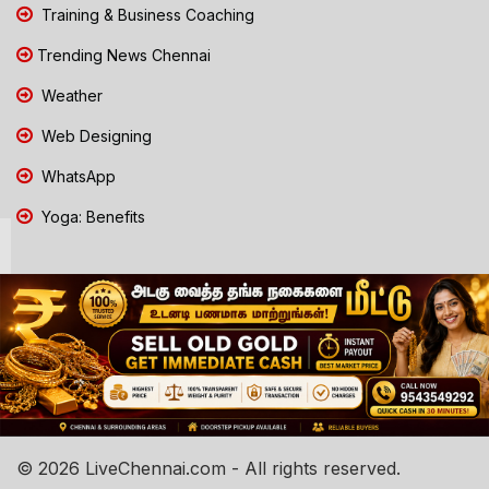
Training & Business Coaching
Trending News Chennai
Weather
Web Designing
WhatsApp
Yoga: Benefits
© 2026 LiveChennai.com - All rights reserved.