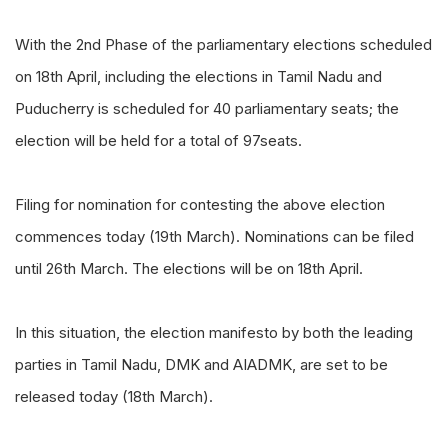
With the 2nd Phase of the parliamentary elections scheduled
on 18th April, including the elections in Tamil Nadu and
Puducherry is scheduled for 40 parliamentary seats; the
election will be held for a total of 97seats.
Filing for nomination for contesting the above election
commences today (19th March). Nominations can be filed
until 26th March. The elections will be on 18th April.
In this situation, the election manifesto by both the leading
parties in Tamil Nadu, DMK and AIADMK, are set to be
released today (18th March).