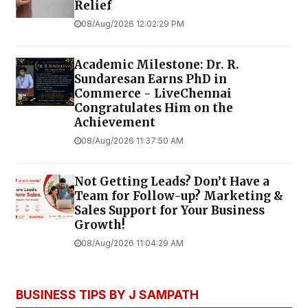
Relief
08/Aug/2026 12:02:29 PM
Academic Milestone: Dr. R.
Sundaresan Earns PhD in
Commerce - LiveChennai
Congratulates Him on the
Achievement
08/Aug/2026 11:37:50 AM
Not Getting Leads? Don’t Have a
Team for Follow-up? Marketing &
Sales Support for Your Business
Growth!
08/Aug/2026 11:04:29 AM
BUSINESS TIPS BY J SAMPATH