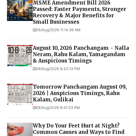
MSME Amendment Bill 2026
Passed: Faster Payments, Stronger
Recovery & Major Benefits for
Small Businesses
09/Aug/2026 11:14:36 AM
August 10, 2026 Panchangam - Nalla
Neram, Rahu Kalam, Yamagandam
& Auspicious Timings
08/Aug/2026 8:43:13 PM
Tomorrow Panchangam August 09,
2026 | Auspicious Timings, Rahu
Kalam, Gulikai
08/Aug/2026 8:41:33 PM
Why Do Your Feet Hurt at Night?
Common Causes and Ways to Find