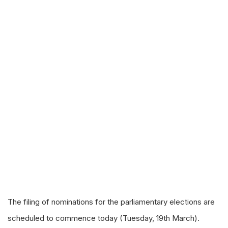
The filing of nominations for the parliamentary elections are
scheduled to commence today (Tuesday, 19th March).