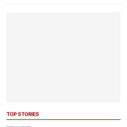
TOP STORIES