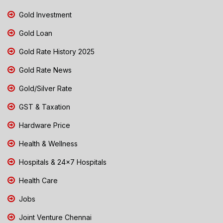
Gold Investment
Gold Loan
Gold Rate History 2025
Gold Rate News
Gold/Silver Rate
GST & Taxation
Hardware Price
Health & Wellness
Hospitals & 24x7 Hospitals
Health Care
Jobs
Joint Venture Chennai