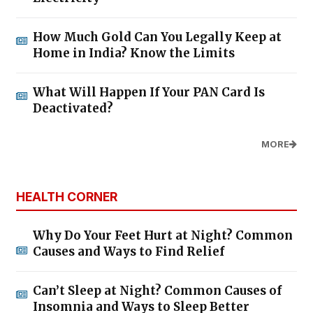
How Much Gold Can You Legally Keep at
Home in India? Know the Limits
What Will Happen If Your PAN Card Is
Deactivated?
MORE
HEALTH CORNER
Why Do Your Feet Hurt at Night? Common
Causes and Ways to Find Relief
Can’t Sleep at Night? Common Causes of
Insomnia and Ways to Sleep Better