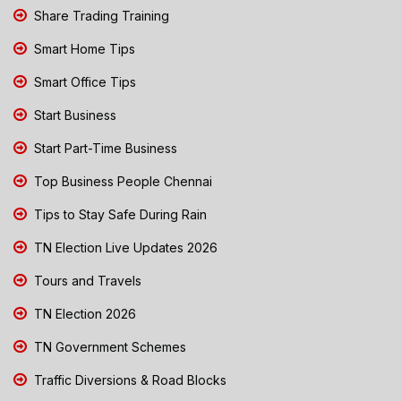
Share Trading Training
Smart Home Tips
Smart Office Tips
Start Business
Start Part-Time Business
Top Business People Chennai
Tips to Stay Safe During Rain
TN Election Live Updates 2026
Tours and Travels
TN Election 2026
TN Government Schemes
Traffic Diversions & Road Blocks