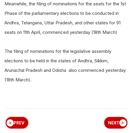
Meanwhile, the filing of nominations for the seats for the 1st
Phase of the parliamentary elections to be conducted in
Andhra, Telangana, Uttar Pradesh, and other states for 91
seats on 11th April, commenced yesterday (18th March)
The filing of nominations for the legislative assembly
elections to be held in the states of Andhra, Sikkim,
Arunachal Pradesh and Odisha also commenced yesterday
(18th March).
PREV
NEXT