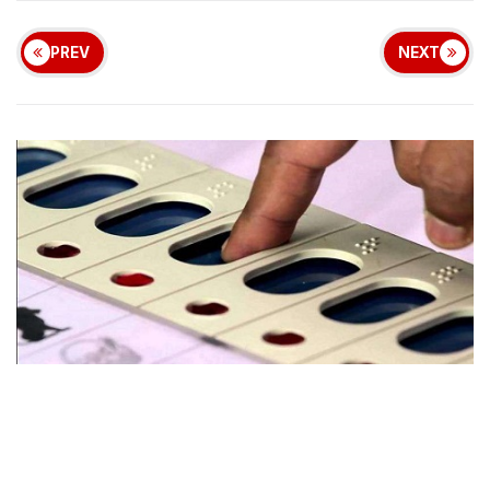
PREV
NEXT