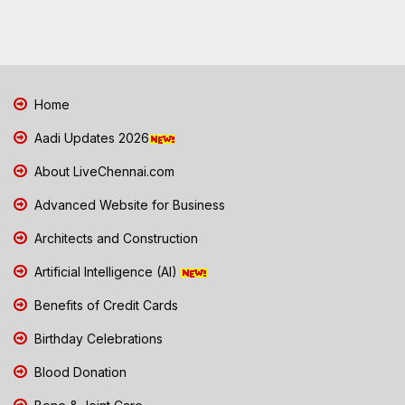
Home
Aadi Updates 2026
About LiveChennai.com
Advanced Website for Business
Architects and Construction
Artificial Intelligence (AI)
Benefits of Credit Cards
Birthday Celebrations
Blood Donation