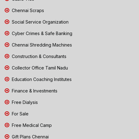
Chennai Scraps
Social Service Organization
Cyber Crimes & Safe Banking
Chennai Shredding Machines
Construction & Consultants
Collector Office Tamil Nadu
Education Coaching Institutes
Finance & Investments
Free Dialysis
For Sale
Free Medical Camp
Gift Plans Chennai