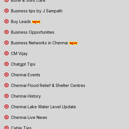
Bone & Joint Care
Business tips by J Sampath
Buy Leads
Business Opportunities
Business Networks in Chennai
CM Vijay
Chatgpt Tips
Chennai Events
Chennai Flood Relief & Shelter Centres
Chennai History
Chennai Lake Water Level Update
Chennai Live News
Cable Ties