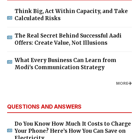
Think Big, Act Within Capacity, and Take
Calculated Risks
The Real Secret Behind Successful Aadi
Offers: Create Value, Not Illusions
What Every Business Can Learn from
Modi's Communication Strategy
MORE
QUESTIONS AND ANSWERS
Do You Know How Much It Costs to Charge
Your Phone? Here’s How You Can Save on
Electricity