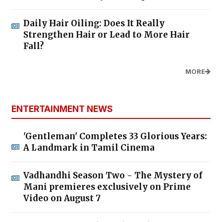
Daily Hair Oiling: Does It Really
Strengthen Hair or Lead to More Hair
Fall?
MORE
ENTERTAINMENT NEWS
'Gentleman' Completes 33 Glorious Years:
A Landmark in Tamil Cinema
Vadhandhi Season Two - The Mystery of
Mani premieres exclusively on Prime
Video on August 7