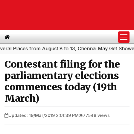
 Places from August 8 to 13, Chennai May Get Showers
S
|
Contestant filing for the
parliamentary elections
commences today (19th
March)
Updated: 19/Mar/2019 2:01:39 PM
77548 views