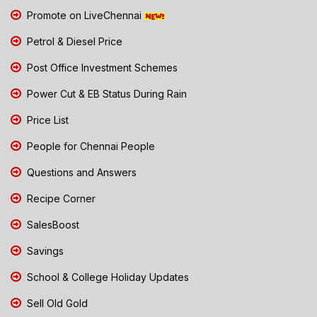
Promote on LiveChennai
Petrol & Diesel Price
Post Office Investment Schemes
Power Cut & EB Status During Rain
Price List
People for Chennai People
Questions and Answers
Recipe Corner
SalesBoost
Savings
School & College Holiday Updates
Sell Old Gold