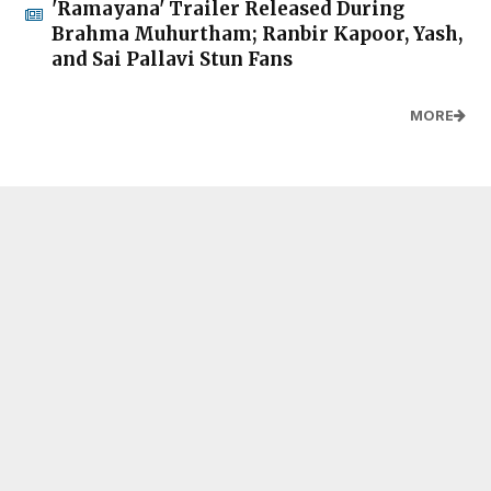
'Ramayana' Trailer Released During
Brahma Muhurtham; Ranbir Kapoor, Yash,
and Sai Pallavi Stun Fans
MORE