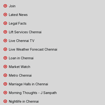
Join
Latest News
Legal Facts
Lift Services Chennai
Live Chennai TV
Live Weather Forecast Chennai
Loan in Chennai
Market Watch
Metro Chennai
Marriage Halls in Chennai
Morning Thoughts - J Sampath
Nightlife in Chennai