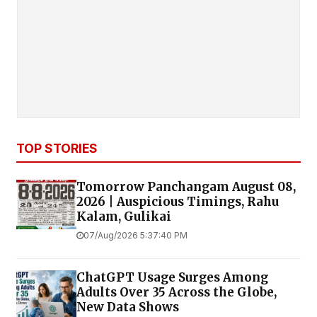
TOP STORIES
Tomorrow Panchangam August 08,
2026 | Auspicious Timings, Rahu
Kalam, Gulikai
07/Aug/2026 5:37:40 PM
ChatGPT Usage Surges Among
Adults Over 35 Across the Globe,
New Data Shows