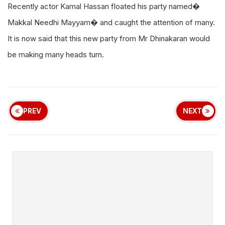
Recently actor Kamal Hassan floated his party named�
Makkal Needhi Mayyam� and caught the attention of many.
It is now said that this new party from Mr Dhinakaran would
be making many heads turn.
PREV
NEXT