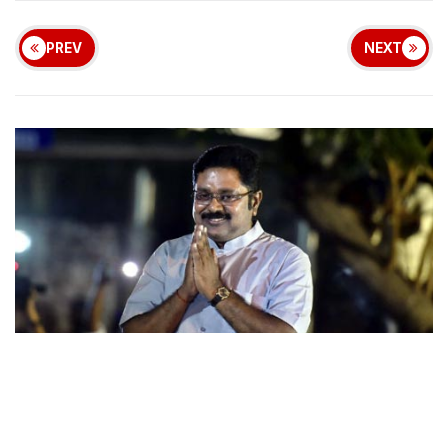
PREV
NEXT