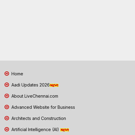
Home
Aadi Updates 2026
About LiveChennai.com
Advanced Website for Business
Architects and Construction
Artificial Intelligence (AI)