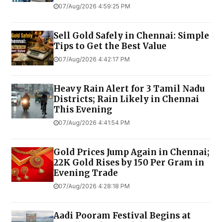
07/Aug/2026 4:59:25 PM
Sell Gold Safely in Chennai: Simple
Tips to Get the Best Value
07/Aug/2026 4:42:17 PM
Heavy Rain Alert for 3 Tamil Nadu
Districts; Rain Likely in Chennai
This Evening
07/Aug/2026 4:41:54 PM
Gold Prices Jump Again in Chennai;
22K Gold Rises by ₹150 Per Gram in
Evening Trade
07/Aug/2026 4:28:18 PM
Aadi Pooram Festival Begins at