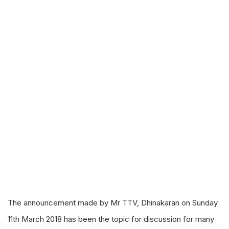
The announcement made by Mr TTV, Dhinakaran on Sunday
11th March 2018 has been the topic for discussion for many