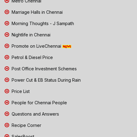
Metro Chennai
Marriage Halls in Chennai
Morning Thoughts - J Sampath
Nightlife in Chennai
Promote on LiveChennai
Petrol & Diesel Price
Post Office Investment Schemes
Power Cut & EB Status During Rain
Price List
People for Chennai People
Questions and Answers
Recipe Corner
SalesBoost