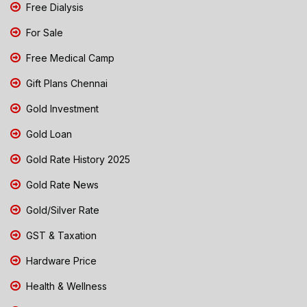
Free Dialysis
For Sale
Free Medical Camp
Gift Plans Chennai
Gold Investment
Gold Loan
Gold Rate History 2025
Gold Rate News
Gold/Silver Rate
GST & Taxation
Hardware Price
Health & Wellness