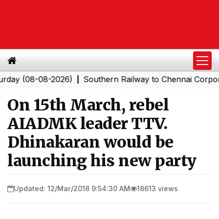
(08-08-2026)
Southern Railway to Chennai Corporation:
|
On 15th March, rebel
AIADMK leader TTV.
Dhinakaran would be
launching his new party
Updated: 12/Mar/2018 9:54:30 AM
18613 views