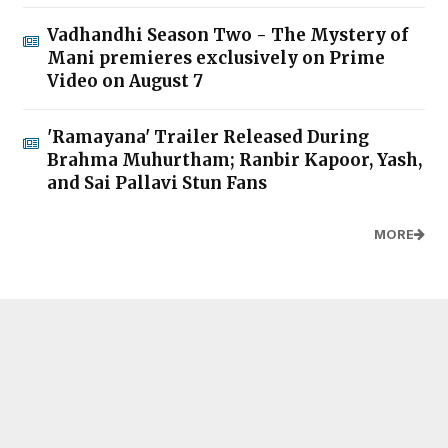
Vadhandhi Season Two - The Mystery of
Mani premieres exclusively on Prime
Video on August 7
'Ramayana' Trailer Released During
Brahma Muhurtham; Ranbir Kapoor, Yash,
and Sai Pallavi Stun Fans
MORE