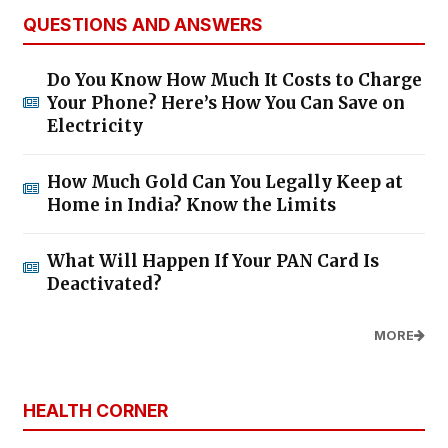
QUESTIONS AND ANSWERS
Do You Know How Much It Costs to Charge
Your Phone? Here’s How You Can Save on
Electricity
How Much Gold Can You Legally Keep at
Home in India? Know the Limits
What Will Happen If Your PAN Card Is
Deactivated?
MORE
HEALTH CORNER