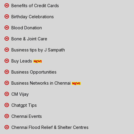
Benefits of Credit Cards
Birthday Celebrations
Blood Donation
Bone & Joint Care
Business tips by J Sampath
Buy Leads
Business Opportunities
Business Networks in Chennai
CM Vijay
Chatgpt Tips
Chennai Events
Chennai Flood Relief & Shelter Centres