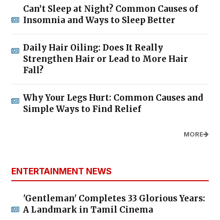
Can’t Sleep at Night? Common Causes of
Insomnia and Ways to Sleep Better
Daily Hair Oiling: Does It Really
Strengthen Hair or Lead to More Hair
Fall?
Why Your Legs Hurt: Common Causes and
Simple Ways to Find Relief
MORE
ENTERTAINMENT NEWS
'Gentleman' Completes 33 Glorious Years:
A Landmark in Tamil Cinema