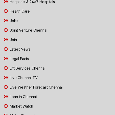
Hospitals & 24x7 Hospitals
Health Care
Jobs
Joint Venture Chennai
Join
Latest News
Legal Facts
Lift Services Chennai
Live Chennai TV
Live Weather Forecast Chennai
Loan in Chennai
Market Watch