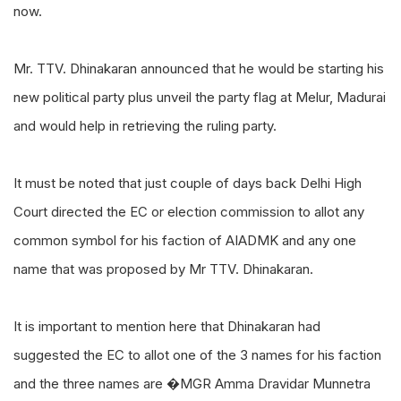
now.
Mr. TTV. Dhinakaran announced that he would be starting his
new political party plus unveil the party flag at Melur, Madurai
and would help in retrieving the ruling party.
It must be noted that just couple of days back Delhi High
Court directed the EC or election commission to allot any
common symbol for his faction of AIADMK and any one
name that was proposed by Mr TTV. Dhinakaran.
It is important to mention here that Dhinakaran had
suggested the EC to allot one of the 3 names for his faction
and the three names are �MGR Amma Dravidar Munnetra