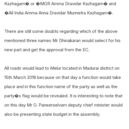
Kazhagam� or �MGR Amma Dravidar Kazhagam� and
�All India Amma Anna Dravidar Munnetra Kazhagam�.
There are still some doubts regarding which of the above
mentioned three names Mr Dhinakaran would select for his
new part and get the approval from the EC.
All roads would lead to Melur located in Madurai district on
15th March 2018 because on that day a function would take
place and in this function name of the party as well as the
party�s flag would be revealed. It is interesting to note that
on this day Mr O. Paneerselvam deputy chief minister would
also be presenting state budget in the assembly.