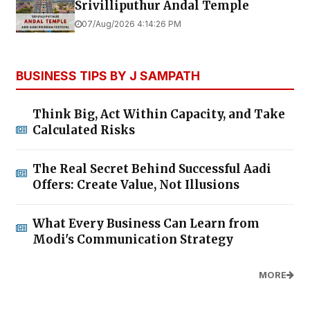
Srivilliputhur Andal Temple
07/Aug/2026 4:14:26 PM
BUSINESS TIPS BY J SAMPATH
Think Big, Act Within Capacity, and Take
Calculated Risks
The Real Secret Behind Successful Aadi
Offers: Create Value, Not Illusions
What Every Business Can Learn from
Modi's Communication Strategy
MORE