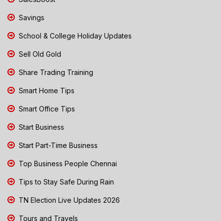
Savings
School & College Holiday Updates
Sell Old Gold
Share Trading Training
Smart Home Tips
Smart Office Tips
Start Business
Start Part-Time Business
Top Business People Chennai
Tips to Stay Safe During Rain
TN Election Live Updates 2026
Tours and Travels