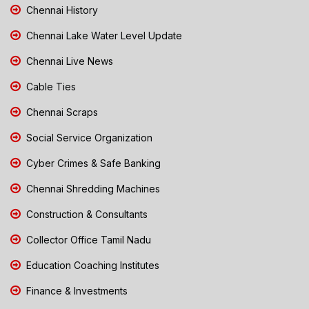
Chennai History
Chennai Lake Water Level Update
Chennai Live News
Cable Ties
Chennai Scraps
Social Service Organization
Cyber Crimes & Safe Banking
Chennai Shredding Machines
Construction & Consultants
Collector Office Tamil Nadu
Education Coaching Institutes
Finance & Investments