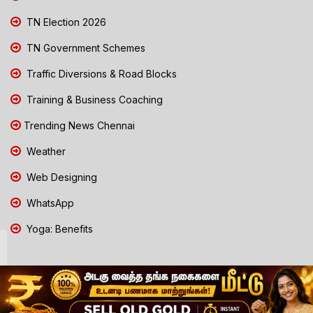
TN Election 2026
TN Government Schemes
Traffic Diversions & Road Blocks
Training & Business Coaching
Trending News Chennai
Weather
Web Designing
WhatsApp
Yoga: Benefits