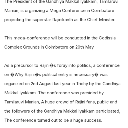
The President of the Gandhiya Makkal Iyakkam, Tamilaruvi
Manian, is organizing a Mega Conference in Coimbatore
projecting the superstar Rajinikanth as the Chief Minister.
This mega-conference will be conducted in the Codissia
Complex Grounds in Coimbatore on 20th May.
As a precursor to Rajini�s foray into politics, a conference
on �Why Rajini�s political entry is necessary� was
organized on 2nd August last year in Trichy by the Gandhiya
Makkal Iyakkam. The conference was presided by
Tamilaruvi Manian, A huge crowd of Rajini fans, public and
the followers of the Gandhiya Makkal Iyakkam participated,
The conference turned out to be a huge success.