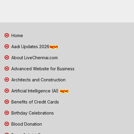
Home
Aadi Updates 2026
About LiveChennai.com
Advanced Website for Business
Architects and Construction
Artificial Intelligence (AI)
Benefits of Credit Cards
Birthday Celebrations
Blood Donation