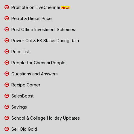
Promote on LiveChennai
Petrol & Diesel Price
Post Office Investment Schemes
Power Cut & EB Status During Rain
Price List
People for Chennai People
Questions and Answers
Recipe Corner
SalesBoost
Savings
School & College Holiday Updates
Sell Old Gold