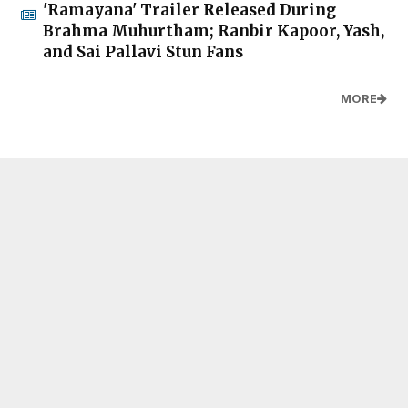
'Ramayana' Trailer Released During
Brahma Muhurtham; Ranbir Kapoor, Yash,
and Sai Pallavi Stun Fans
MORE