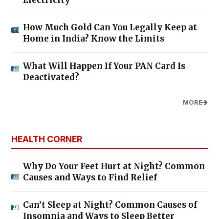
How Much Gold Can You Legally Keep at
Home in India? Know the Limits
What Will Happen If Your PAN Card Is
Deactivated?
MORE
HEALTH CORNER
Why Do Your Feet Hurt at Night? Common
Causes and Ways to Find Relief
Can’t Sleep at Night? Common Causes of
Insomnia and Ways to Sleep Better