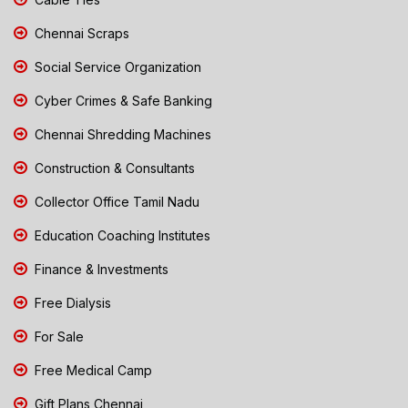
Chennai Scraps
Social Service Organization
Cyber Crimes & Safe Banking
Chennai Shredding Machines
Construction & Consultants
Collector Office Tamil Nadu
Education Coaching Institutes
Finance & Investments
Free Dialysis
For Sale
Free Medical Camp
Gift Plans Chennai