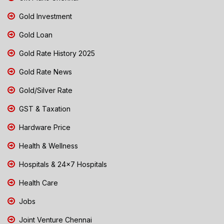
Gold Investment
Gold Loan
Gold Rate History 2025
Gold Rate News
Gold/Silver Rate
GST & Taxation
Hardware Price
Health & Wellness
Hospitals & 24x7 Hospitals
Health Care
Jobs
Joint Venture Chennai