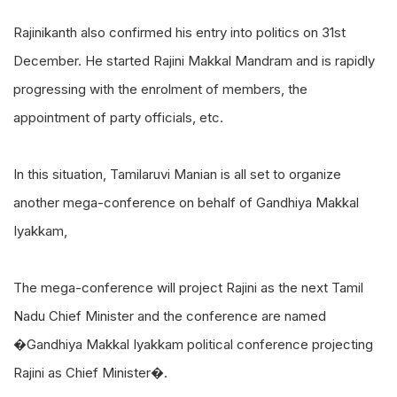
Rajinikanth also confirmed his entry into politics on 31st
December. He started Rajini Makkal Mandram and is rapidly
progressing with the enrolment of members, the
appointment of party officials, etc.
In this situation, Tamilaruvi Manian is all set to organize
another mega-conference on behalf of Gandhiya Makkal
Iyakkam,
The mega-conference will project Rajini as the next Tamil
Nadu Chief Minister and the conference are named
�Gandhiya Makkal Iyakkam political conference projecting
Rajini as Chief Minister�.