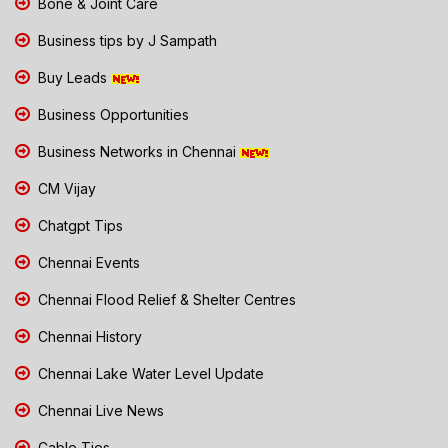
Bone & Joint Care
Business tips by J Sampath
Buy Leads
Business Opportunities
Business Networks in Chennai
CM Vijay
Chatgpt Tips
Chennai Events
Chennai Flood Relief & Shelter Centres
Chennai History
Chennai Lake Water Level Update
Chennai Live News
Cable Ties