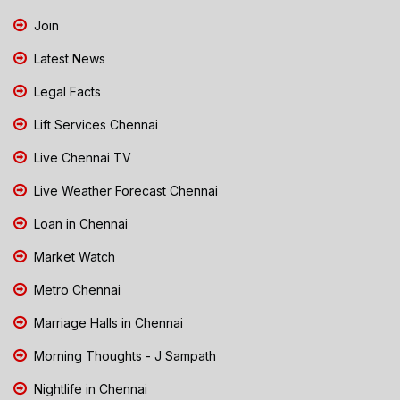
Join
Latest News
Legal Facts
Lift Services Chennai
Live Chennai TV
Live Weather Forecast Chennai
Loan in Chennai
Market Watch
Metro Chennai
Marriage Halls in Chennai
Morning Thoughts - J Sampath
Nightlife in Chennai