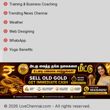
Training & Business Coaching
Trending News Chennai
Weather
Web Designing
WhatsApp
Yoga: Benefits
© 2026 LiveChennai.com - All rights reserved.