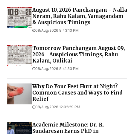
August 10, 2026 Panchangam - Nalla
Neram, Rahu Kalam, Yamagandam
& Auspicious Timings
08/Aug/2026 8:43:13 PM
Tomorrow Panchangam August 09,
2026 | Auspicious Timings, Rahu
Kalam, Gulikai
08/Aug/2026 8:41:33 PM
Why Do Your Feet Hurt at Night?
Common Causes and Ways to Find
Relief
08/Aug/2026 12:02:29 PM
Academic Milestone: Dr. R.
Sundaresan Earns PhD in