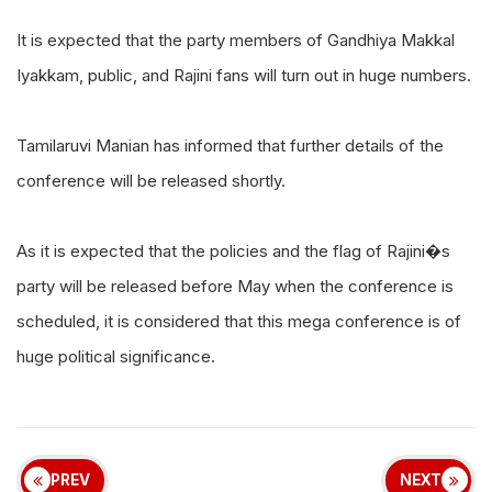
It is expected that the party members of Gandhiya Makkal
Iyakkam, public, and Rajini fans will turn out in huge numbers.
Tamilaruvi Manian has informed that further details of the
conference will be released shortly.
As it is expected that the policies and the flag of Rajini�s
party will be released before May when the conference is
scheduled, it is considered that this mega conference is of
huge political significance.
PREV
NEXT