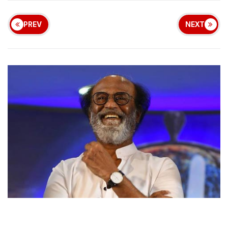
PREV
NEXT