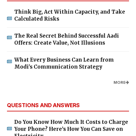
Think Big, Act Within Capacity, and Take
Calculated Risks
The Real Secret Behind Successful Aadi
Offers: Create Value, Not Illusions
What Every Business Can Learn from
Modi's Communication Strategy
MORE
QUESTIONS AND ANSWERS
Do You Know How Much It Costs to Charge
Your Phone? Here’s How You Can Save on
Electricity