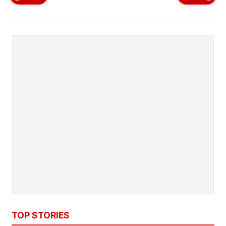
TOP STORIES