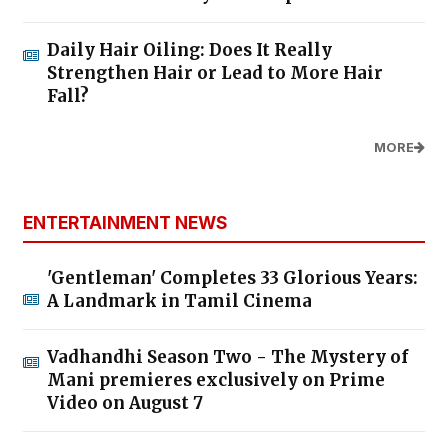
Daily Hair Oiling: Does It Really
Strengthen Hair or Lead to More Hair
Fall?
MORE
ENTERTAINMENT NEWS
'Gentleman' Completes 33 Glorious Years:
A Landmark in Tamil Cinema
Vadhandhi Season Two - The Mystery of
Mani premieres exclusively on Prime
Video on August 7