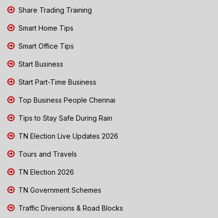
Share Trading Training
Smart Home Tips
Smart Office Tips
Start Business
Start Part-Time Business
Top Business People Chennai
Tips to Stay Safe During Rain
TN Election Live Updates 2026
Tours and Travels
TN Election 2026
TN Government Schemes
Traffic Diversions & Road Blocks