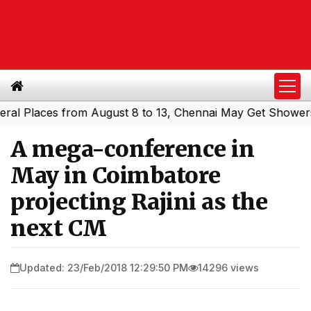
laces from August 8 to 13, Chennai May Get Showers
Sou
|
A mega-conference in
May in Coimbatore
projecting Rajini as the
next CM
Updated: 23/Feb/2018 12:29:50 PM
14296 views