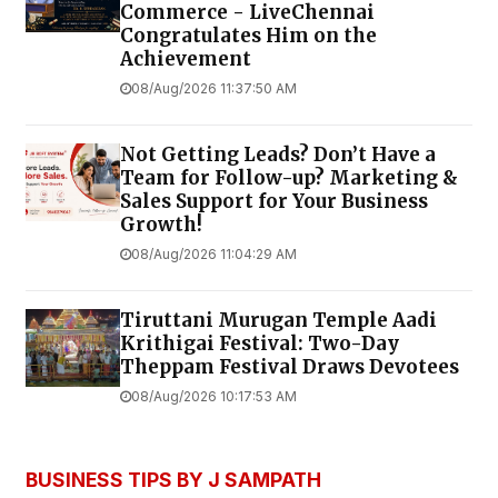
Commerce - LiveChennai
Congratulates Him on the
Achievement
08/Aug/2026 11:37:50 AM
Not Getting Leads? Don’t Have a
Team for Follow-up? Marketing &
Sales Support for Your Business
Growth!
08/Aug/2026 11:04:29 AM
Tiruttani Murugan Temple Aadi
Krithigai Festival: Two-Day
Theppam Festival Draws Devotees
08/Aug/2026 10:17:53 AM
BUSINESS TIPS BY J SAMPATH